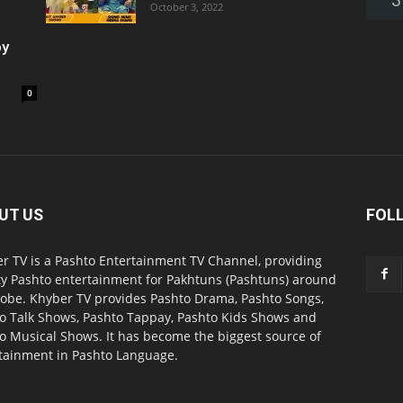
October 3, 2022
oy
0
UT US
FOL
r TV is a Pashto Entertainment TV Channel, providing
ty Pashto entertainment for Pakhtuns (Pashtuns) around
lobe. Khyber TV provides Pashto Drama, Pashto Songs,
o Talk Shows, Pashto Tappay, Pashto Kids Shows and
o Musical Shows. It has become the biggest source of
tainment in Pashto Language.