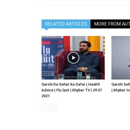
RELATED ARTICLES
MORE FROM AU
Qarshi Da Sehat Ka Safar | Health
Qarshi Seh
Advice | Flu Quit | Khyber TV | 29 07
| Khyber tv
2021