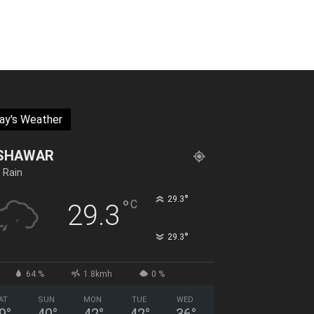
ay's Weather
SHAWAR
t Rain
°
29.3
°
C
29.3
°
29.3
64 %
1.8kmh
0 %
AT
SUN
MON
TUE
WED
9
°
40
°
42
°
42
°
36
°