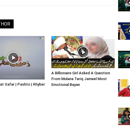
Website,
THOR
Video
A Billionaire Girl Asked A Question
From Mulana Tariq Jameel Most
Portal
at Safar | Pashto | Khyber
Emotional Bayan