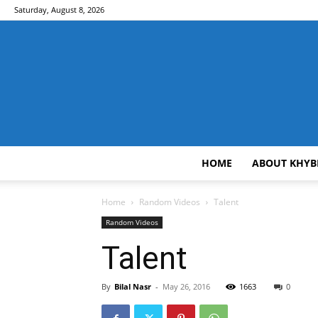
Saturday, August 8, 2026
HOME
ABOUT KHYB
Home
Random Videos
Talent
Random Videos
Talent
By
Bilal Nasr
-
May 26, 2016
1663
0