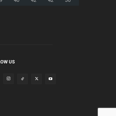
LOW US