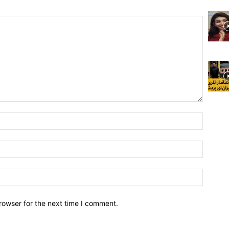
rowser for the next time I comment.