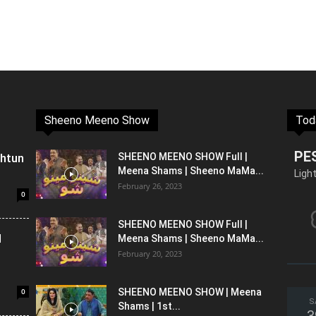
Sheeno Meeno Show
Tod
PE
shtun
SHEENO MEENO SHOW Full |
Meena Shams | Sheeno MaMa...
Ligh
February 26, 2023
0
SHEENO MEENO SHOW Full |
l
Meena Shams | Sheeno MaMa...
February 20, 2023
0
SHEENO MEENO SHOW | Meena
S
Shams | 1st...
3