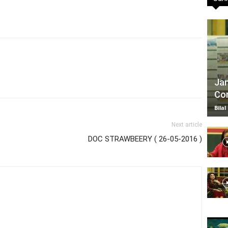
TV
Jan
Com
|
Bilal
Next article
DOC STRAWBEERY ( 26-05-2016 )
Official