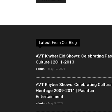
Latest From Our Blog
AVT Khyber Eid Shows: Celebrating Pa
Culture | 2011-2013
admin
-
May 10, 2024
AVT Khyber Shows: Celebrating Cultura
Heritage 2009-2011 | Pashtun
Entertainment
admin
-
May 9, 2024