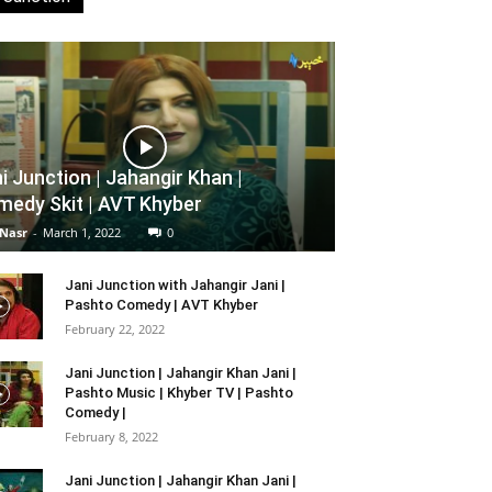
i Junction | Jahangir Khan |
edy Skit | AVT Khyber
 Nasr
-
March 1, 2022
0
Jani Junction with Jahangir Jani |
Pashto Comedy | AVT Khyber
February 22, 2022
Jani Junction | Jahangir Khan Jani |
Pashto Music | Khyber TV | Pashto
Comedy |
February 8, 2022
Jani Junction | Jahangir Khan Jani |