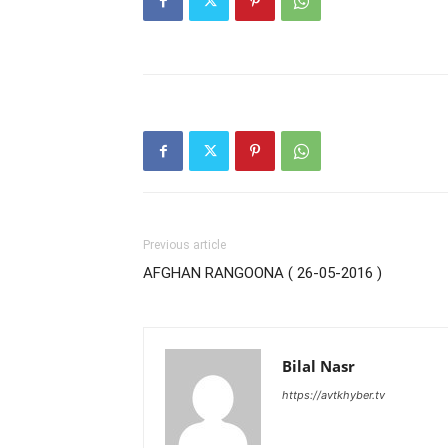
Previous article
AFGHAN RANGOONA ( 26-05-2016 )
Bilal Nasr
https://avtkhyber.tv