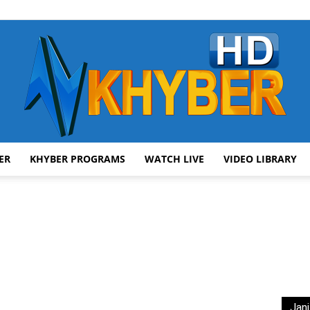
ER
KHYBER PROGRAMS
WATCH LIVE
VIDEO LIBRARY
AVT
Khyber
Jani