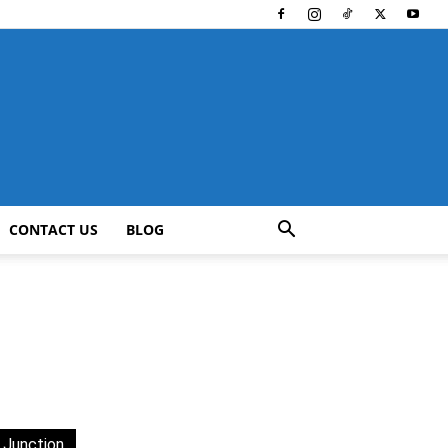
CONTACT US
BLOG
 Junction