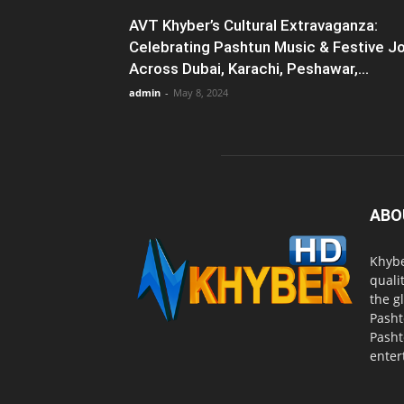
AVT Khyber’s Cultural Extravaganza:
Celebrating Pashtun Music & Festive J
Across Dubai, Karachi, Peshawar,...
admin
-
May 8, 2024
ABO
Khybe
quali
the g
Pasht
Pasht
enter