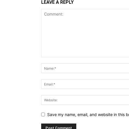
LEAVE A REPLY
Save my name, email, and website in this b