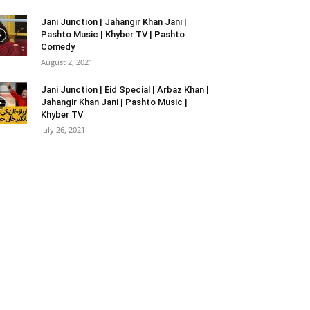
Jani Junction | Jahangir Khan Jani |
Pashto Music | Khyber TV | Pashto
Comedy
August 2, 2021
Jani Junction | Eid Special | Arbaz Khan |
Jahangir Khan Jani | Pashto Music |
Khyber TV
July 26, 2021