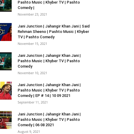
Pashto Music | Khyber TV | Pashto
Comedy |
November 23, 2021
Jani Junction | Jahangir Khan Jani | Said
Rehman Sheeno | Pashto Music | Khyber
TV | Pashto Comedy
November 15, 2021
Jani Junction | Jahangir Khan Jani |
Pashto Music | Khyber TV | Pashto
Comedy
November 10, 2021
Jani Junction | Jahangir Khan Jani |
Pashto Music | Khyber TV | Pashto
Comedy | EP # 14 | 10 09 2021
September 11, 2021
Jani Junction | Jahangir Khan Jani |
Pashto Music | Khyber TV | Pashto
Comedy | 06 08 2021
August 9, 2021