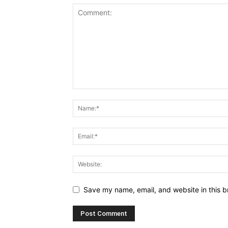
Save my name, email, and website in this b