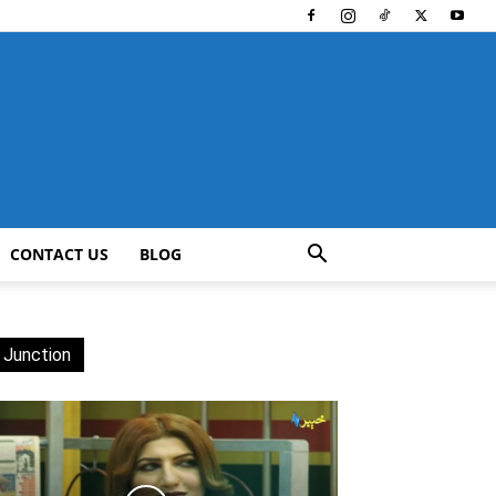
CONTACT US
BLOG
 Junction