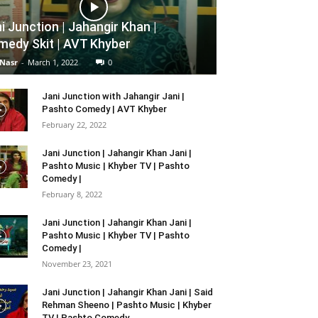
i Junction | Jahangir Khan |
edy Skit | AVT Khyber
 Nasr
-
March 1, 2022
0
Jani Junction with Jahangir Jani |
Pashto Comedy | AVT Khyber
February 22, 2022
Jani Junction | Jahangir Khan Jani |
Pashto Music | Khyber TV | Pashto
Comedy |
February 8, 2022
Jani Junction | Jahangir Khan Jani |
Pashto Music | Khyber TV | Pashto
Comedy |
November 23, 2021
Jani Junction | Jahangir Khan Jani | Said
Rehman Sheeno | Pashto Music | Khyber
TV | Pashto Comedy