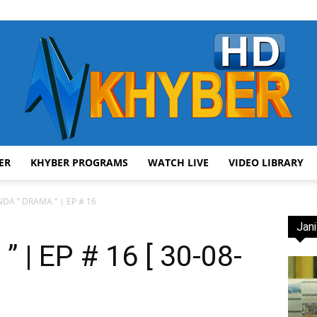
ER
KHYBER PROGRAMS
WATCH LIVE
VIDEO LIBRARY
AVT
DA ” DRAMA ” | EP # 16
Jani
| EP # 16 [ 30-08-
Khyber