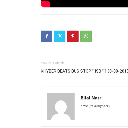
Previous article
KHYBER BEATS BUS STOP ” ISB ” [ 30-08-2017
Bilal Nasr
https://avtkhyber.tv