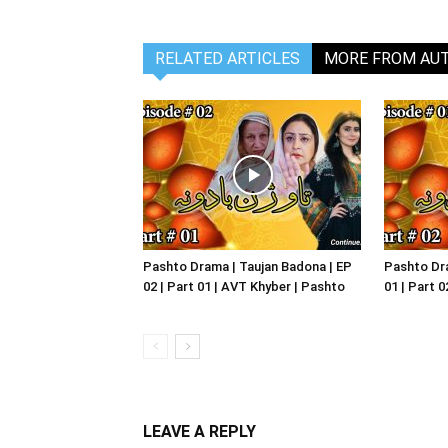
RELATED ARTICLES
MORE FROM AU
Pashto Drama | Taujan Badona | EP
Pashto Dra
02 | Part 01 | AVT Khyber | Pashto
01 | Part 
LEAVE A REPLY