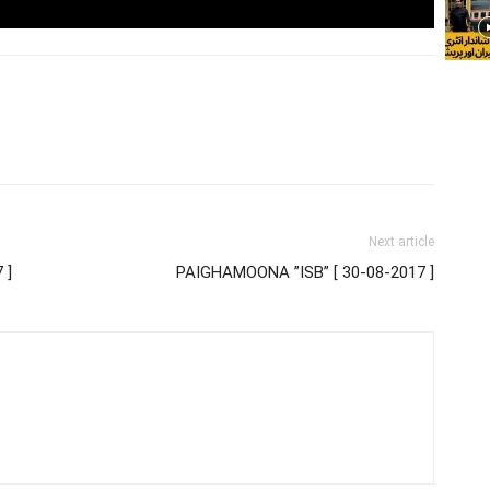
Next article
 ]
PAIGHAMOONA ”ISB” [ 30-08-2017 ]