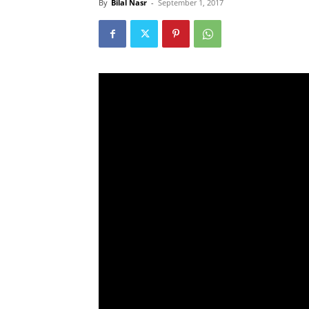
By
Bilal Nasr
-
September 1, 2017