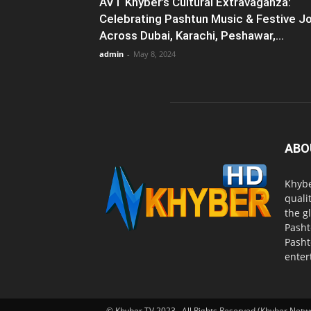
AVT Khyber’s Cultural Extravaganza:
Celebrating Pashtun Music & Festive J
Across Dubai, Karachi, Peshawar,...
admin
-
May 8, 2024
ABO
Khybe
quali
the g
Pasht
Pasht
enter
© Khyber TV 2023 . All Rights Reserved (Khyber Netw