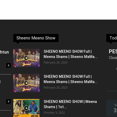
Sheeno Meeno Show
Tod
PE
shtun
SHEENO MEENO SHOW Full |
Meena Shams | Sheeno MaMa...
Clea
February 26, 2023
0
SHEENO MEENO SHOW Full |
l
Meena Shams | Sheeno MaMa...
February 20, 2023
0
SHEENO MEENO SHOW | Meena
S
Shams | 1st...
3
October 3, 2022