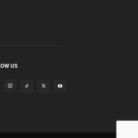
LOW US