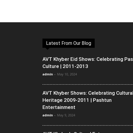
Latest From Our Blog
AVT Khyber Eid Shows: Celebrating Pa
Culture | 2011-2013
admin
-
May 10, 2024
AVT Khyber Shows: Celebrating Cultura
Heritage 2009-2011 | Pashtun
Entertainment
admin
-
May 9, 2024