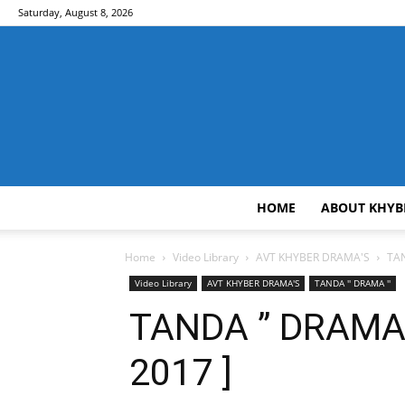
Saturday, August 8, 2026
HOME
ABOUT KHYB
Home
Video Library
AVT KHYBER DRAMA'S
TAN
Video Library
AVT KHYBER DRAMA'S
TANDA '' DRAMA ''
TANDA ” DRAMA ” 
2017 ]