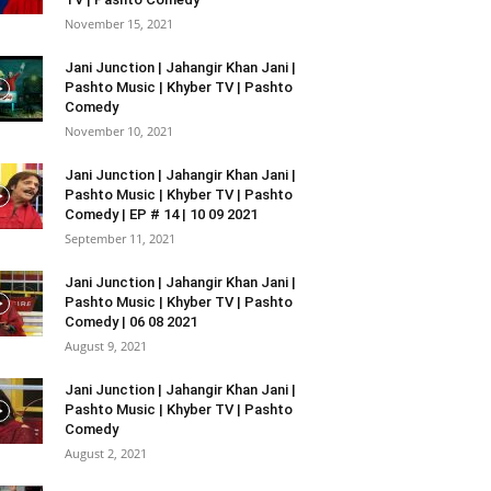
November 15, 2021
Jani Junction | Jahangir Khan Jani |
Pashto Music | Khyber TV | Pashto
Comedy
November 10, 2021
Jani Junction | Jahangir Khan Jani |
Pashto Music | Khyber TV | Pashto
Comedy | EP # 14 | 10 09 2021
September 11, 2021
Jani Junction | Jahangir Khan Jani |
Pashto Music | Khyber TV | Pashto
Comedy | 06 08 2021
August 9, 2021
Jani Junction | Jahangir Khan Jani |
Pashto Music | Khyber TV | Pashto
Comedy
August 2, 2021