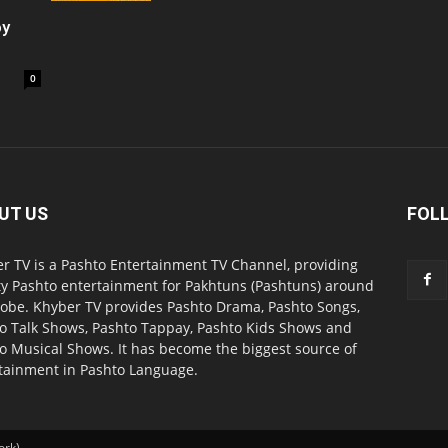
oy
0
UT US
FOL
r TV is a Pashto Entertainment TV Channel, providing
ty Pashto entertainment for Pakhtuns (Pashtuns) around
lobe. Khyber TV provides Pashto Drama, Pashto Songs,
o Talk Shows, Pashto Tappay, Pashto Kids Shows and
o Musical Shows. It has become the biggest source of
tainment in Pashto Language.
ork).