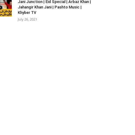
Jani Junction | Eid Special | Arbaz Khan |
Jahangir Khan Jani | Pashto Music |
Khyber TV
July 26, 2021