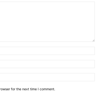
rowser for the next time I comment.