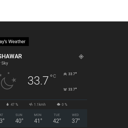
ay's Weather
SHAWAR
r Sky
°
33.7
°
C
33.7
°
33.7
47 %
1.1kmh
0 %
AT
SUN
MON
TUE
WED
3
°
40
°
41
°
42
°
37
°