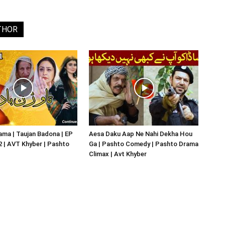
THOR
ma | Taujan Badona | EP
Aesa Daku Aap Ne Nahi Dekha Hou
02 | AVT Khyber | Pashto
Ga | Pashto Comedy | Pashto Drama
Climax | Avt Khyber