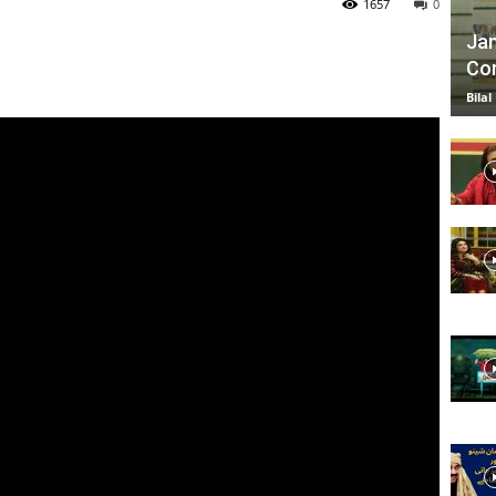
1657
0
Jan
Com
TV
Bilal
|
Official