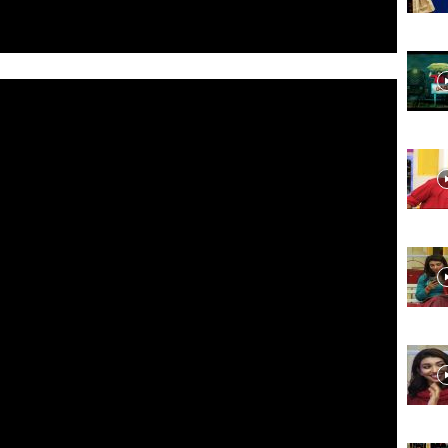
Website,
Video
Portal