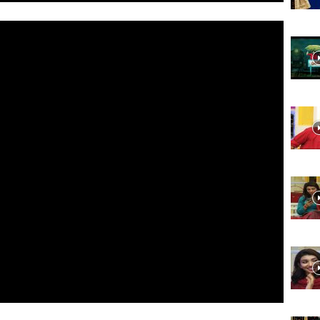
Website,
Video
Portal