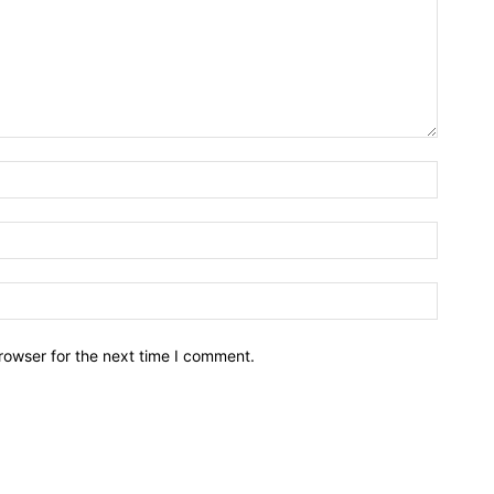
rowser for the next time I comment.