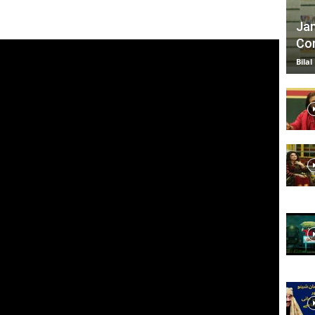
Jan
Com
TV
Bilal
|
Official