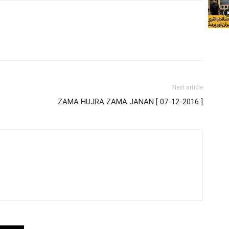
Next article
ZAMA HUJRA ZAMA JANAN [ 07-12-2016 ]