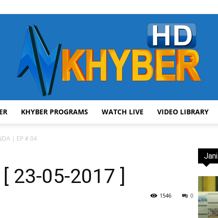
ER
KHYBER PROGRAMS
WATCH LIVE
VIDEO LIBRARY
AVT
DA | EP # 04
Jani
[ 23-05-2017 ]
Khyber
1546
0