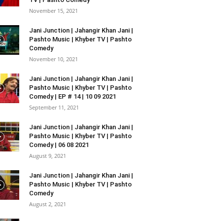
November 15, 2021
Jani Junction | Jahangir Khan Jani |
Pashto Music | Khyber TV | Pashto
Comedy
November 10, 2021
Jani Junction | Jahangir Khan Jani |
Pashto Music | Khyber TV | Pashto
Comedy | EP # 14 | 10 09 2021
September 11, 2021
Jani Junction | Jahangir Khan Jani |
Pashto Music | Khyber TV | Pashto
Comedy | 06 08 2021
August 9, 2021
Jani Junction | Jahangir Khan Jani |
Pashto Music | Khyber TV | Pashto
Comedy
August 2, 2021