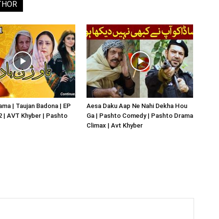
THOR
ma | Taujan Badona | EP
Aesa Daku Aap Ne Nahi Dekha Hou
02 | AVT Khyber | Pashto
Ga | Pashto Comedy | Pashto Drama
Climax | Avt Khyber