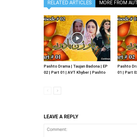
RELATED ARTICLES
MORE FROM AU
Pashto Drama | Taujan Badona | EP
Pashto Dra
02 | Part 01 | AVT Khyber | Pashto
01 | Part 
LEAVE A REPLY