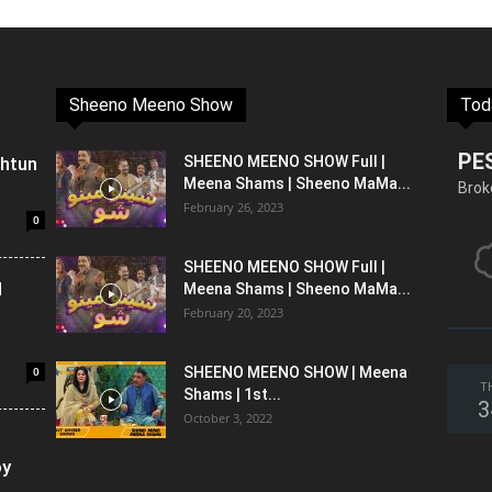
Sheeno Meeno Show
Tod
PE
shtun
SHEENO MEENO SHOW Full |
Meena Shams | Sheeno MaMa...
Brok
February 26, 2023
0
SHEENO MEENO SHOW Full |
l
Meena Shams | Sheeno MaMa...
February 20, 2023
0
SHEENO MEENO SHOW | Meena
T
Shams | 1st...
3
October 3, 2022
oy