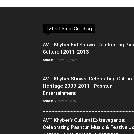
Latest From Our Blog
AVT Khyber Eid Shows: Celebrating Pa
Culture | 2011-2013
admin
-
May 10, 2024
AVT Khyber Shows: Celebrating Cultura
Heritage 2009-2011 | Pashtun
Entertainment
admin
-
May 9, 2024
AVT Khyber’s Cultural Extravaganza:
Celebrating Pashtun Music & Festive J