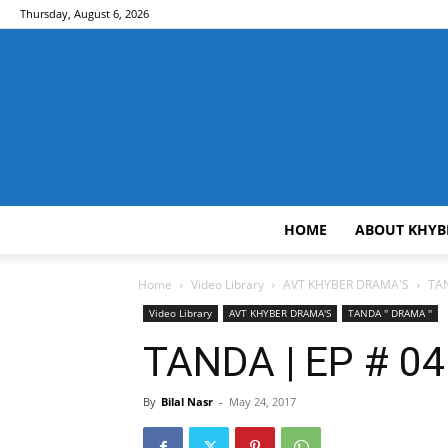
Thursday, August 6, 2026
HOME
ABOUT KHYB
Home
Video Library
AVT KHYBER DRAMA'S
TAN
Video Library
AVT KHYBER DRAMA'S
TANDA '' DRAMA ''
TANDA | EP # 04 
By
Bilal Nasr
-
May 24, 2017