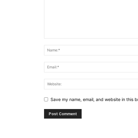
Save my name, email, and website in this b