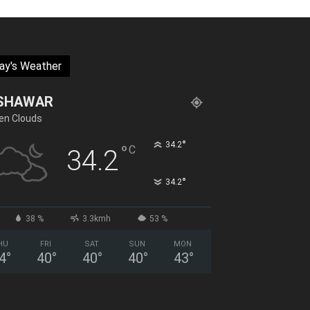
ay's Weather
SHAWAR
en Clouds
°
34.2
°
C
34.2
°
34.2
38 %
3.3kmh
53 %
HU
FRI
SAT
SUN
MON
4
°
40
°
40
°
40
°
43
°