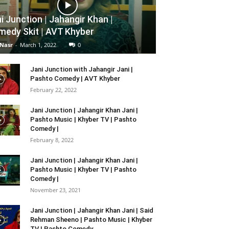
i Junction | Jahangir Khan |
edy Skit | AVT Khyber
 Nasr
-
March 1, 2022
0
Jani Junction with Jahangir Jani |
Pashto Comedy | AVT Khyber
February 22, 2022
Jani Junction | Jahangir Khan Jani |
Pashto Music | Khyber TV | Pashto
Comedy |
February 8, 2022
Jani Junction | Jahangir Khan Jani |
Pashto Music | Khyber TV | Pashto
Comedy |
November 23, 2021
Jani Junction | Jahangir Khan Jani | Said
Rehman Sheeno | Pashto Music | Khyber
TV | Pashto Comedy