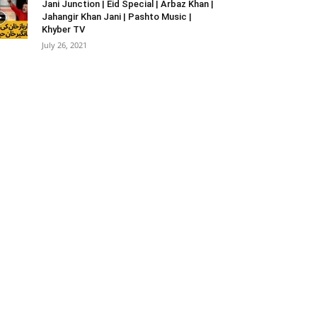
Jani Junction | Eid Special | Arbaz Khan |
Jahangir Khan Jani | Pashto Music |
Khyber TV
July 26, 2021