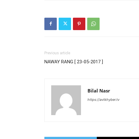
Previous article
NAWAY RANG [ 23-05-2017 ]
Bilal Nasr
https://avtkhyber.tv