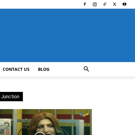
CONTACT US
BLOG
 Junction