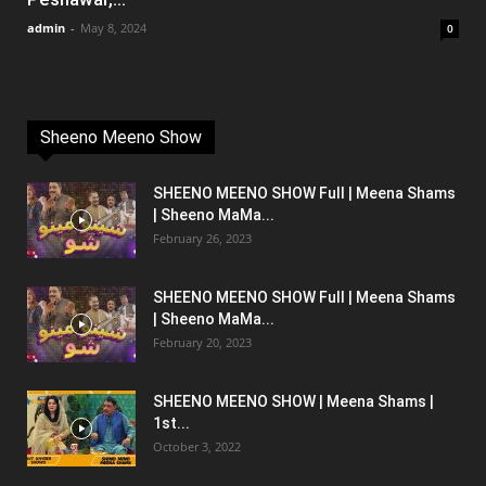
admin
-
May 8, 2024
0
Sheeno Meeno Show
SHEENO MEENO SHOW Full | Meena Shams
| Sheeno MaMa...
February 26, 2023
SHEENO MEENO SHOW Full | Meena Shams
| Sheeno MaMa...
February 20, 2023
SHEENO MEENO SHOW | Meena Shams |
1st...
October 3, 2022