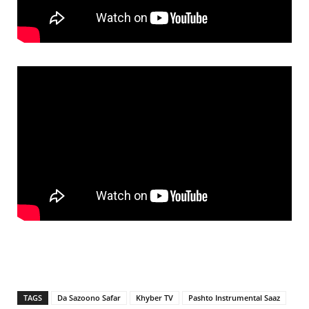
TAGS
Da Sazoono Safar
Khyber TV
Pashto Instrumental Saaz