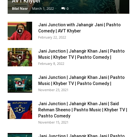
AVT Khyber
Bilal Nasr
-
March 1, 2022
0
Jani Junction with Jahangir Jani | Pashto
Comedy | AVT Khyber
February 22, 2022
Jani Junction | Jahangir Khan Jani | Pashto
Music | Khyber TV | Pashto Comedy |
February 8, 2022
Jani Junction | Jahangir Khan Jani | Pashto
Music | Khyber TV | Pashto Comedy |
November 23, 2021
Jani Junction | Jahangir Khan Jani | Said
Rehman Sheeno | Pashto Music | Khyber TV |
Pashto Comedy
November 15, 2021
Jani Junction | Jahangir Khan Jani | Pashto