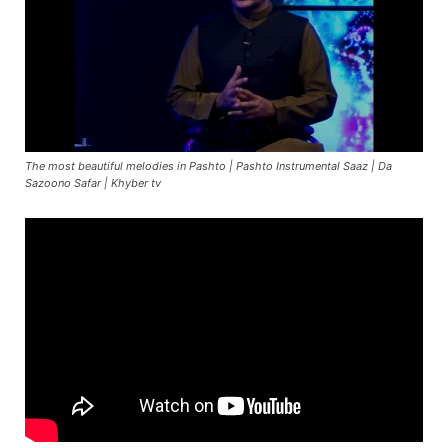
The most beautiful melodies in Pashto | Pashto Instrumental Saaz | Da
Sazoono Safar | Khyber tv