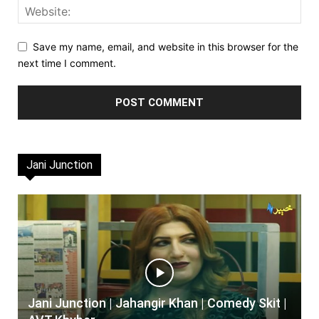
Save my name, email, and website in this browser for the
next time I comment.
Jani Junction
Jani Junction | Jahangir Khan | Comedy Skit |