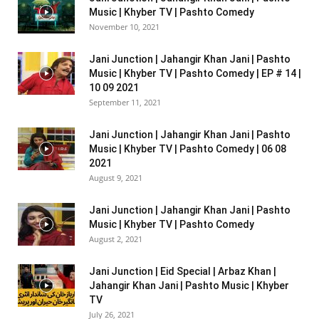
Music | Khyber TV | Pashto Comedy
November 10, 2021
Jani Junction | Jahangir Khan Jani | Pashto
Music | Khyber TV | Pashto Comedy | EP # 14 |
10 09 2021
September 11, 2021
Jani Junction | Jahangir Khan Jani | Pashto
Music | Khyber TV | Pashto Comedy | 06 08
2021
August 9, 2021
Jani Junction | Jahangir Khan Jani | Pashto
Music | Khyber TV | Pashto Comedy
August 2, 2021
Jani Junction | Eid Special | Arbaz Khan |
Jahangir Khan Jani | Pashto Music | Khyber
TV
July 26, 2021