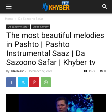
Home
Da Sazoono Safar
Da Sazoono Safar
Video Library
The most beautiful melodies
in Pashto | Pashto
Instrumental Saaz | Da
Sazoono Safar | Khyber tv
By
Bilal Nasr
-
December 22, 2020
1163
0