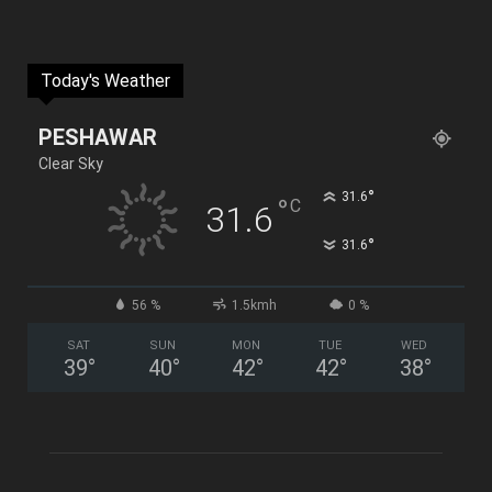
Today's Weather
PESHAWAR
Clear Sky
°
31.6
°
C
31.6
°
31.6
56 %
1.5kmh
0 %
SAT
SUN
MON
TUE
WED
39
°
40
°
42
°
42
°
38
°