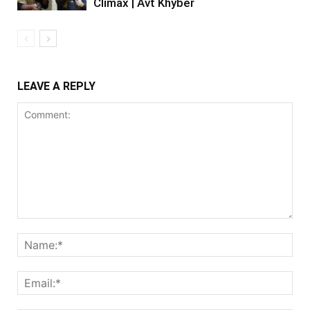
Climax | Avt Khyber
LEAVE A REPLY