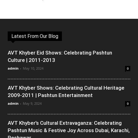
Latest From Our Blog
AVT Khyber Eid Shows: Celebrating Pashtun
Culture | 2011-2013
admin
-
May 10, 2024
0
AVT Khyber Shows: Celebrating Cultural Heritage
2009-2011 | Pashtun Entertainment
admin
-
May 9, 2024
0
AVT Khyber’s Cultural Extravaganza: Celebrating
Pashtun Music & Festive Joy Across Dubai, Karachi,
Peshawar,...