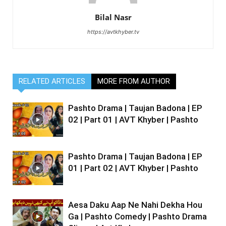
Bilal Nasr
https://avtkhyber.tv
RELATED ARTICLES
MORE FROM AUTHOR
Pashto Drama | Taujan Badona | EP
02 | Part 01 | AVT Khyber | Pashto
Pashto Drama | Taujan Badona | EP
01 | Part 02 | AVT Khyber | Pashto
Aesa Daku Aap Ne Nahi Dekha Hou
Ga | Pashto Comedy | Pashto Drama