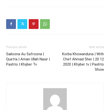
Previous article
Next article
Sailoona Au Safroona |
Korba Khowanduna | With
Quetta | Aman Ullah Nasir |
Chef Ahmad Sher | 20 12
Pashto | Khyber Tv
2020 | Khyber tv | Pashto
Show