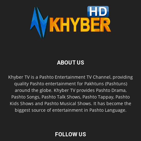
ABOUT US
Khyber TV is a Pashto Entertainment TV Channel, providing
quality Pashto entertainment for Pakhtuns (Pashtuns)
around the globe. Khyber TV provides Pashto Drama,
Pashto Songs, Pashto Talk Shows, Pashto Tappay, Pashto
Kids Shows and Pashto Musical Shows. It has become the
biggest source of entertainment in Pashto Language.
FOLLOW US