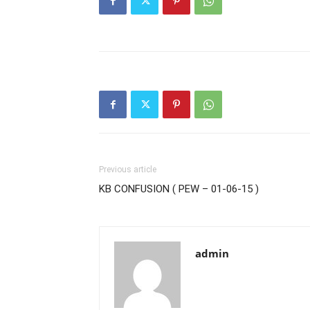
Previous article
KB CONFUSION ( PEW – 01-06-15 )
admin