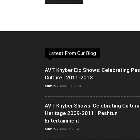
Latest From Our Blog
AVT Khyber Eid Shows: Celebrating Pa
Culture | 2011-2013
admin
-
May 10, 2024
AVT Khyber Shows: Celebrating Cultura
Heritage 2009-2011 | Pashtun
Entertainment
admin
-
May 9, 2024