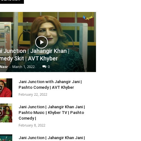
i Junction | Jahangir Khan |
edy Skit | AVT Khyber
 Nasr
-
March 1, 2022
0
Jani Junction with Jahangir Jani |
Pashto Comedy | AVT Khyber
February 22, 2022
Jani Junction | Jahangir Khan Jani |
Pashto Music | Khyber TV | Pashto
Comedy |
February 8, 2022
Jani Junction | Jahangir Khan Jani |