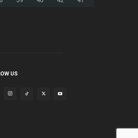
LOW US