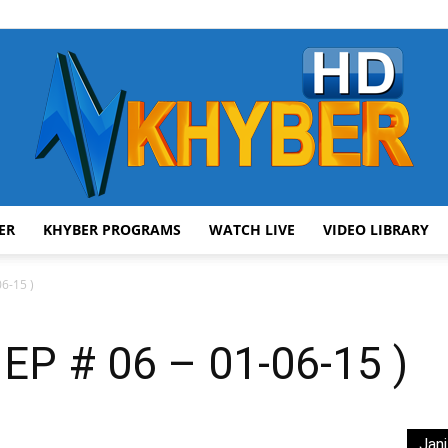
ER
KHYBER PROGRAMS
WATCH LIVE
VIDEO LIBRARY
AVT
6-15 )
EP # 06 – 01-06-15 )
Khyber
Jani