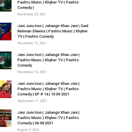
Pashto Music | Khyber TV | Pashto
Comedy |
November 23, 2021
Jani Junction | Jahangir Khan Jani | Said
Rehman Sheeno | Pashto Music | Khyber
TV | Pashto Comedy
November 15, 2021
Jani Junction | Jahangir Khan Jani |
Pashto Music | Khyber TV | Pashto
Comedy
November 10, 2021
Jani Junction | Jahangir Khan Jani |
Pashto Music | Khyber TV | Pashto
Comedy | EP # 14 | 10 09 2021
September 11, 2021
Jani Junction | Jahangir Khan Jani |
Pashto Music | Khyber TV | Pashto
Comedy | 06 08 2021
August 9, 2021