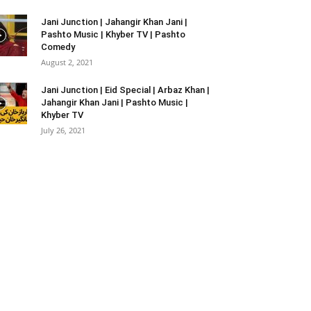
Jani Junction | Jahangir Khan Jani |
Pashto Music | Khyber TV | Pashto
Comedy
August 2, 2021
Jani Junction | Eid Special | Arbaz Khan |
Jahangir Khan Jani | Pashto Music |
Khyber TV
July 26, 2021