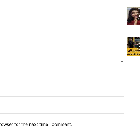
rowser for the next time I comment.