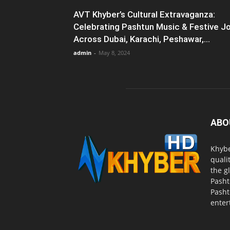
AVT Khyber’s Cultural Extravaganza:
Celebrating Pashtun Music & Festive J
Across Dubai, Karachi, Peshawar,...
admin
-
May 8, 2024
ABO
Khybe
quali
the g
Pasht
Pasht
enter