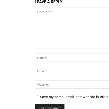
LEAVE A REPLY
Save my name, email, and website in this b