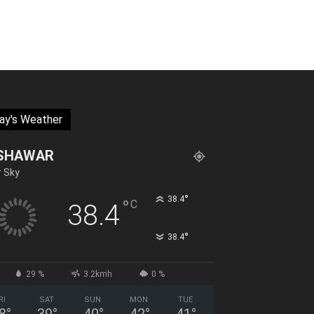
ay's Weather
SHAWAR
r Sky
°
38.4
°
C
38.4
°
38.4
29 %
3.2kmh
0 %
RI
SAT
SUN
MON
TUE
8
°
39
°
40
°
42
°
41
°