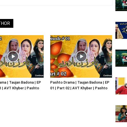
Website,
THOR
Video
Portal
ma | Taujan Badona | EP
Pashto Drama | Taujan Badona | EP
01 | AVT Khyber | Pashto
01 | Part 02 | AVT Khyber | Pashto