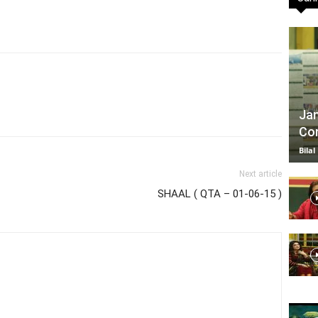
TV
Jan
Com
|
Bilal
Next article
SHAAL ( QTA – 01-06-15 )
Official