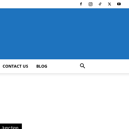
CONTACT US
BLOG
 Junction