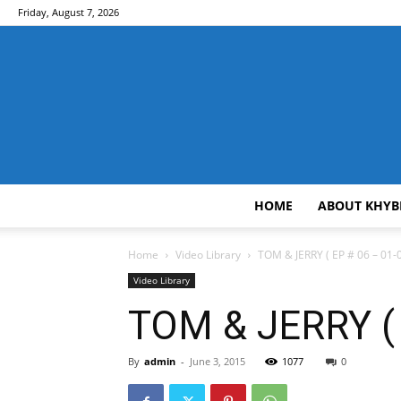
Friday, August 7, 2026
HOME
ABOUT KHYB
Home
Video Library
TOM & JERRY ( EP # 06 – 01-0
Video Library
TOM & JERRY ( 
By
admin
-
June 3, 2015
1077
0