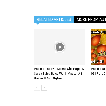
RELATED ARTICLES
MORE FROM AU
Pashto Tappy II Meena Che Pagal Ki
Pashto Dra
Saray Balsa Balsa Wai II Master Ali
02 | Part 
Haider II Avt Khyber