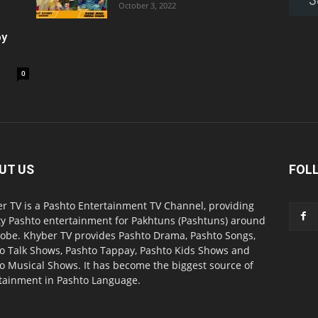
October 3, 2022
oy
0
UT US
FOL
r TV is a Pashto Entertainment TV Channel, providing
ty Pashto entertainment for Pakhtuns (Pashtuns) around
lobe. Khyber TV provides Pashto Drama, Pashto Songs,
o Talk Shows, Pashto Tappay, Pashto Kids Shows and
o Musical Shows. It has become the biggest source of
tainment in Pashto Language.