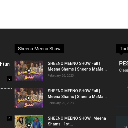
Sheeno Meeno Show
Tod
PE
shtun
SHEENO MEENO SHOW Full |
Meena Shams | Sheeno MaMa...
Clea
February 26, 2023
0
SHEENO MEENO SHOW Full |
l
Meena Shams | Sheeno MaMa...
February 20, 2023
0
SHEENO MEENO SHOW | Meena
F
Shams | 1st...
3