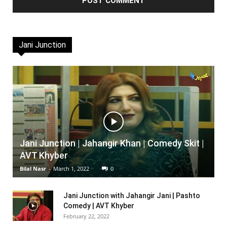
Jani Junction
Jani Junction | Jahangir Khan | Comedy Skit |
AVT Khyber
Bilal Nasr
-
March 1, 2022
0
Jani Junction with Jahangir Jani | Pashto
Comedy | AVT Khyber
February 22, 2022