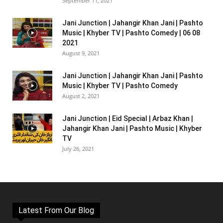
September 11, 2021
Jani Junction | Jahangir Khan Jani | Pashto
Music | Khyber TV | Pashto Comedy | 06 08
2021
August 9, 2021
Jani Junction | Jahangir Khan Jani | Pashto
Music | Khyber TV | Pashto Comedy
August 2, 2021
Jani Junction | Eid Special | Arbaz Khan |
Jahangir Khan Jani | Pashto Music | Khyber
TV
July 26, 2021
Latest From Our Blog