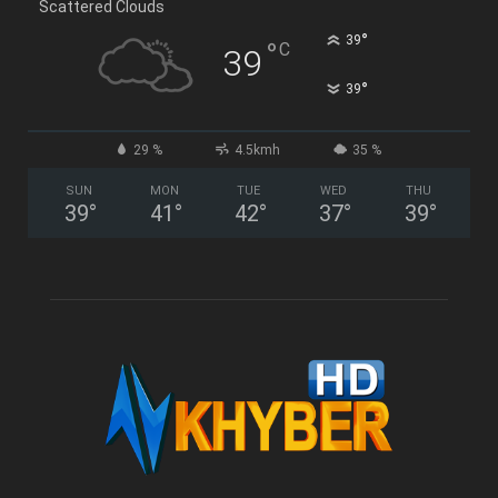
Scattered Clouds
°
39
°
C
39
°
39
29 %
4.5kmh
35 %
SUN
MON
TUE
WED
THU
39
°
41
°
42
°
37
°
39
°