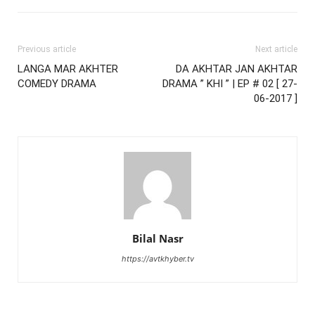
Previous article
Next article
LANGA MAR AKHTER
DA AKHTAR JAN AKHTAR
COMEDY DRAMA
DRAMA ” KHI ” | EP # 02 [ 27-
06-2017 ]
Bilal Nasr
https://avtkhyber.tv