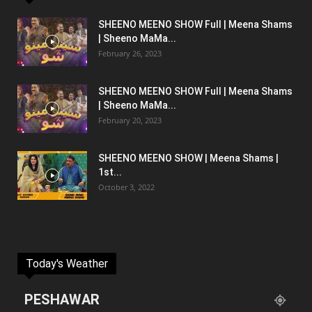
SHEENO MEENO SHOW Full | Meena Shams
| Sheeno MaMa...
February 26, 2023
SHEENO MEENO SHOW Full | Meena Shams
| Sheeno MaMa...
February 20, 2023
SHEENO MEENO SHOW | Meena Shams |
1st...
October 3, 2022
Today's Weather
PESHAWAR