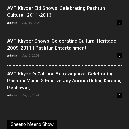
AVT Khyber Eid Shows: Celebrating Pashtun
Culture | 2011-2013
admin
-
May 10, 2024
0
AVT Khyber Shows: Celebrating Cultural Heritage
2009-2011 | Pashtun Entertainment
admin
-
May 9, 2024
0
AVT Khyber’s Cultural Extravaganza: Celebrating
Pashtun Music & Festive Joy Across Dubai, Karachi,
Peshawar,...
admin
-
May 8, 2024
0
Sheeno Meeno Show