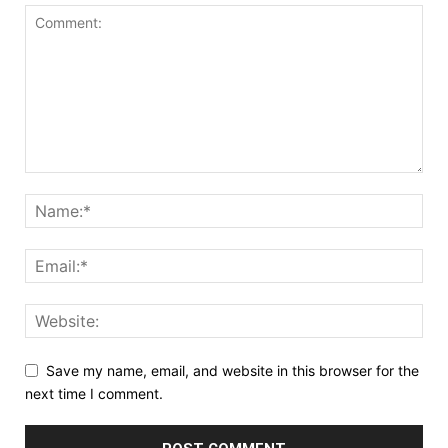
Save my name, email, and website in this browser for the
next time I comment.