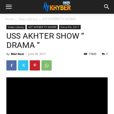
Home
Video Library
AVT KHYBER TV SHOWS
Video Library
AVT KHYBER TV SHOWS
Eid-ul-Fitr 2017
USS AKHTER SHOW ”
DRAMA ”
By
Bilal Nasr
-
June 30, 2017
17643
0