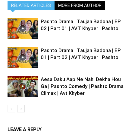
RELATED ARTICLES
MORE FROM AUTHOR
Pashto Drama | Taujan Badona | EP
02 | Part 01 | AVT Khyber | Pashto
Pashto Drama | Taujan Badona | EP
01 | Part 02 | AVT Khyber | Pashto
Aesa Daku Aap Ne Nahi Dekha Hou
Ga | Pashto Comedy | Pashto Drama
Climax | Avt Khyber
LEAVE A REPLY