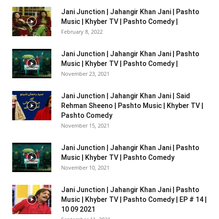
Jani Junction | Jahangir Khan Jani | Pashto
Music | Khyber TV | Pashto Comedy |
February 8, 2022
Jani Junction | Jahangir Khan Jani | Pashto
Music | Khyber TV | Pashto Comedy |
November 23, 2021
Jani Junction | Jahangir Khan Jani | Said
Rehman Sheeno | Pashto Music | Khyber TV |
Pashto Comedy
November 15, 2021
Jani Junction | Jahangir Khan Jani | Pashto
Music | Khyber TV | Pashto Comedy
November 10, 2021
Jani Junction | Jahangir Khan Jani | Pashto
Music | Khyber TV | Pashto Comedy | EP # 14 |
10 09 2021