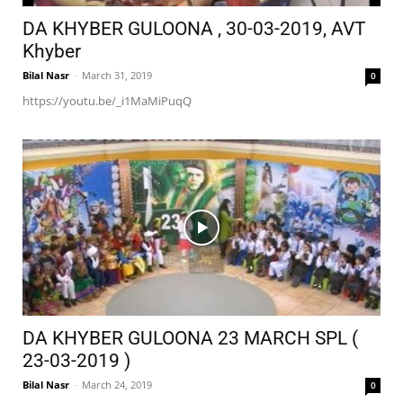
DA KHYBER GULOONA , 30-03-2019, AVT
Khyber
Bilal Nasr
-
March 31, 2019
0
https://youtu.be/_i1MaMiPuqQ
DA KHYBER GULOONA 23 MARCH SPL (
23-03-2019 )
Bilal Nasr
-
March 24, 2019
0