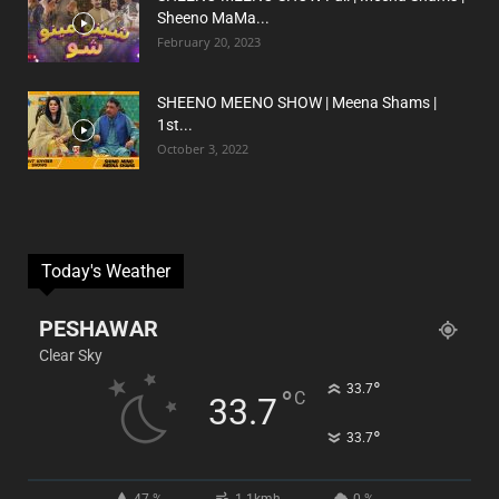
Sheeno MaMa...
February 20, 2023
SHEENO MEENO SHOW | Meena Shams |
1st...
October 3, 2022
Today's Weather
PESHAWAR
Clear Sky
°
33.7
°
C
33.7
°
33.7