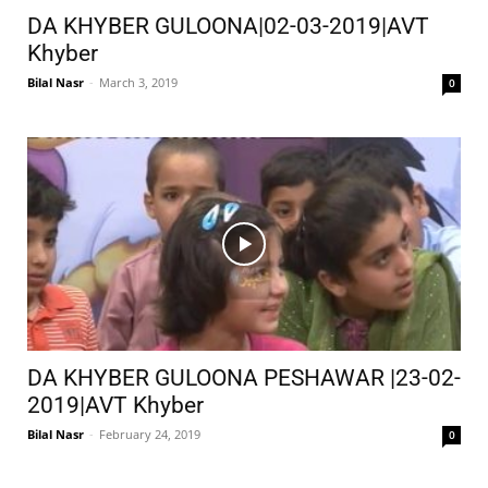
DA KHYBER GULOONA|02-03-2019|AVT
Khyber
Bilal Nasr
-
March 3, 2019
0
DA KHYBER GULOONA PESHAWAR |23-02-
2019|AVT Khyber
Bilal Nasr
-
February 24, 2019
0