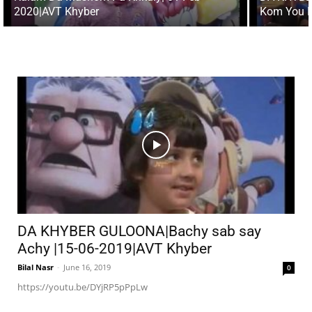
2020|AVT Khyber
Kom You D
DA KHYBER GULOONA|Bachy sab say
Achy |15-06-2019|AVT Khyber
Bilal Nasr
-
June 16, 2019
0
https://youtu.be/DYjRP5pPpLw