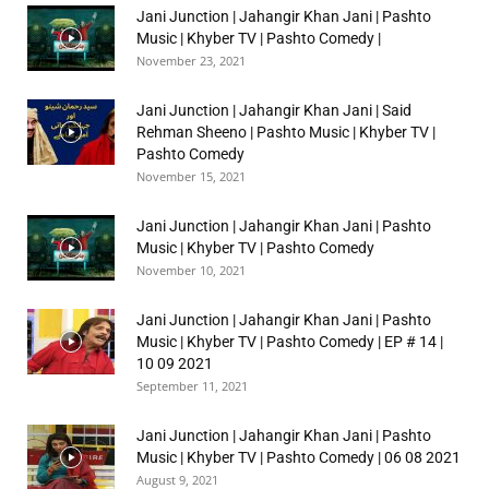
Jani Junction | Jahangir Khan Jani | Pashto
Music | Khyber TV | Pashto Comedy |
November 23, 2021
Jani Junction | Jahangir Khan Jani | Said
Rehman Sheeno | Pashto Music | Khyber TV |
Pashto Comedy
November 15, 2021
Jani Junction | Jahangir Khan Jani | Pashto
Music | Khyber TV | Pashto Comedy
November 10, 2021
Jani Junction | Jahangir Khan Jani | Pashto
Music | Khyber TV | Pashto Comedy | EP # 14 |
10 09 2021
September 11, 2021
Jani Junction | Jahangir Khan Jani | Pashto
Music | Khyber TV | Pashto Comedy | 06 08 2021
August 9, 2021