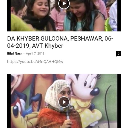
DA KHYBER GULOONA, PESHAWAR, 06-
04-2019, AVT Khyber
Bilal Nasr
-
April 7, 2019
0
https://youtu.be/d4nQAHHQf6w