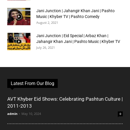
Jani Junction | Jahangir Khan Jani | Pashto
Music | Khyber TV | Pashto Comedy
August 2, 2021
Jani Junction | Eid Special | Arbaz Khan |
Jahangir Khan Jani | Pashto Music | Khyber TV
July 26, 2021
Latest From Our Blog
AVT Khyber Eid Shows: Celebrating Pashtun Culture |
2011-2013
admin
-
May 10, 2024
0