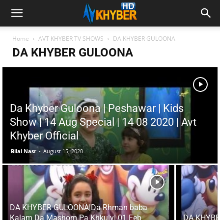
Home
AVT KHYBER TV SHOWS
DA KHYBER GULOONA
DA KHYBER GULOONA
Da Khyber Guloona | Peshawar | Kids
Show | 14 Aug Special | 14 08 2020 | Avt
Khyber Official
Bilal Nasr
-
August 15, 2020
DA KHYBER GULOONA|Da Rhman baba
Kalam Da Mashom Pa Khkuly| 01 Feb
DA KHYBE