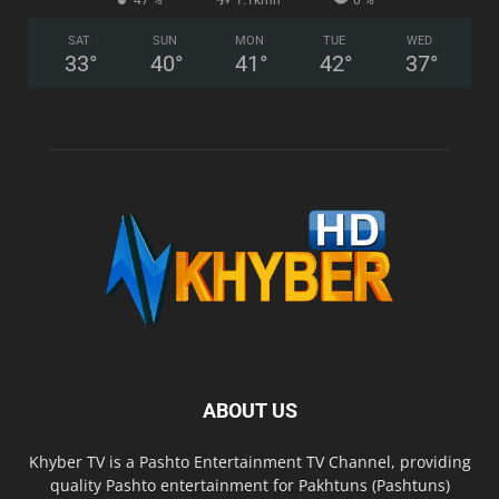
47 %
1.1kmh
0 %
SAT
SUN
MON
TUE
WED
33
°
40
°
41
°
42
°
37
°
ABOUT US
Khyber TV is a Pashto Entertainment TV Channel, providing
quality Pashto entertainment for Pakhtuns (Pashtuns)