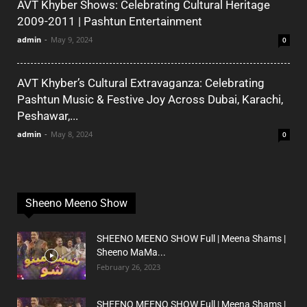
AVT Khyber Shows: Celebrating Cultural Heritage
2009-2011 | Pashtun Entertainment
admin
-
May 9, 2024
0
AVT Khyber’s Cultural Extravaganza: Celebrating
Pashtun Music & Festive Joy Across Dubai, Karachi,
Peshawar,...
admin
-
May 8, 2024
0
Sheeno Meeno Show
SHEENO MEENO SHOW Full | Meena Shams |
Sheeno MaMa...
February 26, 2023
SHEENO MEENO SHOW Full | Meena Shams |