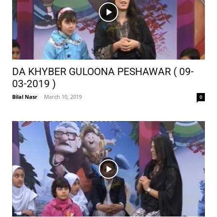
DA KHYBER GULOONA PESHAWAR ( 09-
03-2019 )
Bilal Nasr
-
March 10, 2019
0