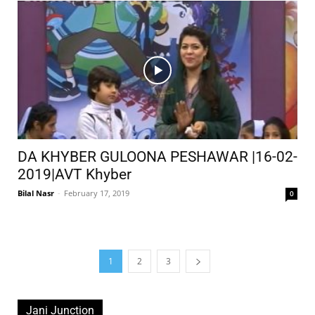
DA KHYBER GULOONA PESHAWAR |16-02-
2019|AVT Khyber
Bilal Nasr
-
February 17, 2019
0
1
2
3
Jani Junction