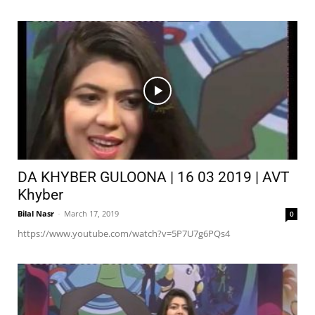
DA KHYBER GULOONA | 16 03 2019 | AVT
Khyber
Bilal Nasr
-
March 17, 2019
0
https://www.youtube.com/watch?v=5P7U7g6PQs4