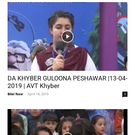
DA KHYBER GULOONA PESHAWAR |13-04-
2019 | AVT Khyber
Bilal Nasr
-
April 14, 2019
0