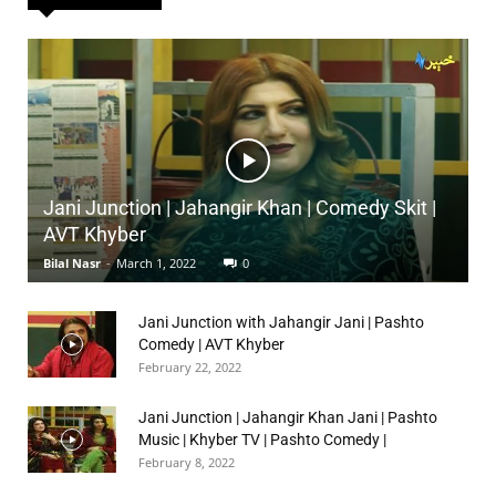
Jani Junction | Jahangir Khan | Comedy Skit |
AVT Khyber
Bilal Nasr
-
March 1, 2022
0
Jani Junction with Jahangir Jani | Pashto
Comedy | AVT Khyber
February 22, 2022
Jani Junction | Jahangir Khan Jani | Pashto
Music | Khyber TV | Pashto Comedy |
February 8, 2022