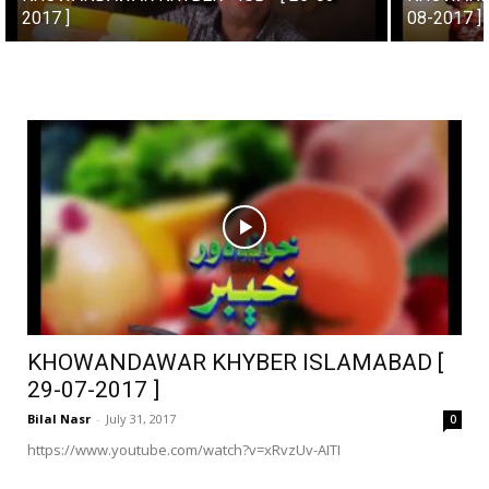
2017 ]
08-2017 ]
KHOWANDAWAR KHYBER ISLAMABAD [
29-07-2017 ]
Bilal Nasr
-
July 31, 2017
0
https://www.youtube.com/watch?v=xRvzUv-AITI