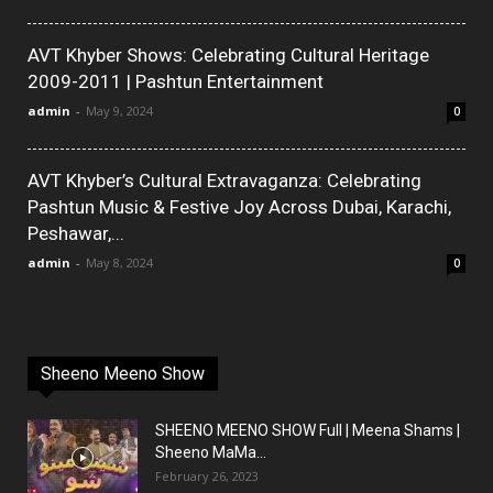
AVT Khyber Shows: Celebrating Cultural Heritage
2009-2011 | Pashtun Entertainment
admin
-
May 9, 2024
0
AVT Khyber’s Cultural Extravaganza: Celebrating
Pashtun Music & Festive Joy Across Dubai, Karachi,
Peshawar,...
admin
-
May 8, 2024
0
Sheeno Meeno Show
SHEENO MEENO SHOW Full | Meena Shams |
Sheeno MaMa...
February 26, 2023