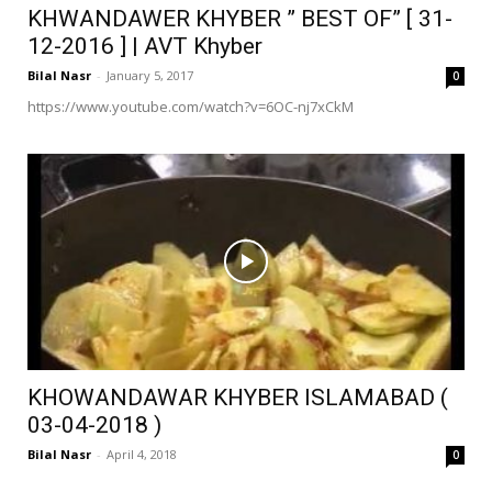
KHWANDAWER KHYBER ” BEST OF” [ 31-
12-2016 ] | AVT Khyber
Bilal Nasr
-
January 5, 2017
0
https://www.youtube.com/watch?v=6OC-nj7xCkM
KHOWANDAWAR KHYBER ISLAMABAD (
03-04-2018 )
Bilal Nasr
-
April 4, 2018
0