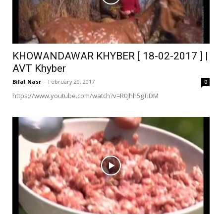
KHOWANDAWAR KHYBER [ 18-02-2017 ] |
AVT Khyber
Bilal Nasr
-
February 20, 2017
0
https://www.youtube.com/watch?v=R0Jhh5gTiDM