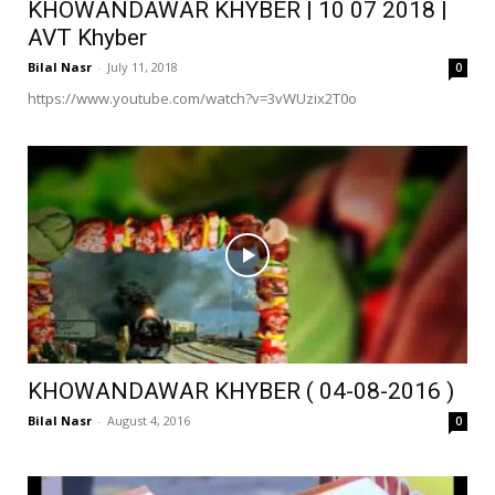
KHOWANDAWAR KHYBER | 10 07 2018 |
AVT Khyber
Bilal Nasr
-
July 11, 2018
0
https://www.youtube.com/watch?v=3vWUzix2T0o
KHOWANDAWAR KHYBER ( 04-08-2016 )
Bilal Nasr
-
August 4, 2016
0