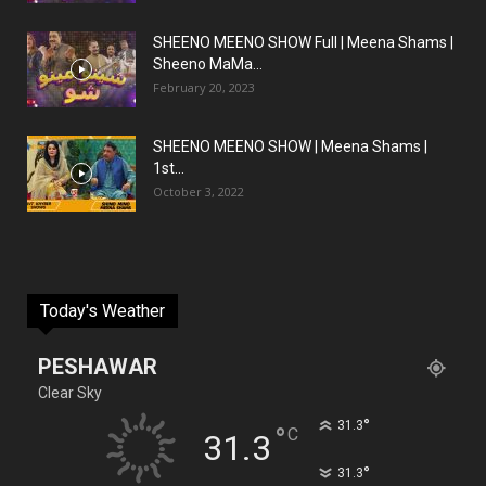
SHEENO MEENO SHOW Full | Meena Shams |
Sheeno MaMa...
February 20, 2023
SHEENO MEENO SHOW | Meena Shams |
1st...
October 3, 2022
Today's Weather
PESHAWAR
Clear Sky
°
31.3
°
C
31.3
°
31.3