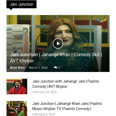
Jani Junction
Jani Junction | Jahangir Khan | Comedy Skit |
AVT Khyber
Bilal Nasr
-
March 1, 2022
0
Jani Junction with Jahangir Jani | Pashto
Comedy | AVT Khyber
February 22, 2022
Jani Junction | Jahangir Khan Jani | Pashto
Music | Khyber TV | Pashto Comedy |
February 8, 2022