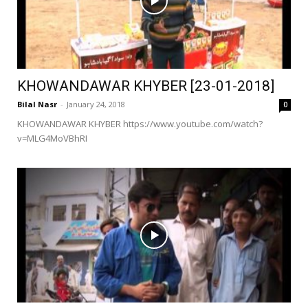
KHOWANDAWAR KHYBER [23-01-2018]
Bilal Nasr
-
January 24, 2018
0
KHOWANDAWAR KHYBER https://www.youtube.com/watch?
v=MLG4MoVBhRI