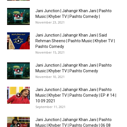
Jani Junction | Jahangir Khan Jani | Pashto
Music | Khyber TV | Pashto Comedy |
November 23, 2021
Jani Junction | Jahangir Khan Jani | Said
Rehman Sheeno | Pashto Music | Khyber TV |
Pashto Comedy
November 15, 2021
Jani Junction | Jahangir Khan Jani | Pashto
Music | Khyber TV | Pashto Comedy
November 10, 2021
Jani Junction | Jahangir Khan Jani | Pashto
Music | Khyber TV | Pashto Comedy | EP # 14 |
10 09 2021
September 11, 2021
Jani Junction | Jahangir Khan Jani | Pashto
Music | Khyber TV | Pashto Comedy | 06 08