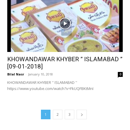
KHOWANDAWAR KHYBER ” ISLAMABAD ”
[09-01-2018]
Bilal Nasr
-
January 10, 2018
0
KHOWANDAWAR KHYBER '' ISLAMABAD ''
https://www.youtube.com/watch?v=FkUQFBKtMnI
1
2
3