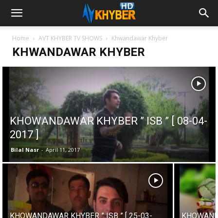
Home
AVT KHYBER TV SHOWS
Khwandawar Khyber
KHWANDAWAR KHYBER
KHOWANDAWAR KHYBER ” ISB ” [ 08-04-
2017 ]
Bilal Nasr
-
April 11, 2017
KHOWANDAWAR KHYBER ” ISB ” [ 25-03-
KHOWANDA