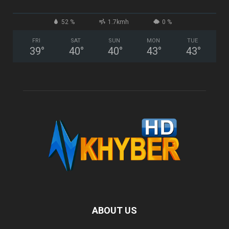
52 %
1.7kmh
0 %
FRI
SAT
SUN
MON
TUE
39
°
40
°
40
°
43
°
43
°
ABOUT US