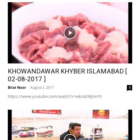
KHOWANDAWAR KHYBER ISLAMABAD [
02-08-2017 ]
Bilal Nasr
-
August 3, 2017
0
https://www.youtube.com/watch?v=wkn62MjVeY0