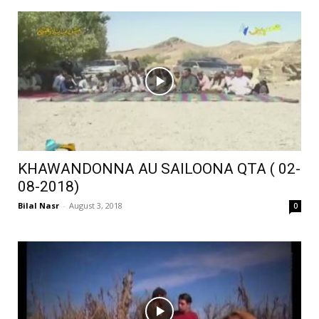
KHAWANDONNA AU SAILOONA QTA ( 02-
08-2018)
Bilal Nasr
-
August 3, 2018
0