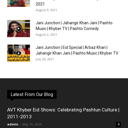
2021
August 9, 2021
Jani Junction | Jahangir Khan Jani | Pashto
Music | Khyber TV | Pashto Comedy
August 2, 2021
Jani Junction | Eid Special | Arbaz Khan |
Jahangir Khan Jani | Pashto Music | Khyber TV
July 26, 2021
Latest From Our Blog
AVT Khyber Eid Shows: Celebrating Pashtun Culture |
2011-2013
admin
-
May 10, 2024
0