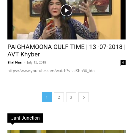
PAIGHAMOONA GULF TIME | 13 -07-2018 |
AVT Khyber
Bilal Nasr
-
July 15, 2018
0
https://www.youtube.com/watch?v=atShn90_Ido
1
2
3
Jani Junction