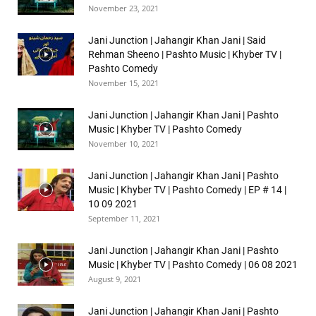
November 23, 2021
Jani Junction | Jahangir Khan Jani | Said
Rehman Sheeno | Pashto Music | Khyber TV |
Pashto Comedy
November 15, 2021
Jani Junction | Jahangir Khan Jani | Pashto
Music | Khyber TV | Pashto Comedy
November 10, 2021
Jani Junction | Jahangir Khan Jani | Pashto
Music | Khyber TV | Pashto Comedy | EP # 14 |
10 09 2021
September 11, 2021
Jani Junction | Jahangir Khan Jani | Pashto
Music | Khyber TV | Pashto Comedy | 06 08 2021
August 9, 2021
Jani Junction | Jahangir Khan Jani | Pashto