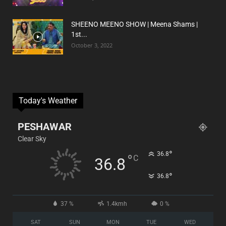
SHEENO MEENO SHOW | Meena Shams |
1st...
October 3, 2022
Today's Weather
PESHAWAR
Clear Sky
°
36.8
°
C
36.8
°
36.8
37 %
1.4kmh
0 %
SAT
SUN
MON
TUE
WED