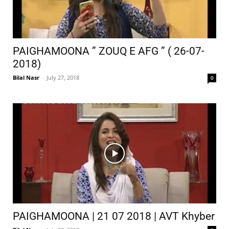
PAIGHAMOONA ” ZOUQ E AFG ” ( 26-07-
2018)
Bilal Nasr
-
July 27, 2018
0
PAIGHAMOONA | 21 07 2018 | AVT Khyber