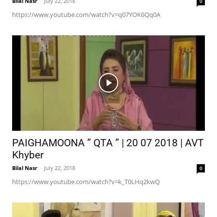
Bilal Nasr
-
July 22, 2018
0
https://www.youtube.com/watch?v=q07YOK6Qq0A
PAIGHAMOONA ” QTA ” | 20 07 2018 | AVT
Khyber
Bilal Nasr
-
July 22, 2018
0
https://www.youtube.com/watch?v=k_T0LHq2kwQ