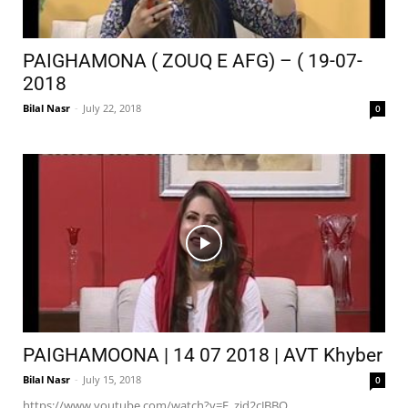
PAIGHAMONA ( ZOUQ E AFG) – ( 19-07-
2018
Bilal Nasr
-
July 22, 2018
0
PAIGHAMOONA | 14 07 2018 | AVT Khyber
Bilal Nasr
-
July 15, 2018
0
https://www.youtube.com/watch?v=E_zjd2cJBBQ