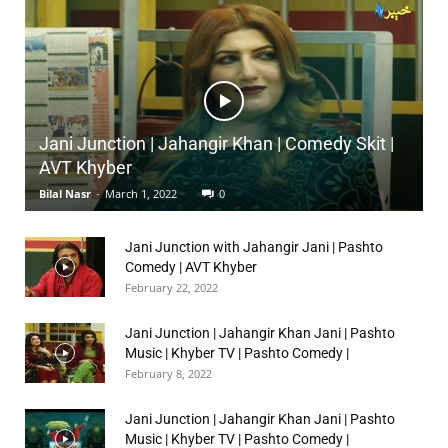
Jani Junction | Jahangir Khan | Comedy Skit |
AVT Khyber
Bilal Nasr
-
March 1, 2022
0
Jani Junction with Jahangir Jani | Pashto
Comedy | AVT Khyber
February 22, 2022
Jani Junction | Jahangir Khan Jani | Pashto
Music | Khyber TV | Pashto Comedy |
February 8, 2022
Jani Junction | Jahangir Khan Jani | Pashto
Music | Khyber TV | Pashto Comedy |