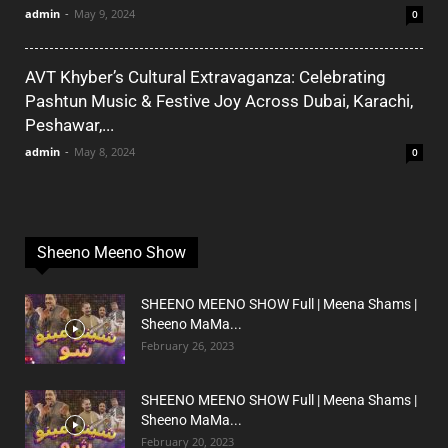
admin
-
May 9, 2024
0
AVT Khyber’s Cultural Extravaganza: Celebrating
Pashtun Music & Festive Joy Across Dubai, Karachi,
Peshawar,...
admin
-
May 8, 2024
0
Sheeno Meeno Show
SHEENO MEENO SHOW Full | Meena Shams |
Sheeno MaMa...
February 26, 2023
SHEENO MEENO SHOW Full | Meena Shams |
Sheeno MaMa...
February 20, 2023