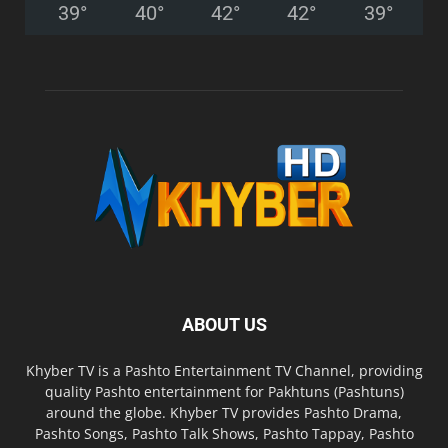
39
°
40
°
42
°
42
°
39
°
ABOUT US
Khyber TV is a Pashto Entertainment TV Channel, providing
quality Pashto entertainment for Pakhtuns (Pashtuns)
around the globe. Khyber TV provides Pashto Drama,
Pashto Songs, Pashto Talk Shows, Pashto Tappay, Pashto