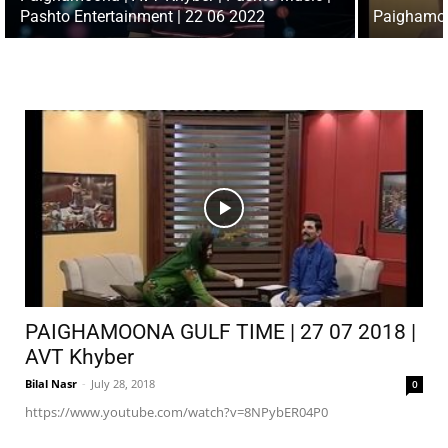
Pashto Entertainment | 22 06 2022
Paighamoo
PAIGHAMOONA GULF TIME | 27 07 2018 |
AVT Khyber
Bilal Nasr
-
July 28, 2018
0
https://www.youtube.com/watch?v=8NPybER04P0