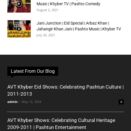
Music | Khyber TV | Pashto Comedy
August 2, 2021
Jani Junction | Eid Special | Arbaz Khan |
Jahangir Khan Jani | Pashto Music | Khyber TV
July 26, 2021
Latest From Our Blog
AVT Khyber Eid Shows: Celebrating Pashtun Culture |
2011-2013
admin
-
May 10, 2024
0
AVT Khyber Shows: Celebrating Cultural Heritage
2009-2011 | Pashtun Entertainment