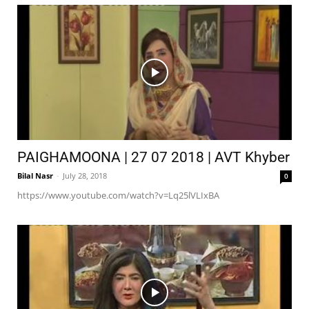
PAIGHAMOONA | 27 07 2018 | AVT Khyber
Bilal Nasr
-
July 28, 2018
0
https://www.youtube.com/watch?v=Lq25lVLIxBA