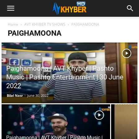
Home
AVT KHYBER TV SHOWS
PAIGHAMOONA
PAIGHAMOONA
Paighamoona | AVT Khyber | Pashto
Music | Pashto Entertainment | 30 June
2022
Bilal Nasr
-
June 30, 2022
Paighamoona | AVT Khyber | Pashto Music |