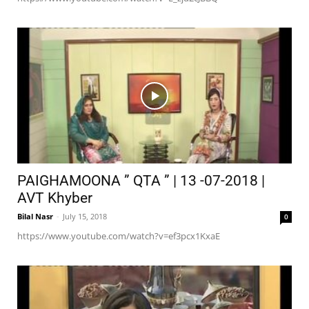
PAIGHAMOONA ” QTA ” | 13 -07-2018 |
AVT Khyber
Bilal Nasr
-
July 15, 2018
0
https://www.youtube.com/watch?v=ef3pcx1KxaE