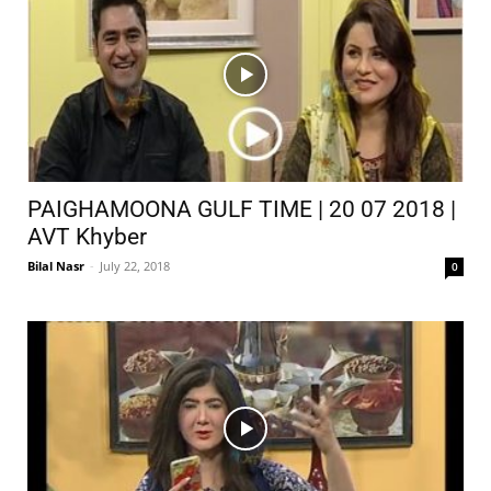
PAIGHAMOONA GULF TIME | 20 07 2018 |
AVT Khyber
Bilal Nasr
-
July 22, 2018
0