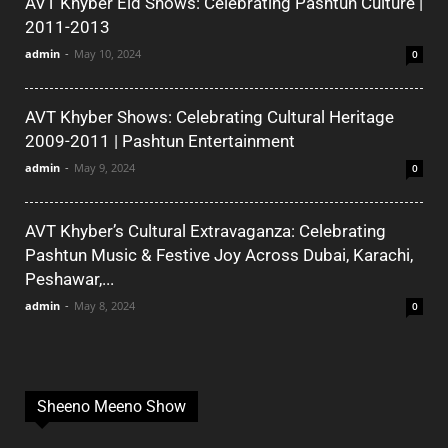
AVT Khyber Eid Shows: Celebrating Pashtun Culture |
2011-2013
admin
-
May 10, 2024
0
AVT Khyber Shows: Celebrating Cultural Heritage
2009-2011 | Pashtun Entertainment
admin
-
May 9, 2024
0
AVT Khyber’s Cultural Extravaganza: Celebrating
Pashtun Music & Festive Joy Across Dubai, Karachi,
Peshawar,...
admin
-
May 8, 2024
0
Sheeno Meeno Show