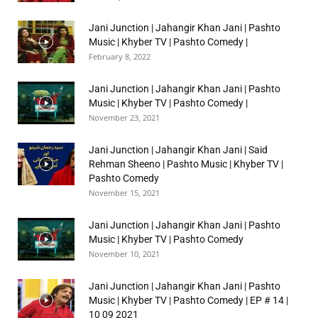
Jani Junction | Jahangir Khan Jani | Pashto
Music | Khyber TV | Pashto Comedy |
February 8, 2022
Jani Junction | Jahangir Khan Jani | Pashto
Music | Khyber TV | Pashto Comedy |
November 23, 2021
Jani Junction | Jahangir Khan Jani | Said
Rehman Sheeno | Pashto Music | Khyber TV |
Pashto Comedy
November 15, 2021
Jani Junction | Jahangir Khan Jani | Pashto
Music | Khyber TV | Pashto Comedy
November 10, 2021
Jani Junction | Jahangir Khan Jani | Pashto
Music | Khyber TV | Pashto Comedy | EP # 14 |
10 09 2021