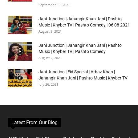
September 11, 2021
Jani Junction | Jahangir Khan Jani | Pashto
Music | Khyber TV | Pashto Comedy | 06 08 2021
August 9, 2021
Jani Junction | Jahangir Khan Jani | Pashto
Music | Khyber TV | Pashto Comedy
August 2, 2021
Jani Junction | Eid Special | Arbaz Khan |
Jahangir Khan Jani | Pashto Music | Khyber TV
July 26, 2021
Latest From Our Blog