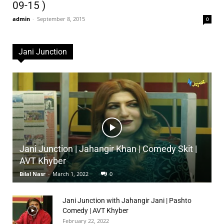
09-15 )
admin
-
September 8, 2015
0
Jani Junction
Jani Junction | Jahangir Khan | Comedy Skit |
AVT Khyber
Bilal Nasr
-
March 1, 2022
0
Jani Junction with Jahangir Jani | Pashto
Comedy | AVT Khyber
February 22, 2022