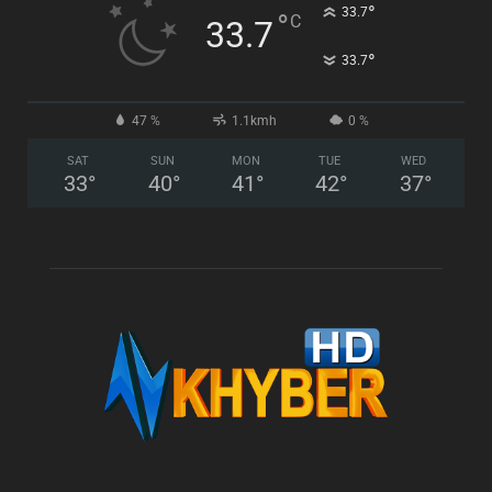
°
33.7
°
C
33.7
°
33.7
47 %
1.1kmh
0 %
SAT
SUN
MON
TUE
WED
33
°
40
°
41
°
42
°
37
°