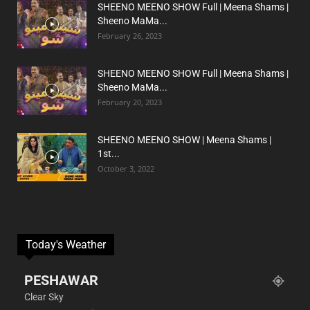
SHEENO MEENO SHOW Full | Meena Shams |
Sheeno MaMa...
February 26, 2023
SHEENO MEENO SHOW Full | Meena Shams |
Sheeno MaMa...
February 20, 2023
SHEENO MEENO SHOW | Meena Shams |
1st...
October 3, 2022
Today's Weather
PESHAWAR
Clear Sky