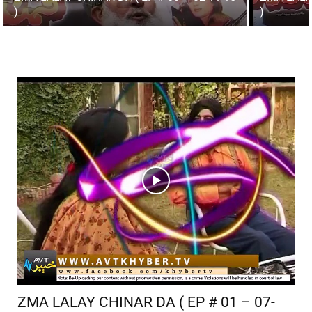
)
)
ZMA LALAY CHINAR DA ( EP # 01 – 07-