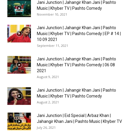
Jani Junction | Jahangir Khan Jani | Pashto
Music | Khyber TV | Pashto Comedy
November 10, 2021
Jani Junction | Jahangir Khan Jani | Pashto
Music | Khyber TV | Pashto Comedy | EP # 14 |
10 09 2021
September 11, 2021
Jani Junction | Jahangir Khan Jani | Pashto
Music | Khyber TV | Pashto Comedy | 06 08
2021
August 9, 2021
Jani Junction | Jahangir Khan Jani | Pashto
Music | Khyber TV | Pashto Comedy
August 2, 2021
Jani Junction | Eid Special | Arbaz Khan |
Jahangir Khan Jani | Pashto Music | Khyber TV
July 26, 2021