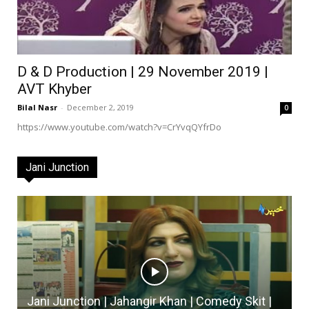
D & D Production | 29 November 2019 |
AVT Khyber
Bilal Nasr
-
December 2, 2019
0
https://www.youtube.com/watch?v=CrYvqQYfrDo
Jani Junction
Jani Junction | Jahangir Khan | Comedy Skit |