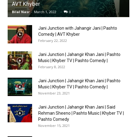
AVT Khyber
Bilal Nasr
-
March 1, 2022
0
Jani Junction with Jahangir Jani | Pashto
Comedy | AVT Khyber
February 22, 2022
Jani Junction | Jahangir Khan Jani | Pashto
Music | Khyber TV | Pashto Comedy |
February 8, 2022
Jani Junction | Jahangir Khan Jani | Pashto
Music | Khyber TV | Pashto Comedy |
November 23, 2021
Jani Junction | Jahangir Khan Jani | Said
Rehman Sheeno | Pashto Music | Khyber TV |
Pashto Comedy
November 15, 2021