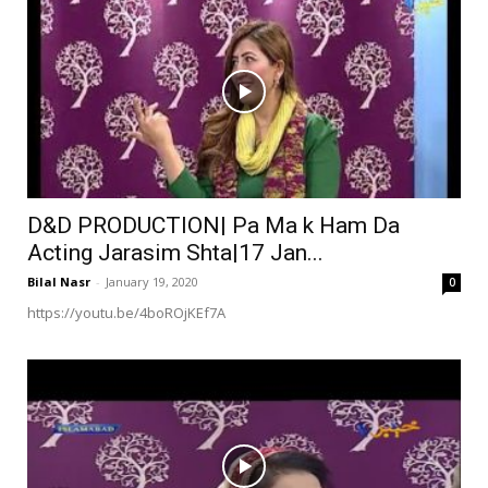
D&D PRODUCTION| Pa Ma k Ham Da
Acting Jarasim Shta|17 Jan...
Bilal Nasr
-
January 19, 2020
0
https://youtu.be/4boROjKEf7A