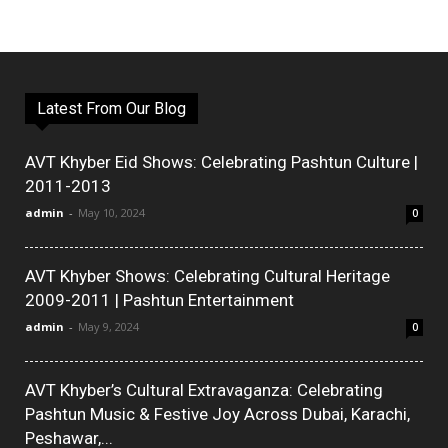
Latest From Our Blog
AVT Khyber Eid Shows: Celebrating Pashtun Culture |
2011-2013
admin
-
May 10, 2024
0
AVT Khyber Shows: Celebrating Cultural Heritage
2009-2011 | Pashtun Entertainment
admin
-
May 9, 2024
0
AVT Khyber’s Cultural Extravaganza: Celebrating
Pashtun Music & Festive Joy Across Dubai, Karachi,
Peshawar,...