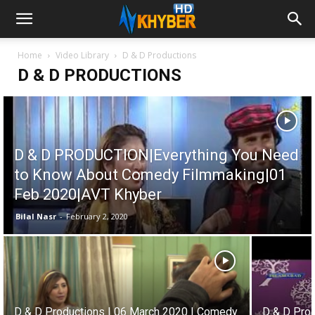
Home
Video Library
D & D Productions
D & D PRODUCTIONS
D & D PRODUCTION|Everything You Need
to Know About Comedy Filmmaking|01
Feb 2020|AVT Khyber
Bilal Nasr
-
February 2, 2020
D & D Productions | 06 March 2020 | Comedy
D & D Pro