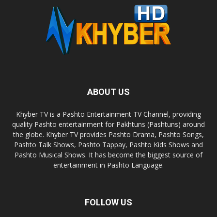
ABOUT US
Khyber TV is a Pashto Entertainment TV Channel, providing
quality Pashto entertainment for Pakhtuns (Pashtuns) around
the globe. Khyber TV provides Pashto Drama, Pashto Songs,
Pashto Talk Shows, Pashto Tappay, Pashto Kids Shows and
Pashto Musical Shows. It has become the biggest source of
entertainment in Pashto Language.
FOLLOW US