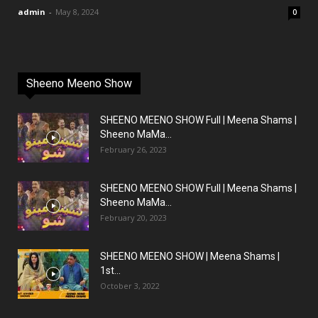
admin
-
May 8, 2024
0
Sheeno Meeno Show
SHEENO MEENO SHOW Full | Meena Shams |
Sheeno MaMa...
February 26, 2023
SHEENO MEENO SHOW Full | Meena Shams |
Sheeno MaMa...
February 20, 2023
SHEENO MEENO SHOW | Meena Shams |
1st...
October 3, 2022