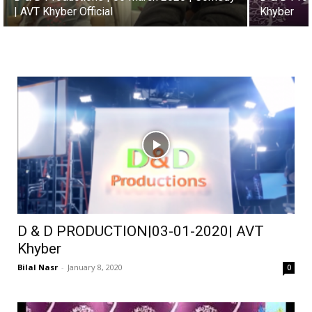
| AVT Khyber Official
Khyber
D & D PRODUCTION|03-01-2020| AVT
Khyber
Bilal Nasr
-
January 8, 2020
0