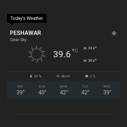
Today's Weather
PESHAWAR
Clear Sky
°
39.6
°
C
39.6
°
39.6
30 %
4kmh
2 %
SAT
SUN
MON
TUE
WED
39
°
40
°
42
°
42
°
39
°