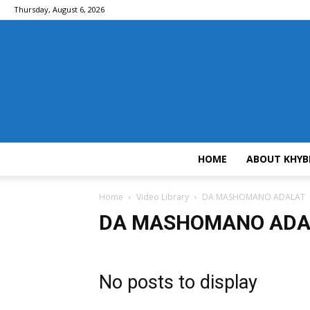
Thursday, August 6, 2026
HOME
ABOUT KHYB
Home
Video Library
DA MASHOMANO ADALAT
DA MASHOMANO ADA
No posts to display