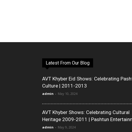
Latest From Our Blog
AVT Khyber Eid Shows: Celebrating Pash
Culture | 2011-2013
admin
-
May 10, 2024
AVT Khyber Shows: Celebrating Cultural
Heritage 2009-2011 | Pashtun Entertain
admin
-
May 9, 2024