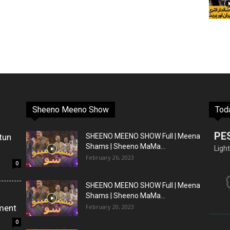
Sheeno Meeno Show
Tod
PE
tun
SHEENO MEENO SHOW Full | Meena
Shams | Sheeno MaMa...
Light
February 26, 2023
0
SHEENO MEENO SHOW Full | Meena
Shams | Sheeno MaMa...
ment
February 20, 2023
0