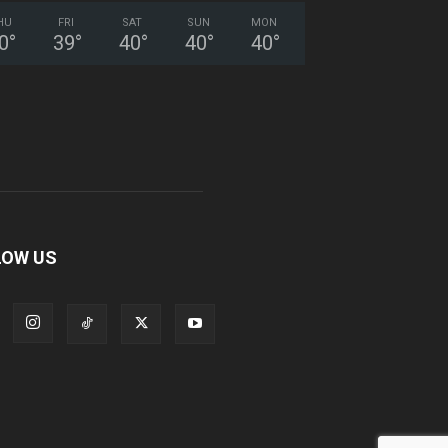
HU
FRI
SAT
SUN
MON
0
°
39
°
40
°
40
°
40
°
LOW US