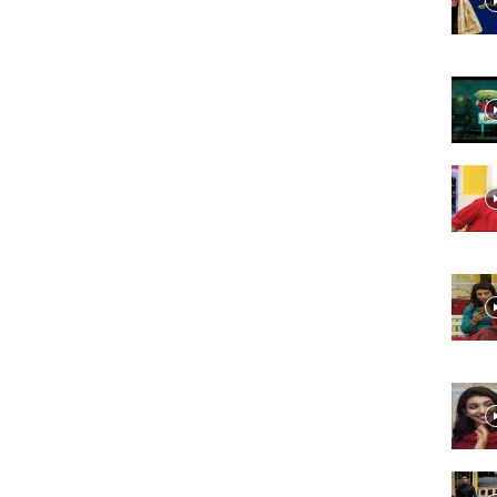
Website,
Video
Portal