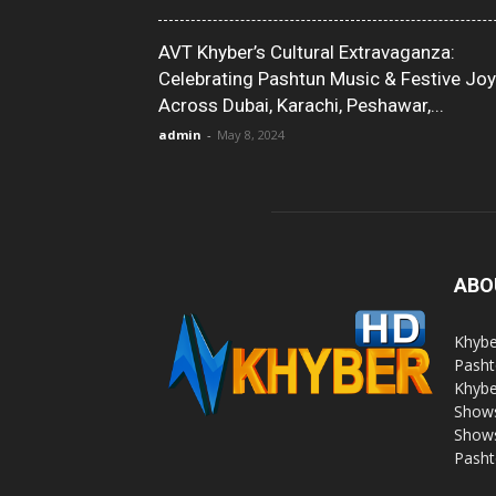
AVT Khyber’s Cultural Extravaganza:
Celebrating Pashtun Music & Festive Joy
Across Dubai, Karachi, Peshawar,...
admin
-
May 8, 2024
ABO
Khybe
Pasht
Khybe
Shows
Shows
Pasht