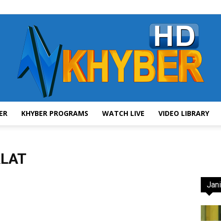
ER
KHYBER PROGRAMS
WATCH LIVE
VIDEO LIBRARY
AVT
LAT
Jani
Khyber