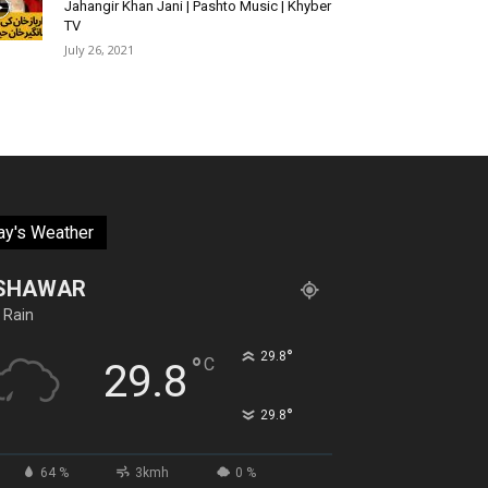
Jahangir Khan Jani | Pashto Music | Khyber
TV
July 26, 2021
ay's Weather
SHAWAR
 Rain
°
29.8
°
C
29.8
°
29.8
64 %
3kmh
0 %