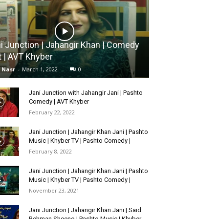
i Junction | Jahangir Khan | Comedy
t | AVT Khyber
l Nasr
-
March 1, 2022
0
Jani Junction with Jahangir Jani | Pashto
Comedy | AVT Khyber
February 22, 2022
Jani Junction | Jahangir Khan Jani | Pashto
Music | Khyber TV | Pashto Comedy |
February 8, 2022
Jani Junction | Jahangir Khan Jani | Pashto
Music | Khyber TV | Pashto Comedy |
November 23, 2021
Jani Junction | Jahangir Khan Jani | Said
Rehman Sheeno | Pashto Music | Khyber