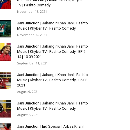
TV | Pashto Comedy
November 15, 2021
Jani Junction | Jahangir Khan Jani | Pashto
Music | Khyber TV | Pashto Comedy
November 10, 2021
Jani Junction | Jahangir Khan Jani | Pashto
Music | Khyber TV | Pashto Comedy | EP #
14 | 10 09 2021
September 11, 2021
Jani Junction | Jahangir Khan Jani | Pashto
Music | Khyber TV | Pashto Comedy | 06 08
2021
August 9, 2021
Jani Junction | Jahangir Khan Jani | Pashto
Music | Khyber TV | Pashto Comedy
August 2, 2021
Jani Junction | Eid Special | Arbaz Khan |