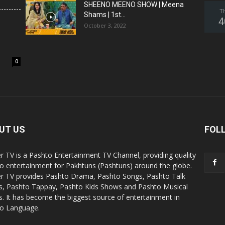
SHEENO MEENO SHOW | Meena
T
Shams | 1st...
4
October 3, 2022
0
UT US
FOL
r TV is a Pashto Entertainment TV Channel, providing quality
o entertainment for Pakhtuns (Pashtuns) around the globe.
r TV provides Pashto Drama, Pashto Songs, Pashto Talk
, Pashto Tappay, Pashto Kids Shows and Pashto Musical
. It has become the biggest source of entertainment in
o Language.