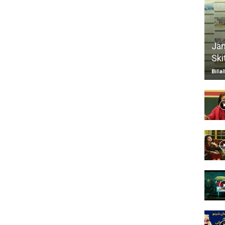
TV
Jan
Ski
Bila
|
Official