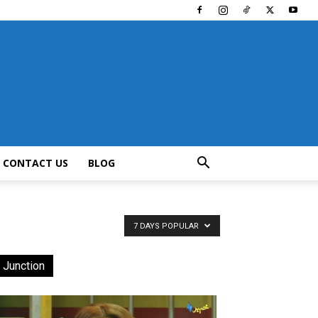
CONTACT US
BLOG
7 DAYS POPULAR
 Junction