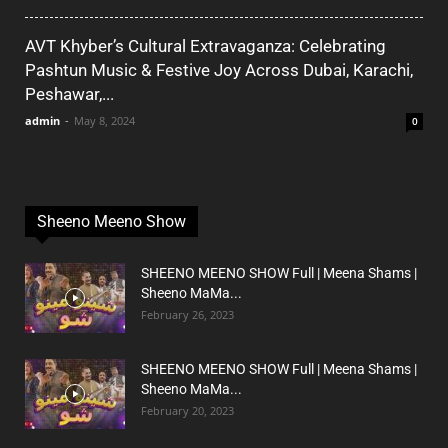
AVT Khyber’s Cultural Extravaganza: Celebrating
Pashtun Music & Festive Joy Across Dubai, Karachi,
Peshawar,...
admin
-
May 8, 2024
0
Sheeno Meeno Show
SHEENO MEENO SHOW Full | Meena Shams |
Sheeno MaMa...
February 26, 2023
SHEENO MEENO SHOW Full | Meena Shams |
Sheeno MaMa...
February 20, 2023