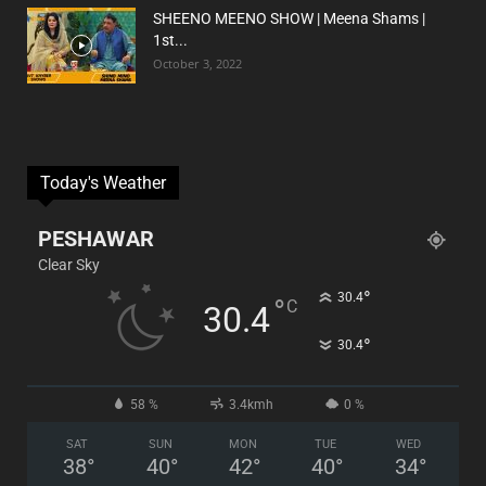
SHEENO MEENO SHOW | Meena Shams |
1st...
October 3, 2022
Today's Weather
PESHAWAR
Clear Sky
°
30.4
°
C
30.4
°
30.4
58 %
3.4kmh
0 %
SAT
SUN
MON
TUE
WED
38
°
40
°
42
°
40
°
34
°