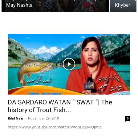
May Nashta
Khyber
DA SARDARO WATAN ” SWAT ”| The
history of Trout Fish...
Bilal Nasr
-
November 29, 2019
0
https://www.youtube.com/watch?v=dpLqBMQjXvc