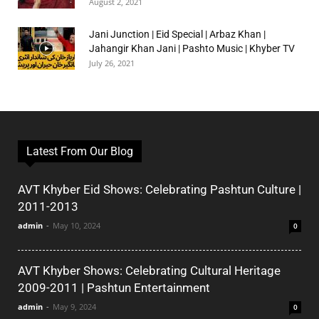
August 2, 2021
Jani Junction | Eid Special | Arbaz Khan |
Jahangir Khan Jani | Pashto Music | Khyber TV
July 26, 2021
Latest From Our Blog
AVT Khyber Eid Shows: Celebrating Pashtun Culture |
2011-2013
admin
-
May 10, 2024
0
AVT Khyber Shows: Celebrating Cultural Heritage
2009-2011 | Pashtun Entertainment
admin
-
May 9, 2024
0