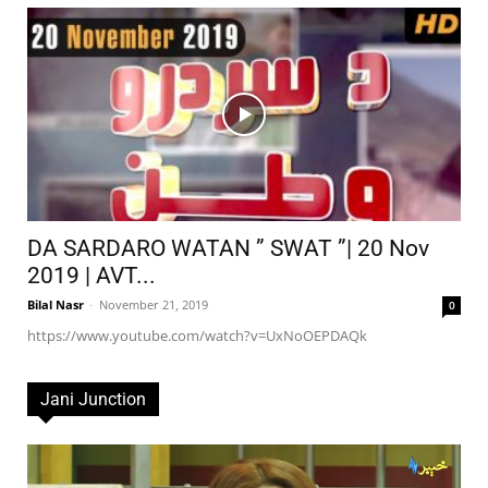
DA SARDARO WATAN ” SWAT ”| 20 Nov
2019 | AVT...
Bilal Nasr
-
November 21, 2019
0
https://www.youtube.com/watch?v=UxNoOEPDAQk
Jani Junction