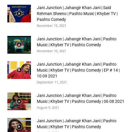
Jani Junction | Jahangir Khan Jani | Said
Rehman Sheeno | Pashto Music | Khyber TV |
Pashto Comedy
November 15, 2021
Jani Junction | Jahangir Khan Jani | Pashto
Music | Khyber TV | Pashto Comedy
November 10, 2021
Jani Junction | Jahangir Khan Jani | Pashto
Music | Khyber TV | Pashto Comedy | EP # 14 |
10 09 2021
September 11, 2021
Jani Junction | Jahangir Khan Jani | Pashto
Music | Khyber TV | Pashto Comedy | 06 08 2021
August 9, 2021
Jani Junction | Jahangir Khan Jani | Pashto
Music | Khyber TV | Pashto Comedy