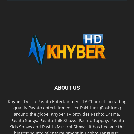
ABOUT US
Khyber TV is a Pashto Entertainment TV Channel, providing
quality Pashto entertainment for Pakhtuns (Pashtuns)
around the globe. Khyber TV provides Pashto Drama,
Pashto Songs, Pashto Talk Shows, Pashto Tappay, Pashto
Kids Shows and Pashto Musical Shows. It has become the
biggest source of entertainment in Pashto Language.