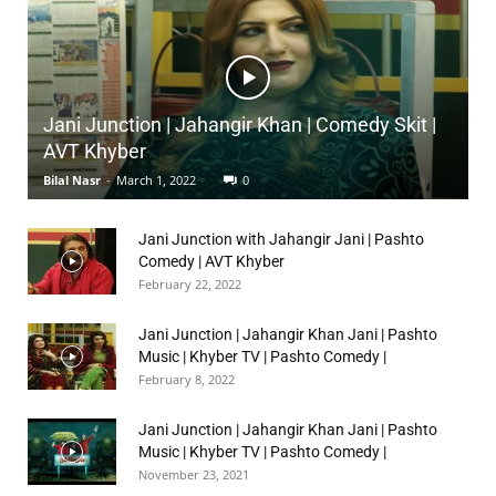
Jani Junction | Jahangir Khan | Comedy Skit |
AVT Khyber
Bilal Nasr
-
March 1, 2022
0
Jani Junction with Jahangir Jani | Pashto
Comedy | AVT Khyber
February 22, 2022
Jani Junction | Jahangir Khan Jani | Pashto
Music | Khyber TV | Pashto Comedy |
February 8, 2022
Jani Junction | Jahangir Khan Jani | Pashto
Music | Khyber TV | Pashto Comedy |
November 23, 2021