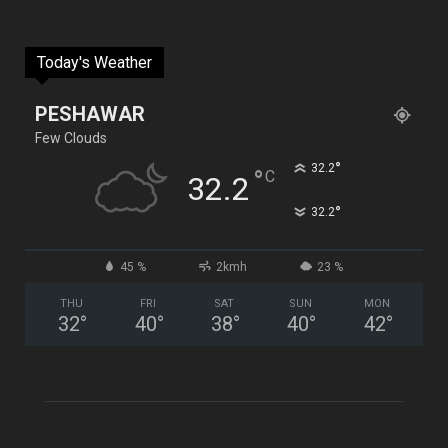
Today's Weather
PESHAWAR
Few Clouds
°
32.2
°
C
32.2
°
32.2
45 %
2kmh
23 %
THU
FRI
SAT
SUN
MON
32
°
40
°
38
°
40
°
42
°