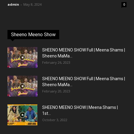
admin
-
May 8, 2024
0
Sheeno Meeno Show
SHEENO MEENO SHOW Full | Meena Shams |
Sheeno MaMa...
February 26, 2023
SHEENO MEENO SHOW Full | Meena Shams |
Sheeno MaMa...
February 20, 2023
SHEENO MEENO SHOW | Meena Shams |
1st...
October 3, 2022