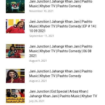
Jani Junction | Jahangir Khan Jani | Pashto
Music | Khyber TV | Pashto Comedy
November 10, 2021
Jani Junction | Jahangir Khan Jani | Pashto
Music | Khyber TV | Pashto Comedy | EP # 14 |
10 09 2021
September 11, 2021
Jani Junction | Jahangir Khan Jani | Pashto
Music | Khyber TV | Pashto Comedy | 06 08
2021
August 9, 2021
Jani Junction | Jahangir Khan Jani | Pashto
Music | Khyber TV | Pashto Comedy
August 2, 2021
Jani Junction | Eid Special | Arbaz Khan |
Jahangir Khan Jani | Pashto Music | Khyber TV
July 26, 2021