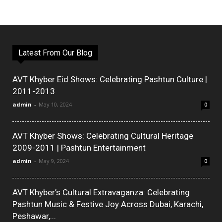
Latest From Our Blog
AVT Khyber Eid Shows: Celebrating Pashtun Culture |
2011-2013
admin
-
May 10, 2024
0
AVT Khyber Shows: Celebrating Cultural Heritage
2009-2011 | Pashtun Entertainment
admin
-
May 9, 2024
0
AVT Khyber’s Cultural Extravaganza: Celebrating
Pashtun Music & Festive Joy Across Dubai, Karachi,
Peshawar,...