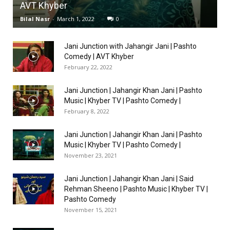
AVT Khyber
Bilal Nasr
-
March 1, 2022
0
Jani Junction with Jahangir Jani | Pashto
Comedy | AVT Khyber
February 22, 2022
Jani Junction | Jahangir Khan Jani | Pashto
Music | Khyber TV | Pashto Comedy |
February 8, 2022
Jani Junction | Jahangir Khan Jani | Pashto
Music | Khyber TV | Pashto Comedy |
November 23, 2021
Jani Junction | Jahangir Khan Jani | Said
Rehman Sheeno | Pashto Music | Khyber TV |
Pashto Comedy
November 15, 2021