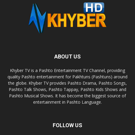
ABOUT US
Khyber TV is a Pashto Entertainment TV Channel, providing
quality Pashto entertainment for Pakhtuns (Pashtuns) around
the globe. Khyber TV provides Pashto Drama, Pashto Songs,
Pashto Talk Shows, Pashto Tappay, Pashto Kids Shows and
Pashto Musical Shows. It has become the biggest source of
entertainment in Pashto Language.
FOLLOW US