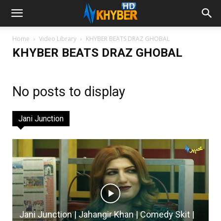
Home
Video Library
KHYBER BEATS DRAZ GHOBAL
KHYBER BEATS DRAZ GHOBAL
No posts to display
Jani Junction
Jani Junction | Jahangir Khan | Comedy Skit |