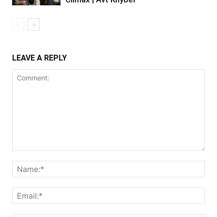
LEAVE A REPLY