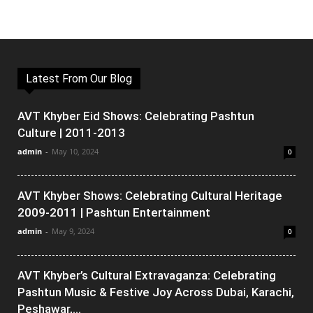
Latest From Our Blog
AVT Khyber Eid Shows: Celebrating Pashtun
Culture | 2011-2013
admin
-
May 10, 2024
0
AVT Khyber Shows: Celebrating Cultural Heritage
2009-2011 | Pashtun Entertainment
admin
-
May 9, 2024
0
AVT Khyber’s Cultural Extravaganza: Celebrating
Pashtun Music & Festive Joy Across Dubai, Karachi,
Peshawar,...