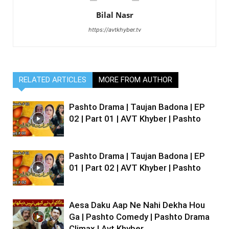
Bilal Nasr
https://avtkhyber.tv
RELATED ARTICLES
MORE FROM AUTHOR
Pashto Drama | Taujan Badona | EP
02 | Part 01 | AVT Khyber | Pashto
Pashto Drama | Taujan Badona | EP
01 | Part 02 | AVT Khyber | Pashto
Aesa Daku Aap Ne Nahi Dekha Hou
Ga | Pashto Comedy | Pashto Drama
Climax | Avt Khyber