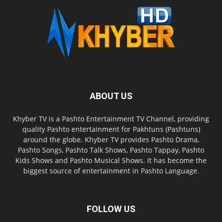
ABOUT US
Khyber TV is a Pashto Entertainment TV Channel, providing
quality Pashto entertainment for Pakhtuns (Pashtuns)
around the globe. Khyber TV provides Pashto Drama,
Pashto Songs, Pashto Talk Shows, Pashto Tappay, Pashto
Kids Shows and Pashto Musical Shows. It has become the
biggest source of entertainment in Pashto Language.
FOLLOW US