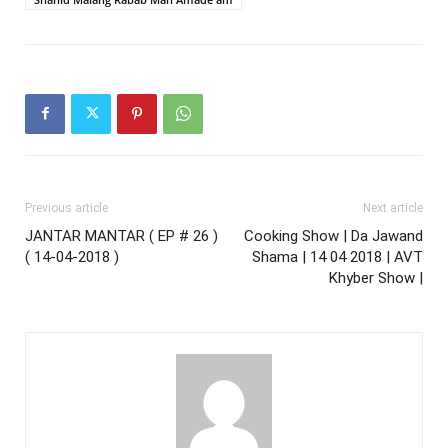
Previous article
Next article
JANTAR MANTAR ( EP # 26 )
Cooking Show | Da Jawand
( 14-04-2018 )
Shama | 14 04 2018 | AVT
Khyber Show |