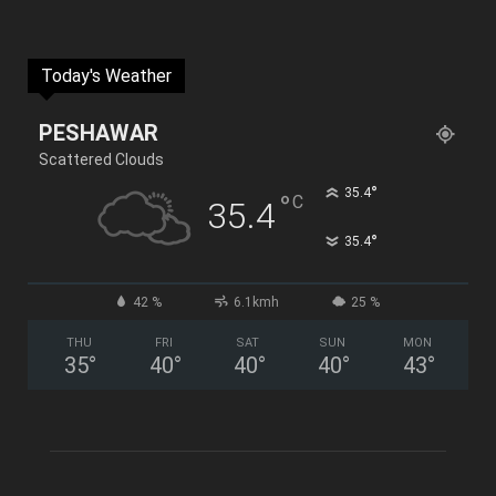
Today's Weather
PESHAWAR
Scattered Clouds
°
35.4
°
C
35.4
°
35.4
42 %
6.1kmh
25 %
THU
FRI
SAT
SUN
MON
35
°
40
°
40
°
40
°
43
°