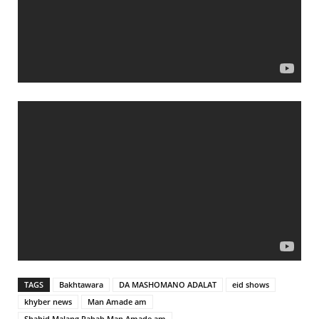
TAGS
Bakhtawara
DA MASHOMANO ADALAT
eid shows
khyber news
Man Amade am
Shahid Malang Rabab Man Amade am