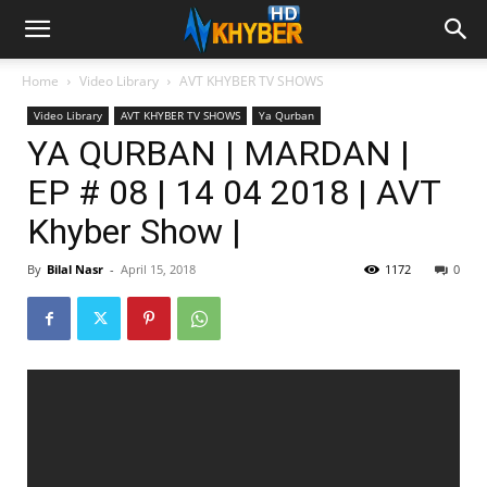
Home
Video Library
AVT KHYBER TV SHOWS
Video Library
AVT KHYBER TV SHOWS
Ya Qurban
YA QURBAN | MARDAN |
EP # 08 | 14 04 2018 | AVT
Khyber Show |
By
Bilal Nasr
-
April 15, 2018
1172
0