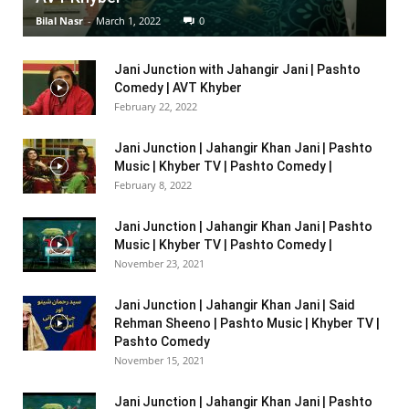
Bilal Nasr
-
March 1, 2022
0
Jani Junction with Jahangir Jani | Pashto
Comedy | AVT Khyber
February 22, 2022
Jani Junction | Jahangir Khan Jani | Pashto
Music | Khyber TV | Pashto Comedy |
February 8, 2022
Jani Junction | Jahangir Khan Jani | Pashto
Music | Khyber TV | Pashto Comedy |
November 23, 2021
Jani Junction | Jahangir Khan Jani | Said
Rehman Sheeno | Pashto Music | Khyber TV |
Pashto Comedy
November 15, 2021
Jani Junction | Jahangir Khan Jani | Pashto