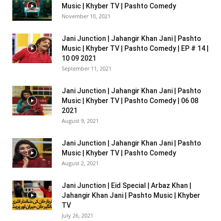
Music | Khyber TV | Pashto Comedy
November 10, 2021
Jani Junction | Jahangir Khan Jani | Pashto
Music | Khyber TV | Pashto Comedy | EP # 14 |
10 09 2021
September 11, 2021
Jani Junction | Jahangir Khan Jani | Pashto
Music | Khyber TV | Pashto Comedy | 06 08
2021
August 9, 2021
Jani Junction | Jahangir Khan Jani | Pashto
Music | Khyber TV | Pashto Comedy
August 2, 2021
Jani Junction | Eid Special | Arbaz Khan |
Jahangir Khan Jani | Pashto Music | Khyber
TV
July 26, 2021