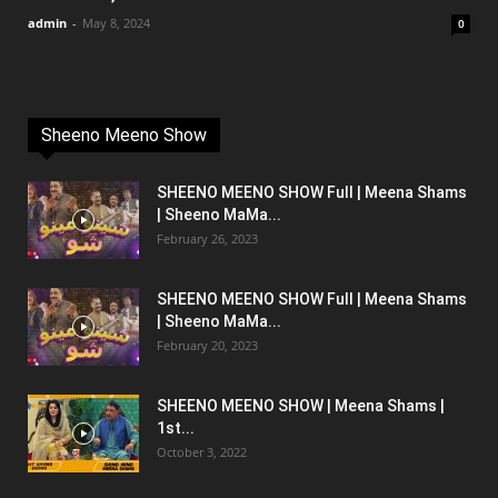
admin
-
May 8, 2024
0
Sheeno Meeno Show
SHEENO MEENO SHOW Full | Meena Shams
| Sheeno MaMa...
February 26, 2023
SHEENO MEENO SHOW Full | Meena Shams
| Sheeno MaMa...
February 20, 2023
SHEENO MEENO SHOW | Meena Shams |
1st...
October 3, 2022