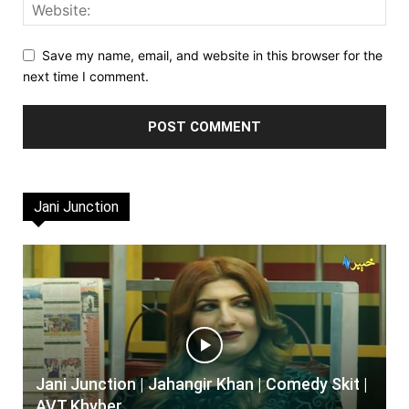
Save my name, email, and website in this browser for the
next time I comment.
Jani Junction
Jani Junction | Jahangir Khan | Comedy Skit |
AVT Khyber