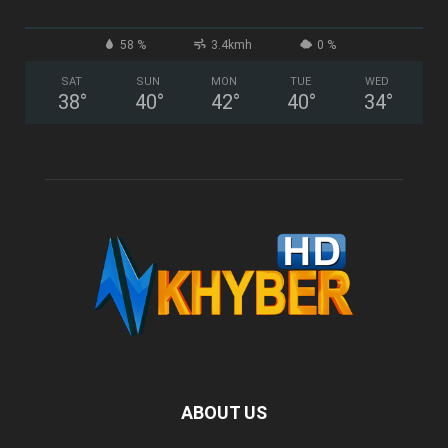
58 %
3.4kmh
0 %
SAT
SUN
MON
TUE
WED
38
°
40
°
42
°
40
°
34
°
ABOUT US