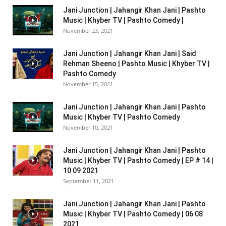
Jani Junction | Jahangir Khan Jani | Pashto
Music | Khyber TV | Pashto Comedy |
November 23, 2021
Jani Junction | Jahangir Khan Jani | Said
Rehman Sheeno | Pashto Music | Khyber TV |
Pashto Comedy
November 15, 2021
Jani Junction | Jahangir Khan Jani | Pashto
Music | Khyber TV | Pashto Comedy
November 10, 2021
Jani Junction | Jahangir Khan Jani | Pashto
Music | Khyber TV | Pashto Comedy | EP # 14 |
10 09 2021
September 11, 2021
Jani Junction | Jahangir Khan Jani | Pashto
Music | Khyber TV | Pashto Comedy | 06 08
2021