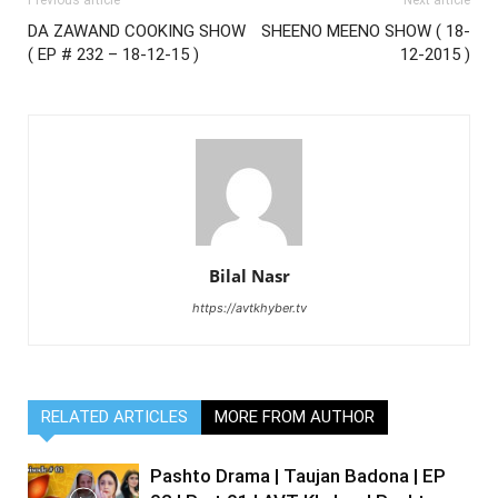
Previous article
Next article
DA ZAWAND COOKING SHOW
SHEENO MEENO SHOW ( 18-
( EP # 232 – 18-12-15 )
12-2015 )
Bilal Nasr
https://avtkhyber.tv
RELATED ARTICLES
MORE FROM AUTHOR
Pashto Drama | Taujan Badona | EP