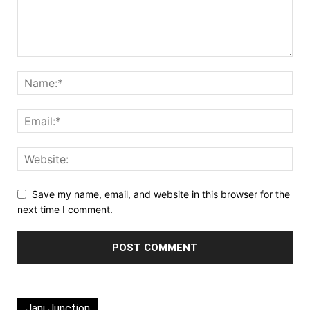
Save my name, email, and website in this browser for the
next time I comment.
Jani Junction