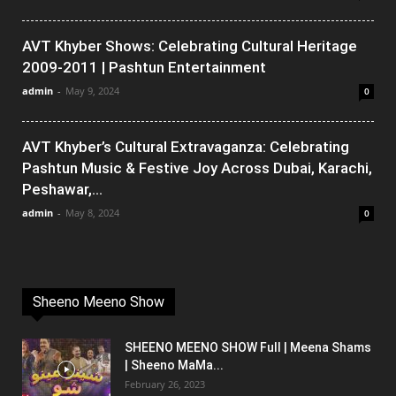
AVT Khyber Shows: Celebrating Cultural Heritage
2009-2011 | Pashtun Entertainment
admin
-
May 9, 2024
0
AVT Khyber’s Cultural Extravaganza: Celebrating
Pashtun Music & Festive Joy Across Dubai, Karachi,
Peshawar,...
admin
-
May 8, 2024
0
Sheeno Meeno Show
SHEENO MEENO SHOW Full | Meena Shams
| Sheeno MaMa...
February 26, 2023