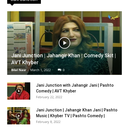
Jani Junction | Jahangir Khan | Comedy Skit |
AVT Khyber
Bilal Nasr
-
March 1, 2022
0
Jani Junction with Jahangir Jani | Pashto
Comedy | AVT Khyber
February 22, 2022
Jani Junction | Jahangir Khan Jani | Pashto
Music | Khyber TV | Pashto Comedy |
February 8, 2022