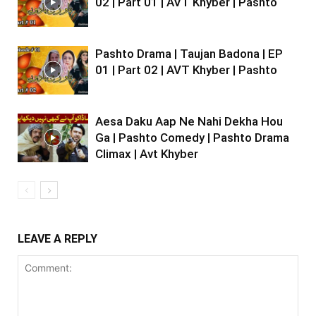
02 | Part 01 | AVT Khyber | Pashto
Pashto Drama | Taujan Badona | EP
01 | Part 02 | AVT Khyber | Pashto
Aesa Daku Aap Ne Nahi Dekha Hou
Ga | Pashto Comedy | Pashto Drama
Climax | Avt Khyber
LEAVE A REPLY