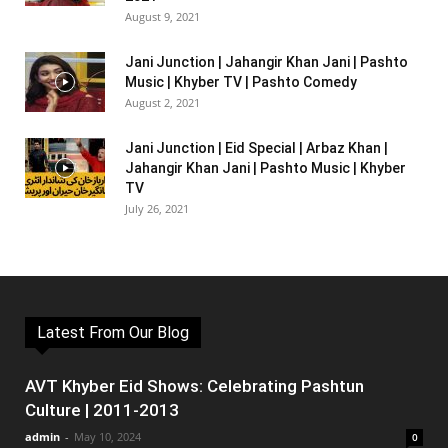
August 9, 2021
Jani Junction | Jahangir Khan Jani | Pashto
Music | Khyber TV | Pashto Comedy
August 2, 2021
Jani Junction | Eid Special | Arbaz Khan |
Jahangir Khan Jani | Pashto Music | Khyber
TV
July 26, 2021
Latest From Our Blog
AVT Khyber Eid Shows: Celebrating Pashtun
Culture | 2011-2013
admin
-
May 10, 2024
0