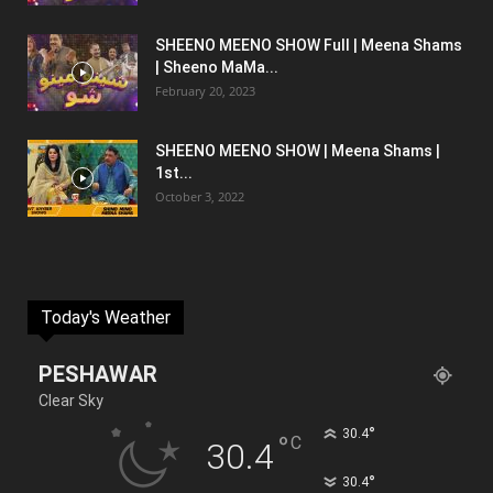
SHEENO MEENO SHOW Full | Meena Shams
| Sheeno MaMa...
February 20, 2023
SHEENO MEENO SHOW | Meena Shams |
1st...
October 3, 2022
Today's Weather
PESHAWAR
Clear Sky
°
30.4
°
C
30.4
°
30.4