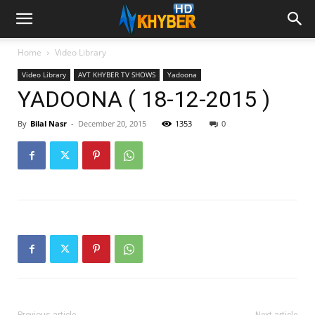
Home
Video Library
Video Library
AVT KHYBER TV SHOWS
Yadoona
YADOONA ( 18-12-2015 )
By
Bilal Nasr
-
December 20, 2015
1353
0