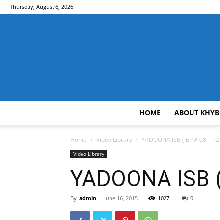
Thursday, August 6, 2026
HOME
ABOUT KHYB
Home
Video Library
YADOONA ISB ( EP # 08 – 12-
Video Library
YADOONA ISB ( 
By
admin
-
June 16, 2015
1027
0