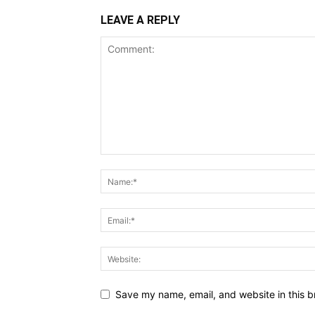
LEAVE A REPLY
Save my name, email, and website in this b