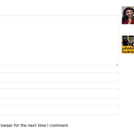
rowser for the next time I comment.