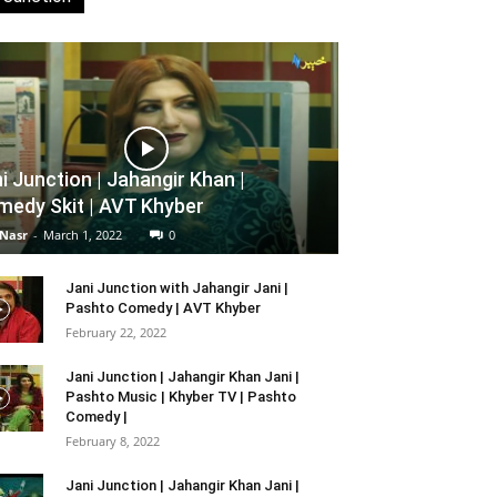
i Junction | Jahangir Khan |
edy Skit | AVT Khyber
 Nasr
-
March 1, 2022
0
Jani Junction with Jahangir Jani |
Pashto Comedy | AVT Khyber
February 22, 2022
Jani Junction | Jahangir Khan Jani |
Pashto Music | Khyber TV | Pashto
Comedy |
February 8, 2022
Jani Junction | Jahangir Khan Jani |