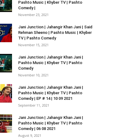
Pashto Music | Khyber TV | Pashto
Comedy |
November 23, 2021
Jani Junction | Jahangir Khan Jani | Said
Rehman Sheeno | Pashto Music | Khyber
TV | Pashto Comedy
November 15, 2021
Jani Junction | Jahangir Khan Jani |
Pashto Music | Khyber TV | Pashto
Comedy
November 10, 2021
Jani Junction | Jahangir Khan Jani |
Pashto Music | Khyber TV | Pashto
Comedy | EP # 14 | 10 09 2021
September 11, 2021
Jani Junction | Jahangir Khan Jani |
Pashto Music | Khyber TV | Pashto
Comedy | 06 08 2021
August 9, 2021