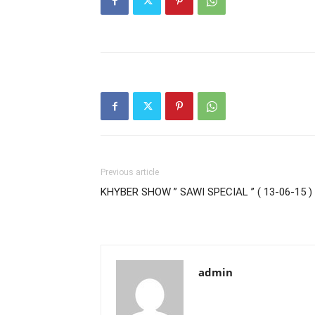
Previous article
KHYBER SHOW ” SAWI SPECIAL ” ( 13-06-15 )
admin