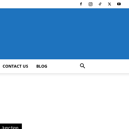
CONTACT US
BLOG
 Junction