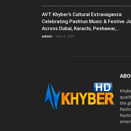
AVT Khyber’s Cultural Extravaganza:
Celebrating Pashtun Music & Festive J
Across Dubai, Karachi, Peshawar,...
admin
-
May 8, 2024
ABO
Khybe
quali
the g
Pasht
Pasht
enter