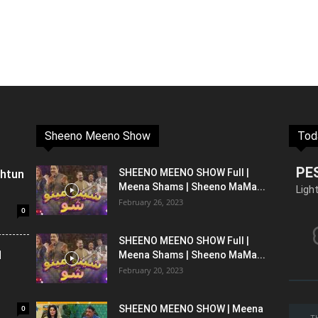
Sheeno Meeno Show
Tod
PE
shtun
SHEENO MEENO SHOW Full |
Meena Shams | Sheeno MaMa...
Ligh
February 26, 2023
0
SHEENO MEENO SHOW Full |
l
Meena Shams | Sheeno MaMa...
February 20, 2023
0
SHEENO MEENO SHOW | Meena