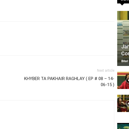
TV
Jan
Com
|
Bilal
Next article
KHYBER TA PAKHAIR RAGHLAY ( EP # 08 – 14-
06-15 )
Official