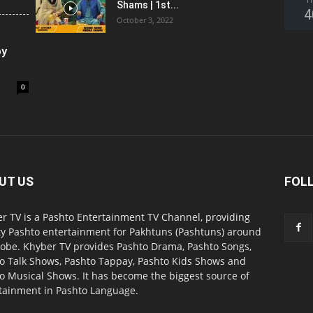
T
Shams | 1st...
4
October 3, 2022
oy
0
UT US
FOL
r TV is a Pashto Entertainment TV Channel, providing
ty Pashto entertainment for Pakhtuns (Pashtuns) around
lobe. Khyber TV provides Pashto Drama, Pashto Songs,
o Talk Shows, Pashto Tappay, Pashto Kids Shows and
o Musical Shows. It has become the biggest source of
tainment in Pashto Language.