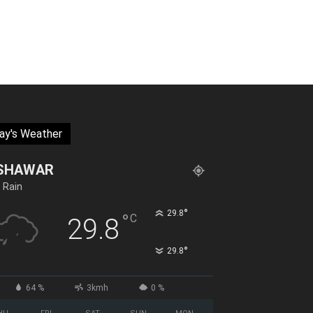
ay's Weather
SHAWAR
t Rain
°
29.8
°
C
29.8
°
29.8
64 %
3kmh
0 %