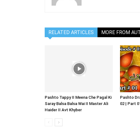
RELATED ARTICLES
MORE FROM AU
Pashto Tappy II Meena Che Pagal Ki
Pashto Dra
Saray Balsa Balsa Wai II Master Ali
02 | Part 
Haider II Avt Khyber