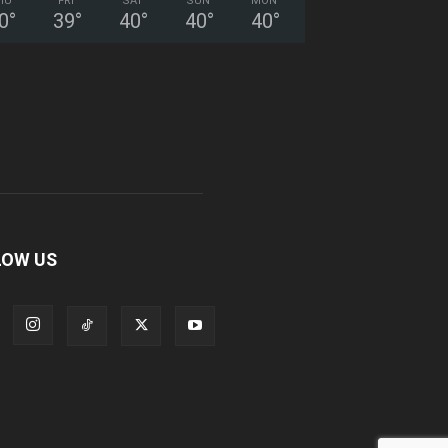
HU
FRI
SAT
SUN
MON
0
°
39
°
40
°
40
°
40
°
LOW US