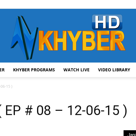
ER
KHYBER PROGRAMS
WATCH LIVE
VIDEO LIBRARY
AVT
06-15 )
EP # 08 – 12-06-15 )
Khyber
Jani