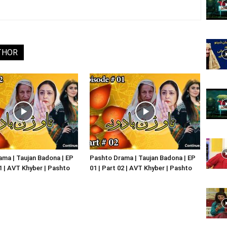
Website,
THOR
Video
Portal
ma | Taujan Badona | EP
Pashto Drama | Taujan Badona | EP
01 | AVT Khyber | Pashto
01 | Part 02 | AVT Khyber | Pashto