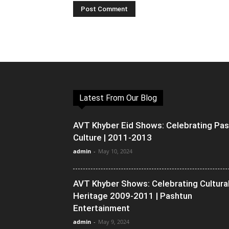
Latest From Our Blog
AVT Khyber Eid Shows: Celebrating Pa
Culture | 2011-2013
admin
-
May 10, 2024
AVT Khyber Shows: Celebrating Cultura
Heritage 2009-2011 | Pashtun
Entertainment
admin
-
May 9, 2024