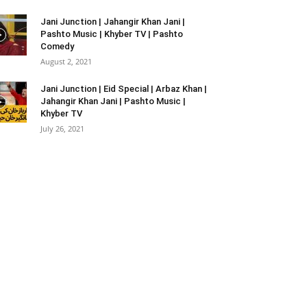
Jani Junction | Jahangir Khan Jani |
Pashto Music | Khyber TV | Pashto
Comedy
August 2, 2021
Jani Junction | Eid Special | Arbaz Khan |
Jahangir Khan Jani | Pashto Music |
Khyber TV
July 26, 2021