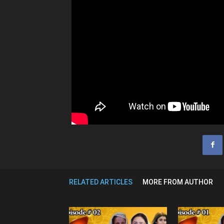
RELATED ARTICLES
MORE FROM AUTHOR