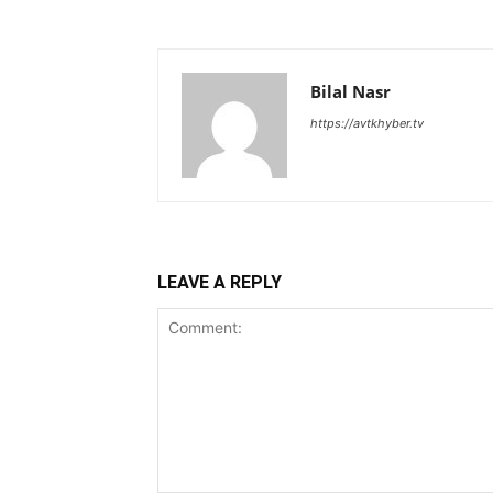
Bilal Nasr
https://avtkhyber.tv
LEAVE A REPLY