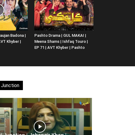
aujan Badona |
Pashto Drama | GUL MAKAI |
 AVT Khyber |
Meena Shams | Ishfaq Touro |
EP 71 | AVT Khyber | Pashto
 Junction