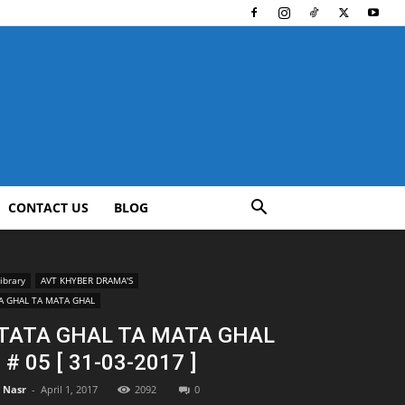
CONTACT US
BLOG
ibrary
AVT KHYBER DRAMA'S
A GHAL TA MATA GHAL
 TATA GHAL TA MATA GHAL
P # 05 [ 31-03-2017 ]
l Nasr
-
April 1, 2017
2092
0