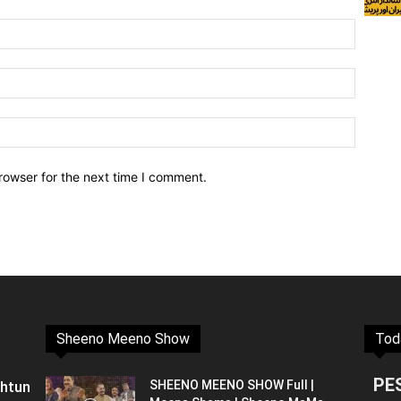
rowser for the next time I comment.
Sheeno Meeno Show
Tod
PE
shtun
SHEENO MEENO SHOW Full |