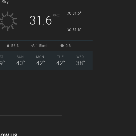
r Sky
°
31.6
°
C
31.6
°
31.6
56 %
1.5kmh
0 %
AT
SUN
MON
TUE
WED
9
°
40
°
42
°
42
°
38
°
LOW US