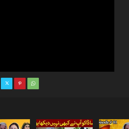
TV
|
Official