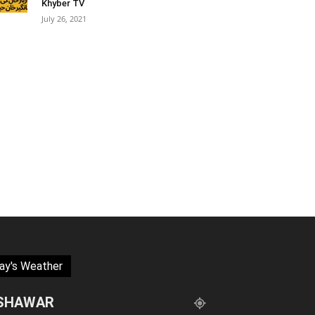
Khyber TV
July 26, 2021
ay's Weather
SHAWAR