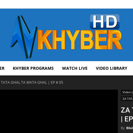
ER
KHYBER PROGRAMS
WATCH LIVE
VIDEO LIBRARY
AVT
 TATA GHAL TA MATA GHAL | EP # 05
Video L
ZA TAT
ZA
| E
Khyber
By
Bila