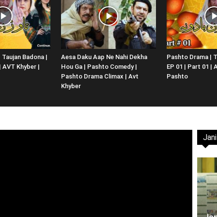
Website,
 Taujan Badona |
Aesa Daku Aap Ne Nahi Dekha
Pashto Drama | T
 | AVT Khyber |
Hou Ga | Pashto Comedy |
EP 01 | Part 01 |
Video
Pashto Drama Climax | Avt
Pashto
Khyber
Jani
Portal