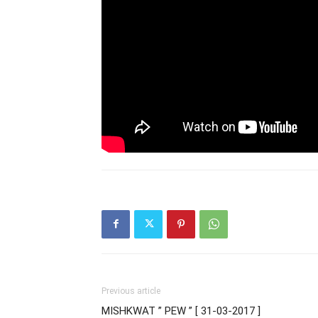
Previous article
MISHKWAT ” PEW ” [ 31-03-2017 ]