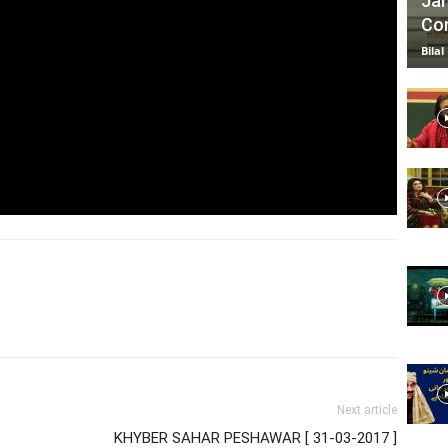
Jan
Com
Bilal
Next article
KHYBER SAHAR PESHAWAR [ 31-03-2017 ]