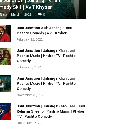
i Junction | Jahangir Khan |
edy Skit | AVT Khyber
 Nasr
-
March 1, 2022
0
Jani Junction with Jahangir Jani |
Pashto Comedy | AVT Khyber
February 22, 2022
Jani Junction | Jahangir Khan Jani |
Pashto Music | Khyber TV | Pashto
Comedy |
February 8, 2022
Jani Junction | Jahangir Khan Jani |
Pashto Music | Khyber TV | Pashto
Comedy |
November 23, 2021
Jani Junction | Jahangir Khan Jani | Said
Rehman Sheeno | Pashto Music | Khyber
TV | Pashto Comedy
November 15, 2021