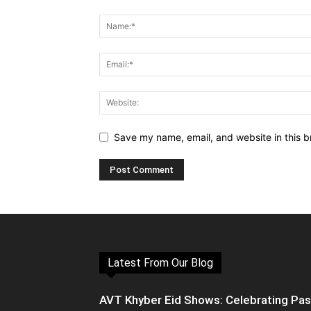
Save my name, email, and website in this b
Latest From Our Blog
AVT Khyber Eid Shows: Celebrating Pa