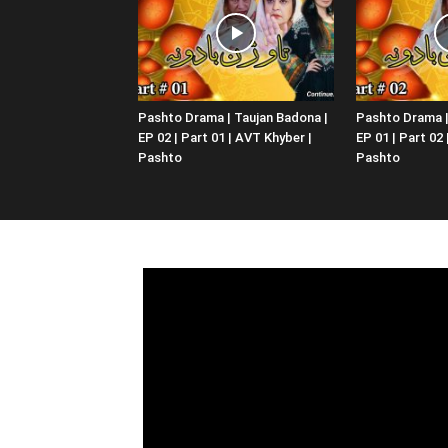
Pashto Drama | Taujan Badona |
Pashto Drama |
EP 02 | Part 01 | AVT Khyber |
EP 01 | Part 02
Pashto
Pashto