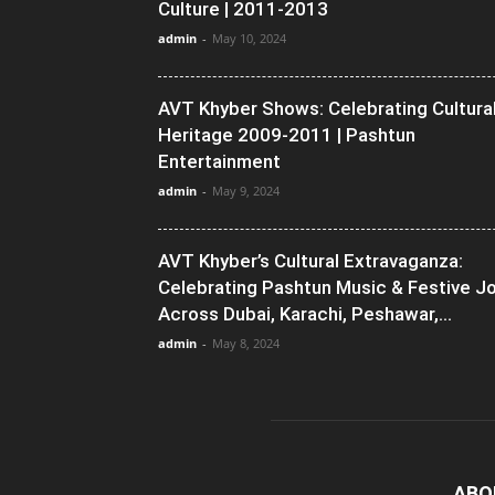
Culture | 2011-2013
admin
-
May 10, 2024
AVT Khyber Shows: Celebrating Cultura
Heritage 2009-2011 | Pashtun
Entertainment
admin
-
May 9, 2024
AVT Khyber’s Cultural Extravaganza:
Celebrating Pashtun Music & Festive J
Across Dubai, Karachi, Peshawar,...
admin
-
May 8, 2024
ABO