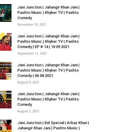
Jani Junction | Jahangir Khan Jani |
Pashto Music | Khyber TV | Pashto
Comedy
November 10, 2021
Jani Junction | Jahangir Khan Jani |
Pashto Music | Khyber TV | Pashto
Comedy | EP # 14 | 10 09 2021
September 11, 2021
Jani Junction | Jahangir Khan Jani |
Pashto Music | Khyber TV | Pashto
Comedy | 06 08 2021
August 9, 2021
Jani Junction | Jahangir Khan Jani |
Pashto Music | Khyber TV | Pashto
Comedy
August 2, 2021
Jani Junction | Eid Special | Arbaz Khan |
Jahangir Khan Jani | Pashto Music |