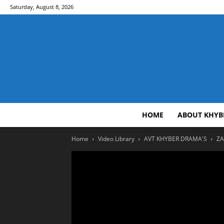
Saturday, August 8, 2026
HOME
ABOUT KHYB
Home
Video Library
AVT KHYBER DRAMA'S
ZA