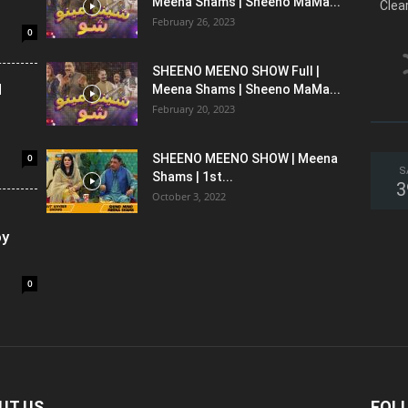
Meena Shams | Sheeno MaMa...
Clea
February 26, 2023
0
SHEENO MEENO SHOW Full |
l
Meena Shams | Sheeno MaMa...
February 20, 2023
0
SHEENO MEENO SHOW | Meena
S
Shams | 1st...
3
October 3, 2022
oy
0
UT US
FOL