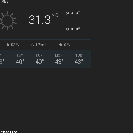
r Sky
°
31.3
°
C
31.3
°
31.3
52 %
1.7kmh
0 %
RI
SAT
SUN
MON
TUE
9
°
40
°
40
°
43
°
43
°
LOW US