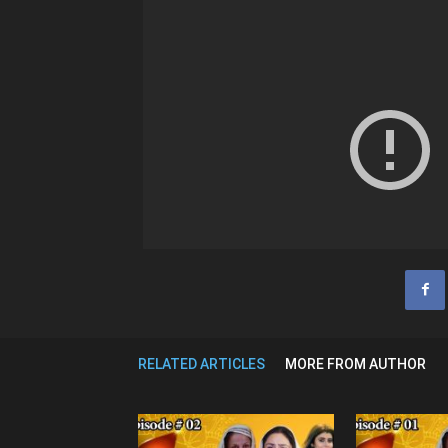
RELATED ARTICLES
MORE FROM AUTHOR