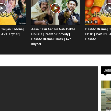
Website,
 Taujan Badona |
Aesa Daku Aap Ne Nahi Dekha
Pashto Drama | T
 | AVT Khyber |
Hou Ga | Pashto Comedy |
EP 01 | Part 01 |
Video
Pashto Drama Climax | Avt
Pashto
Khyber
Jani
Portal