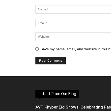
Save my name, email, and website in this b
Latest From Our Blog
AVT Khyber Eid Shows: Celebrating Pa