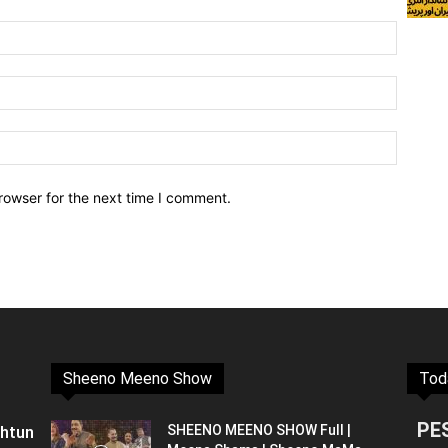
rowser for the next time I comment.
Sheeno Meeno Show
Tod
PE
shtun
SHEENO MEENO SHOW Full |