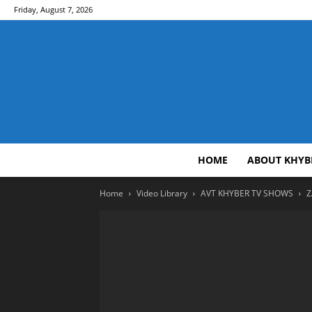
Friday, August 7, 2026
HOME
ABOUT KHYB
Home
Video Library
AVT KHYBER TV SHOWS
Z