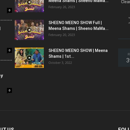
Meena Shams | Sheeno MaMa...
Clea
February 26, 2023
0
SHEENO MEENO SHOW Full |
l
Meena Shams | Sheeno MaMa...
February 20, 2023
0
SHEENO MEENO SHOW | Meena
F
Shams | 1st...
3
October 3, 2022
oy
0
UT US
FOL