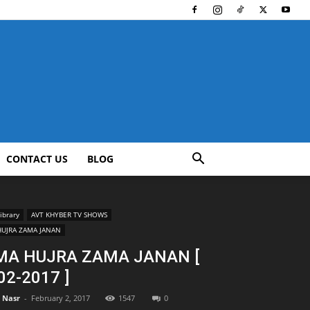
CONTACT US
BLOG
ibrary
AVT KHYBER TV SHOWS
HUJRA ZAMA JANAN
MA HUJRA ZAMA JANAN [
02-2017 ]
l Nasr
-
February 2, 2017
1547
0