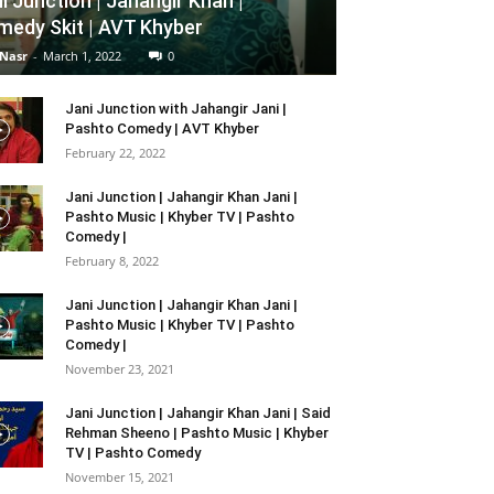
i Junction | Jahangir Khan |
edy Skit | AVT Khyber
 Nasr
-
March 1, 2022
0
Jani Junction with Jahangir Jani |
Pashto Comedy | AVT Khyber
February 22, 2022
Jani Junction | Jahangir Khan Jani |
Pashto Music | Khyber TV | Pashto
Comedy |
February 8, 2022
Jani Junction | Jahangir Khan Jani |
Pashto Music | Khyber TV | Pashto
Comedy |
November 23, 2021
Jani Junction | Jahangir Khan Jani | Said
Rehman Sheeno | Pashto Music | Khyber
TV | Pashto Comedy
November 15, 2021