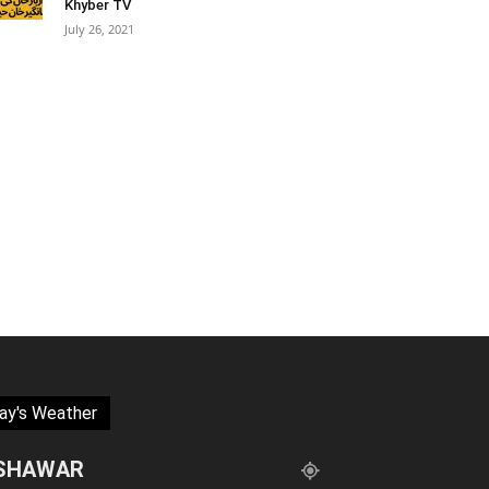
Khyber TV
July 26, 2021
ay's Weather
SHAWAR