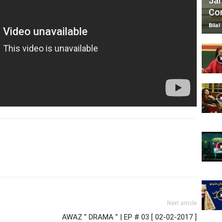
Jan
Com
Bilal
Next article
AWAZ ” DRAMA ” | EP # 03 [ 02-02-2017 ]