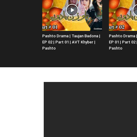
Pashto Drama | Taujan Badona |
Pashto Drama |
EP 02 | Part 01 | AVT Khyber |
EP 01 | Part 02
Pashto
Pashto