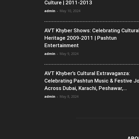
Culture | 2011-2013
admin
-
May 10, 2024
AVT Khyber Shows: Celebrating Cultura
Heritage 2009-2011 | Pashtun
Entertainment
admin
-
May 9, 2024
AVT Khyber’s Cultural Extravaganza:
Celebrating Pashtun Music & Festive J
Across Dubai, Karachi, Peshawar,...
admin
-
May 8, 2024
ABO