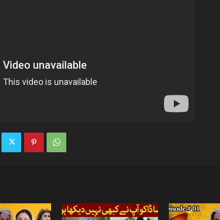
TV
|
Official