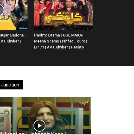
aujan Badona |
Pashto Drama | GUL MAKAI |
 AVT Khyber |
Meena Shams | Ishfaq Touro |
EP 71 | AVT Khyber | Pashto
 Junction