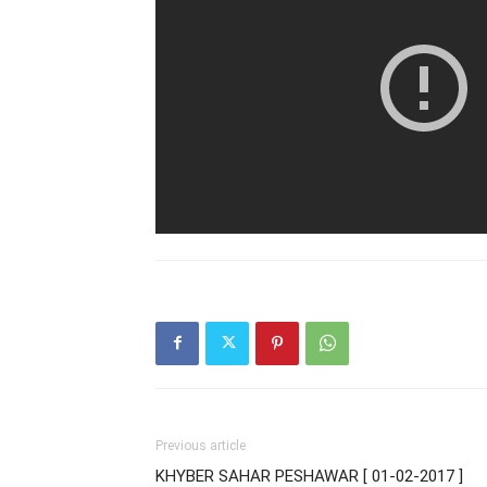
Previous article
KHYBER SAHAR PESHAWAR [ 01-02-2017 ]