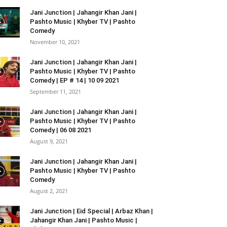
Jani Junction | Jahangir Khan Jani |
Pashto Music | Khyber TV | Pashto
Comedy
November 10, 2021
Jani Junction | Jahangir Khan Jani |
Pashto Music | Khyber TV | Pashto
Comedy | EP # 14 | 10 09 2021
September 11, 2021
Jani Junction | Jahangir Khan Jani |
Pashto Music | Khyber TV | Pashto
Comedy | 06 08 2021
August 9, 2021
Jani Junction | Jahangir Khan Jani |
Pashto Music | Khyber TV | Pashto
Comedy
August 2, 2021
Jani Junction | Eid Special | Arbaz Khan |
Jahangir Khan Jani | Pashto Music |