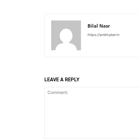
Bilal Nasr
https://avtkhyber.tv
LEAVE A REPLY