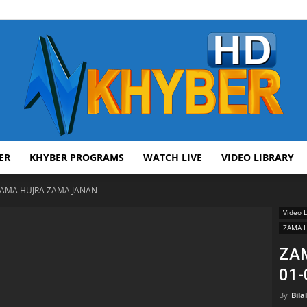
ER
KHYBER PROGRAMS
WATCH LIVE
VIDEO LIBRARY
AVT
AMA HUJRA ZAMA JANAN
Video L
ZAMA 
ZA
01-
Khyber
By
Bila