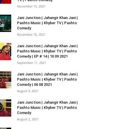
November 15, 2021
Jani Junction | Jahangir Khan Jani |
Pashto Music | Khyber TV | Pashto
Comedy
November 10, 2021
Jani Junction | Jahangir Khan Jani |
Pashto Music | Khyber TV | Pashto
Comedy | EP # 14 | 10 09 2021
September 11, 2021
Jani Junction | Jahangir Khan Jani |
Pashto Music | Khyber TV | Pashto
Comedy | 06 08 2021
August 9, 2021
Jani Junction | Jahangir Khan Jani |
Pashto Music | Khyber TV | Pashto
Comedy
August 2, 2021