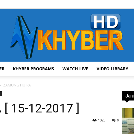
ER
KHYBER PROGRAMS
WATCH LIVE
VIDEO LIBRARY
AVT
ZAMUNG HUJRA
A
Jani
 15-12-2017 ]
Khyber
1323
0