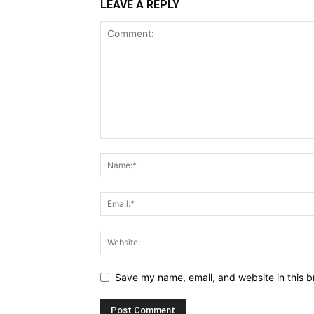
LEAVE A REPLY
Save my name, email, and website in this b