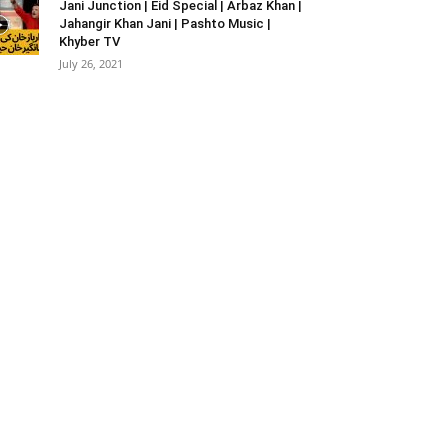
Jani Junction | Eid Special | Arbaz Khan |
Jahangir Khan Jani | Pashto Music |
Khyber TV
July 26, 2021