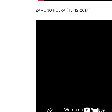
ZAMUNG HUJRA [ 15-12-2017 ]