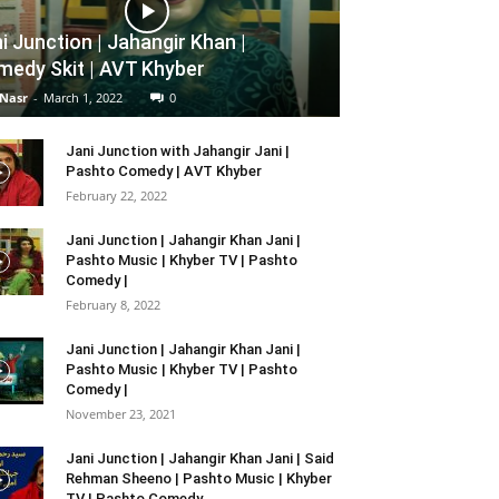
i Junction | Jahangir Khan |
edy Skit | AVT Khyber
 Nasr
-
March 1, 2022
0
Jani Junction with Jahangir Jani |
Pashto Comedy | AVT Khyber
February 22, 2022
Jani Junction | Jahangir Khan Jani |
Pashto Music | Khyber TV | Pashto
Comedy |
February 8, 2022
Jani Junction | Jahangir Khan Jani |
Pashto Music | Khyber TV | Pashto
Comedy |
November 23, 2021
Jani Junction | Jahangir Khan Jani | Said
Rehman Sheeno | Pashto Music | Khyber
TV | Pashto Comedy