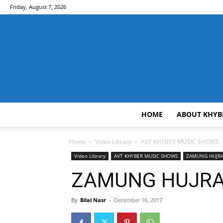
Friday, August 7, 2026
HOME
ABOUT KHYB
Home
Video Library
AVT KHYBER MUSIC SHOWS
Video Library
AVT KHYBER MUSIC SHOWS
ZAMUNG HUJR
ZAMUNG HUJRA [
By
Bilal Nasr
-
December 16, 2017