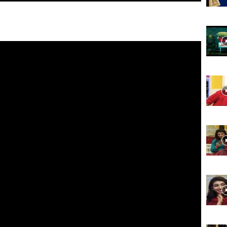
Website,
Video
Portal