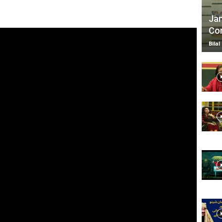
Jan
Com
TV
Bilal
|
Official