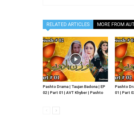
RELATED ARTICLES
MORE FROM AU
Pashto Drama | Taujan Badona | EP
Pashto Dra
02 | Part 01 | AVT Khyber | Pashto
01 | Part 