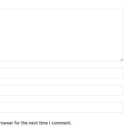
rowser for the next time I comment.