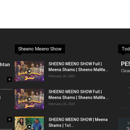
Sheeno Meeno Show
Tod
PE
shtun
SHEENO MEENO SHOW Full |
Meena Shams | Sheeno MaMa...
Clea
February 26, 2023
0
SHEENO MEENO SHOW Full |
l
Meena Shams | Sheeno MaMa...
February 20, 2023
0
SHEENO MEENO SHOW | Meena
F
Shams | 1st...
3