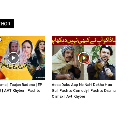
THOR
ma | Taujan Badona | EP
Aesa Daku Aap Ne Nahi Dekha Hou
02 | AVT Khyber | Pashto
Ga | Pashto Comedy | Pashto Drama
Climax | Avt Khyber