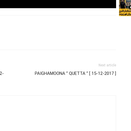
Next article
2-
PAIGHAMOONA ” QUETTA ” [ 15-12-2017 ]