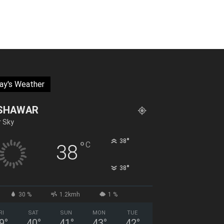
ay's Weather
SHAWAR
r Sky
°
38
°
C
38
°
38
30 %
1.2kmh
1 %
RI
SAT
SUN
MON
TUE
9
°
40
°
41
°
43
°
42
°