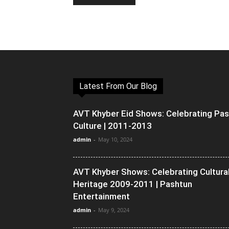
Latest From Our Blog
AVT Khyber Eid Shows: Celebrating Pa
Culture | 2011-2013
admin
-
May 10, 2024
AVT Khyber Shows: Celebrating Cultura
Heritage 2009-2011 | Pashtun
Entertainment
admin
-
May 9, 2024