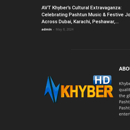
AVT Khyber’s Cultural Extravaganza:
Celebrating Pashtun Music & Festive J
Across Dubai, Karachi, Peshawar,...
admin
-
May 8, 2024
ABO
Khybe
quali
the g
Pasht
Pasht
enter