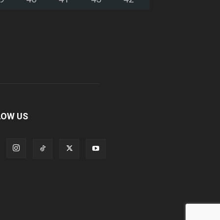
LOW US