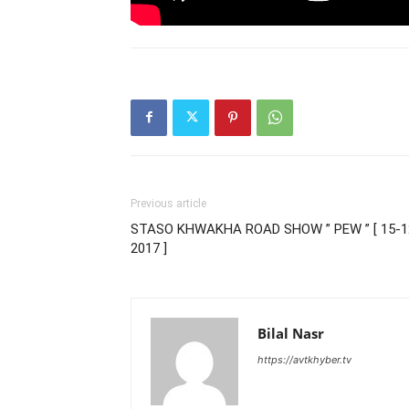
Previous article
STASO KHWAKHA ROAD SHOW ” PEW ” [ 15-1
2017 ]
Bilal Nasr
https://avtkhyber.tv