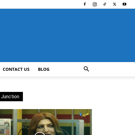
CONTACT US
BLOG
 Junction