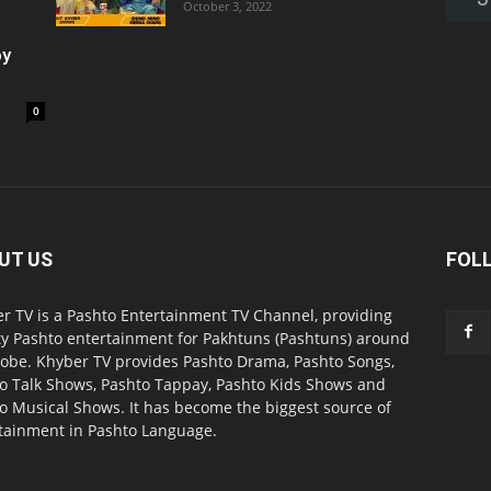
October 3, 2022
oy
0
UT US
FOL
r TV is a Pashto Entertainment TV Channel, providing
ty Pashto entertainment for Pakhtuns (Pashtuns) around
lobe. Khyber TV provides Pashto Drama, Pashto Songs,
o Talk Shows, Pashto Tappay, Pashto Kids Shows and
o Musical Shows. It has become the biggest source of
tainment in Pashto Language.