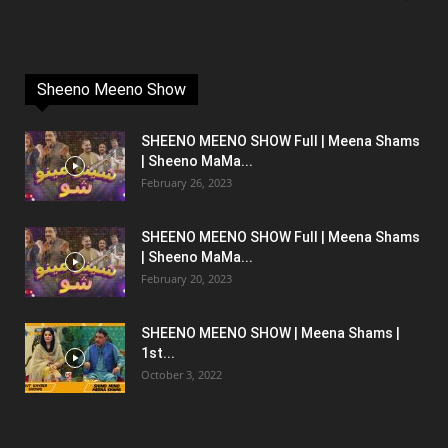
Sheeno Meeno Show
SHEENO MEENO SHOW Full | Meena Shams
| Sheeno MaMa...
February 26, 2023
SHEENO MEENO SHOW Full | Meena Shams
| Sheeno MaMa...
February 20, 2023
SHEENO MEENO SHOW | Meena Shams |
1st...
October 3, 2022