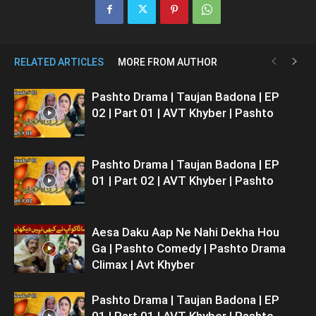
RELATED ARTICLES
MORE FROM AUTHOR
Pashto Drama | Taujan Badona | EP
02 | Part 01 | AVT Khyber | Pashto
Pashto Drama | Taujan Badona | EP
01 | Part 02 | AVT Khyber | Pashto
Aesa Daku Aap Ne Nahi Dekha Hou
Ga | Pashto Comedy | Pashto Drama
Climax | Avt Khyber
Pashto Drama | Taujan Badona | EP
01 | Part 01 | AVT Khyber | Pashto