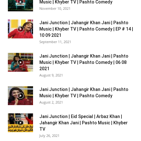
Music | Khyber TV | Pashto Comedy
November 10, 2021
Jani Junction | Jahangir Khan Jani | Pashto
Music | Khyber TV | Pashto Comedy | EP # 14 |
10 09 2021
September 11, 2021
Jani Junction | Jahangir Khan Jani | Pashto
Music | Khyber TV | Pashto Comedy | 06 08
2021
August 9, 2021
Jani Junction | Jahangir Khan Jani | Pashto
Music | Khyber TV | Pashto Comedy
August 2, 2021
Jani Junction | Eid Special | Arbaz Khan |
Jahangir Khan Jani | Pashto Music | Khyber
TV
July 26, 2021