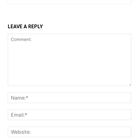
LEAVE A REPLY