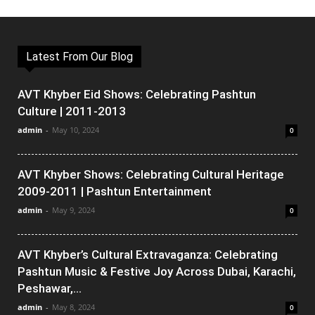
Latest From Our Blog
AVT Khyber Eid Shows: Celebrating Pashtun
Culture | 2011-2013
admin
-
May 10, 2024
0
AVT Khyber Shows: Celebrating Cultural Heritage
2009-2011 | Pashtun Entertainment
admin
-
May 9, 2024
0
AVT Khyber’s Cultural Extravaganza: Celebrating
Pashtun Music & Festive Joy Across Dubai, Karachi,
Peshawar,...
admin
-
May 8, 2024
0