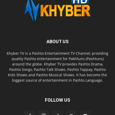
ABOUT US
Khyber TV is a Pashto Entertainment TV Channel, providing
quality Pashto entertainment for Pakhtuns (Pashtuns)
around the globe. Khyber TV provides Pashto Drama,
Pashto Songs, Pashto Talk Shows, Pashto Tappay, Pashto
Kids Shows and Pashto Musical Shows. It has become the
biggest source of entertainment in Pashto Language.
FOLLOW US