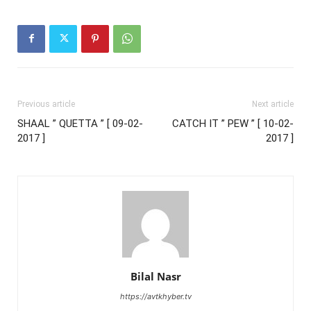
Previous article
Next article
SHAAL ” QUETTA ” [ 09-02-
CATCH IT ” PEW ” [ 10-02-
2017 ]
2017 ]
Bilal Nasr
https://avtkhyber.tv