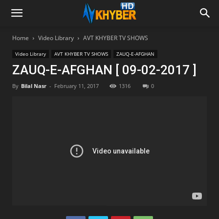
Home
Video Library
AVT KHYBER TV SHOWS
Video Library
AVT KHYBER TV SHOWS
ZAUQ-E-AFGHAN
ZAUQ-E-AFGHAN [ 09-02-2017 ]
By
Bilal Nasr
-
February 11, 2017
1316
0