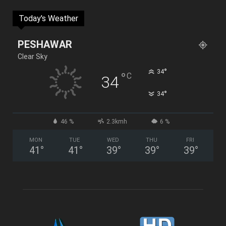
Today's Weather
PESHAWAR
Clear Sky
°
34
°
C
34
°
34
46 %
2.3kmh
6 %
MON
TUE
WED
THU
FRI
41
°
41
°
39
°
39
°
39
°