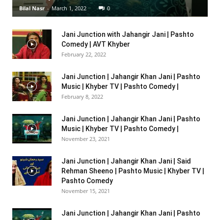
Bilal Nasr
-
March 1, 2022
0
Jani Junction with Jahangir Jani | Pashto
Comedy | AVT Khyber
February 22, 2022
Jani Junction | Jahangir Khan Jani | Pashto
Music | Khyber TV | Pashto Comedy |
February 8, 2022
Jani Junction | Jahangir Khan Jani | Pashto
Music | Khyber TV | Pashto Comedy |
November 23, 2021
Jani Junction | Jahangir Khan Jani | Said
Rehman Sheeno | Pashto Music | Khyber TV |
Pashto Comedy
November 15, 2021
Jani Junction | Jahangir Khan Jani | Pashto