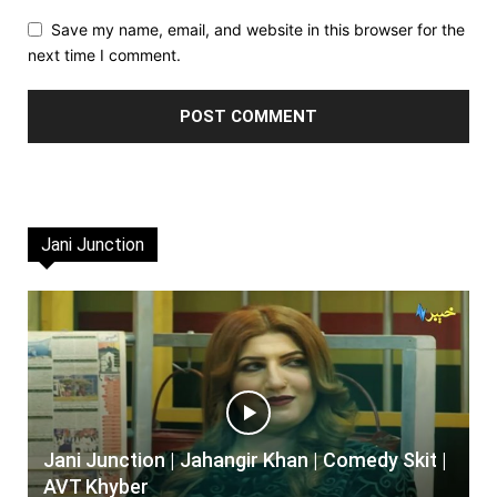
Save my name, email, and website in this browser for the
next time I comment.
Jani Junction
Jani Junction | Jahangir Khan | Comedy Skit |
AVT Khyber