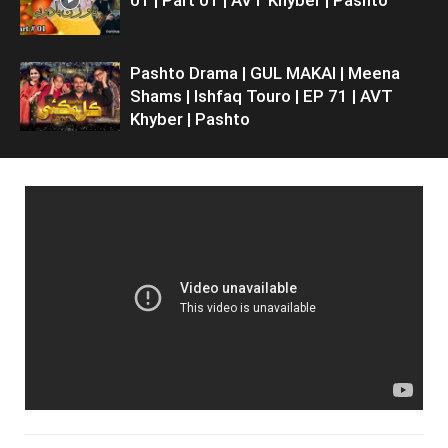
Pashto Drama | GUL MAKAI | Meena
Shams | Ishfaq Touro | EP 71 | AVT
Khyber | Pashto