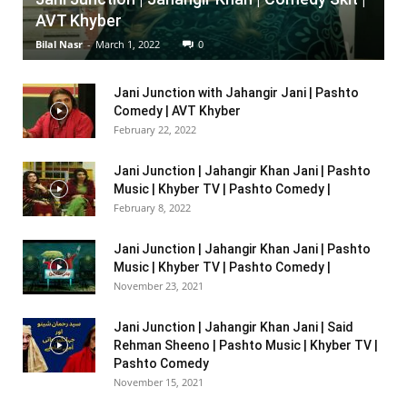
AVT Khyber
Bilal Nasr
-
March 1, 2022
0
Jani Junction with Jahangir Jani | Pashto
Comedy | AVT Khyber
February 22, 2022
Jani Junction | Jahangir Khan Jani | Pashto
Music | Khyber TV | Pashto Comedy |
February 8, 2022
Jani Junction | Jahangir Khan Jani | Pashto
Music | Khyber TV | Pashto Comedy |
November 23, 2021
Jani Junction | Jahangir Khan Jani | Said
Rehman Sheeno | Pashto Music | Khyber TV |
Pashto Comedy
November 15, 2021