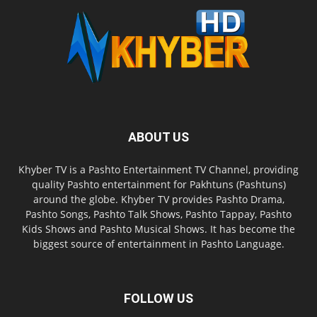
ABOUT US
Khyber TV is a Pashto Entertainment TV Channel, providing
quality Pashto entertainment for Pakhtuns (Pashtuns)
around the globe. Khyber TV provides Pashto Drama,
Pashto Songs, Pashto Talk Shows, Pashto Tappay, Pashto
Kids Shows and Pashto Musical Shows. It has become the
biggest source of entertainment in Pashto Language.
FOLLOW US