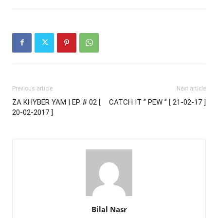
Previous article
Next article
ZA KHYBER YAM | EP # 02 [
CATCH IT ” PEW ” [ 21-02-17 ]
20-02-2017 ]
Bilal Nasr