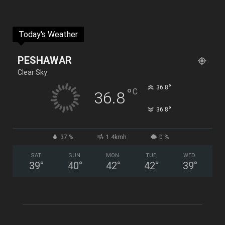
Today's Weather
PESHAWAR
Clear Sky
°
36.8
°
C
36.8
°
36.8
37 %
1.4kmh
0 %
SAT
SUN
MON
TUE
WED
39
°
40
°
42
°
42
°
39
°