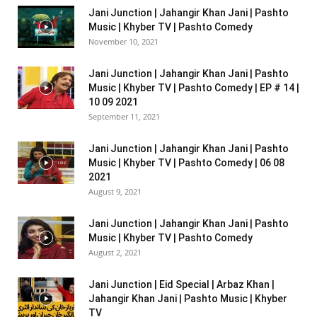
Jani Junction | Jahangir Khan Jani | Pashto
Music | Khyber TV | Pashto Comedy
November 10, 2021
Jani Junction | Jahangir Khan Jani | Pashto
Music | Khyber TV | Pashto Comedy | EP # 14 |
10 09 2021
September 11, 2021
Jani Junction | Jahangir Khan Jani | Pashto
Music | Khyber TV | Pashto Comedy | 06 08
2021
August 9, 2021
Jani Junction | Jahangir Khan Jani | Pashto
Music | Khyber TV | Pashto Comedy
August 2, 2021
Jani Junction | Eid Special | Arbaz Khan |
Jahangir Khan Jani | Pashto Music | Khyber
TV