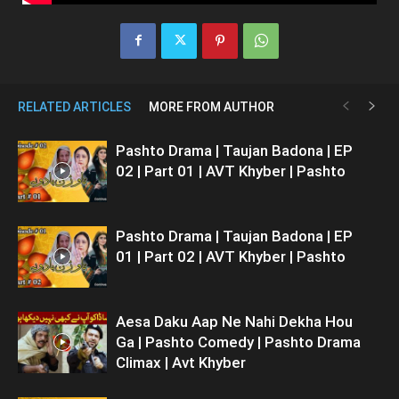
RELATED ARTICLES
MORE FROM AUTHOR
Pashto Drama | Taujan Badona | EP
02 | Part 01 | AVT Khyber | Pashto
Pashto Drama | Taujan Badona | EP
01 | Part 02 | AVT Khyber | Pashto
Aesa Daku Aap Ne Nahi Dekha Hou
Ga | Pashto Comedy | Pashto Drama
Climax | Avt Khyber