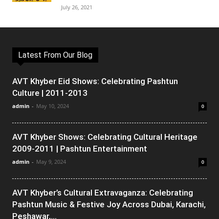
July 26, 2021
Latest From Our Blog
AVT Khyber Eid Shows: Celebrating Pashtun
Culture | 2011-2013
admin
-
May 10, 2024
0
AVT Khyber Shows: Celebrating Cultural Heritage
2009-2011 | Pashtun Entertainment
admin
-
May 9, 2024
0
AVT Khyber’s Cultural Extravaganza: Celebrating
Pashtun Music & Festive Joy Across Dubai, Karachi,
Peshawar,...