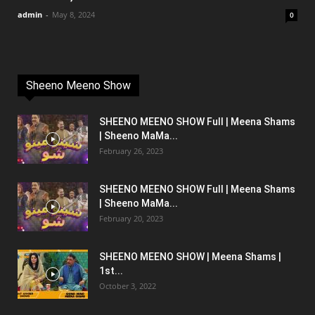
admin
-
May 8, 2024
0
Sheeno Meeno Show
SHEENO MEENO SHOW Full | Meena Shams
| Sheeno MaMa...
February 26, 2023
SHEENO MEENO SHOW Full | Meena Shams
| Sheeno MaMa...
February 20, 2023
SHEENO MEENO SHOW | Meena Shams |
1st...
October 3, 2022