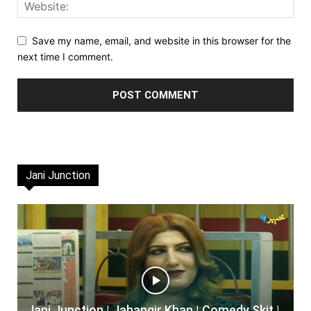
Save my name, email, and website in this browser for the
next time I comment.
Jani Junction
Jani Junction | Jahangir Khan | Comedy Skit |