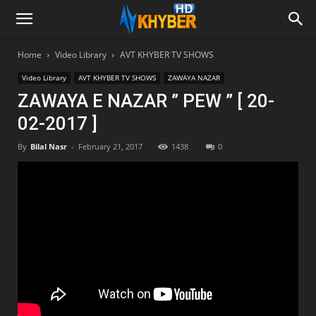
Home
Video Library
AVT KHYBER TV SHOWS
Video Library
AVT KHYBER TV SHOWS
ZAWAYA NAZAR
ZAWAYA E NAZAR ” PEW ” [ 20-
02-2017 ]
By
Bilal Nasr
-
February 21, 2017
1438
0