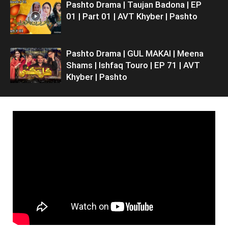
Pashto Drama | Taujan Badona | EP
01 | Part 01 | AVT Khyber | Pashto
Pashto Drama | GUL MAKAI | Meena
Shams | Ishfaq Touro | EP 71 | AVT
Khyber | Pashto