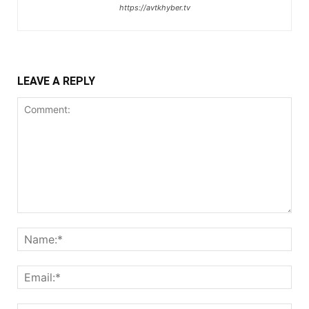
https://avtkhyber.tv
LEAVE A REPLY