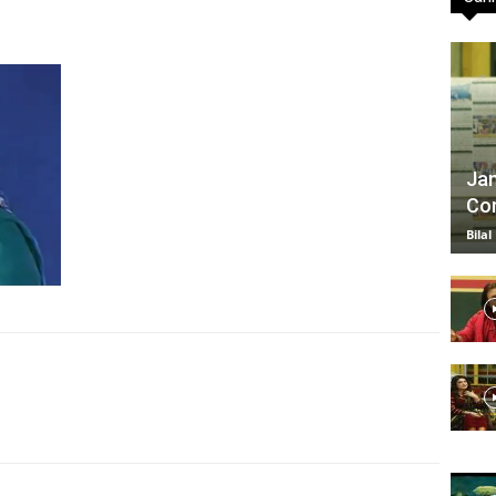
TV
Jan
Com
|
Bilal
Official