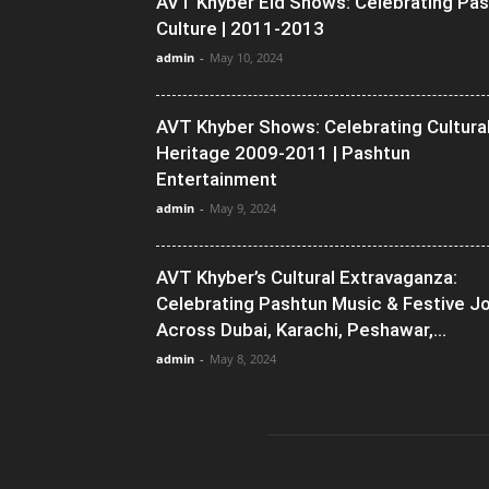
AVT Khyber Eid Shows: Celebrating Pa
Culture | 2011-2013
admin
-
May 10, 2024
AVT Khyber Shows: Celebrating Cultura
Heritage 2009-2011 | Pashtun
Entertainment
admin
-
May 9, 2024
AVT Khyber’s Cultural Extravaganza:
Celebrating Pashtun Music & Festive J
Across Dubai, Karachi, Peshawar,...
admin
-
May 8, 2024