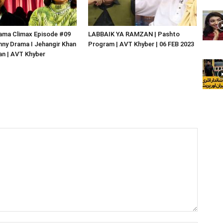
ama Climax Episode #09
LABBAIK YA RAMZAN | Pashto
nny Drama I Jehangir Khan
Program | AVT Khyber | 06 FEB 2023
an | AVT Khyber