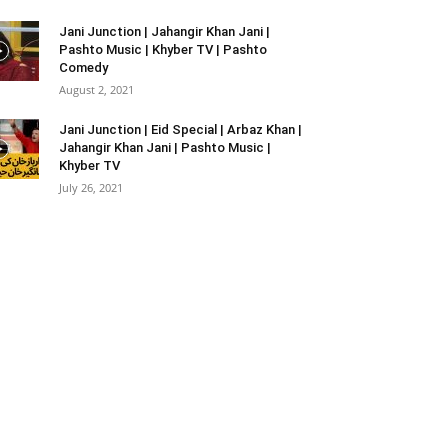
Jani Junction | Jahangir Khan Jani |
Pashto Music | Khyber TV | Pashto
Comedy
August 2, 2021
Jani Junction | Eid Special | Arbaz Khan |
Jahangir Khan Jani | Pashto Music |
Khyber TV
July 26, 2021