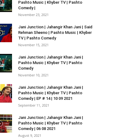
Pashto Music | Khyber TV | Pashto
Comedy |
November 23, 2021
Jani Junction | Jahangir Khan Jani | Said
Rehman Sheeno | Pashto Music | Khyber
TV | Pashto Comedy
November 15, 2021
Jani Junction | Jahangir Khan Jani |
Pashto Music | Khyber TV | Pashto
Comedy
November 10, 2021
Jani Junction | Jahangir Khan Jani |
Pashto Music | Khyber TV | Pashto
Comedy | EP # 14 | 10 09 2021
September 11, 2021
Jani Junction | Jahangir Khan Jani |
Pashto Music | Khyber TV | Pashto
Comedy | 06 08 2021
August 9, 2021