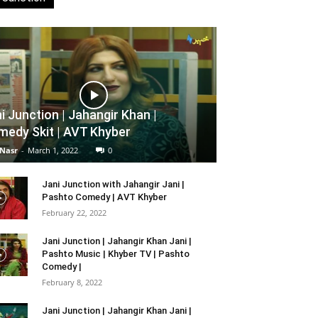
i Junction | Jahangir Khan |
edy Skit | AVT Khyber
 Nasr
-
March 1, 2022
0
Jani Junction with Jahangir Jani |
Pashto Comedy | AVT Khyber
February 22, 2022
Jani Junction | Jahangir Khan Jani |
Pashto Music | Khyber TV | Pashto
Comedy |
February 8, 2022
Jani Junction | Jahangir Khan Jani |