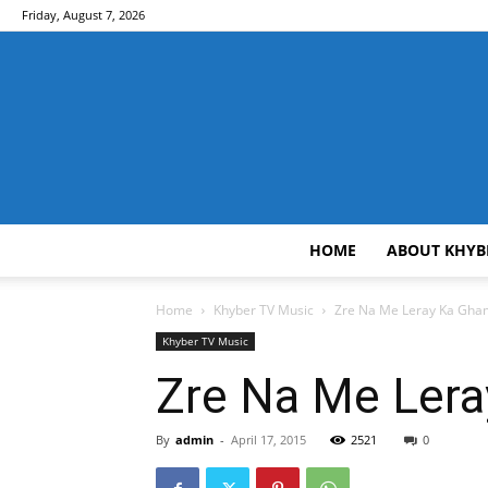
Friday, August 7, 2026
HOME
ABOUT KHYB
Home
Khyber TV Music
Zre Na Me Leray Ka Gha
Khyber TV Music
Zre Na Me Ler
By
admin
-
April 17, 2015
2521
0