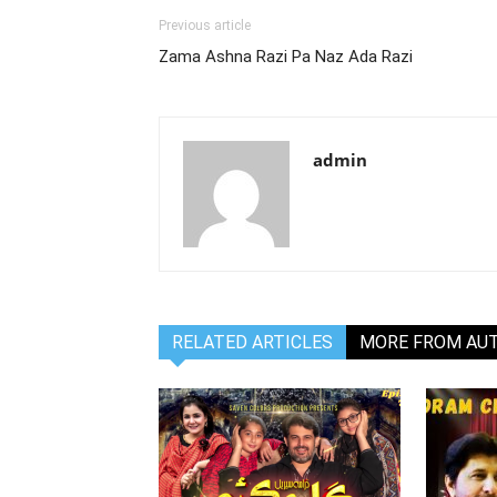
Previous article
Zama Ashna Razi Pa Naz Ada Razi
admin
RELATED ARTICLES
MORE FROM AU