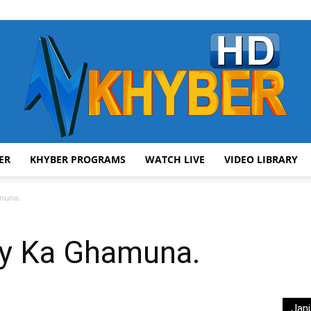
ER
KHYBER PROGRAMS
WATCH LIVE
VIDEO LIBRARY
AVT
muna.
ay Ka Ghamuna.
Khyber
Jani