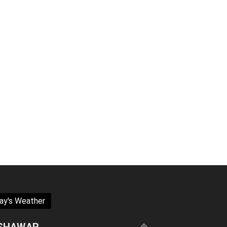
ay's Weather
SHAWAR