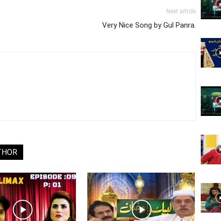
Website,
Next article
Very Nice Song by Gul Panra.
Video
Portal
THOR