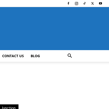
CONTACT US
BLOG
 Junction