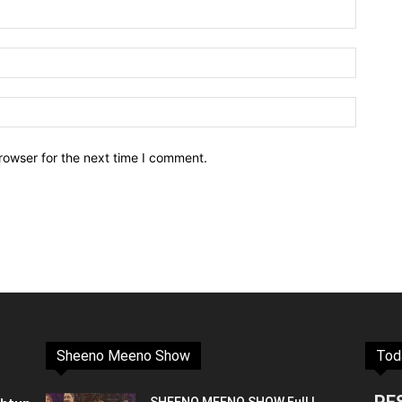
rowser for the next time I comment.
Sheeno Meeno Show
Tod
PE
SHEENO MEENO SHOW Full |