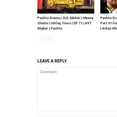
Pashto Drama | GUL MAKAI | Meena
Pashto Dr
Shams | Ishfaq Touro | EP 71 | AVT
Part 01 Fu
Khyber | Pashto
| Arbaz Kh
LEAVE A REPLY