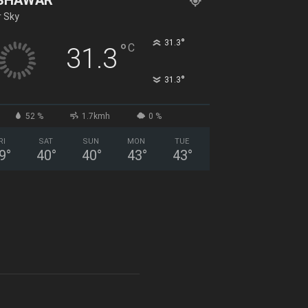
r Sky
°
31.3
°
C
31.3
°
31.3
52 %
1.7kmh
0 %
RI
SAT
SUN
MON
TUE
9
°
40
°
40
°
43
°
43
°