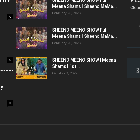
shtun
Meena Shams | Sheeno MaMa...
Clea
February 26, 2023
0
SHEENO MEENO SHOW Full |
l
Meena Shams | Sheeno MaMa...
February 20, 2023
0
SHEENO MEENO SHOW | Meena
F
Shams | 1st...
3
October 3, 2022
oy
0