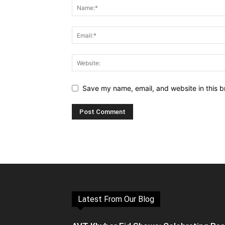
Save my name, email, and website in this b
Latest From Our Blog