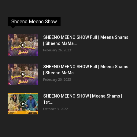
Sheeno Meeno Show
SHEENO MEENO SHOW Full | Meena Shams
| Sheeno MaMa...
February 26, 2023
SHEENO MEENO SHOW Full | Meena Shams
| Sheeno MaMa...
February 20, 2023
SHEENO MEENO SHOW | Meena Shams |
1st...
October 3, 2022