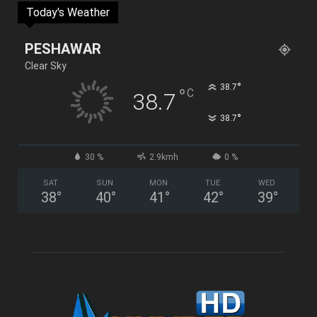
Today's Weather
PESHAWAR
Clear Sky
°
38.7
°
C
38.7
°
38.7
30 %
2.9kmh
0 %
SAT
SUN
MON
TUE
WED
38
°
40
°
41
°
42
°
39
°