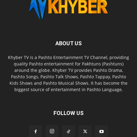
ABOUT US
Khyber TV is a Pashto Entertainment TV Channel, providing
quality Pashto entertainment for Pakhtuns (Pashtuns)
around the globe. Khyber TV provides Pashto Drama,
Pashto Songs, Pashto Talk Shows, Pashto Tappay, Pashto
Kids Shows and Pashto Musical Shows. It has become the
biggest source of entertainment in Pashto Language.
FOLLOW US