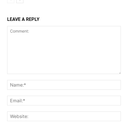
LEAVE A REPLY