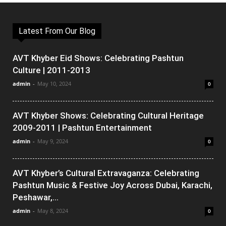
Latest From Our Blog
AVT Khyber Eid Shows: Celebrating Pashtun
Culture | 2011-2013
admin
-
May 10, 2024
0
AVT Khyber Shows: Celebrating Cultural Heritage
2009-2011 | Pashtun Entertainment
admin
-
May 9, 2024
0
AVT Khyber’s Cultural Extravaganza: Celebrating
Pashtun Music & Festive Joy Across Dubai, Karachi,
Peshawar,...
admin
-
May 8, 2024
0