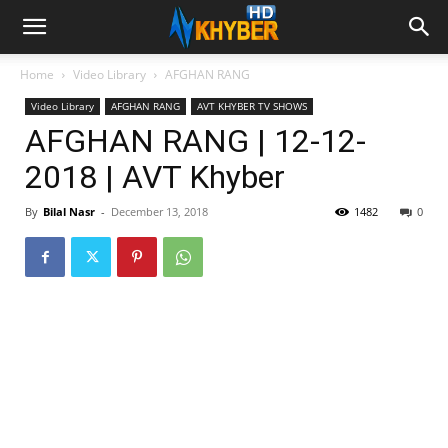
Home
Video Library
AFGHAN RANG
Video Library
AFGHAN RANG
AVT KHYBER TV SHOWS
AFGHAN RANG | 12-12-
2018 | AVT Khyber
By
Bilal Nasr
-
December 13, 2018
1482
0