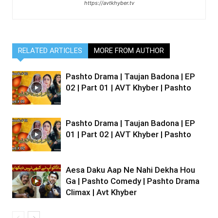
https://avtkhyber.tv
RELATED ARTICLES
MORE FROM AUTHOR
Pashto Drama | Taujan Badona | EP
02 | Part 01 | AVT Khyber | Pashto
Pashto Drama | Taujan Badona | EP
01 | Part 02 | AVT Khyber | Pashto
Aesa Daku Aap Ne Nahi Dekha Hou
Ga | Pashto Comedy | Pashto Drama
Climax | Avt Khyber