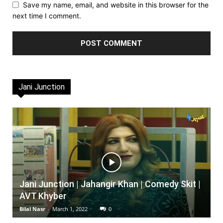
Save my name, email, and website in this browser for the
next time I comment.
Jani Junction
Jani Junction | Jahangir Khan | Comedy Skit |
AVT Khyber
Bilal Nasr
-
March 1, 2022
0