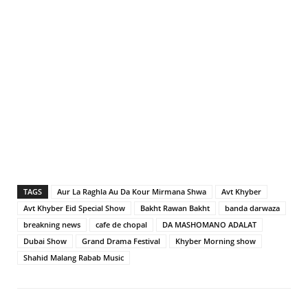
TAGS
Aur La Raghla Au Da Kour Mirmana Shwa
Avt Khyber
Avt Khyber Eid Special Show
Bakht Rawan Bakht
banda darwaza
breakning news
cafe de chopal
DA MASHOMANO ADALAT
Dubai Show
Grand Drama Festival
Khyber Morning show
Shahid Malang Rabab Music