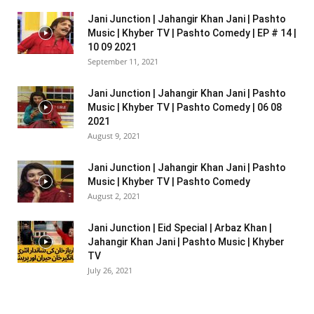
Jani Junction | Jahangir Khan Jani | Pashto
Music | Khyber TV | Pashto Comedy | EP # 14 |
10 09 2021
September 11, 2021
Jani Junction | Jahangir Khan Jani | Pashto
Music | Khyber TV | Pashto Comedy | 06 08
2021
August 9, 2021
Jani Junction | Jahangir Khan Jani | Pashto
Music | Khyber TV | Pashto Comedy
August 2, 2021
Jani Junction | Eid Special | Arbaz Khan |
Jahangir Khan Jani | Pashto Music | Khyber
TV
July 26, 2021