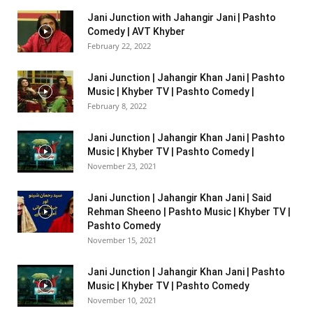
Jani Junction with Jahangir Jani | Pashto
Comedy | AVT Khyber
February 22, 2022
Jani Junction | Jahangir Khan Jani | Pashto
Music | Khyber TV | Pashto Comedy |
February 8, 2022
Jani Junction | Jahangir Khan Jani | Pashto
Music | Khyber TV | Pashto Comedy |
November 23, 2021
Jani Junction | Jahangir Khan Jani | Said
Rehman Sheeno | Pashto Music | Khyber TV |
Pashto Comedy
November 15, 2021
Jani Junction | Jahangir Khan Jani | Pashto
Music | Khyber TV | Pashto Comedy
November 10, 2021