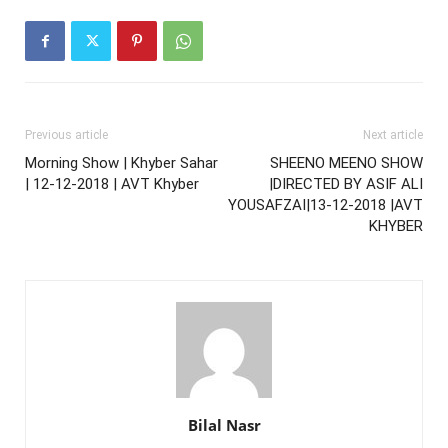
Previous article
Next article
Morning Show | Khyber Sahar
SHEENO MEENO SHOW
| 12-12-2018 | AVT Khyber
|DIRECTED BY ASIF ALI
YOUSAFZAI|13-12-2018 |AVT
KHYBER
Bilal Nasr