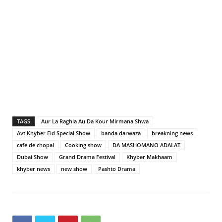
TAGS
Aur La Raghla Au Da Kour Mirmana Shwa
Avt Khyber Eid Special Show
banda darwaza
breakning news
cafe de chopal
Cooking show
DA MASHOMANO ADALAT
Dubai Show
Grand Drama Festival
Khyber Makhaam
khyber news
new show
Pashto Drama