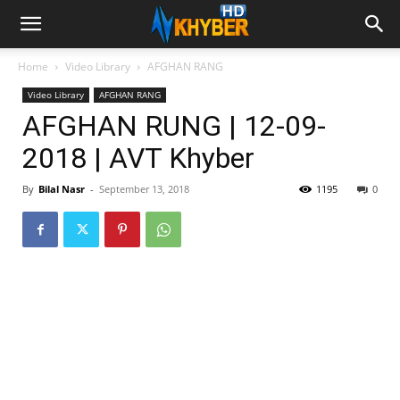
Home
Video Library
AFGHAN RANG
Video Library
AFGHAN RANG
AFGHAN RUNG | 12-09-
2018 | AVT Khyber
By
Bilal Nasr
-
September 13, 2018
1195
0