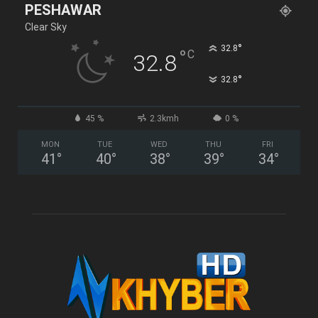
PESHAWAR
Clear Sky
°
32.8
°
C
32.8
°
32.8
45 %
2.3kmh
0 %
MON
TUE
WED
THU
FRI
41
°
40
°
38
°
39
°
34
°