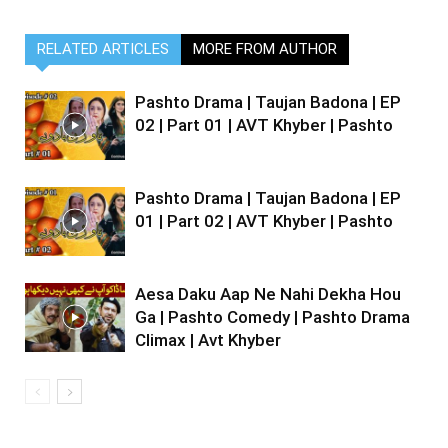
RELATED ARTICLES
MORE FROM AUTHOR
Pashto Drama | Taujan Badona | EP
02 | Part 01 | AVT Khyber | Pashto
Pashto Drama | Taujan Badona | EP
01 | Part 02 | AVT Khyber | Pashto
Aesa Daku Aap Ne Nahi Dekha Hou
Ga | Pashto Comedy | Pashto Drama
Climax | Avt Khyber