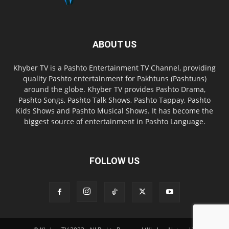
ABOUT US
Khyber TV is a Pashto Entertainment TV Channel, providing
quality Pashto entertainment for Pakhtuns (Pashtuns)
around the globe. Khyber TV provides Pashto Drama,
Pashto Songs, Pashto Talk Shows, Pashto Tappay, Pashto
Kids Shows and Pashto Musical Shows. It has become the
biggest source of entertainment in Pashto Language.
FOLLOW US