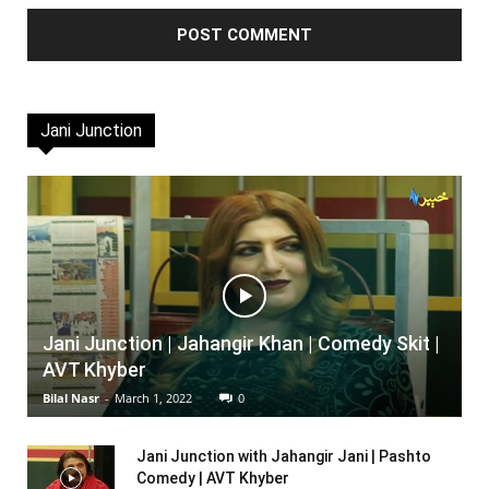
Jani Junction
Jani Junction | Jahangir Khan | Comedy Skit |
AVT Khyber
Bilal Nasr
-
March 1, 2022
0
Jani Junction with Jahangir Jani | Pashto
Comedy | AVT Khyber