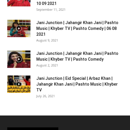
10 09 2021
September 11, 2021
Jani Junction | Jahangir Khan Jani | Pashto
Music | Khyber TV | Pashto Comedy | 06 08
2021
August 9, 2021
Jani Junction | Jahangir Khan Jani | Pashto
Music | Khyber TV | Pashto Comedy
August 2, 2021
Jani Junction | Eid Special | Arbaz Khan |
Jahangir Khan Jani | Pashto Music | Khyber
TV
July 26, 2021