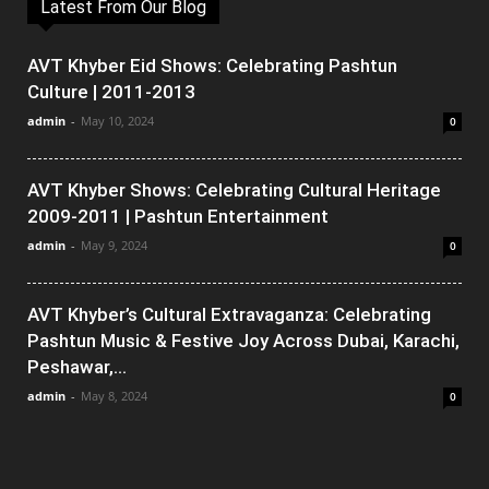
Latest From Our Blog
AVT Khyber Eid Shows: Celebrating Pashtun
Culture | 2011-2013
admin
-
May 10, 2024
0
AVT Khyber Shows: Celebrating Cultural Heritage
2009-2011 | Pashtun Entertainment
admin
-
May 9, 2024
0
AVT Khyber’s Cultural Extravaganza: Celebrating
Pashtun Music & Festive Joy Across Dubai, Karachi,
Peshawar,...
admin
-
May 8, 2024
0