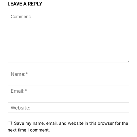
LEAVE A REPLY
Save my name, email, and website in this browser for the
next time I comment.