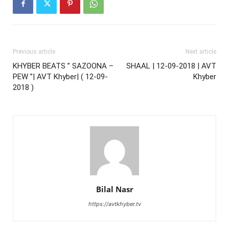
Previous article
Next article
KHYBER BEATS ” SAZOONA –
SHAAL | 12-09-2018 | AVT
PEW ”| AVT Khyber| ( 12-09-
Khyber
2018 )
Bilal Nasr
https://avtkhyber.tv