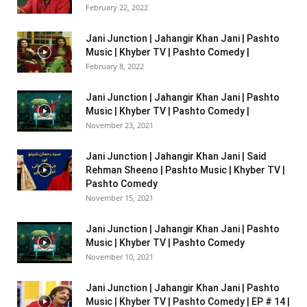
February 22, 2022
Jani Junction | Jahangir Khan Jani | Pashto
Music | Khyber TV | Pashto Comedy |
February 8, 2022
Jani Junction | Jahangir Khan Jani | Pashto
Music | Khyber TV | Pashto Comedy |
November 23, 2021
Jani Junction | Jahangir Khan Jani | Said
Rehman Sheeno | Pashto Music | Khyber TV |
Pashto Comedy
November 15, 2021
Jani Junction | Jahangir Khan Jani | Pashto
Music | Khyber TV | Pashto Comedy
November 10, 2021
Jani Junction | Jahangir Khan Jani | Pashto
Music | Khyber TV | Pashto Comedy | EP # 14 |