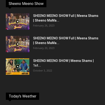
Sheeno Meeno Show
SHEENO MEENO SHOW Full | Meena Shams
| Sheeno MaMa...
February 26, 2023
SHEENO MEENO SHOW Full | Meena Shams
| Sheeno MaMa...
February 20, 2023
SHEENO MEENO SHOW | Meena Shams |
1st...
October 3, 2022
Today's Weather