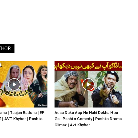
THOR
ma | Taujan Badona | EP
Aesa Daku Aap Ne Nahi Dekha Hou
02 | AVT Khyber | Pashto
Ga | Pashto Comedy | Pashto Drama
Climax | Avt Khyber