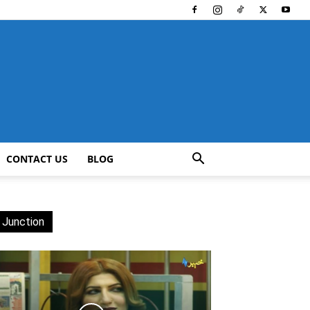
CONTACT US
BLOG
 Junction