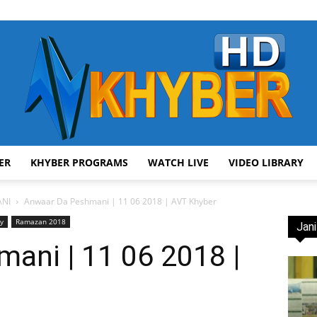
ER
KHYBER PROGRAMS
WATCH LIVE
VIDEO LIBRARY
AVT
NI
Anwaar Da Peshmani | 11 06 2018 | AVT Khyber
ry
Ramazan 2018
Jani
ani | 11 06 2018 |
Khyber