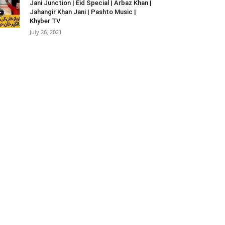
Jani Junction | Eid Special | Arbaz Khan |
Jahangir Khan Jani | Pashto Music |
Khyber TV
July 26, 2021