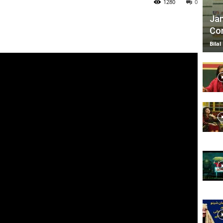
1280
0
Jan
Com
TV
Bilal
|
Official