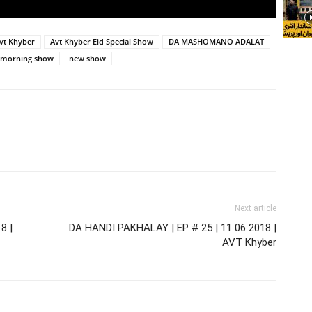
vt Khyber
Avt Khyber Eid Special Show
DA MASHOMANO ADALAT
morning show
new show
Next article
8 |
DA HANDI PAKHALAY | EP # 25 | 11 06 2018 |
AVT Khyber