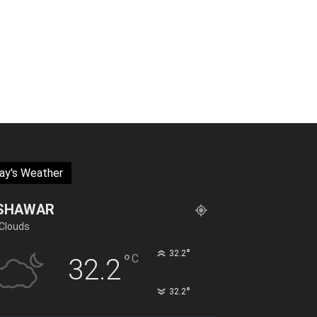
ay's Weather
SHAWAR
Clouds
°
32.2
°
C
32.2
°
32.2