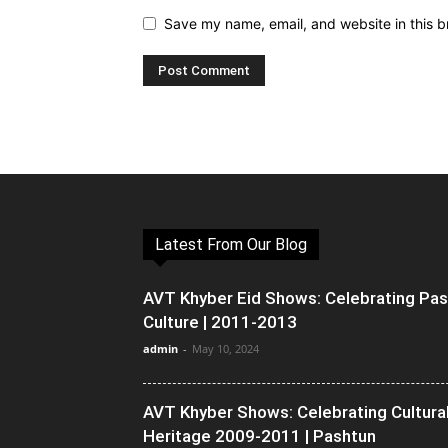
Save my name, email, and website in this b
Latest From Our Blog
AVT Khyber Eid Shows: Celebrating Pa
Culture | 2011-2013
admin
-
May 10, 2024
AVT Khyber Shows: Celebrating Cultura
Heritage 2009-2011 | Pashtun