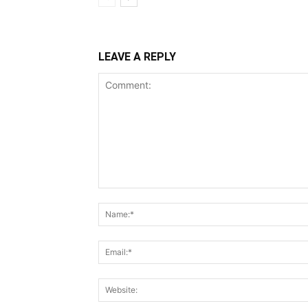
LEAVE A REPLY