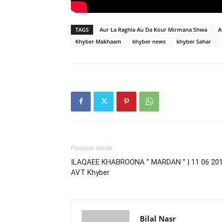
TAGS
Aur La Raghla Au Da Kour Mirmana Shwa
A
Khyber Makhaam
khyber news
khyber Sahar
Previous article
ILAQAEE KHABROONA ” MARDAN ” | 11 06 201
AVT Khyber
Bilal Nasr