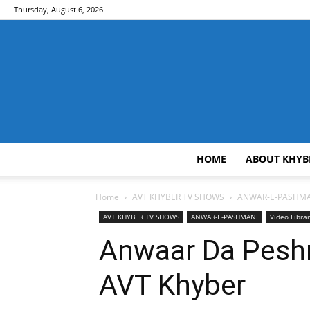
Thursday, August 6, 2026
HOME
ABOUT KHYB
Home
AVT KHYBER TV SHOWS
ANWAR-E-PASHMA
AVT KHYBER TV SHOWS
ANWAR-E-PASHMANI
Video Libra
Anwaar Da Peshm
AVT Khyber