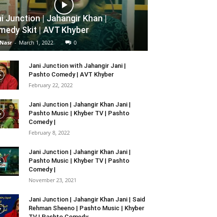
i Junction | Jahangir Khan |
edy Skit | AVT Khyber
 Nasr
-
March 1, 2022
0
Jani Junction with Jahangir Jani |
Pashto Comedy | AVT Khyber
February 22, 2022
Jani Junction | Jahangir Khan Jani |
Pashto Music | Khyber TV | Pashto
Comedy |
February 8, 2022
Jani Junction | Jahangir Khan Jani |
Pashto Music | Khyber TV | Pashto
Comedy |
November 23, 2021
Jani Junction | Jahangir Khan Jani | Said
Rehman Sheeno | Pashto Music | Khyber
TV | Pashto Comedy