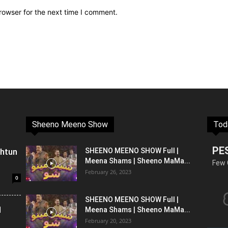
rowser for the next time I comment.
Sheeno Meeno Show
Tod
PE
shtun
SHEENO MEENO SHOW Full |
Meena Shams | Sheeno MaMa...
Few 
February 26, 2023
0
SHEENO MEENO SHOW Full |
l
Meena Shams | Sheeno MaMa...
February 20, 2023