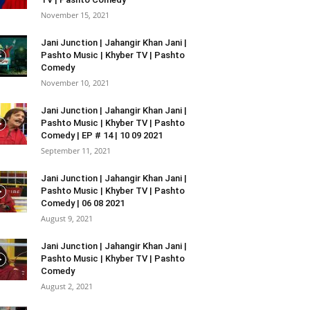
November 15, 2021
Jani Junction | Jahangir Khan Jani |
Pashto Music | Khyber TV | Pashto
Comedy
November 10, 2021
Jani Junction | Jahangir Khan Jani |
Pashto Music | Khyber TV | Pashto
Comedy | EP # 14 | 10 09 2021
September 11, 2021
Jani Junction | Jahangir Khan Jani |
Pashto Music | Khyber TV | Pashto
Comedy | 06 08 2021
August 9, 2021
Jani Junction | Jahangir Khan Jani |
Pashto Music | Khyber TV | Pashto
Comedy
August 2, 2021