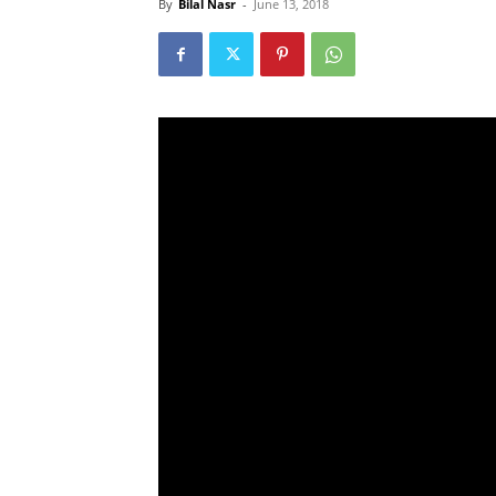
By
Bilal Nasr
-
June 13, 2018