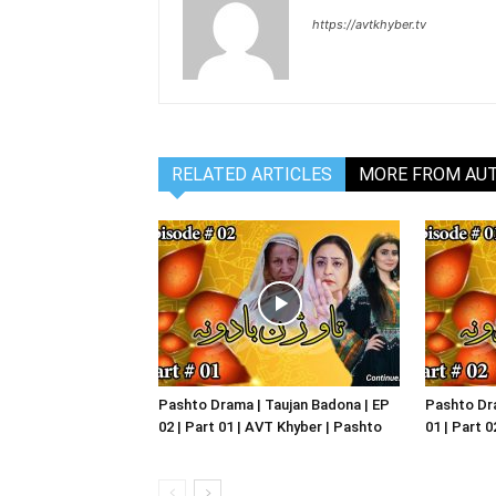
https://avtkhyber.tv
RELATED ARTICLES
MORE FROM AU
Pashto Drama | Taujan Badona | EP
Pashto Dra
02 | Part 01 | AVT Khyber | Pashto
01 | Part 