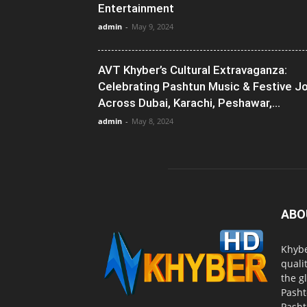
Entertainment
admin
-
May 9, 2024
AVT Khyber’s Cultural Extravaganza:
Celebrating Pashtun Music & Festive J
Across Dubai, Karachi, Peshawar,...
admin
-
May 8, 2024
ABO
Khybe
quali
the g
Pasht
Pasht