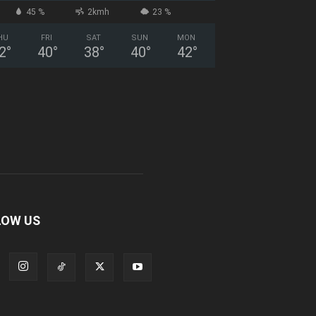
45 %
2kmh
23 %
HU
FRI
SAT
SUN
MON
2
°
40
°
38
°
40
°
42
°
LOW US