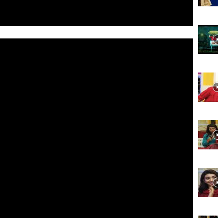
Website,
Video
Portal