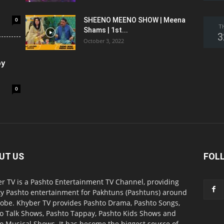
0
SHEENO MEENO SHOW | Meena
T
Shams | 1st...
3
October 3, 2022
oy
0
UT US
FOL
r TV is a Pashto Entertainment TV Channel, providing
ty Pashto entertainment for Pakhtuns (Pashtuns) around
lobe. Khyber TV provides Pashto Drama, Pashto Songs,
o Talk Shows, Pashto Tappay, Pashto Kids Shows and
o Musical Shows. It has become the biggest source of