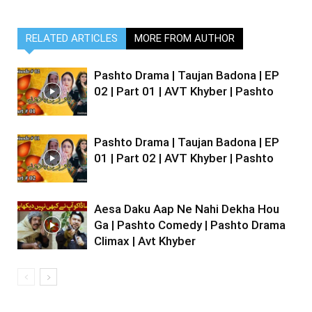
RELATED ARTICLES
MORE FROM AUTHOR
Pashto Drama | Taujan Badona | EP
02 | Part 01 | AVT Khyber | Pashto
Pashto Drama | Taujan Badona | EP
01 | Part 02 | AVT Khyber | Pashto
Aesa Daku Aap Ne Nahi Dekha Hou
Ga | Pashto Comedy | Pashto Drama
Climax | Avt Khyber