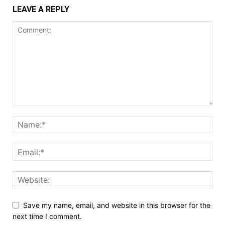
LEAVE A REPLY
Save my name, email, and website in this browser for the
next time I comment.