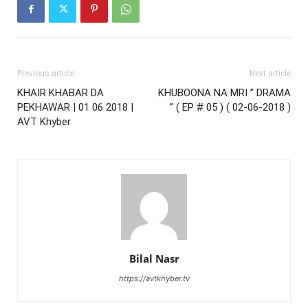
Previous article
Next article
KHAIR KHABAR DA
KHUBOONA NA MRI ” DRAMA
PEKHAWAR | 01 06 2018 |
” ( EP # 05 ) ( 02-06-2018 )
AVT Khyber
Bilal Nasr
https://avtkhyber.tv