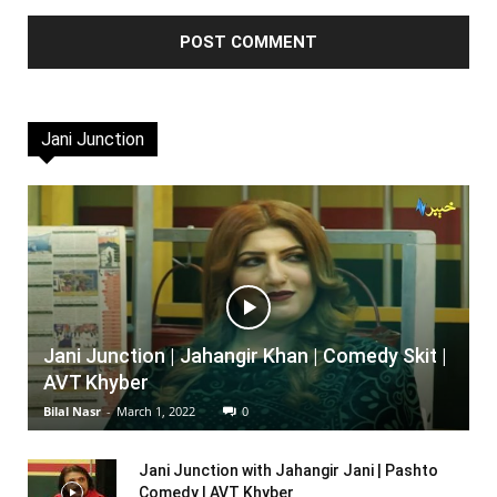
Jani Junction
Jani Junction | Jahangir Khan | Comedy Skit |
AVT Khyber
Bilal Nasr
-
March 1, 2022
0
Jani Junction with Jahangir Jani | Pashto
Comedy | AVT Khyber