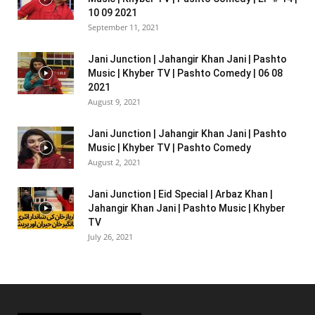
10 09 2021
September 11, 2021
Jani Junction | Jahangir Khan Jani | Pashto
Music | Khyber TV | Pashto Comedy | 06 08
2021
August 9, 2021
Jani Junction | Jahangir Khan Jani | Pashto
Music | Khyber TV | Pashto Comedy
August 2, 2021
Jani Junction | Eid Special | Arbaz Khan |
Jahangir Khan Jani | Pashto Music | Khyber
TV
July 26, 2021