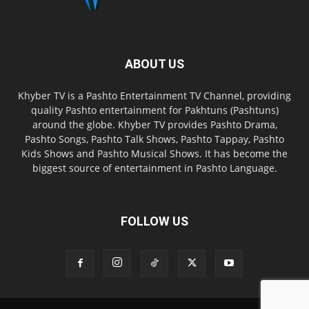
ABOUT US
Khyber TV is a Pashto Entertainment TV Channel, providing
quality Pashto entertainment for Pakhtuns (Pashtuns)
around the globe. Khyber TV provides Pashto Drama,
Pashto Songs, Pashto Talk Shows, Pashto Tappay, Pashto
Kids Shows and Pashto Musical Shows. It has become the
biggest source of entertainment in Pashto Language.
FOLLOW US