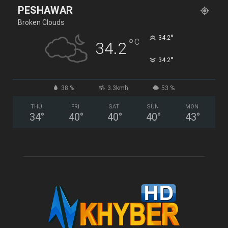
PESHAWAR
Broken Clouds
°
34.2
°
C
34.2
°
34.2
38 %
3.3kmh
53 %
THU
FRI
SAT
SUN
MON
34
°
40
°
40
°
40
°
43
°