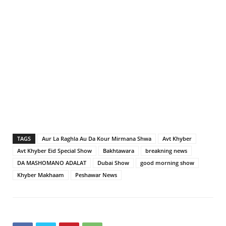
TAGS
Aur La Raghla Au Da Kour Mirmana Shwa
Avt Khyber
Avt Khyber Eid Special Show
Bakhtawara
breakning news
DA MASHOMANO ADALAT
Dubai Show
good morning show
Khyber Makhaam
Peshawar News