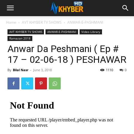
Home
AVT KHYBER TV SHOWS
ANWAR-E-PASHMANI
AVT KHYBER TV SHOWS
ANWAR-E-PASHMANI
Video Library
Ramazan 2018
Anwar Da Peshmani ( Ep #
17 – 02-06-18 ) PESHAWAR
By
Bilal Nasr
-
June 3, 2018
1110
0