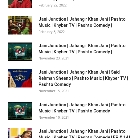
February 22, 2022
Jani Junction | Jahangir Khan Jani | Pashto
Music | Khyber TV | Pashto Comedy |
February 8, 2022
Jani Junction | Jahangir Khan Jani | Pashto
Music | Khyber TV | Pashto Comedy |
November 23, 2021
Jani Junction | Jahangir Khan Jani | Said
Rehman Sheeno | Pashto Music | Khyber TV |
Pashto Comedy
November 15, 2021
Jani Junction | Jahangir Khan Jani | Pashto
Music | Khyber TV | Pashto Comedy
November 10, 2021
Jani Junction | Jahangir Khan Jani | Pashto
Music | Khyber TV | Pashto Comedy | EP # 14 |