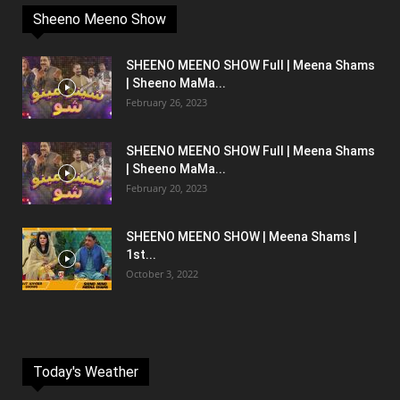
Sheeno Meeno Show
SHEENO MEENO SHOW Full | Meena Shams
| Sheeno MaMa...
February 26, 2023
SHEENO MEENO SHOW Full | Meena Shams
| Sheeno MaMa...
February 20, 2023
SHEENO MEENO SHOW | Meena Shams |
1st...
October 3, 2022
Today's Weather