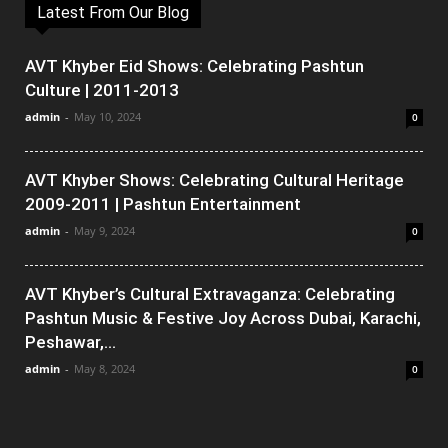
Latest From Our Blog
AVT Khyber Eid Shows: Celebrating Pashtun
Culture | 2011-2013
admin
-
May 10, 2024
0
AVT Khyber Shows: Celebrating Cultural Heritage
2009-2011 | Pashtun Entertainment
admin
-
May 9, 2024
0
AVT Khyber’s Cultural Extravaganza: Celebrating
Pashtun Music & Festive Joy Across Dubai, Karachi,
Peshawar,...
admin
-
May 8, 2024
0