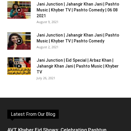
Jani Junction | Jahangir Khan Jani | Pashto
Music | Khyber TV | Pashto Comedy | 06 08
2021
August 9, 2021
Jani Junction | Jahangir Khan Jani | Pashto
Music | Khyber TV | Pashto Comedy
August 2, 2021
Jani Junction | Eid Special | Arbaz Khan |
Jahangir Khan Jani | Pashto Music | Khyber
TV
July 26, 2021
Latest From Our Blog
AVT Khyber Eid Shows: Celebrating Pashtun