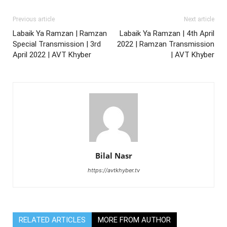
Previous article
Next article
Labaik Ya Ramzan | Ramzan
Labaik Ya Ramzan | 4th April
Special Transmission | 3rd
2022 | Ramzan Transmission
April 2022 | AVT Khyber
| AVT Khyber
Bilal Nasr
https://avtkhyber.tv
RELATED ARTICLES
MORE FROM AUTHOR