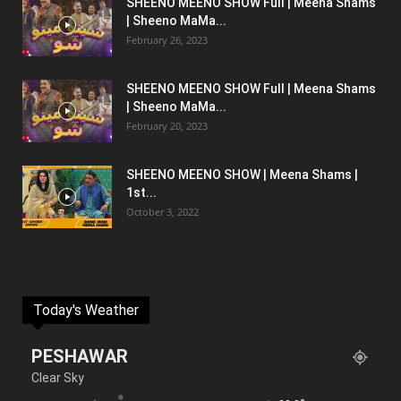
SHEENO MEENO SHOW Full | Meena Shams
| Sheeno MaMa...
February 26, 2023
SHEENO MEENO SHOW Full | Meena Shams
| Sheeno MaMa...
February 20, 2023
SHEENO MEENO SHOW | Meena Shams |
1st...
October 3, 2022
Today's Weather
PESHAWAR
Clear Sky