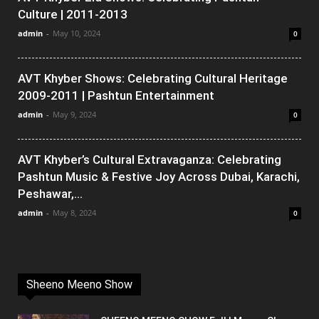
Culture | 2011-2013
admin
-
May 10, 2024
0
AVT Khyber Shows: Celebrating Cultural Heritage
2009-2011 | Pashtun Entertainment
admin
-
May 9, 2024
0
AVT Khyber’s Cultural Extravaganza: Celebrating
Pashtun Music & Festive Joy Across Dubai, Karachi,
Peshawar,...
admin
-
May 8, 2024
0
Sheeno Meeno Show