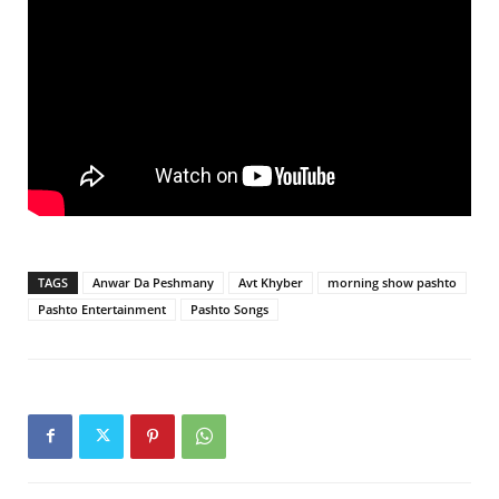
TAGS
Anwar Da Peshmany
Avt Khyber
morning show pashto
Pashto Entertainment
Pashto Songs