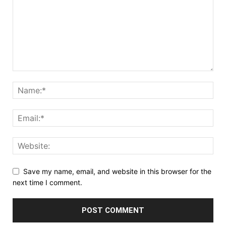
Save my name, email, and website in this browser for the
next time I comment.