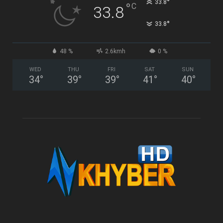
°
33.8
°
C
33.8
°
33.8
48 %
2.6kmh
0 %
WED
THU
FRI
SAT
SUN
34
°
39
°
39
°
41
°
40
°