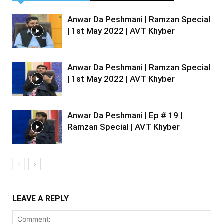
Anwar Da Peshmani | Ramzan Special
| 1st May 2022 | AVT Khyber
Anwar Da Peshmani | Ramzan Special
| 1st May 2022 | AVT Khyber
Anwar Da Peshmani | Ep # 19 |
Ramzan Special | AVT Khyber
LEAVE A REPLY