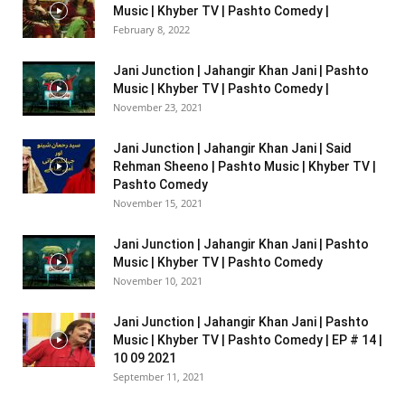
Music | Khyber TV | Pashto Comedy |
February 8, 2022
Jani Junction | Jahangir Khan Jani | Pashto
Music | Khyber TV | Pashto Comedy |
November 23, 2021
Jani Junction | Jahangir Khan Jani | Said
Rehman Sheeno | Pashto Music | Khyber TV |
Pashto Comedy
November 15, 2021
Jani Junction | Jahangir Khan Jani | Pashto
Music | Khyber TV | Pashto Comedy
November 10, 2021
Jani Junction | Jahangir Khan Jani | Pashto
Music | Khyber TV | Pashto Comedy | EP # 14 |
10 09 2021
September 11, 2021