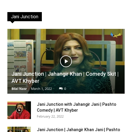
Jani Junction
Jani Junction | Jahangir Khan | Comedy Skit |
AVT Khyber
Bilal Nasr
-
March 1, 2022
0
Jani Junction with Jahangir Jani | Pashto
Comedy | AVT Khyber
February 22, 2022
Jani Junction | Jahangir Khan Jani | Pashto