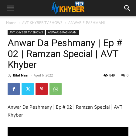
Home
AVT KHYBER TV SHOWS
ANWAR-E-PASHMANI
AVT KHYBER TV SHOWS
ANWAR-E-PASHMANI
Anwar Da Peshmany | Ep #
02 | Ramzan Special | AVT
Khyber
By
Bilal Nasr
-
April 6, 2022
849
0
Anwar Da Peshmany | Ep # 02 | Ramzan Special | AVT
Khyber