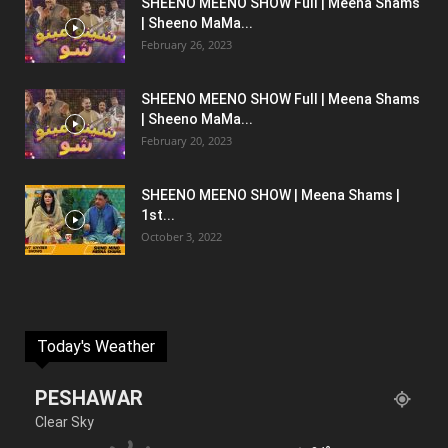
SHEENO MEENO SHOW Full | Meena Shams
| Sheeno MaMa...
February 26, 2023
SHEENO MEENO SHOW Full | Meena Shams
| Sheeno MaMa...
February 20, 2023
SHEENO MEENO SHOW | Meena Shams |
1st...
October 3, 2022
Today's Weather
PESHAWAR
Clear Sky