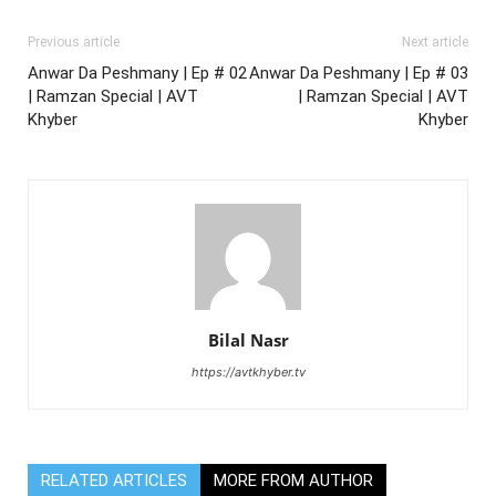
Previous article
Next article
Anwar Da Peshmany | Ep # 02
Anwar Da Peshmany | Ep # 03
| Ramzan Special | AVT
| Ramzan Special | AVT
Khyber
Khyber
Bilal Nasr
https://avtkhyber.tv
RELATED ARTICLES
MORE FROM AUTHOR