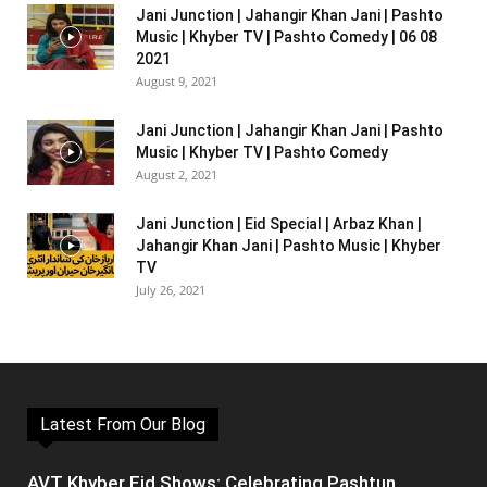
Jani Junction | Jahangir Khan Jani | Pashto
Music | Khyber TV | Pashto Comedy | 06 08
2021
August 9, 2021
Jani Junction | Jahangir Khan Jani | Pashto
Music | Khyber TV | Pashto Comedy
August 2, 2021
Jani Junction | Eid Special | Arbaz Khan |
Jahangir Khan Jani | Pashto Music | Khyber
TV
July 26, 2021
Latest From Our Blog
AVT Khyber Eid Shows: Celebrating Pashtun