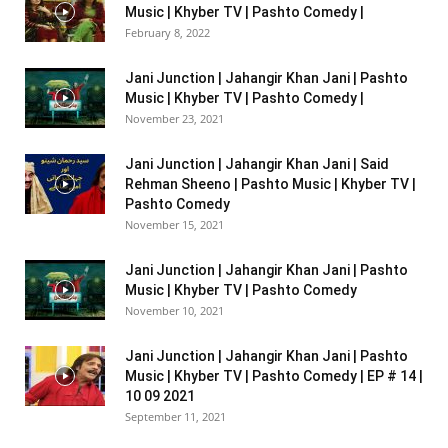
Music | Khyber TV | Pashto Comedy |
February 8, 2022
Jani Junction | Jahangir Khan Jani | Pashto
Music | Khyber TV | Pashto Comedy |
November 23, 2021
Jani Junction | Jahangir Khan Jani | Said
Rehman Sheeno | Pashto Music | Khyber TV |
Pashto Comedy
November 15, 2021
Jani Junction | Jahangir Khan Jani | Pashto
Music | Khyber TV | Pashto Comedy
November 10, 2021
Jani Junction | Jahangir Khan Jani | Pashto
Music | Khyber TV | Pashto Comedy | EP # 14 |
10 09 2021
September 11, 2021