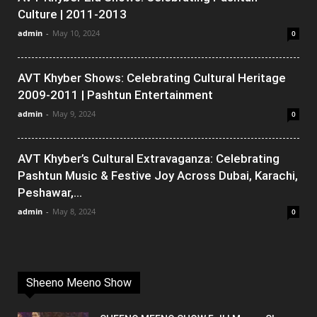
Culture | 2011-2013
admin
-
May 10, 2024
0
AVT Khyber Shows: Celebrating Cultural Heritage
2009-2011 | Pashtun Entertainment
admin
-
May 9, 2024
0
AVT Khyber’s Cultural Extravaganza: Celebrating
Pashtun Music & Festive Joy Across Dubai, Karachi,
Peshawar,...
admin
-
May 8, 2024
0
Sheeno Meeno Show