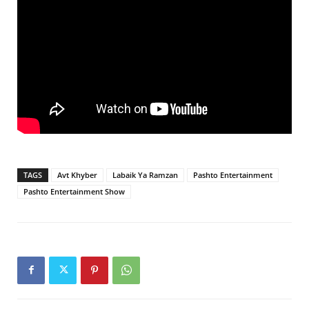
TAGS
Avt Khyber
Labaik Ya Ramzan
Pashto Entertainment
Pashto Entertainment Show