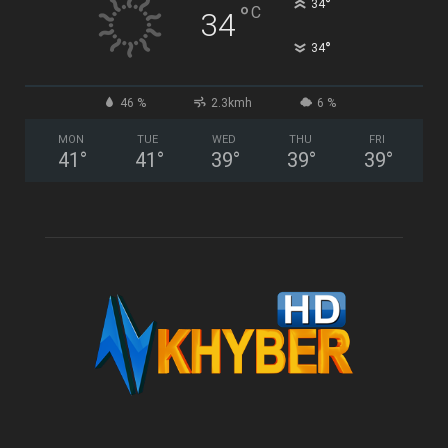
°
34
°
C
34
°
34
46 %
2.3kmh
6 %
MON
TUE
WED
THU
FRI
41
°
41
°
39
°
39
°
39
°