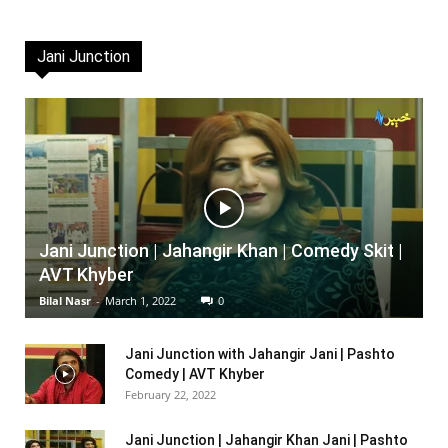
Jani Junction
Jani Junction | Jahangir Khan | Comedy Skit |
AVT Khyber
Bilal Nasr
-
March 1, 2022
0
Jani Junction with Jahangir Jani | Pashto
Comedy | AVT Khyber
February 22, 2022
Jani Junction | Jahangir Khan Jani | Pashto