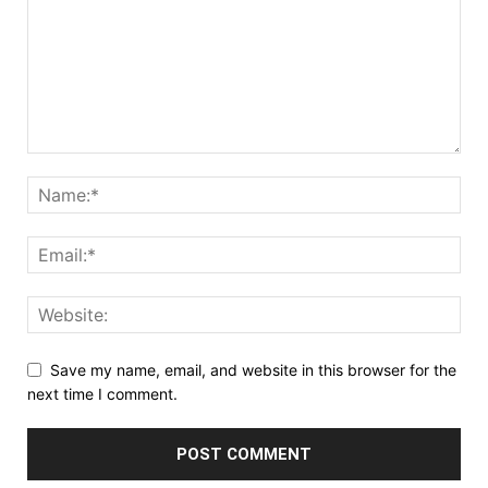
Save my name, email, and website in this browser for the
next time I comment.