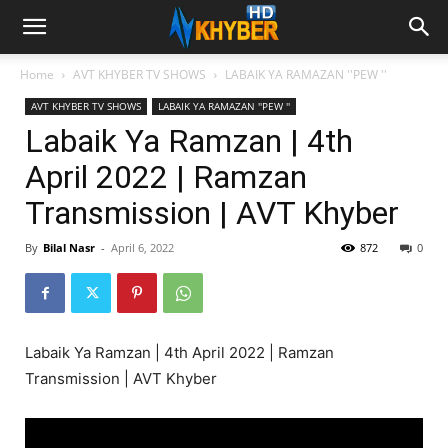
Home
AVT KHYBER TV SHOWS
LABAIK YA RAMAZAN ''PEW ''
AVT KHYBER TV SHOWS
LABAIK YA RAMAZAN ''PEW ''
Labaik Ya Ramzan | 4th
April 2022 | Ramzan
Transmission | AVT Khyber
By
Bilal Nasr
-
April 6, 2022
872
0
Labaik Ya Ramzan | 4th April 2022 | Ramzan
Transmission | AVT Khyber