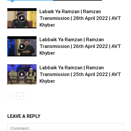
Labaik Ya Ramzan | Ramzan
Transmission | 28th April 2022 | AVT
Khyber
Labbaik Ya Ramzan | Ramzan
Transmission | 26th April 2022 | AVT
Khyber
Labbaik Ya Ramzan | Ramzan
Transmission | 25th April 2022 | AVT
Khyber
LEAVE A REPLY