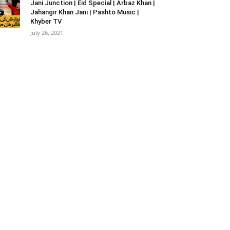
Jani Junction | Eid Special | Arbaz Khan |
Jahangir Khan Jani | Pashto Music |
Khyber TV
July 26, 2021