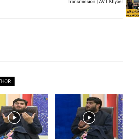
Transmission | AVT Khyber
THOR