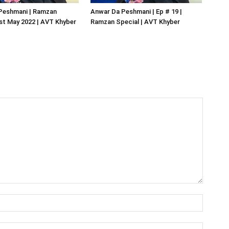
Peshmani | Ramzan
Anwar Da Peshmani | Ep # 19 |
1st May 2022 | AVT Khyber
Ramzan Special | AVT Khyber