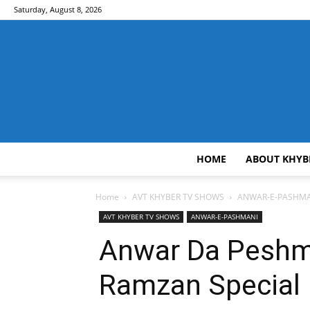
Saturday, August 8, 2026
HOME
ABOUT KHYB
Home
AVT KHYBER TV SHOWS
ANWAR-E-PASHMA
AVT KHYBER TV SHOWS
ANWAR-E-PASHMANI
Anwar Da Peshma
Ramzan Special 