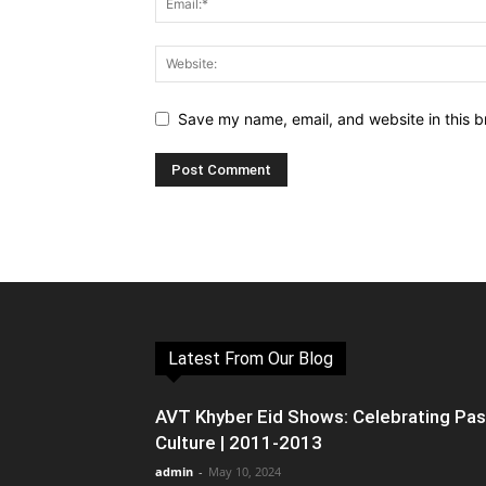
Save my name, email, and website in this b
Latest From Our Blog
AVT Khyber Eid Shows: Celebrating Pa
Culture | 2011-2013
admin
-
May 10, 2024