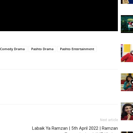
Website,
Video
 Comedy Drama
Pashto Drama
Pashto Entertainment
Portal
Next article
Labaik Ya Ramzan | 5th April 2022 | Ramzan