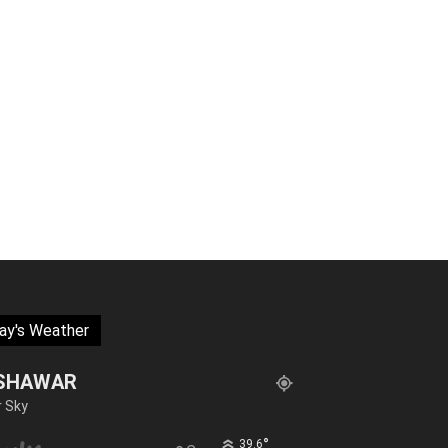
ay's Weather
SHAWAR
r Sky
°
39.6