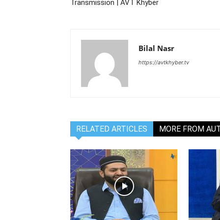
Transmission | AVT Khyber
Bilal Nasr
https://avtkhyber.tv
RELATED ARTICLES
MORE FROM AU