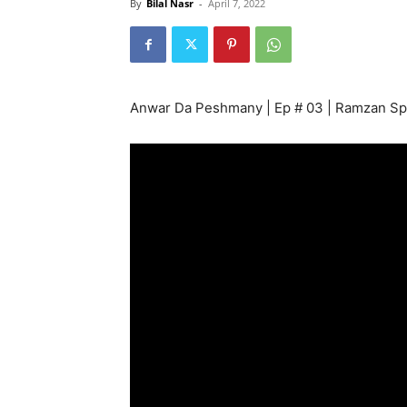
By
Bilal Nasr
-
April 7, 2022
Anwar Da Peshmany | Ep # 03 | Ramzan Sp