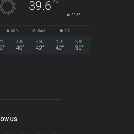
°
C
39.6
°
39.6
30 %
4kmh
2 %
AT
SUN
MON
TUE
WED
9
°
40
°
42
°
42
°
39
°
LOW US