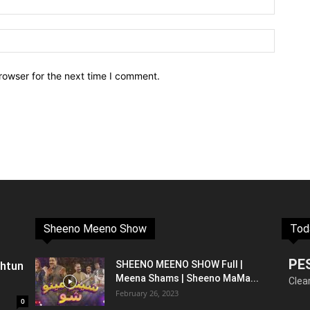
rowser for the next time I comment.
Sheeno Meeno Show
Tod
PE
shtun
SHEENO MEENO SHOW Full |
Meena Shams | Sheeno MaMa...
Clea
February 26, 2023
0