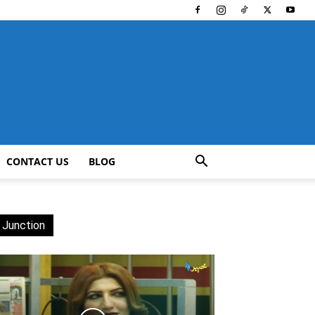
CONTACT US
BLOG
 Junction