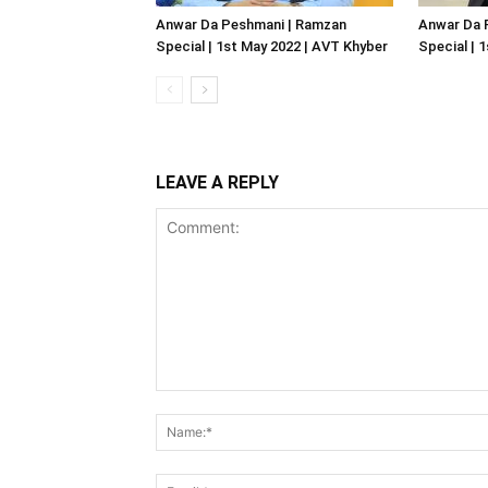
Anwar Da Peshmani | Ramzan
Anwar Da 
Special | 1st May 2022 | AVT Khyber
Special | 
LEAVE A REPLY