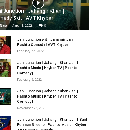
i Junction | Jahangir Khan |
edy Skit | AVT Khyber
 Nasr
-
March 1, 2022
0
Jani Junction with Jahangir Jani |
Pashto Comedy | AVT Khyber
February 22, 2022
Jani Junction | Jahangir Khan Jani |
Pashto Music | Khyber TV | Pashto
Comedy |
February 8, 2022
Jani Junction | Jahangir Khan Jani |
Pashto Music | Khyber TV | Pashto
Comedy |
November 23, 2021
Jani Junction | Jahangir Khan Jani | Said
Rehman Sheeno | Pashto Music | Khyber
TV | Pashto Comedy