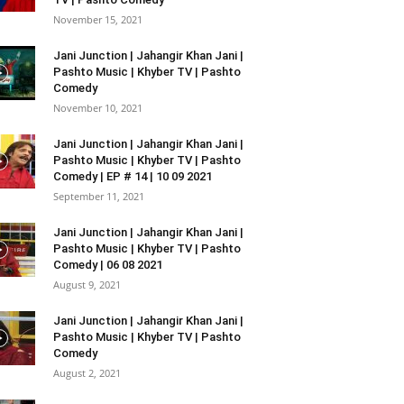
November 15, 2021
Jani Junction | Jahangir Khan Jani |
Pashto Music | Khyber TV | Pashto
Comedy
November 10, 2021
Jani Junction | Jahangir Khan Jani |
Pashto Music | Khyber TV | Pashto
Comedy | EP # 14 | 10 09 2021
September 11, 2021
Jani Junction | Jahangir Khan Jani |
Pashto Music | Khyber TV | Pashto
Comedy | 06 08 2021
August 9, 2021
Jani Junction | Jahangir Khan Jani |
Pashto Music | Khyber TV | Pashto
Comedy
August 2, 2021