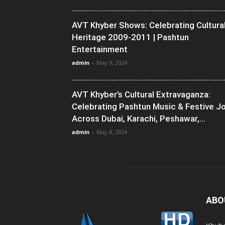
AVT Khyber Shows: Celebrating Cultura
Heritage 2009-2011 | Pashtun
Entertainment
admin
-
May 9, 2024
AVT Khyber’s Cultural Extravaganza:
Celebrating Pashtun Music & Festive J
Across Dubai, Karachi, Peshawar,...
admin
-
May 8, 2024
ABO