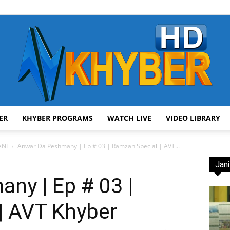
ER
KHYBER PROGRAMS
WATCH LIVE
VIDEO LIBRARY
AVT
NI
Anwar Da Peshmany | Ep # 03 | Ramzan Special | AVT...
Jani
ny | Ep # 03 |
| AVT Khyber
Khyber