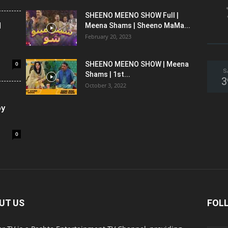
SHEENO MEENO SHOW Full |
l
Meena Shams | Sheeno MaMa...
February 20, 2023
0
SHEENO MEENO SHOW | Meena
S
Shams | 1st...
3
October 3, 2022
oy
0
UT US
FOL