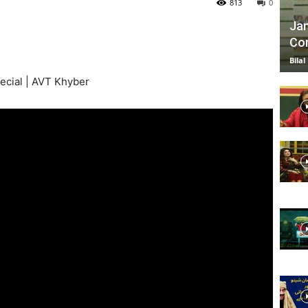
813
0
Jan
Com
TV
Bilal
ecial | AVT Khyber
|
Official