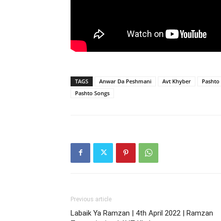
TAGS
Anwar Da Peshmani
Avt Khyber
Pashto
Pashto Songs
Previous article
Labaik Ya Ramzan | 4th April 2022 | Ramzan