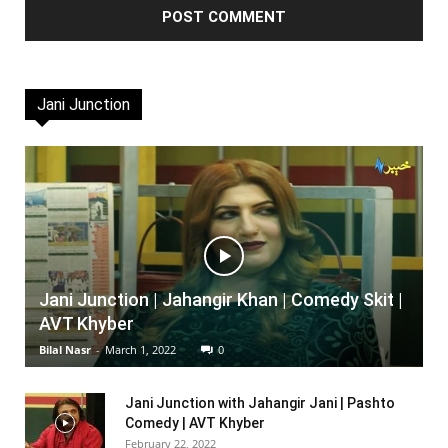
Jani Junction
Jani Junction | Jahangir Khan | Comedy Skit |
AVT Khyber
Bilal Nasr
-
March 1, 2022
0
Jani Junction with Jahangir Jani | Pashto
Comedy | AVT Khyber
February 22, 2022