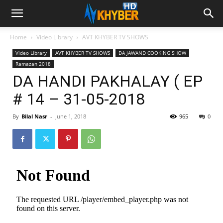
Home
Video Library
AVT KHYBER TV SHOWS
Video Library
AVT KHYBER TV SHOWS
DA JAWAND COOKING SHOW
Ramazan 2018
DA HANDI PAKHALAY ( EP
# 14 – 31-05-2018
By
Bilal Nasr
-
June 1, 2018
965
0