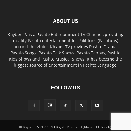
ABOUT US
Khyber TV is a Pashto Entertainment TV Channel, providing
quality Pashto entertainment for Pakhtuns (Pashtuns)
around the globe. Khyber TV provides Pashto Drama,
Pashto Songs, Pashto Talk Shows, Pashto Tappay, Pashto
Kids Shows and Pashto Musical Shows. It has become the
biggest source of entertainment in Pashto Language.
FOLLOW US
© Khyber TV 2023 . All Rights Reserved (Khyber Network).