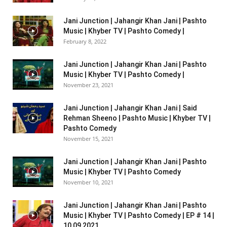
Jani Junction | Jahangir Khan Jani | Pashto
Music | Khyber TV | Pashto Comedy |
February 8, 2022
Jani Junction | Jahangir Khan Jani | Pashto
Music | Khyber TV | Pashto Comedy |
November 23, 2021
Jani Junction | Jahangir Khan Jani | Said
Rehman Sheeno | Pashto Music | Khyber TV |
Pashto Comedy
November 15, 2021
Jani Junction | Jahangir Khan Jani | Pashto
Music | Khyber TV | Pashto Comedy
November 10, 2021
Jani Junction | Jahangir Khan Jani | Pashto
Music | Khyber TV | Pashto Comedy | EP # 14 |
10 09 2021