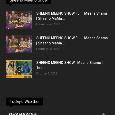
Sheeno Meeno Show
SHEENO MEENO SHOW Full | Meena Shams
| Sheeno MaMa...
February 26, 2023
SHEENO MEENO SHOW Full | Meena Shams
| Sheeno MaMa...
February 20, 2023
SHEENO MEENO SHOW | Meena Shams |
1st...
October 3, 2022
Today's Weather
PESHAWAR