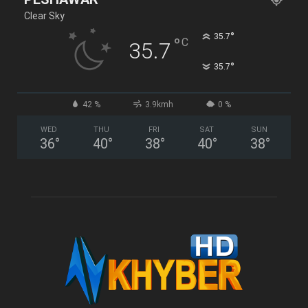
Clear Sky
°
35.7
°
C
35.7
°
35.7
42 %
3.9kmh
0 %
WED
THU
FRI
SAT
SUN
36
°
40
°
38
°
40
°
38
°