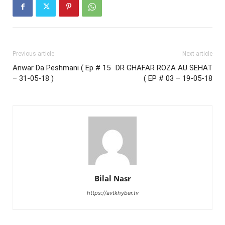
Previous article
Next article
Anwar Da Peshmani ( Ep # 15
DR GHAFAR ROZA AU SEHAT
– 31-05-18 )
( EP # 03 – 19-05-18
Bilal Nasr
https://avtkhyber.tv