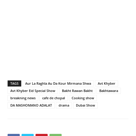
TAGS
Aur La Raghla Au Da Kour Mirmana Shwa
Avt Khyber
Avt Khyber Eid Special Show
Bakht Rawan Bakht
Bakhtawara
breakning news
cafe de chopal
Cooking show
DA MASHOMANO ADALAT
drama
Dubai Show