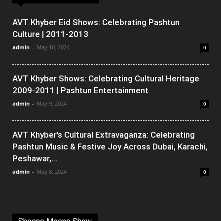
AVT Khyber Eid Shows: Celebrating Pashtun
Culture | 2011-2013
admin
-
May 10, 2024
0
AVT Khyber Shows: Celebrating Cultural Heritage
2009-2011 | Pashtun Entertainment
admin
-
May 9, 2024
0
AVT Khyber’s Cultural Extravaganza: Celebrating
Pashtun Music & Festive Joy Across Dubai, Karachi,
Peshawar,...
admin
-
May 8, 2024
0