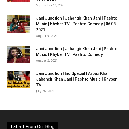
September 11, 2021
Jani Junction | Jahangir Khan Jani | Pashto
Music | Khyber TV | Pashto Comedy | 06 08
2021
August 9, 2021
Jani Junction | Jahangir Khan Jani | Pashto
Music | Khyber TV | Pashto Comedy
August 2, 2021
Jani Junction | Eid Special | Arbaz Khan |
Jahangir Khan Jani | Pashto Music | Khyber
TV
July 26, 2021
Latest From Our Blog