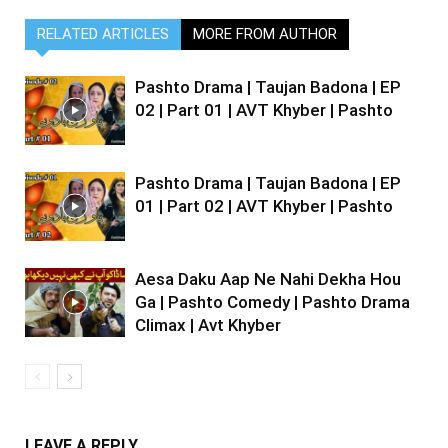
RELATED ARTICLES
MORE FROM AUTHOR
Pashto Drama | Taujan Badona | EP
02 | Part 01 | AVT Khyber | Pashto
Pashto Drama | Taujan Badona | EP
01 | Part 02 | AVT Khyber | Pashto
Aesa Daku Aap Ne Nahi Dekha Hou
Ga | Pashto Comedy | Pashto Drama
Climax | Avt Khyber
LEAVE A REPLY