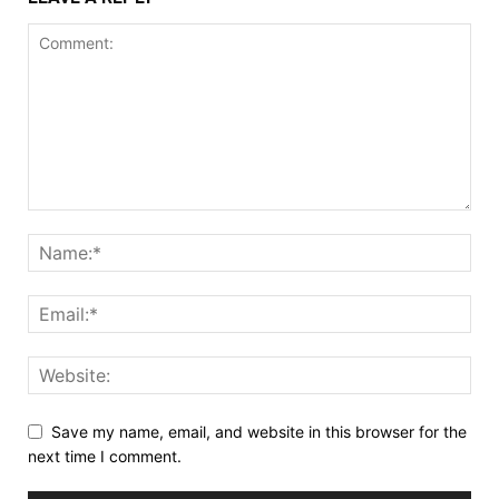
Save my name, email, and website in this browser for the
next time I comment.