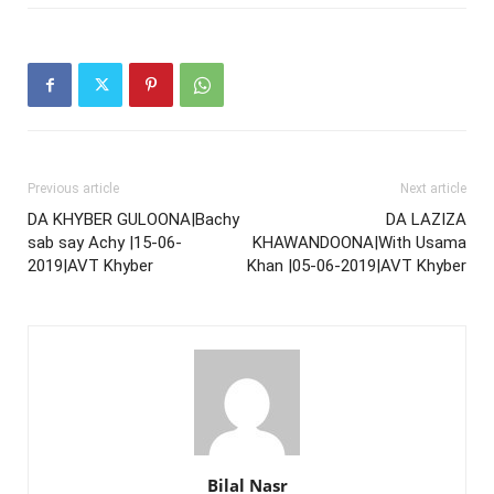
Previous article
Next article
DA KHYBER GULOONA|Bachy
DA LAZIZA
sab say Achy |15-06-
KHAWANDOONA|With Usama
2019|AVT Khyber
Khan |05-06-2019|AVT Khyber
Bilal Nasr