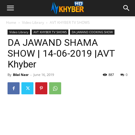
Home
Video Library
AVT KHYBER TV SHOWS
Video Library
AVT KHYBER TV SHOWS
DA JAWAND COOKING SHOW
DA JAWAND SHAMA
SHOW | 14-06-2019 |AVT
Khyber
By
Bilal Nasr
-
June 16, 2019
887
0