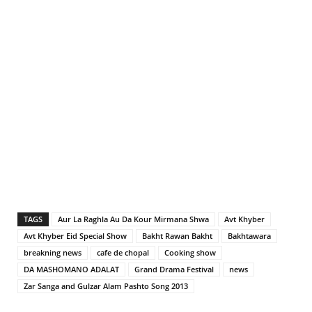
TAGS
Aur La Raghla Au Da Kour Mirmana Shwa
Avt Khyber
Avt Khyber Eid Special Show
Bakht Rawan Bakht
Bakhtawara
breakning news
cafe de chopal
Cooking show
DA MASHOMANO ADALAT
Grand Drama Festival
news
Zar Sanga and Gulzar Alam Pashto Song 2013