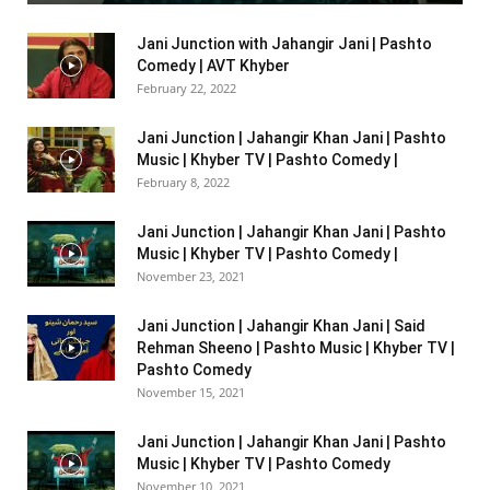
Jani Junction with Jahangir Jani | Pashto
Comedy | AVT Khyber
February 22, 2022
Jani Junction | Jahangir Khan Jani | Pashto
Music | Khyber TV | Pashto Comedy |
February 8, 2022
Jani Junction | Jahangir Khan Jani | Pashto
Music | Khyber TV | Pashto Comedy |
November 23, 2021
Jani Junction | Jahangir Khan Jani | Said
Rehman Sheeno | Pashto Music | Khyber TV |
Pashto Comedy
November 15, 2021
Jani Junction | Jahangir Khan Jani | Pashto
Music | Khyber TV | Pashto Comedy
November 10, 2021