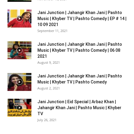
Jani Junction | Jahangir Khan Jani | Pashto
Music | Khyber TV | Pashto Comedy | EP # 14 |
10 09 2021
September 11, 2021
Jani Junction | Jahangir Khan Jani | Pashto
Music | Khyber TV | Pashto Comedy | 06 08
2021
August 9, 2021
Jani Junction | Jahangir Khan Jani | Pashto
Music | Khyber TV | Pashto Comedy
August 2, 2021
Jani Junction | Eid Special | Arbaz Khan |
Jahangir Khan Jani | Pashto Music | Khyber
TV
July 26, 2021