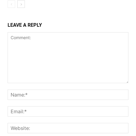
LEAVE A REPLY