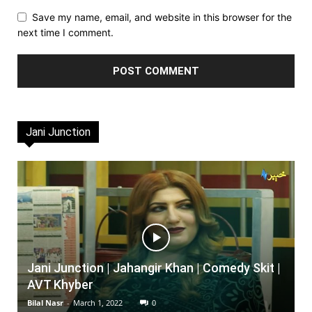
Save my name, email, and website in this browser for the
next time I comment.
Jani Junction
Jani Junction | Jahangir Khan | Comedy Skit |
AVT Khyber
Bilal Nasr
-
March 1, 2022
0