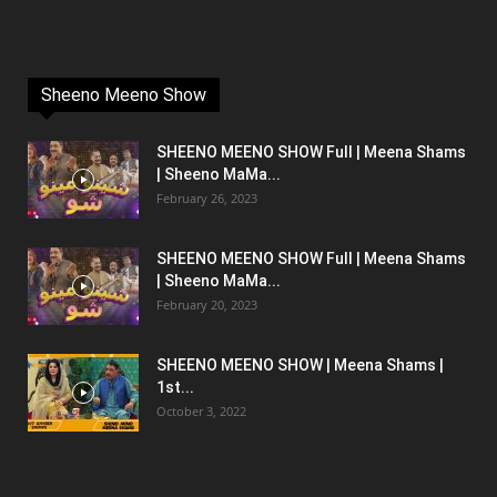
Sheeno Meeno Show
SHEENO MEENO SHOW Full | Meena Shams
| Sheeno MaMa...
February 26, 2023
SHEENO MEENO SHOW Full | Meena Shams
| Sheeno MaMa...
February 20, 2023
SHEENO MEENO SHOW | Meena Shams |
1st...
October 3, 2022