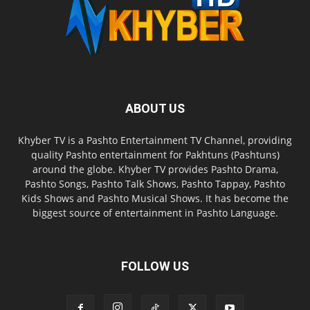
ABOUT US
Khyber TV is a Pashto Entertainment TV Channel, providing
quality Pashto entertainment for Pakhtuns (Pashtuns)
around the globe. Khyber TV provides Pashto Drama,
Pashto Songs, Pashto Talk Shows, Pashto Tappay, Pashto
Kids Shows and Pashto Musical Shows. It has become the
biggest source of entertainment in Pashto Language.
FOLLOW US