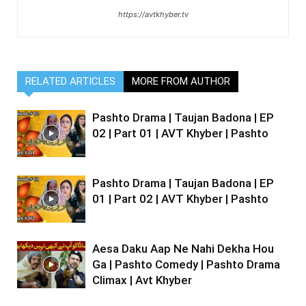
https://avtkhyber.tv
RELATED ARTICLES
MORE FROM AUTHOR
Pashto Drama | Taujan Badona | EP
02 | Part 01 | AVT Khyber | Pashto
Pashto Drama | Taujan Badona | EP
01 | Part 02 | AVT Khyber | Pashto
Aesa Daku Aap Ne Nahi Dekha Hou
Ga | Pashto Comedy | Pashto Drama
Climax | Avt Khyber