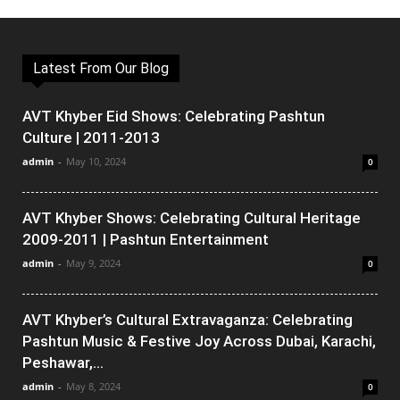
Latest From Our Blog
AVT Khyber Eid Shows: Celebrating Pashtun
Culture | 2011-2013
admin
-
May 10, 2024
0
AVT Khyber Shows: Celebrating Cultural Heritage
2009-2011 | Pashtun Entertainment
admin
-
May 9, 2024
0
AVT Khyber’s Cultural Extravaganza: Celebrating
Pashtun Music & Festive Joy Across Dubai, Karachi,
Peshawar,...
admin
-
May 8, 2024
0