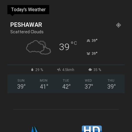
Today's Weather
PESHAWAR
Scattered Clouds
°
39
°
C
39
°
39
29 %
4.5kmh
35 %
SUN
MON
TUE
WED
THU
39
°
41
°
42
°
37
°
39
°