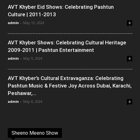
AVT Khyber Eid Shows: Celebrating Pashtun
Culture | 2011-2013
admin
-
May 10, 2024
0
AVT Khyber Shows: Celebrating Cultural Heritage
2009-2011 | Pashtun Entertainment
admin
-
May 9, 2024
0
AVT Khyber’s Cultural Extravaganza: Celebrating
Pashtun Music & Festive Joy Across Dubai, Karachi,
Peshawar,...
admin
-
May 8, 2024
0
Sheeno Meeno Show