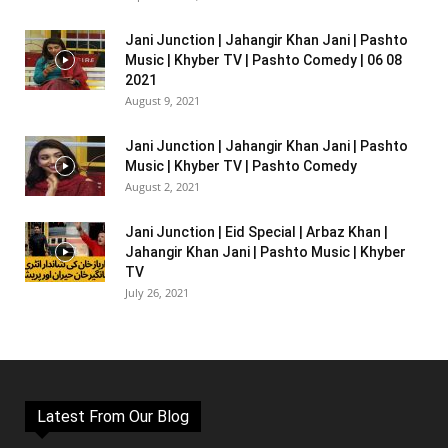
Jani Junction | Jahangir Khan Jani | Pashto
Music | Khyber TV | Pashto Comedy | 06 08
2021
August 9, 2021
Jani Junction | Jahangir Khan Jani | Pashto
Music | Khyber TV | Pashto Comedy
August 2, 2021
Jani Junction | Eid Special | Arbaz Khan |
Jahangir Khan Jani | Pashto Music | Khyber
TV
July 26, 2021
Latest From Our Blog