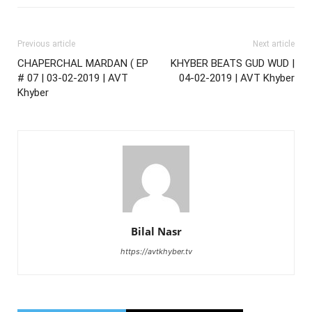
Previous article
Next article
CHAPERCHAL MARDAN ( EP
KHYBER BEATS GUD WUD |
# 07 | 03-02-2019 | AVT
04-02-2019 | AVT Khyber
Khyber
Bilal Nasr
https://avtkhyber.tv