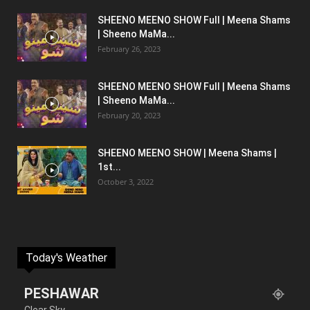
SHEENO MEENO SHOW Full | Meena Shams
| Sheeno MaMa...
February 26, 2023
SHEENO MEENO SHOW Full | Meena Shams
| Sheeno MaMa...
February 20, 2023
SHEENO MEENO SHOW | Meena Shams |
1st...
October 3, 2022
Today's Weather
PESHAWAR
Clear Sky