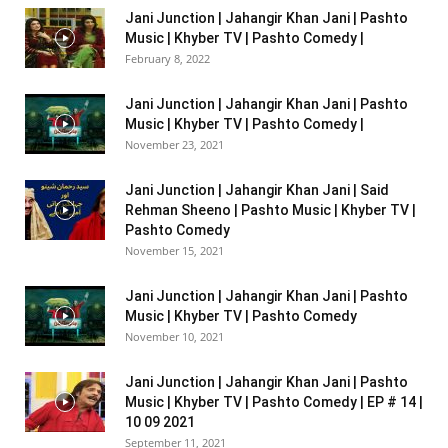
Jani Junction | Jahangir Khan Jani | Pashto
Music | Khyber TV | Pashto Comedy |
February 8, 2022
Jani Junction | Jahangir Khan Jani | Pashto
Music | Khyber TV | Pashto Comedy |
November 23, 2021
Jani Junction | Jahangir Khan Jani | Said
Rehman Sheeno | Pashto Music | Khyber TV |
Pashto Comedy
November 15, 2021
Jani Junction | Jahangir Khan Jani | Pashto
Music | Khyber TV | Pashto Comedy
November 10, 2021
Jani Junction | Jahangir Khan Jani | Pashto
Music | Khyber TV | Pashto Comedy | EP # 14 |
10 09 2021
September 11, 2021