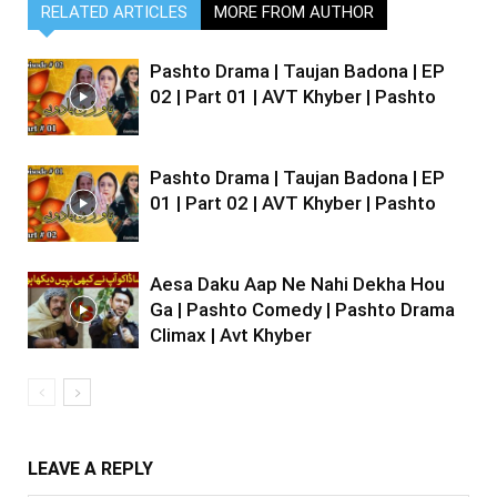
RELATED ARTICLES
MORE FROM AUTHOR
Pashto Drama | Taujan Badona | EP
02 | Part 01 | AVT Khyber | Pashto
Pashto Drama | Taujan Badona | EP
01 | Part 02 | AVT Khyber | Pashto
Aesa Daku Aap Ne Nahi Dekha Hou
Ga | Pashto Comedy | Pashto Drama
Climax | Avt Khyber
LEAVE A REPLY