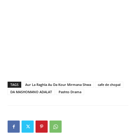
TAGS
Aur La Raghla Au Da Kour Mirmana Shwa
cafe de chopal
DA MASHOMANO ADALAT
Pashto Drama