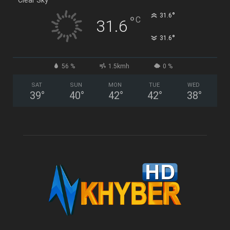
°
31.6
°
C
31.6
°
31.6
56 %
1.5kmh
0 %
SAT
SUN
MON
TUE
WED
39
°
40
°
42
°
42
°
38
°