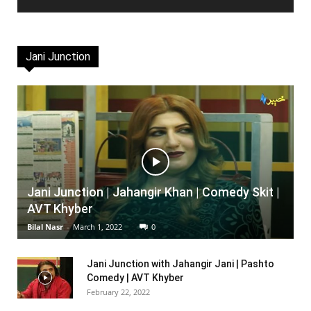
Jani Junction
Jani Junction | Jahangir Khan | Comedy Skit |
AVT Khyber
Bilal Nasr
-
March 1, 2022
0
Jani Junction with Jahangir Jani | Pashto
Comedy | AVT Khyber
February 22, 2022