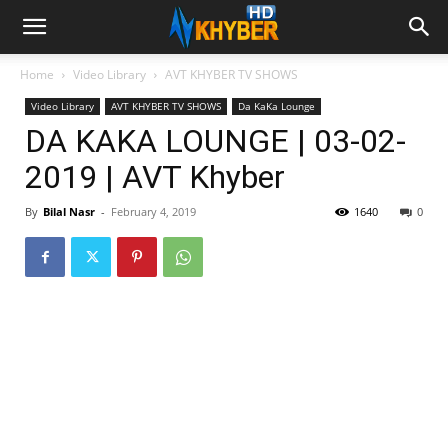
Home
Video Library
AVT KHYBER TV SHOWS
Video Library
AVT KHYBER TV SHOWS
Da KaKa Lounge
DA KAKA LOUNGE | 03-02-
2019 | AVT Khyber
By
Bilal Nasr
-
February 4, 2019
1640
0