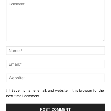
Save my name, email, and website in this browser for the
next time I comment.