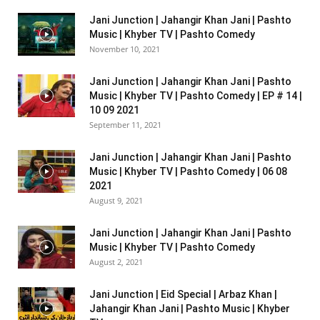
Jani Junction | Jahangir Khan Jani | Pashto
Music | Khyber TV | Pashto Comedy
November 10, 2021
Jani Junction | Jahangir Khan Jani | Pashto
Music | Khyber TV | Pashto Comedy | EP # 14 |
10 09 2021
September 11, 2021
Jani Junction | Jahangir Khan Jani | Pashto
Music | Khyber TV | Pashto Comedy | 06 08
2021
August 9, 2021
Jani Junction | Jahangir Khan Jani | Pashto
Music | Khyber TV | Pashto Comedy
August 2, 2021
Jani Junction | Eid Special | Arbaz Khan |
Jahangir Khan Jani | Pashto Music | Khyber