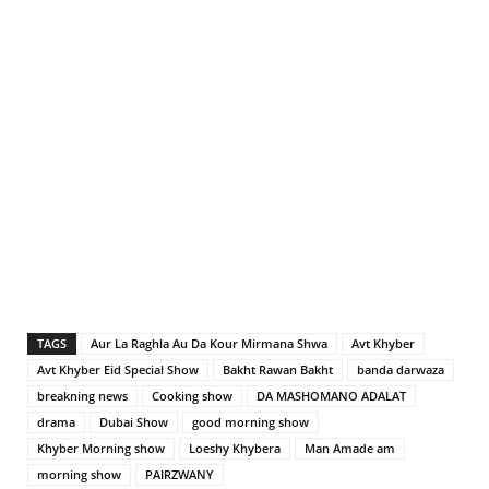
TAGS
Aur La Raghla Au Da Kour Mirmana Shwa
Avt Khyber
Avt Khyber Eid Special Show
Bakht Rawan Bakht
banda darwaza
breakning news
Cooking show
DA MASHOMANO ADALAT
drama
Dubai Show
good morning show
Khyber Morning show
Loeshy Khybera
Man Amade am
morning show
PAIRZWANY