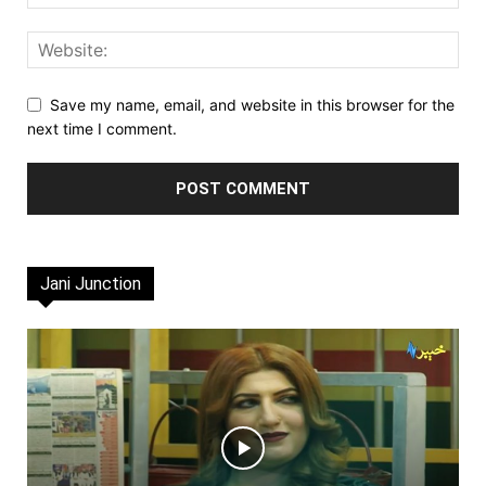
Save my name, email, and website in this browser for the
next time I comment.
Jani Junction