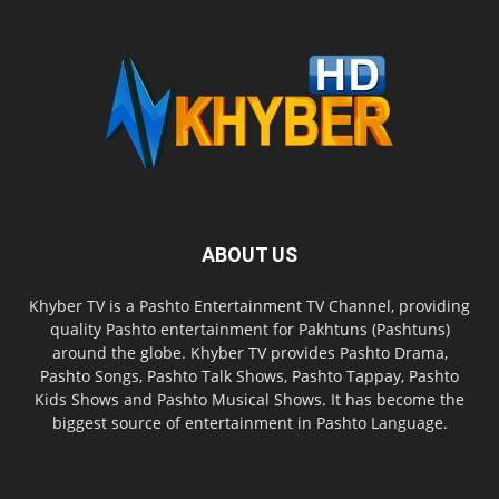
ABOUT US
Khyber TV is a Pashto Entertainment TV Channel, providing
quality Pashto entertainment for Pakhtuns (Pashtuns)
around the globe. Khyber TV provides Pashto Drama,
Pashto Songs, Pashto Talk Shows, Pashto Tappay, Pashto
Kids Shows and Pashto Musical Shows. It has become the
biggest source of entertainment in Pashto Language.