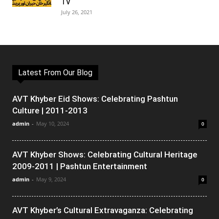
TV
July 26, 2021
Latest From Our Blog
AVT Khyber Eid Shows: Celebrating Pashtun
Culture | 2011-2013
admin
-
May 10, 2024
0
AVT Khyber Shows: Celebrating Cultural Heritage
2009-2011 | Pashtun Entertainment
admin
-
May 9, 2024
0
AVT Khyber’s Cultural Extravaganza: Celebrating