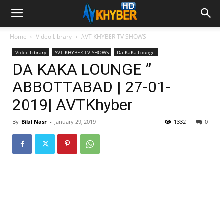
Home
Video Library
AVT KHYBER TV SHOWS
Video Library
AVT KHYBER TV SHOWS
Da KaKa Lounge
DA KAKA LOUNGE ”
ABBOTTABAD | 27-01-
2019| AVTKhyber
By
Bilal Nasr
-
January 29, 2019
1332
0