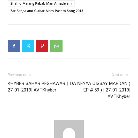
Shahid Malang Rabab Man Amade am
Zar Sanga and Gulzar Alam Pashto Song 2013
Previous article
Next article
KHYBER SAHAR PESHAWAR |
DA NEYYA QISSAY MARDAN (
27-01-2019| AVTKhyber
EP # 59 ) | 27-01-2019|
AVTKhyber