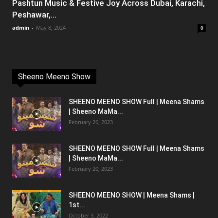
Pashtun Music & Festive Joy Across Dubai, Karachi,
Peshawar,...
admin
-
May 8, 2024
0
Sheeno Meeno Show
SHEENO MEENO SHOW Full | Meena Shams
| Sheeno MaMa...
February 26, 2023
SHEENO MEENO SHOW Full | Meena Shams
| Sheeno MaMa...
February 20, 2023
SHEENO MEENO SHOW | Meena Shams |
1st...
October 3, 2022