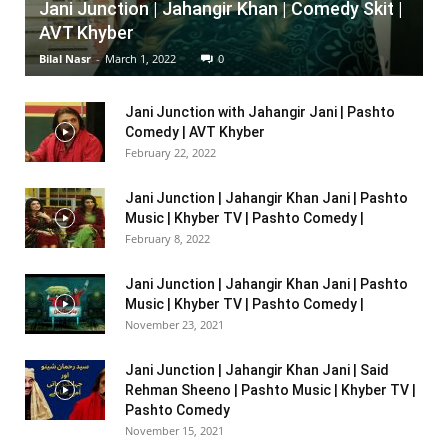
Jani Junction | Jahangir Khan | Comedy Skit |
AVT Khyber
Bilal Nasr
-
March 1, 2022
0
Jani Junction with Jahangir Jani | Pashto
Comedy | AVT Khyber
February 22, 2022
Jani Junction | Jahangir Khan Jani | Pashto
Music | Khyber TV | Pashto Comedy |
February 8, 2022
Jani Junction | Jahangir Khan Jani | Pashto
Music | Khyber TV | Pashto Comedy |
November 23, 2021
Jani Junction | Jahangir Khan Jani | Said
Rehman Sheeno | Pashto Music | Khyber TV |
Pashto Comedy
November 15, 2021