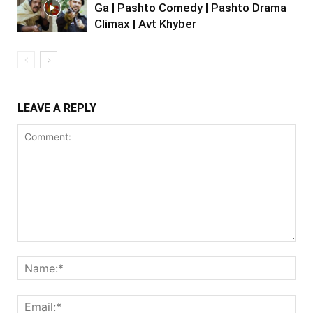
Ga | Pashto Comedy | Pashto Drama
Climax | Avt Khyber
LEAVE A REPLY