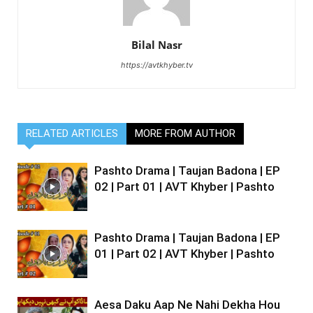
Bilal Nasr
https://avtkhyber.tv
RELATED ARTICLES
MORE FROM AUTHOR
Pashto Drama | Taujan Badona | EP
02 | Part 01 | AVT Khyber | Pashto
Pashto Drama | Taujan Badona | EP
01 | Part 02 | AVT Khyber | Pashto
Aesa Daku Aap Ne Nahi Dekha Hou