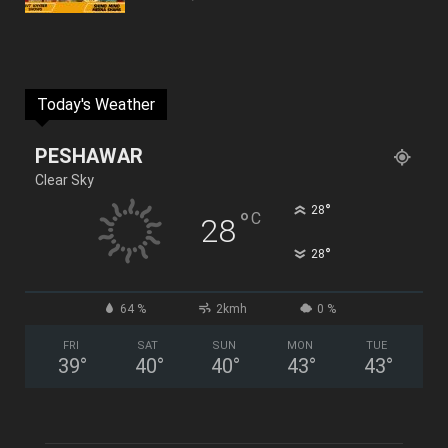
Today's Weather
PESHAWAR
Clear Sky
°
28
°
C
28
°
28
64 %
2kmh
0 %
FRI
SAT
SUN
MON
TUE
39
°
40
°
40
°
43
°
43
°