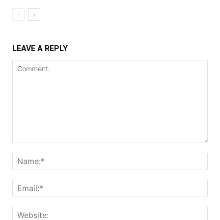
LEAVE A REPLY