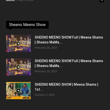
0
Sheeno Meeno Show
SHEENO MEENO SHOW Full | Meena Shams
| Sheeno MaMa...
February 26, 2023
SHEENO MEENO SHOW Full | Meena Shams
| Sheeno MaMa...
February 20, 2023
SHEENO MEENO SHOW | Meena Shams |
1st...
October 3, 2022