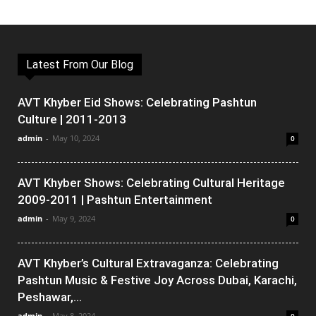
Latest From Our Blog
AVT Khyber Eid Shows: Celebrating Pashtun
Culture | 2011-2013
admin
-
May 10, 2024
0
AVT Khyber Shows: Celebrating Cultural Heritage
2009-2011 | Pashtun Entertainment
admin
-
May 9, 2024
0
AVT Khyber’s Cultural Extravaganza: Celebrating
Pashtun Music & Festive Joy Across Dubai, Karachi,
Peshawar,...
admin
-
May 8, 2024