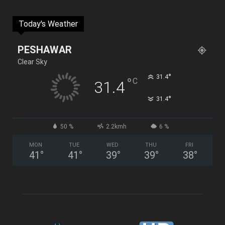
Today's Weather
PESHAWAR
Clear Sky
°
31.4
°
C
31.4
°
31.4
50 %
2.2kmh
6 %
MON
TUE
WED
THU
FRI
41
°
41
°
39
°
39
°
38
°