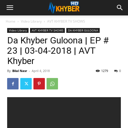
Home
Video Library
AVT KHYBER TV SHOWS
Video Library
AVT KHYBER TV SHOWS
DA KHYBER GULOONA
Da Khyber Guloona | EP #
23 | 03-04-2018 | AVT
Khyber
By
Bilal Nasr
-
April 4, 2018
1279
0