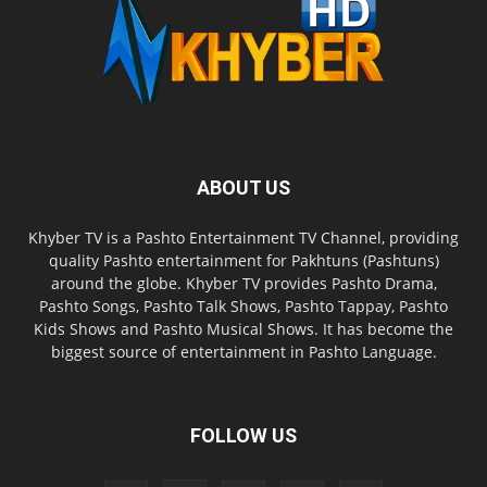
ABOUT US
Khyber TV is a Pashto Entertainment TV Channel, providing
quality Pashto entertainment for Pakhtuns (Pashtuns)
around the globe. Khyber TV provides Pashto Drama,
Pashto Songs, Pashto Talk Shows, Pashto Tappay, Pashto
Kids Shows and Pashto Musical Shows. It has become the
biggest source of entertainment in Pashto Language.
FOLLOW US