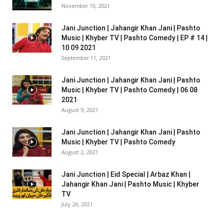
November 10, 2021
Jani Junction | Jahangir Khan Jani | Pashto
Music | Khyber TV | Pashto Comedy | EP # 14 |
10 09 2021
September 11, 2021
Jani Junction | Jahangir Khan Jani | Pashto
Music | Khyber TV | Pashto Comedy | 06 08
2021
August 9, 2021
Jani Junction | Jahangir Khan Jani | Pashto
Music | Khyber TV | Pashto Comedy
August 2, 2021
Jani Junction | Eid Special | Arbaz Khan |
Jahangir Khan Jani | Pashto Music | Khyber
TV
July 26, 2021