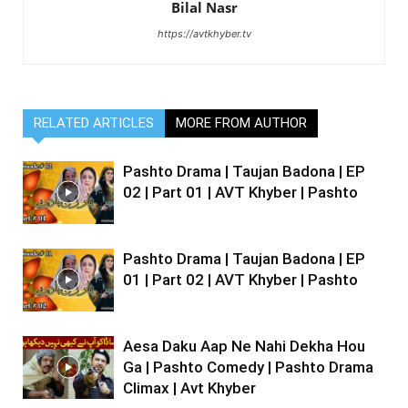
Bilal Nasr
https://avtkhyber.tv
RELATED ARTICLES
MORE FROM AUTHOR
Pashto Drama | Taujan Badona | EP
02 | Part 01 | AVT Khyber | Pashto
Pashto Drama | Taujan Badona | EP
01 | Part 02 | AVT Khyber | Pashto
Aesa Daku Aap Ne Nahi Dekha Hou
Ga | Pashto Comedy | Pashto Drama
Climax | Avt Khyber