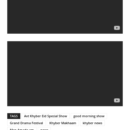
TAGS
Avt Khyber Eid Special Show
good morning show
Grand Drama Festival
Khyber Makhaam
khyber news
Man Amade am
news