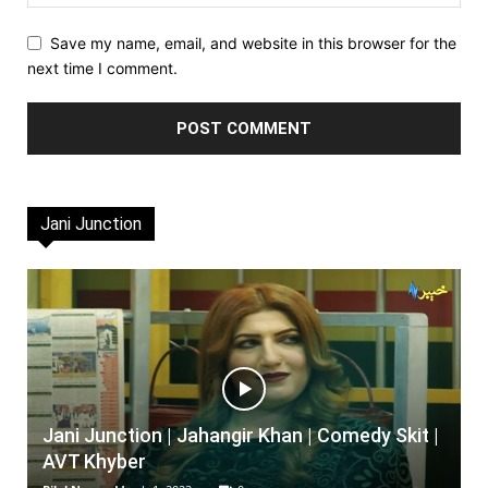
Save my name, email, and website in this browser for the
next time I comment.
Jani Junction
Jani Junction | Jahangir Khan | Comedy Skit |
AVT Khyber