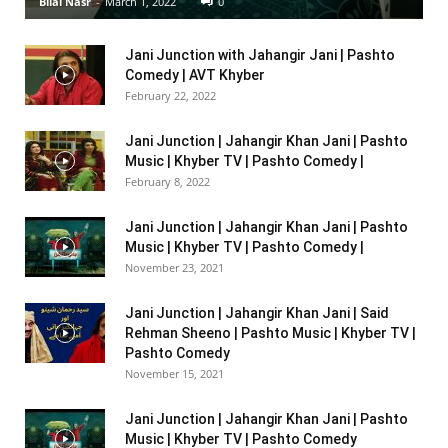
Bilal Nasr
-
March 1, 2022
0
Jani Junction with Jahangir Jani | Pashto
Comedy | AVT Khyber
February 22, 2022
Jani Junction | Jahangir Khan Jani | Pashto
Music | Khyber TV | Pashto Comedy |
February 8, 2022
Jani Junction | Jahangir Khan Jani | Pashto
Music | Khyber TV | Pashto Comedy |
November 23, 2021
Jani Junction | Jahangir Khan Jani | Said
Rehman Sheeno | Pashto Music | Khyber TV |
Pashto Comedy
November 15, 2021
Jani Junction | Jahangir Khan Jani | Pashto
Music | Khyber TV | Pashto Comedy