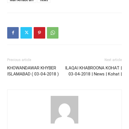
Previous article
Next article
KHOWANDAWAR KHYBER
ILAQAI KHABROONA KOHAT |
ISLAMABAD ( 03-04-2018 )
03-04-2018 | News | Kohat |