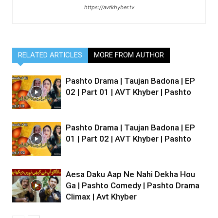
https://avtkhyber.tv
RELATED ARTICLES
MORE FROM AUTHOR
Pashto Drama | Taujan Badona | EP
02 | Part 01 | AVT Khyber | Pashto
Pashto Drama | Taujan Badona | EP
01 | Part 02 | AVT Khyber | Pashto
Aesa Daku Aap Ne Nahi Dekha Hou
Ga | Pashto Comedy | Pashto Drama
Climax | Avt Khyber