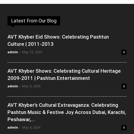
Latest From Our Blog
AVT Khyber Eid Shows: Celebrating Pashtun
Culture | 2011-2013
admin
-
May 10, 2024
0
AVT Khyber Shows: Celebrating Cultural Heritage
2009-2011 | Pashtun Entertainment
admin
-
May 9, 2024
0
AVT Khyber’s Cultural Extravaganza: Celebrating
Pashtun Music & Festive Joy Across Dubai, Karachi,
Peshawar,...
admin
-
May 8, 2024
0