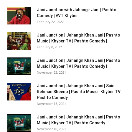
Jani Junction with Jahangir Jani | Pashto
Comedy | AVT Khyber
February 22, 2022
Jani Junction | Jahangir Khan Jani | Pashto
Music | Khyber TV | Pashto Comedy |
February 8, 2022
Jani Junction | Jahangir Khan Jani | Pashto
Music | Khyber TV | Pashto Comedy |
November 23, 2021
Jani Junction | Jahangir Khan Jani | Said
Rehman Sheeno | Pashto Music | Khyber TV |
Pashto Comedy
November 15, 2021
Jani Junction | Jahangir Khan Jani | Pashto
Music | Khyber TV | Pashto Comedy
November 10, 2021