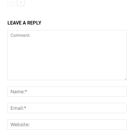
LEAVE A REPLY