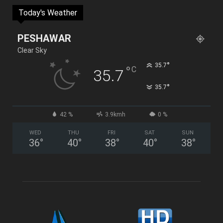
Today's Weather
PESHAWAR
Clear Sky
°
35.7
°
C
35.7
°
35.7
42 %
3.9kmh
0 %
WED
THU
FRI
SAT
SUN
36
°
40
°
38
°
40
°
38
°