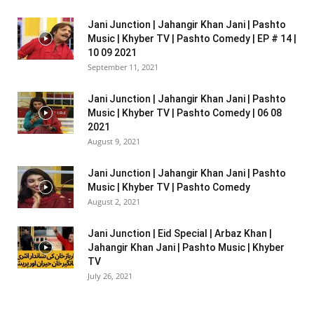
Jani Junction | Jahangir Khan Jani | Pashto
Music | Khyber TV | Pashto Comedy | EP # 14 |
10 09 2021
September 11, 2021
Jani Junction | Jahangir Khan Jani | Pashto
Music | Khyber TV | Pashto Comedy | 06 08
2021
August 9, 2021
Jani Junction | Jahangir Khan Jani | Pashto
Music | Khyber TV | Pashto Comedy
August 2, 2021
Jani Junction | Eid Special | Arbaz Khan |
Jahangir Khan Jani | Pashto Music | Khyber
TV
July 26, 2021