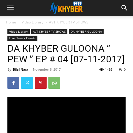
Home
Video Library
AVT KHYBER TV SHOWS
Video Library
AVT KHYBER TV SHOWS
DA KHYBER GULOONA
Live Show / Events
DA KHYBER GULOONA ”
PEW ” EP # 04 [07-11-2017]
By
Bilal Nasr
-
November 8, 2017
1495
0