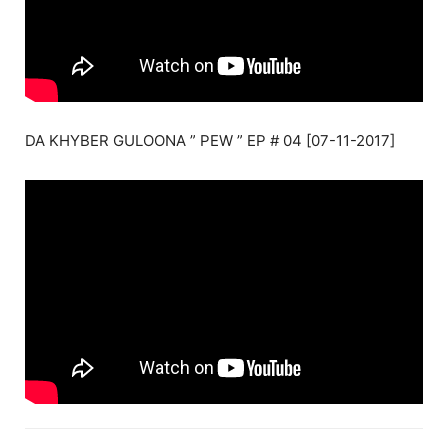
DA KHYBER GULOONA ” PEW ” EP # 04 [07-11-2017]