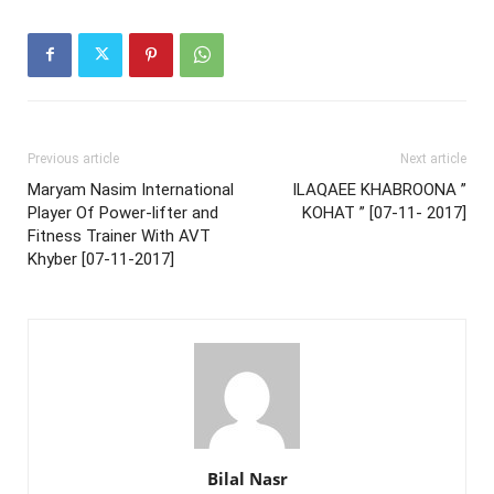
Previous article
Next article
Maryam Nasim International
ILAQAEE KHABROONA ”
Player Of Power-lifter and
KOHAT ” [07-11- 2017]
Fitness Trainer With AVT
Khyber [07-11-2017]
Bilal Nasr