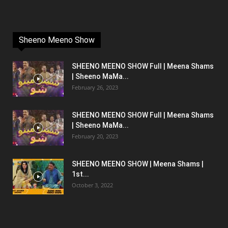
Sheeno Meeno Show
SHEENO MEENO SHOW Full | Meena Shams
| Sheeno MaMa...
February 26, 2023
SHEENO MEENO SHOW Full | Meena Shams
| Sheeno MaMa...
February 20, 2023
SHEENO MEENO SHOW | Meena Shams |
1st...
October 3, 2022