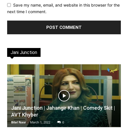
Save my name, email, and website in this browser for the
next time I comment.
Jani Junction
Jani Junction | Jahangir Khan | Comedy Skit |
AVT Khyber
Bilal Nasr
-
March 1, 2022
0