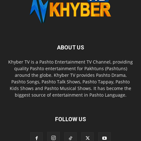
ABOUT US
Khyber TV is a Pashto Entertainment TV Channel, providing
quality Pashto entertainment for Pakhtuns (Pashtuns)
around the globe. Khyber TV provides Pashto Drama,
Pashto Songs, Pashto Talk Shows, Pashto Tappay, Pashto
Kids Shows and Pashto Musical Shows. It has become the
biggest source of entertainment in Pashto Language.
FOLLOW US