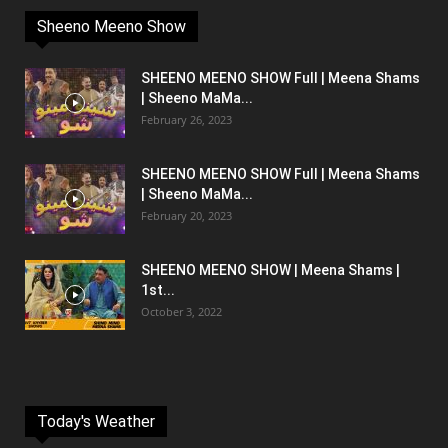
Sheeno Meeno Show
SHEENO MEENO SHOW Full | Meena Shams
| Sheeno MaMa...
February 26, 2023
SHEENO MEENO SHOW Full | Meena Shams
| Sheeno MaMa...
February 20, 2023
SHEENO MEENO SHOW | Meena Shams |
1st...
October 3, 2022
Today's Weather