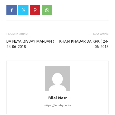
Previous article
Next article
DA NEYA QISSAY MARDAN (
KHAIR KHABAR DA KPK ( 24-
24-06-2018
06-2018
Bilal Nasr
https://avtkhyber.tv