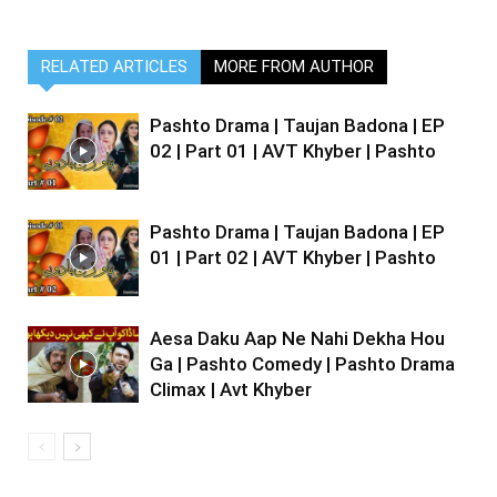
RELATED ARTICLES
MORE FROM AUTHOR
Pashto Drama | Taujan Badona | EP
02 | Part 01 | AVT Khyber | Pashto
Pashto Drama | Taujan Badona | EP
01 | Part 02 | AVT Khyber | Pashto
Aesa Daku Aap Ne Nahi Dekha Hou
Ga | Pashto Comedy | Pashto Drama
Climax | Avt Khyber