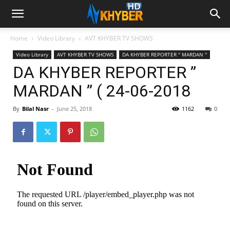
Home
Video Library
AVT KHYBER TV SHOWS
Video Library
AVT KHYBER TV SHOWS
DA KHYBER REPORTER '' MARDAN ''
DA KHYBER REPORTER ”
MARDAN ” ( 24-06-2018
By
Bilal Nasr
-
June 25, 2018
1162
0