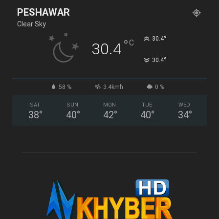
PESHAWAR
Clear Sky
°
30.4
°
C
30.4
°
30.4
58 %
3.4kmh
0 %
SAT
SUN
MON
TUE
WED
38
°
40
°
42
°
40
°
34
°