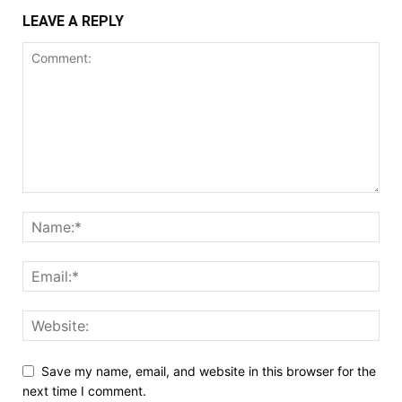
LEAVE A REPLY
Save my name, email, and website in this browser for the
next time I comment.