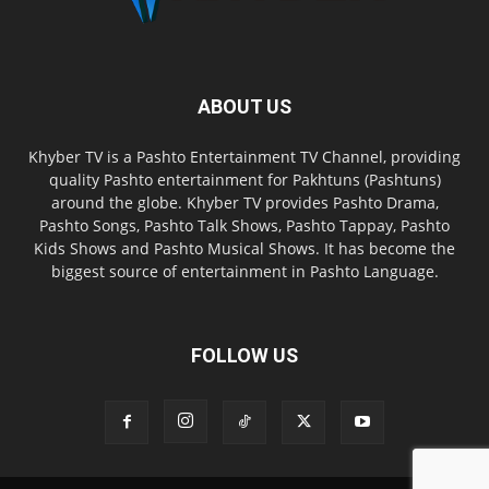
ABOUT US
Khyber TV is a Pashto Entertainment TV Channel, providing
quality Pashto entertainment for Pakhtuns (Pashtuns)
around the globe. Khyber TV provides Pashto Drama,
Pashto Songs, Pashto Talk Shows, Pashto Tappay, Pashto
Kids Shows and Pashto Musical Shows. It has become the
biggest source of entertainment in Pashto Language.
FOLLOW US