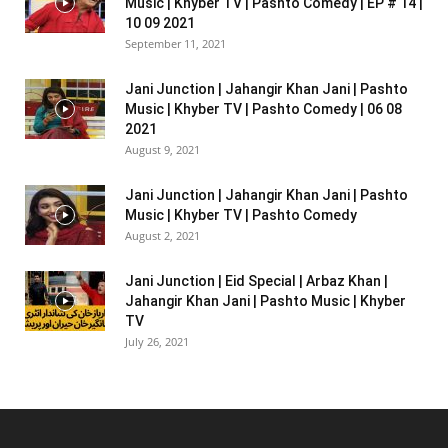
Music | Khyber TV | Pashto Comedy | EP # 14 |
10 09 2021
September 11, 2021
Jani Junction | Jahangir Khan Jani | Pashto
Music | Khyber TV | Pashto Comedy | 06 08
2021
August 9, 2021
Jani Junction | Jahangir Khan Jani | Pashto
Music | Khyber TV | Pashto Comedy
August 2, 2021
Jani Junction | Eid Special | Arbaz Khan |
Jahangir Khan Jani | Pashto Music | Khyber
TV
July 26, 2021