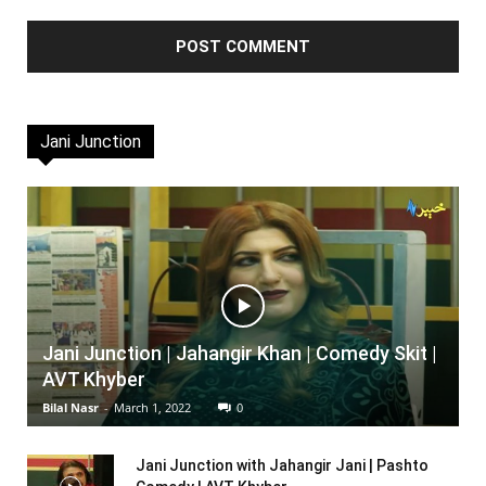
Jani Junction
Jani Junction | Jahangir Khan | Comedy Skit |
AVT Khyber
Bilal Nasr
-
March 1, 2022
0
Jani Junction with Jahangir Jani | Pashto