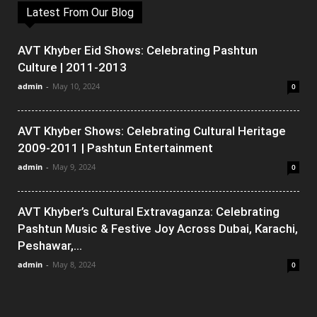
Latest From Our Blog
AVT Khyber Eid Shows: Celebrating Pashtun
Culture | 2011-2013
admin
-
May 10, 2024
0
AVT Khyber Shows: Celebrating Cultural Heritage
2009-2011 | Pashtun Entertainment
admin
-
May 9, 2024
0
AVT Khyber’s Cultural Extravaganza: Celebrating
Pashtun Music & Festive Joy Across Dubai, Karachi,
Peshawar,...
admin
-
May 8, 2024
0