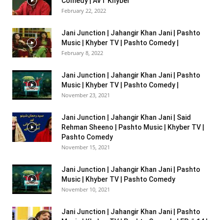
Comedy | AVT Khyber
February 22, 2022
Jani Junction | Jahangir Khan Jani | Pashto
Music | Khyber TV | Pashto Comedy |
February 8, 2022
Jani Junction | Jahangir Khan Jani | Pashto
Music | Khyber TV | Pashto Comedy |
November 23, 2021
Jani Junction | Jahangir Khan Jani | Said
Rehman Sheeno | Pashto Music | Khyber TV |
Pashto Comedy
November 15, 2021
Jani Junction | Jahangir Khan Jani | Pashto
Music | Khyber TV | Pashto Comedy
November 10, 2021
Jani Junction | Jahangir Khan Jani | Pashto