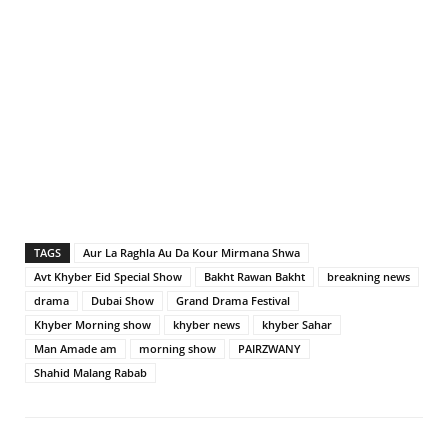
TAGS
Aur La Raghla Au Da Kour Mirmana Shwa
Avt Khyber Eid Special Show
Bakht Rawan Bakht
breakning news
drama
Dubai Show
Grand Drama Festival
Khyber Morning show
khyber news
khyber Sahar
Man Amade am
morning show
PAIRZWANY
Shahid Malang Rabab