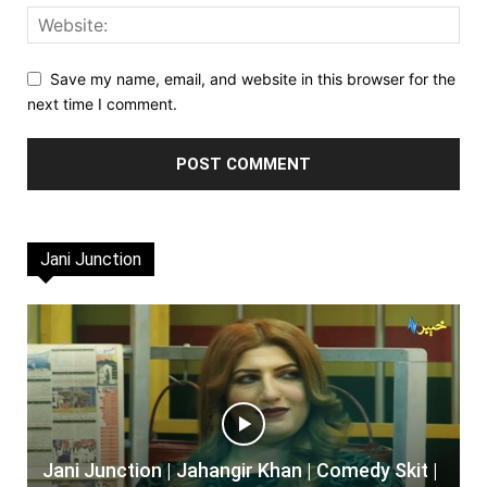
Save my name, email, and website in this browser for the
next time I comment.
Jani Junction
Jani Junction | Jahangir Khan | Comedy Skit |