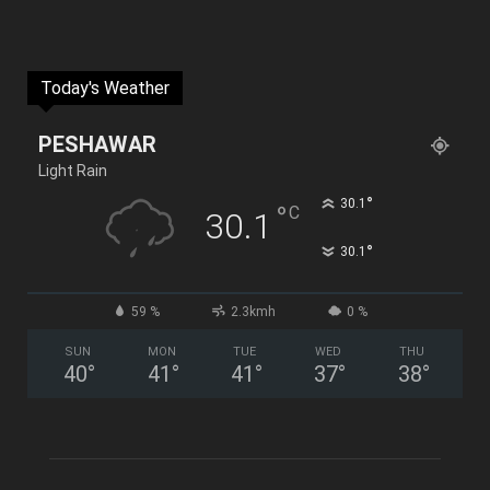
Today's Weather
PESHAWAR
Light Rain
°
30.1
°
C
30.1
°
30.1
59 %
2.3kmh
0 %
SUN
MON
TUE
WED
THU
40
°
41
°
41
°
37
°
38
°