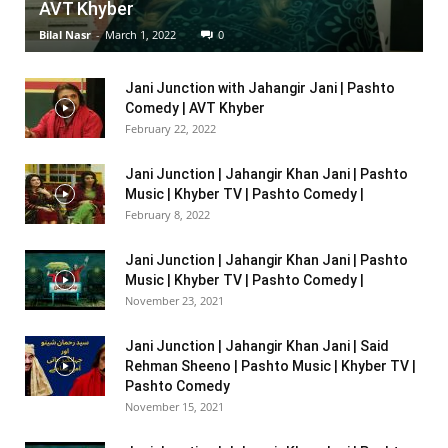
AVT Khyber
Bilal Nasr
-
March 1, 2022
0
Jani Junction with Jahangir Jani | Pashto
Comedy | AVT Khyber
February 22, 2022
Jani Junction | Jahangir Khan Jani | Pashto
Music | Khyber TV | Pashto Comedy |
February 8, 2022
Jani Junction | Jahangir Khan Jani | Pashto
Music | Khyber TV | Pashto Comedy |
November 23, 2021
Jani Junction | Jahangir Khan Jani | Said
Rehman Sheeno | Pashto Music | Khyber TV |
Pashto Comedy
November 15, 2021