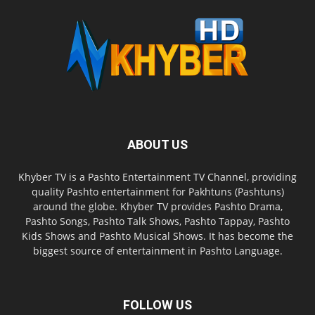
ABOUT US
Khyber TV is a Pashto Entertainment TV Channel, providing
quality Pashto entertainment for Pakhtuns (Pashtuns)
around the globe. Khyber TV provides Pashto Drama,
Pashto Songs, Pashto Talk Shows, Pashto Tappay, Pashto
Kids Shows and Pashto Musical Shows. It has become the
biggest source of entertainment in Pashto Language.
FOLLOW US