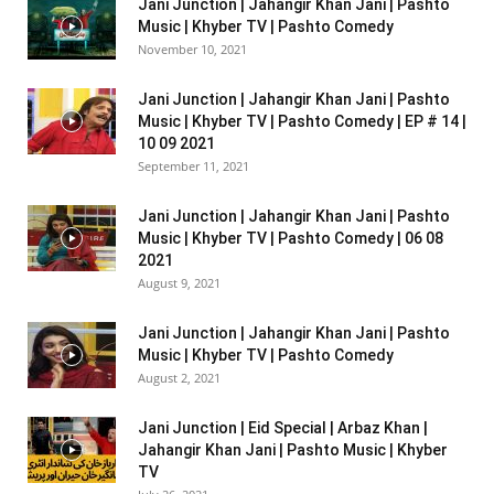
Jani Junction | Jahangir Khan Jani | Pashto
Music | Khyber TV | Pashto Comedy
November 10, 2021
Jani Junction | Jahangir Khan Jani | Pashto
Music | Khyber TV | Pashto Comedy | EP # 14 |
10 09 2021
September 11, 2021
Jani Junction | Jahangir Khan Jani | Pashto
Music | Khyber TV | Pashto Comedy | 06 08
2021
August 9, 2021
Jani Junction | Jahangir Khan Jani | Pashto
Music | Khyber TV | Pashto Comedy
August 2, 2021
Jani Junction | Eid Special | Arbaz Khan |
Jahangir Khan Jani | Pashto Music | Khyber
TV