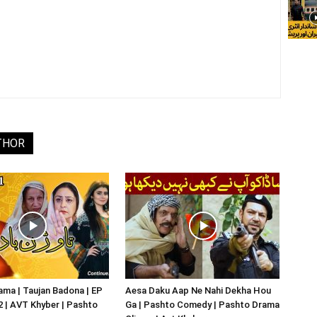
THOR
ma | Taujan Badona | EP
Aesa Daku Aap Ne Nahi Dekha Hou
02 | AVT Khyber | Pashto
Ga | Pashto Comedy | Pashto Drama