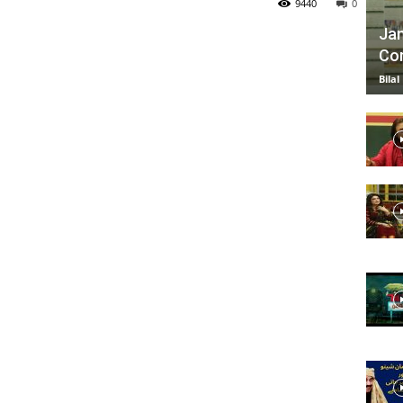
9440
0
Jan
Com
TV
Bilal
|
Official