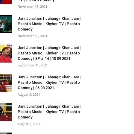
November 15, 2021
Jani Junction | Jahangir Khan Jani |
Pashto Music | Khyber TV | Pashto
Comedy
November 10, 2021
Jani Junction | Jahangir Khan Jani |
Pashto Music | Khyber TV | Pashto
Comedy | EP # 14 | 10 09 2021
September 11, 2021
Jani Junction | Jahangir Khan Jani |
Pashto Music | Khyber TV | Pashto
Comedy | 06 08 2021
August 9, 2021
Jani Junction | Jahangir Khan Jani |
Pashto Music | Khyber TV | Pashto
Comedy
August 2, 2021