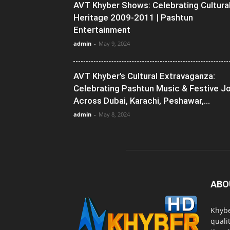
AVT Khyber Shows: Celebrating Cultura
Heritage 2009-2011 | Pashtun
Entertainment
admin
-
May 9, 2024
AVT Khyber’s Cultural Extravaganza:
Celebrating Pashtun Music & Festive J
Across Dubai, Karachi, Peshawar,...
admin
-
May 8, 2024
ABO
Khybe
quali