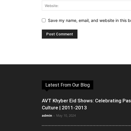
Save my name, email, and website in this b
Latest From Our Blog
AVT Khyber Eid Shows: Celebrating Pa
Culture | 2011-2013
admin
-
May 10, 2024