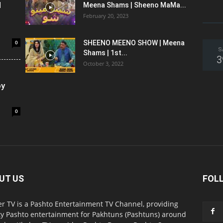
l
Meena Shams | Sheeno MaMa...
February 20, 2023
0
SHEENO MEENO SHOW | Meena
S
Shams | 1st...
3
October 3, 2022
oy
0
UT US
FOL
r TV is a Pashto Entertainment TV Channel, providing
ty Pashto entertainment for Pakhtuns (Pashtuns) around