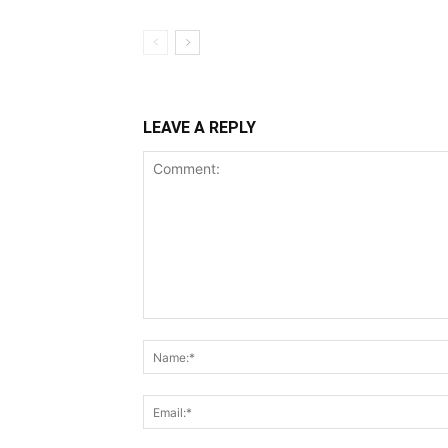
LEAVE A REPLY