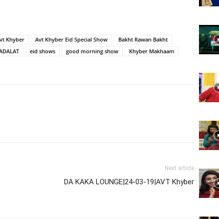
Website,
vt Khyber
Avt Khyber Eid Special Show
Bakht Rawan Bakht
ADALAT
eid shows
good morning show
Khyber Makhaam
Video
Portal
Next article
DA KAKA LOUNGE|24-03-19|AVT Khyber