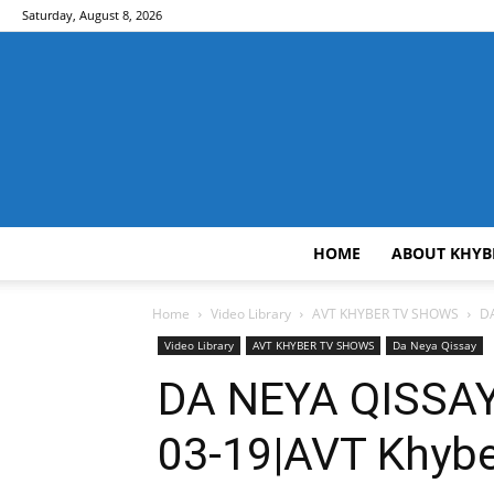
Saturday, August 8, 2026
HOME
ABOUT KHYB
Home
Video Library
AVT KHYBER TV SHOWS
DA
Video Library
AVT KHYBER TV SHOWS
Da Neya Qissay
DA NEYA QISSAY
03-19|AVT Khyb