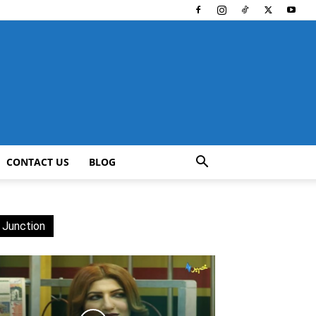
CONTACT US
BLOG
 Junction