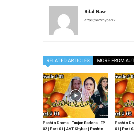
Bilal Nasr
https://avtkhyber.tv
RELATED ARTICLES
MORE FROM AU
Pashto Drama | Taujan Badona | EP
Pashto Dra
02 | Part 01 | AVT Khyber | Pashto
01 | Part 