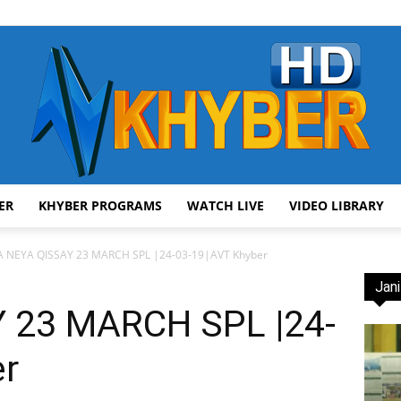
ER
KHYBER PROGRAMS
WATCH LIVE
VIDEO LIBRARY
AVT
 NEYA QISSAY 23 MARCH SPL |24-03-19|AVT Khyber
Jani
 23 MARCH SPL |24-
er
Khyber