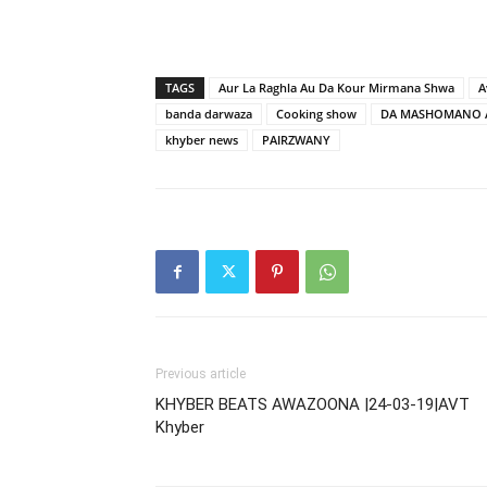
TAGS
Aur La Raghla Au Da Kour Mirmana Shwa
A
banda darwaza
Cooking show
DA MASHOMANO 
khyber news
PAIRZWANY
Previous article
KHYBER BEATS AWAZOONA |24-03-19|AVT
Khyber