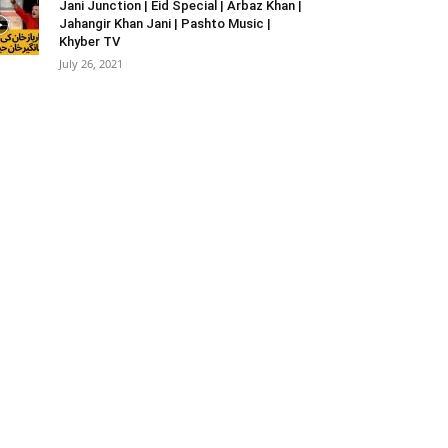
Jani Junction | Eid Special | Arbaz Khan |
Jahangir Khan Jani | Pashto Music |
Khyber TV
July 26, 2021