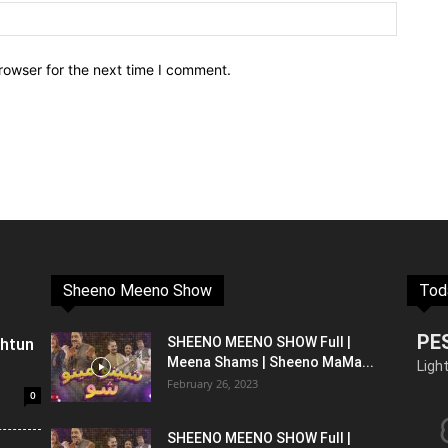
rowser for the next time I comment.
Sheeno Meeno Show
Tod
PE
shtun
SHEENO MEENO SHOW Full |
Meena Shams | Sheeno MaMa...
Ligh
February 26, 2023
0
SHEENO MEENO SHOW Full |