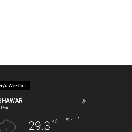
ay's Weather
SHAWAR
t Rain
°
29.3
°
C
29.3