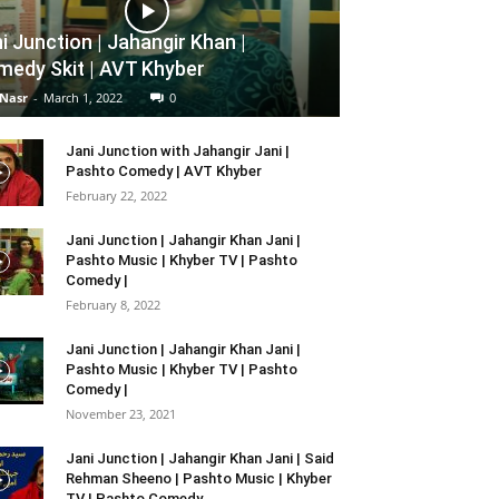
i Junction | Jahangir Khan |
edy Skit | AVT Khyber
 Nasr
-
March 1, 2022
0
Jani Junction with Jahangir Jani |
Pashto Comedy | AVT Khyber
February 22, 2022
Jani Junction | Jahangir Khan Jani |
Pashto Music | Khyber TV | Pashto
Comedy |
February 8, 2022
Jani Junction | Jahangir Khan Jani |
Pashto Music | Khyber TV | Pashto
Comedy |
November 23, 2021
Jani Junction | Jahangir Khan Jani | Said
Rehman Sheeno | Pashto Music | Khyber
TV | Pashto Comedy