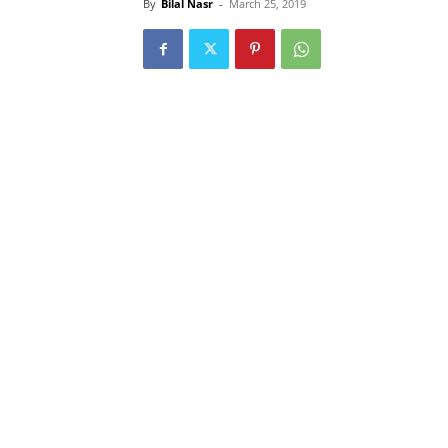
By
Bilal Nasr
-
March 25, 2019