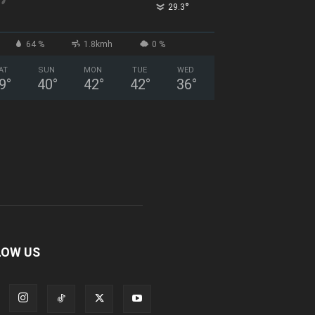
°
29.3
64 %
1.8kmh
0 %
AT
SUN
MON
TUE
WED
9
°
40
°
42
°
42
°
36
°
LOW US