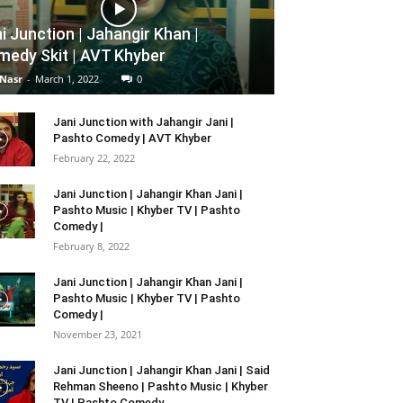
i Junction | Jahangir Khan |
edy Skit | AVT Khyber
 Nasr
-
March 1, 2022
0
Jani Junction with Jahangir Jani |
Pashto Comedy | AVT Khyber
February 22, 2022
Jani Junction | Jahangir Khan Jani |
Pashto Music | Khyber TV | Pashto
Comedy |
February 8, 2022
Jani Junction | Jahangir Khan Jani |
Pashto Music | Khyber TV | Pashto
Comedy |
November 23, 2021
Jani Junction | Jahangir Khan Jani | Said
Rehman Sheeno | Pashto Music | Khyber
TV | Pashto Comedy