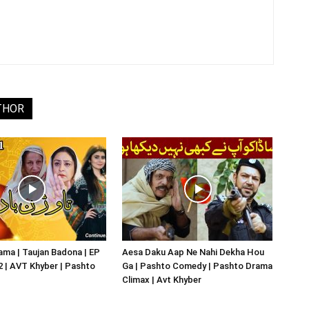
THOR
ma | Taujan Badona | EP
Aesa Daku Aap Ne Nahi Dekha Hou
02 | AVT Khyber | Pashto
Ga | Pashto Comedy | Pashto Drama
Climax | Avt Khyber