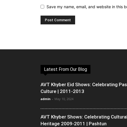
Save my name, email, and website in this b
Latest From Our Blog
AVT Khyber Eid Shows: Celebrating Pa
Culture | 2011-2013
admin
-
May 10, 2024
AVT Khyber Shows: Celebrating Cultura
Heritage 2009-2011 | Pashtun