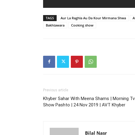
TAGS
Aur La Raghla Au Da Kour Mirmana Shwa
A
Bakhtawara
Cooking show
Previous article
Khyber Sahar With Meena Shams | Morning Tv
Show Pashto | 24 Nov 2019 | AVT Khyber
Bilal Nasr