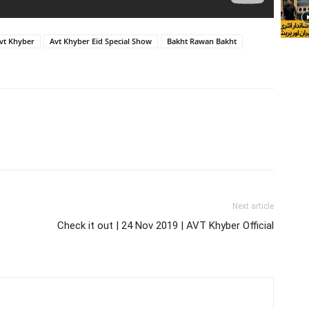
vt Khyber
Avt Khyber Eid Special Show
Bakht Rawan Bakht
Next article
Check it out | 24 Nov 2019 | AVT Khyber Official