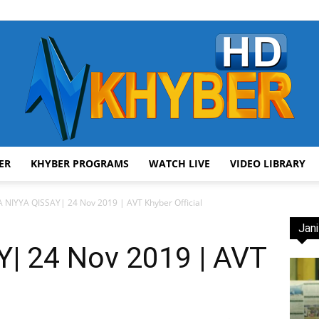
ER
KHYBER PROGRAMS
WATCH LIVE
VIDEO LIBRARY
AVT
 NIYYA QISSAY| 24 Nov 2019 | AVT Khyber Official
Jani
| 24 Nov 2019 | AVT
Khyber