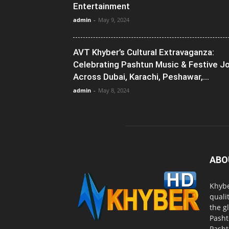
Entertainment
admin
-
May 9, 2024
AVT Khyber’s Cultural Extravaganza:
Celebrating Pashtun Music & Festive J
Across Dubai, Karachi, Peshawar,...
admin
-
May 8, 2024
ABO
Khybe
quali
the g
Pasht
Pasht