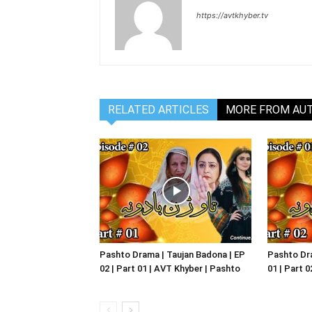
https://avtkhyber.tv
RELATED ARTICLES
MORE FROM AU
Pashto Drama | Taujan Badona | EP
Pashto Dra
02 | Part 01 | AVT Khyber | Pashto
01 | Part 