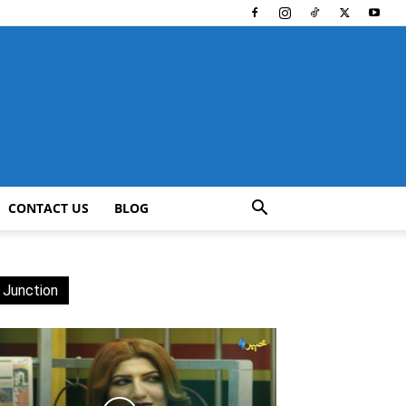
CONTACT US
BLOG
 Junction