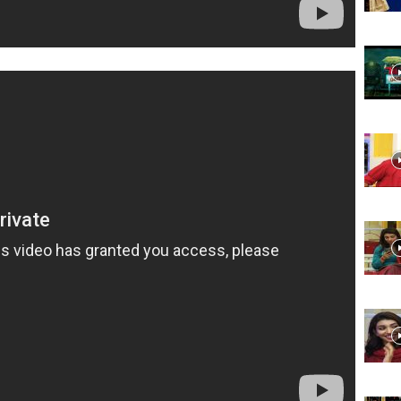
Website,
Video
Portal