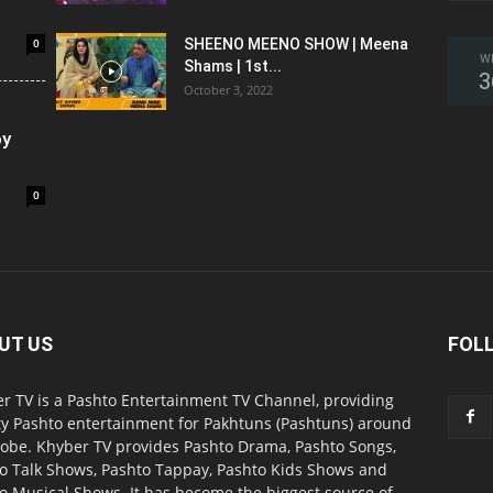
0
SHEENO MEENO SHOW | Meena
W
Shams | 1st...
3
October 3, 2022
oy
0
UT US
FOL
r TV is a Pashto Entertainment TV Channel, providing
ty Pashto entertainment for Pakhtuns (Pashtuns) around
lobe. Khyber TV provides Pashto Drama, Pashto Songs,
o Talk Shows, Pashto Tappay, Pashto Kids Shows and
o Musical Shows. It has become the biggest source of