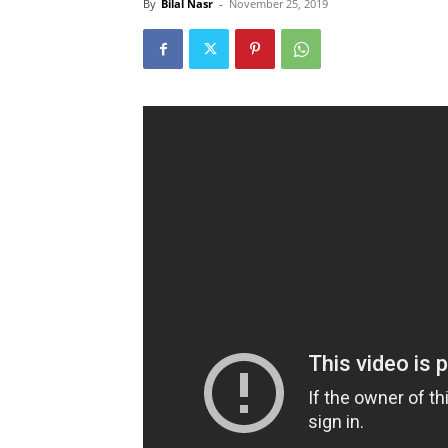
By
Bilal Nasr
-
November 25, 2019