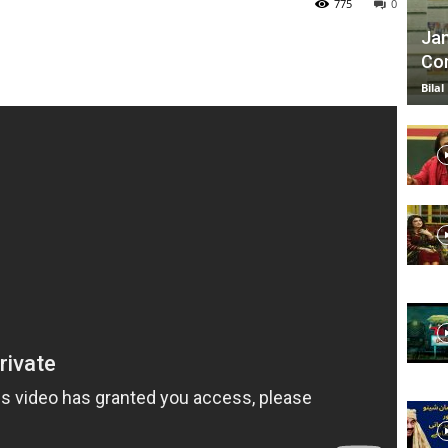
775
0
Jan
Com
TV
Bilal
|
Official