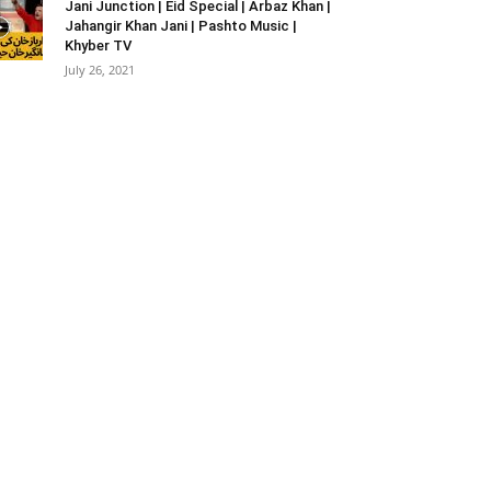
Jani Junction | Eid Special | Arbaz Khan |
Jahangir Khan Jani | Pashto Music |
Khyber TV
July 26, 2021