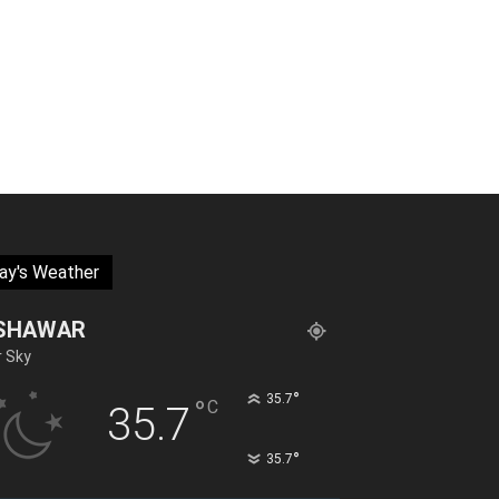
ay's Weather
SHAWAR
r Sky
°
35.7
°
C
35.7
°
35.7