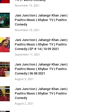
November 15, 2021
Jani Junction | Jahangir Khan Jani |
Pashto Music | Khyber TV | Pashto
Comedy
November 10, 2021
Jani Junction | Jahangir Khan Jani |
Pashto Music | Khyber TV | Pashto
Comedy | EP # 14 | 10 09 2021
September 11, 2021
Jani Junction | Jahangir Khan Jani |
Pashto Music | Khyber TV | Pashto
Comedy | 06 08 2021
August 9, 2021
Jani Junction | Jahangir Khan Jani |
Pashto Music | Khyber TV | Pashto
Comedy
August 2, 2021