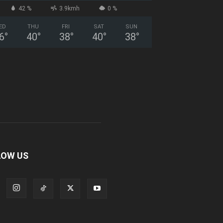
42 %
3.9kmh
0 %
ED
THU
FRI
SAT
SUN
6
°
40
°
38
°
40
°
38
°
LOW US