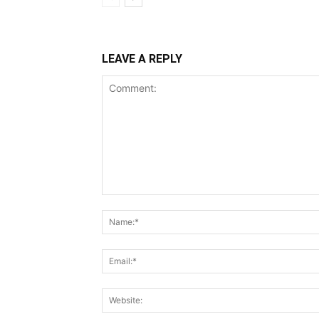
LEAVE A REPLY