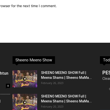
rowser for the next time I comment.
Sheeno Meeno Show
Tod
PE
shtun
SHEENO MEENO SHOW Full |
Meena Shams | Sheeno MaMa...
Clea
February 26, 2023
0
SHEENO MEENO SHOW Full |
l
Meena Shams | Sheeno MaMa...
February 20, 2023