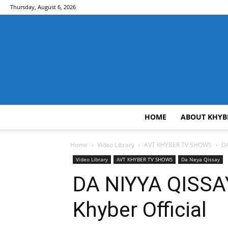
Thursday, August 6, 2026
HOME
ABOUT KHYB
Home
Video Library
AVT KHYBER TV SHOWS
DA
Video Library
AVT KHYBER TV SHOWS
Da Neya Qissay
DA NIYYA QISSAY
Khyber Official