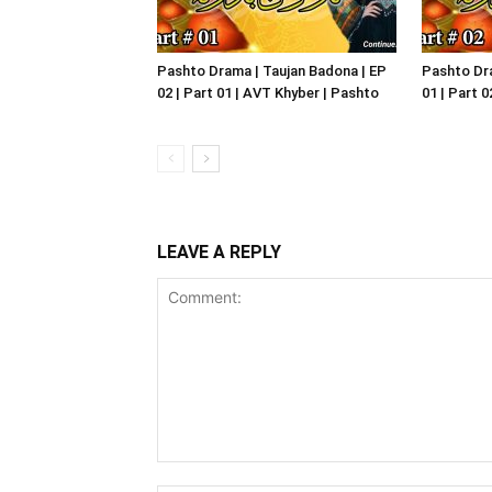
Pashto Drama | Taujan Badona | EP
Pashto Dra
02 | Part 01 | AVT Khyber | Pashto
01 | Part 
LEAVE A REPLY