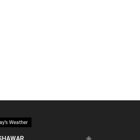
ay's Weather
SHAWAR