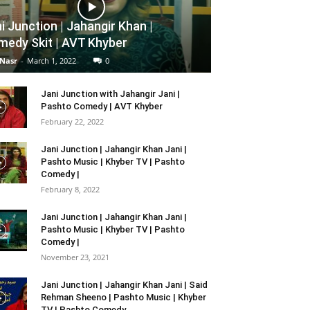
i Junction | Jahangir Khan |
edy Skit | AVT Khyber
 Nasr
-
March 1, 2022
0
Jani Junction with Jahangir Jani |
Pashto Comedy | AVT Khyber
February 22, 2022
Jani Junction | Jahangir Khan Jani |
Pashto Music | Khyber TV | Pashto
Comedy |
February 8, 2022
Jani Junction | Jahangir Khan Jani |
Pashto Music | Khyber TV | Pashto
Comedy |
November 23, 2021
Jani Junction | Jahangir Khan Jani | Said
Rehman Sheeno | Pashto Music | Khyber
TV | Pashto Comedy