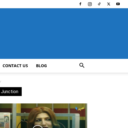
CONTACT US
BLOG
r
 Junction