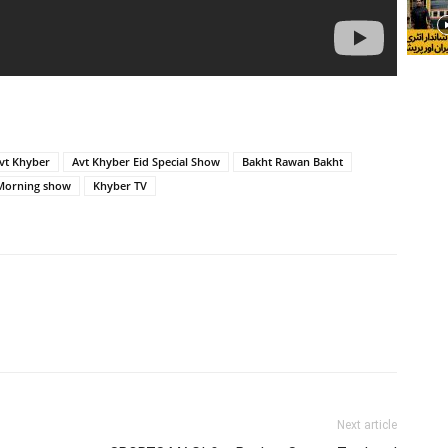
vt Khyber
Avt Khyber Eid Special Show
Bakht Rawan Bakht
Morning show
Khyber TV
Next article