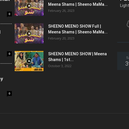
Meena Shams | Sheeno MaMa...
Ligh
February 26, 2023
0
SHEENO MEENO SHOW Full |
l
Meena Shams | Sheeno MaMa...
February 20, 2023
0
SHEENO MEENO SHOW | Meena
S
Shams | 1st...
3
October 3, 2022
oy
0