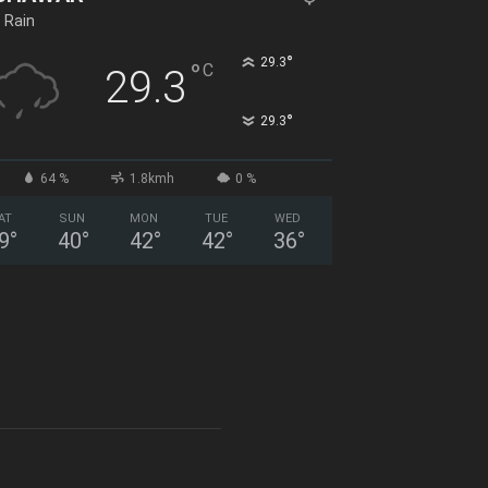
t Rain
°
29.3
°
C
29.3
°
29.3
64 %
1.8kmh
0 %
AT
SUN
MON
TUE
WED
9
°
40
°
42
°
42
°
36
°