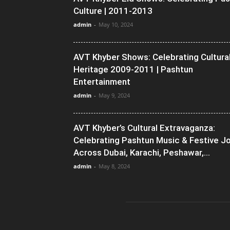
Culture | 2011-2013
admin
-
May 10, 2024
AVT Khyber Shows: Celebrating Cultura
Heritage 2009-2011 | Pashtun
Entertainment
admin
-
May 9, 2024
AVT Khyber’s Cultural Extravaganza:
Celebrating Pashtun Music & Festive J
Across Dubai, Karachi, Peshawar,...
admin
-
May 8, 2024