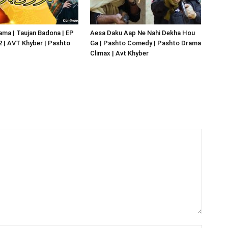
ma | Taujan Badona | EP
Aesa Daku Aap Ne Nahi Dekha Hou
02 | AVT Khyber | Pashto
Ga | Pashto Comedy | Pashto Drama
Climax | Avt Khyber