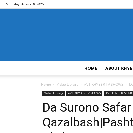
Saturday, August 8, 2026
HOME
ABOUT KHYB
Home
Video Library
AVT KHYBER TV SHOWS
Da
Video Library
AVT KHYBER TV SHOWS
AVT KHYBER MUSI
Da Surono Safar
Qazalbash|Pash