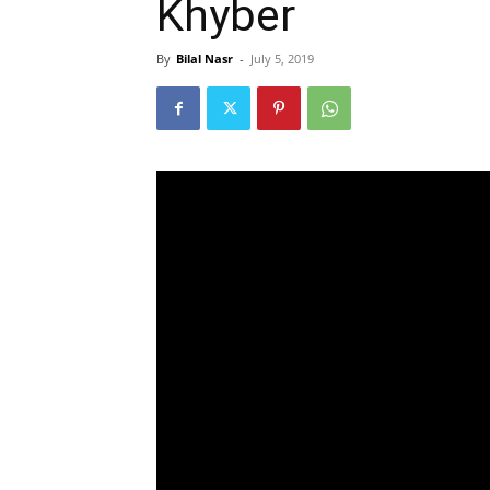
Khyber
By
Bilal Nasr
-
July 5, 2019