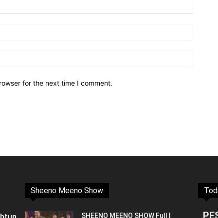
rowser for the next time I comment.
Sheeno Meeno Show
Tod
PE
shtun
SHEENO MEENO SHOW Full |