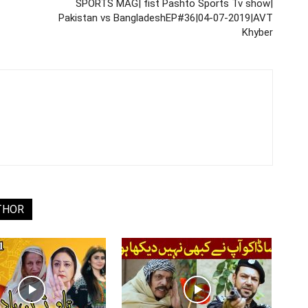
SPORTS MAG| fist Pashto Sports Tv show|
Pakistan vs BangladeshEP#36|04-07-2019|AVT
Khyber
THOR