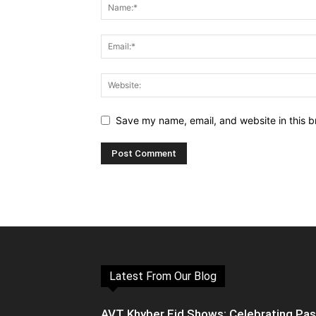
Save my name, email, and website in this b
Latest From Our Blog
AVT Khyber Eid Shows: Celebrating Pa