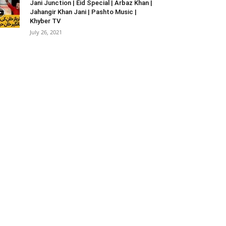
Jani Junction | Eid Special | Arbaz Khan |
Jahangir Khan Jani | Pashto Music |
Khyber TV
July 26, 2021