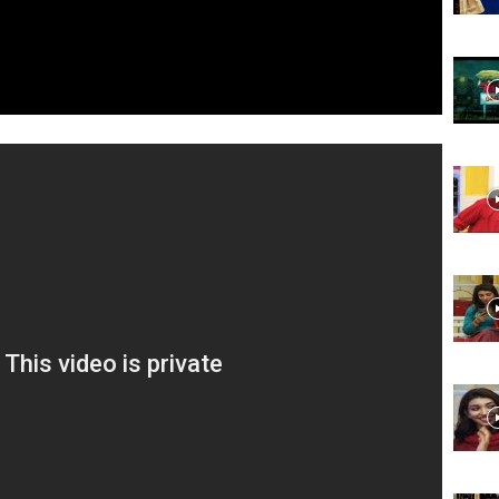
Website,
Video
Portal