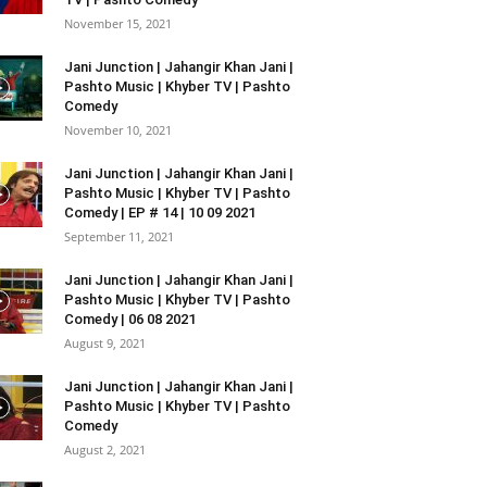
November 15, 2021
Jani Junction | Jahangir Khan Jani |
Pashto Music | Khyber TV | Pashto
Comedy
November 10, 2021
Jani Junction | Jahangir Khan Jani |
Pashto Music | Khyber TV | Pashto
Comedy | EP # 14 | 10 09 2021
September 11, 2021
Jani Junction | Jahangir Khan Jani |
Pashto Music | Khyber TV | Pashto
Comedy | 06 08 2021
August 9, 2021
Jani Junction | Jahangir Khan Jani |
Pashto Music | Khyber TV | Pashto
Comedy
August 2, 2021