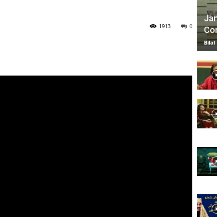
Jan
1913
0
Com
TV
Bilal
|
Official