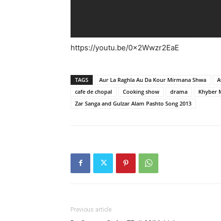
https://youtu.be/0x2Wwzr2EaE
TAGS
Aur La Raghla Au Da Kour Mirmana Shwa
A
cafe de chopal
Cooking show
drama
Khyber 
Zar Sanga and Gulzar Alam Pashto Song 2013
Previous article