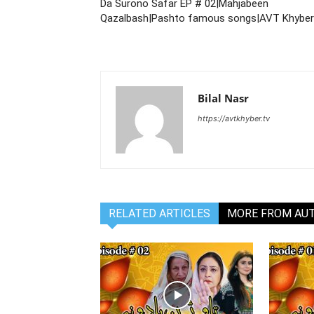
Da Surono Safar EP # 02|Mahjabeen
Qazalbash|Pashto famous songs|AVT Khyber
Bilal Nasr
https://avtkhyber.tv
RELATED ARTICLES
MORE FROM AU