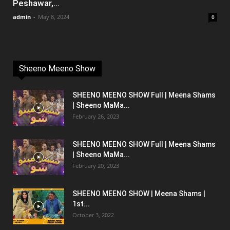
Peshawar,...
admin
-
May 8, 2024
0
Sheeno Meeno Show
SHEENO MEENO SHOW Full | Meena Shams
| Sheeno MaMa...
February 26, 2023
SHEENO MEENO SHOW Full | Meena Shams
| Sheeno MaMa...
February 20, 2023
SHEENO MEENO SHOW | Meena Shams |
1st...
October 3, 2022