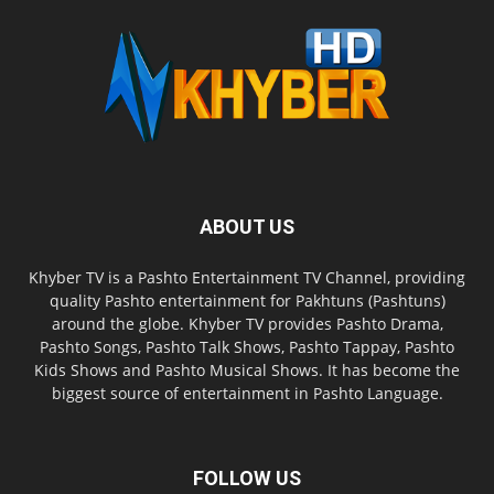
ABOUT US
Khyber TV is a Pashto Entertainment TV Channel, providing
quality Pashto entertainment for Pakhtuns (Pashtuns)
around the globe. Khyber TV provides Pashto Drama,
Pashto Songs, Pashto Talk Shows, Pashto Tappay, Pashto
Kids Shows and Pashto Musical Shows. It has become the
biggest source of entertainment in Pashto Language.
FOLLOW US