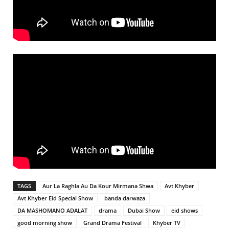
TAGS
Aur La Raghla Au Da Kour Mirmana Shwa
Avt Khyber
Avt Khyber Eid Special Show
banda darwaza
DA MASHOMANO ADALAT
drama
Dubai Show
eid shows
good morning show
Grand Drama Festival
Khyber TV