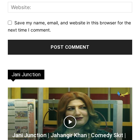
Save my name, email, and website in this browser for the
next time I comment.
Jani Junction
Jani Junction | Jahangir Khan | Comedy Skit |