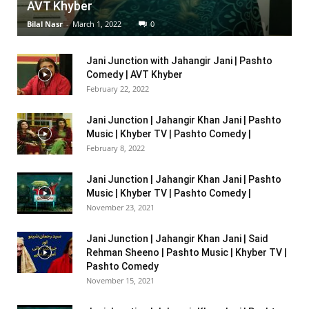
AVT Khyber
Bilal Nasr
-
March 1, 2022
0
Jani Junction with Jahangir Jani | Pashto
Comedy | AVT Khyber
February 22, 2022
Jani Junction | Jahangir Khan Jani | Pashto
Music | Khyber TV | Pashto Comedy |
February 8, 2022
Jani Junction | Jahangir Khan Jani | Pashto
Music | Khyber TV | Pashto Comedy |
November 23, 2021
Jani Junction | Jahangir Khan Jani | Said
Rehman Sheeno | Pashto Music | Khyber TV |
Pashto Comedy
November 15, 2021