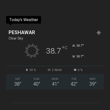
Today's Weather
PESHAWAR
Clear Sky
°
38.7
°
C
38.7
°
38.7
30 %
2.9kmh
0 %
SAT
SUN
MON
TUE
WED
38
°
40
°
41
°
42
°
39
°