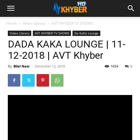
Home
Video Library
AVT KHYBER TV SHOWS
Video Library
AVT KHYBER TV SHOWS
Da KaKa Lounge
DADA KAKA LOUNGE | 11-
12-2018 | AVT Khyber
By
Bilal Nasr
-
December 12, 2018
1654
0