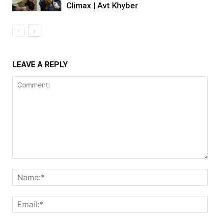
Climax | Avt Khyber
LEAVE A REPLY