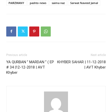
PAIRZWANY
pashto news
saima naz
Sarwat Naveed Jamal
Previous article
Next article
YA QURBAN ” MARDAN ” ( EP
KHYBER SAHAR | 11-12-2018
# 34 |12-12-2018 | AVT
| AVT Khyber
Khyber