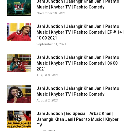
Jani Junction | Jahangir Khan Jani | Pashto
Music | Khyber TV | Pashto Comedy
November 10, 2021
Jani Junction | Jahangir Khan Jani | Pashto
Music | Khyber TV | Pashto Comedy | EP # 14 |
10 09 2021
September 11, 2021
Jani Junction | Jahangir Khan Jani | Pashto
Music | Khyber TV | Pashto Comedy | 06 08
2021
August 9, 2021
Jani Junction | Jahangir Khan Jani | Pashto
Music | Khyber TV | Pashto Comedy
August 2, 2021
Jani Junction | Eid Special | Arbaz Khan |
Jahangir Khan Jani | Pashto Music | Khyber
TV