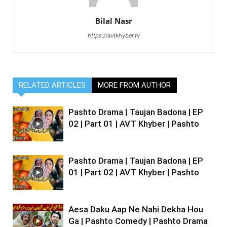
Bilal Nasr
https://avtkhyber.tv
RELATED ARTICLES
MORE FROM AUTHOR
Pashto Drama | Taujan Badona | EP
02 | Part 01 | AVT Khyber | Pashto
Pashto Drama | Taujan Badona | EP
01 | Part 02 | AVT Khyber | Pashto
Aesa Daku Aap Ne Nahi Dekha Hou
Ga | Pashto Comedy | Pashto Drama