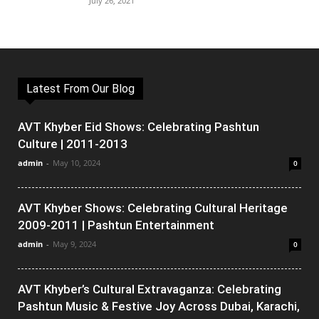
July 26, 2021
Latest From Our Blog
AVT Khyber Eid Shows: Celebrating Pashtun
Culture | 2011-2013
admin
-
May 10, 2024
0
AVT Khyber Shows: Celebrating Cultural Heritage
2009-2011 | Pashtun Entertainment
admin
-
May 9, 2024
0
AVT Khyber’s Cultural Extravaganza: Celebrating
Pashtun Music & Festive Joy Across Dubai, Karachi,