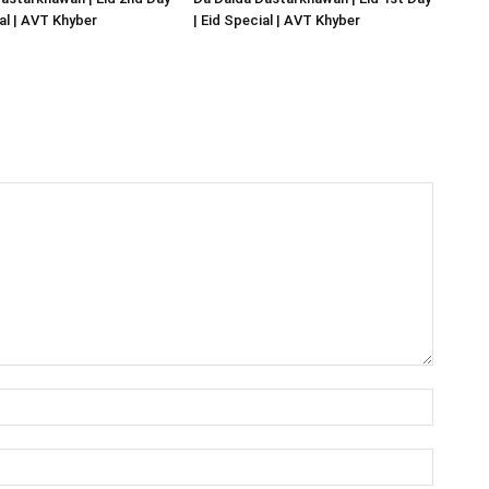
ial | AVT Khyber
| Eid Special | AVT Khyber