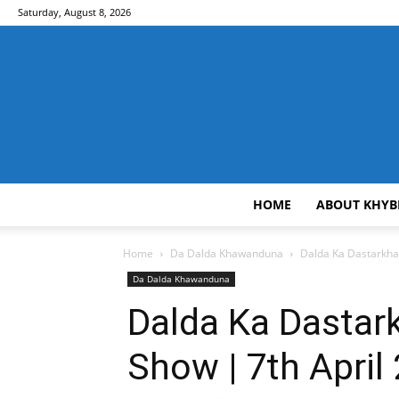
Saturday, August 8, 2026
HOME
ABOUT KHYB
Home
Da Dalda Khawanduna
Dalda Ka Dastarkhaw
Da Dalda Khawanduna
Dalda Ka Dastar
Show | 7th April