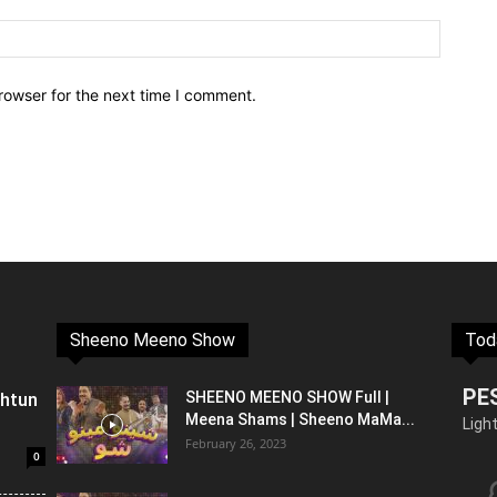
rowser for the next time I comment.
Sheeno Meeno Show
Tod
PE
shtun
SHEENO MEENO SHOW Full |
Meena Shams | Sheeno MaMa...
Ligh
February 26, 2023
0