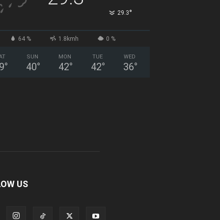
°
29.3
64 %
1.8kmh
0 %
AT
SUN
MON
TUE
WED
9
°
40
°
42
°
42
°
36
°
LOW US