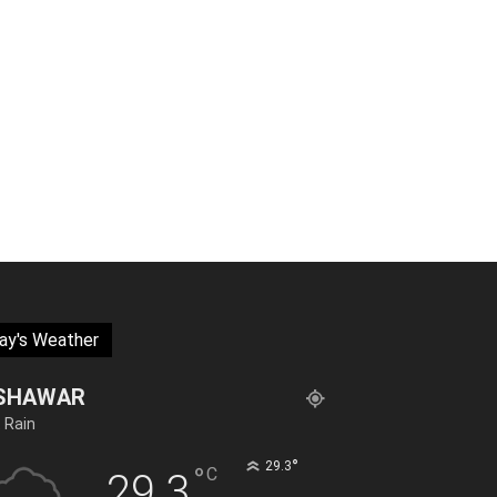
ay's Weather
SHAWAR
t Rain
°
29.3
°
C
29.3