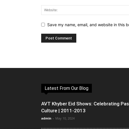
Save my name, email, and website in this b
Latest From Our Blog
AVT Khyber Eid Shows: Celebrating Pa
Culture | 2011-2013
admin
-
May 10, 2024