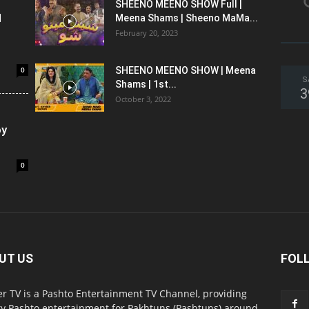
SHEENO MEENO SHOW Full |
l
Meena Shams | Sheeno MaMa...
February 20, 2023
0
SHEENO MEENO SHOW | Meena
S
Shams | 1st...
3
October 3, 2022
oy
0
UT US
FOL
r TV is a Pashto Entertainment TV Channel, providing
ty Pashto entertainment for Pakhtuns (Pashtuns) around