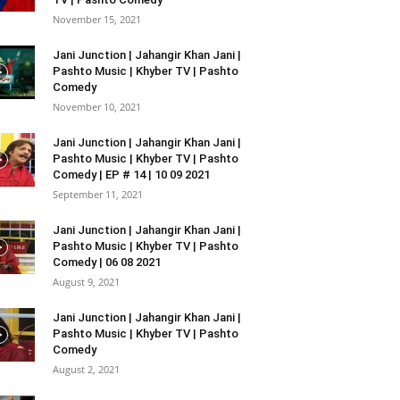
November 15, 2021
Jani Junction | Jahangir Khan Jani |
Pashto Music | Khyber TV | Pashto
Comedy
November 10, 2021
Jani Junction | Jahangir Khan Jani |
Pashto Music | Khyber TV | Pashto
Comedy | EP # 14 | 10 09 2021
September 11, 2021
Jani Junction | Jahangir Khan Jani |
Pashto Music | Khyber TV | Pashto
Comedy | 06 08 2021
August 9, 2021
Jani Junction | Jahangir Khan Jani |
Pashto Music | Khyber TV | Pashto
Comedy
August 2, 2021