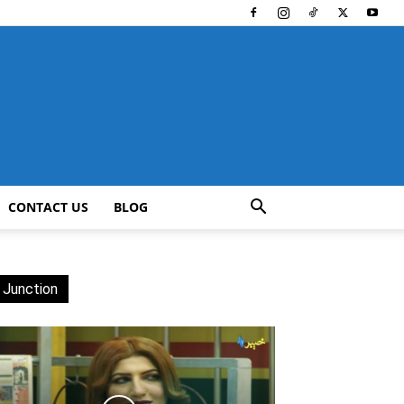
CONTACT US
BLOG
 Junction