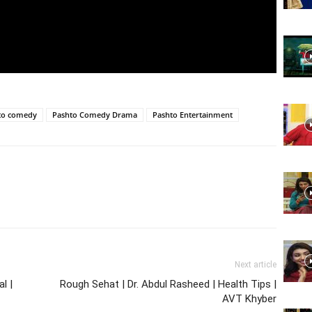
Website,
Video
to comedy
Pashto Comedy Drama
Pashto Entertainment
Portal
Next article
l |
Rough Sehat | Dr. Abdul Rasheed | Health Tips |
AVT Khyber