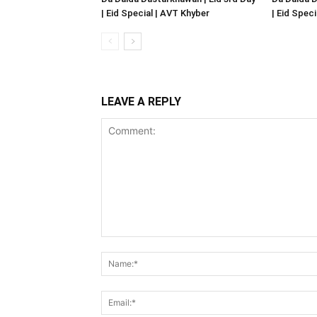
| Eid Special | AVT Khyber
| Eid Spec
LEAVE A REPLY