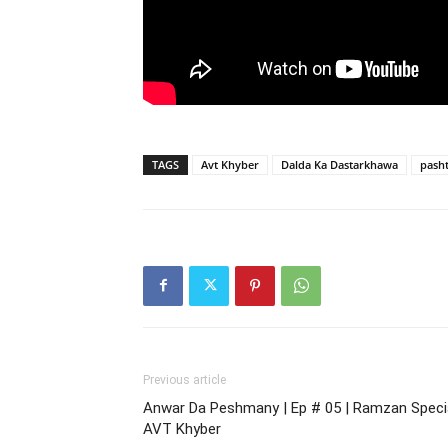
TAGS
Avt Khyber
Dalda Ka Dastarkhawa
pash
Previous article
Anwar Da Peshmany | Ep # 05 | Ramzan Specia
AVT Khyber