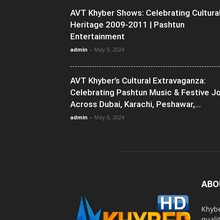
AVT Khyber Shows: Celebrating Cultura
Heritage 2009-2011 | Pashtun
Entertainment
admin
-
May 9, 2024
AVT Khyber’s Cultural Extravaganza:
Celebrating Pashtun Music & Festive J
Across Dubai, Karachi, Peshawar,...
admin
-
May 8, 2024
ABO
Khybe
quali