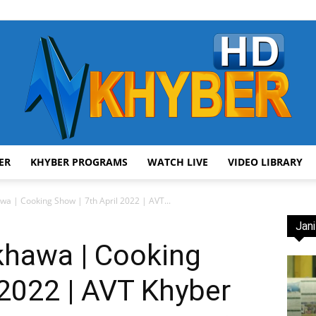
ER
KHYBER PROGRAMS
WATCH LIVE
VIDEO LIBRARY
AVT
a | Cooking Show | 7th April 2022 | AVT...
Jani
khawa | Cooking
 2022 | AVT Khyber
Khyber