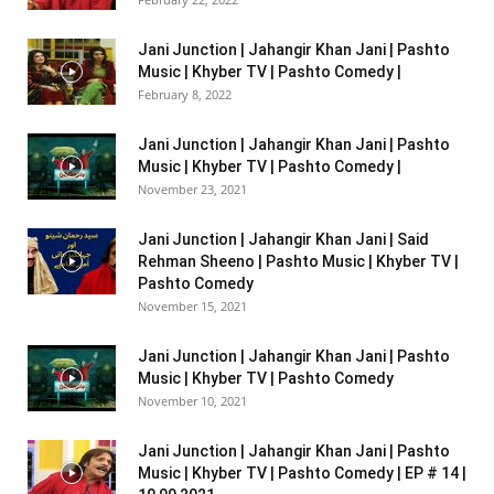
Jani Junction | Jahangir Khan Jani | Pashto
Music | Khyber TV | Pashto Comedy |
February 8, 2022
Jani Junction | Jahangir Khan Jani | Pashto
Music | Khyber TV | Pashto Comedy |
November 23, 2021
Jani Junction | Jahangir Khan Jani | Said
Rehman Sheeno | Pashto Music | Khyber TV |
Pashto Comedy
November 15, 2021
Jani Junction | Jahangir Khan Jani | Pashto
Music | Khyber TV | Pashto Comedy
November 10, 2021
Jani Junction | Jahangir Khan Jani | Pashto
Music | Khyber TV | Pashto Comedy | EP # 14 |