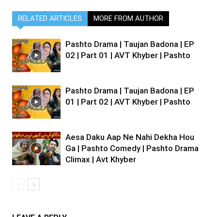
RELATED ARTICLES
MORE FROM AUTHOR
Pashto Drama | Taujan Badona | EP
02 | Part 01 | AVT Khyber | Pashto
Pashto Drama | Taujan Badona | EP
01 | Part 02 | AVT Khyber | Pashto
Aesa Daku Aap Ne Nahi Dekha Hou
Ga | Pashto Comedy | Pashto Drama
Climax | Avt Khyber