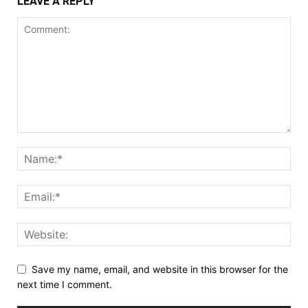
LEAVE A REPLY
Save my name, email, and website in this browser for the
next time I comment.