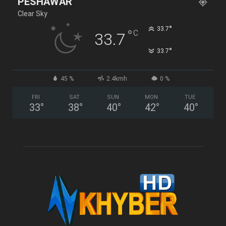
PESHAWAR
Clear Sky
°
33.7
°
C
33.7
°
33.7
45 %
2.4kmh
0 %
FRI
SAT
SUN
MON
TUE
33
°
38
°
40
°
42
°
40
°