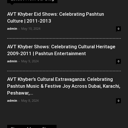
AVT Khyber Eid Shows: Celebrating Pashtun
Culture | 2011-2013
admin
-
May 10, 2024
0
AVT Khyber Shows: Celebrating Cultural Heritage
2009-2011 | Pashtun Entertainment
admin
-
May 9, 2024
0
AVT Khyber’s Cultural Extravaganza: Celebrating
Pashtun Music & Festive Joy Across Dubai, Karachi,
Peshawar,...
admin
-
May 8, 2024
0