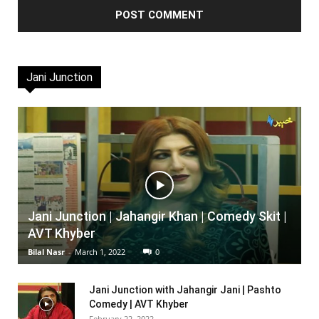
Jani Junction
Jani Junction | Jahangir Khan | Comedy Skit |
AVT Khyber
Bilal Nasr
-
March 1, 2022
0
Jani Junction with Jahangir Jani | Pashto
Comedy | AVT Khyber
February 22, 2022