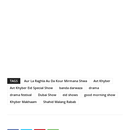
TAGS
Aur La Raghla Au Da Kour Mirmana Shwa
Avt Khyber
Avt Khyber Eid Special Show
banda darwaza
drama
drama festival
Dubai Show
eid shows
good morning show
Khyber Makhaam
Shahid Malang Rabab