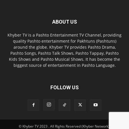
ABOUT US
Khyber TV is a Pashto Entertainment TV Channel, providing
quality Pashto entertainment for Pakhtuns (Pashtuns)
around the globe. Khyber TV provides Pashto Drama,
Pashto Songs, Pashto Talk Shows, Pashto Tappay, Pashto
Kids Shows and Pashto Musical Shows. It has become the
biggest source of entertainment in Pashto Language.
FOLLOW US
© Khyber TV 2023 . All Rights Reserved (Khyber Network).