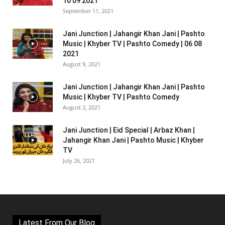
10 09 2021
September 11, 2021
Jani Junction | Jahangir Khan Jani | Pashto
Music | Khyber TV | Pashto Comedy | 06 08
2021
August 9, 2021
Jani Junction | Jahangir Khan Jani | Pashto
Music | Khyber TV | Pashto Comedy
August 2, 2021
Jani Junction | Eid Special | Arbaz Khan |
Jahangir Khan Jani | Pashto Music | Khyber
TV
July 26, 2021
Latest From Our Blog