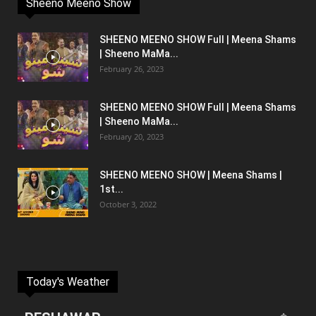
Sheeno Meeno Show
SHEENO MEENO SHOW Full | Meena Shams
| Sheeno MaMa...
February 26, 2023
SHEENO MEENO SHOW Full | Meena Shams
| Sheeno MaMa...
February 20, 2023
SHEENO MEENO SHOW | Meena Shams |
1st...
October 3, 2022
Today's Weather