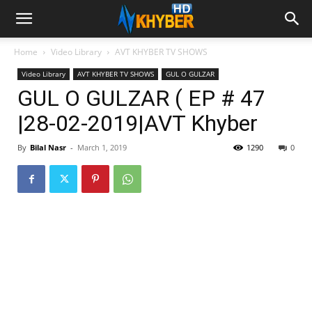
Home
Video Library
AVT KHYBER TV SHOWS
Video Library
AVT KHYBER TV SHOWS
GUL O GULZAR
GUL O GULZAR ( EP # 47
|28-02-2019|AVT Khyber
By
Bilal Nasr
-
March 1, 2019
1290
0