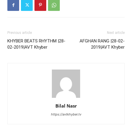
Previous article
Next article
KHYBER BEATS RHYTHM |28-
AFGHAN RANG |28-02-
02-2019|AVT Khyber
2019|AVT Khyber
Bilal Nasr
https://avtkhyber.tv