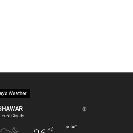
ay's Weather
SHAWAR
tered Clouds
°
36
°
C