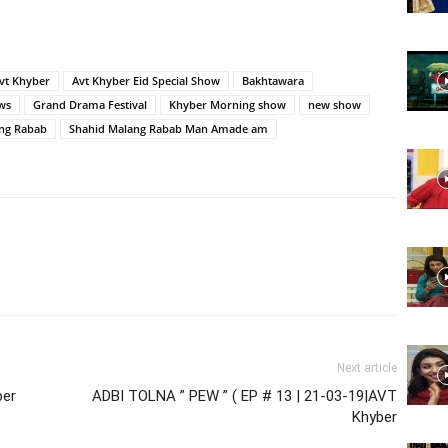
Website,
vt Khyber
Avt Khyber Eid Special Show
Bakhtawara
ws
Grand Drama Festival
Khyber Morning show
new show
ng Rabab
Shahid Malang Rabab Man Amade am
Video
Portal
Next article
ber
ADBI TOLNA ” PEW ” ( EP # 13 | 21-03-19|AVT
Khyber