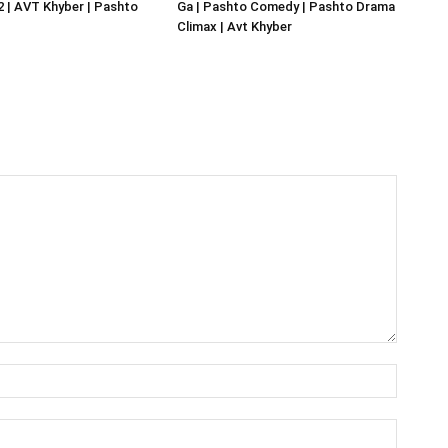
02 | AVT Khyber | Pashto
Ga | Pashto Comedy | Pashto Drama
Climax | Avt Khyber