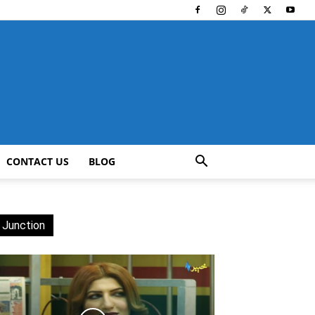
CONTACT US
BLOG
 Junction