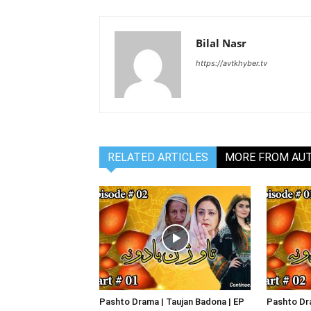
Bilal Nasr
https://avtkhyber.tv
RELATED ARTICLES
MORE FROM AU
Pashto Drama | Taujan Badona | EP
Pashto Dra