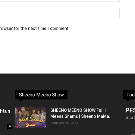
rowser for the next time I comment.
Sheeno Meeno Show
Tod
PE
shtun
SHEENO MEENO SHOW Full |
Meena Shams | Sheeno MaMa...
Scat
February 26, 2023
0