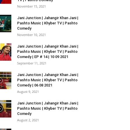
November 15, 2021
Jani Junction | Jahangir Khan Jani |
Pashto Music | Khyber TV | Pashto
Comedy
November 10, 2021
Jani Junction | Jahangir Khan Jani |
Pashto Music | Khyber TV | Pashto
Comedy | EP # 14 | 10 09 2021
September 11, 2021
Jani Junction | Jahangir Khan Jani |
Pashto Music | Khyber TV | Pashto
Comedy | 06 08 2021
August 9, 2021
Jani Junction | Jahangir Khan Jani |
Pashto Music | Khyber TV | Pashto
Comedy
August 2, 2021