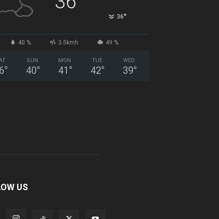
36
°
36
40 %
3.5kmh
49 %
AT
SUN
MON
TUE
WED
6
°
40
°
41
°
42
°
39
°
LOW US