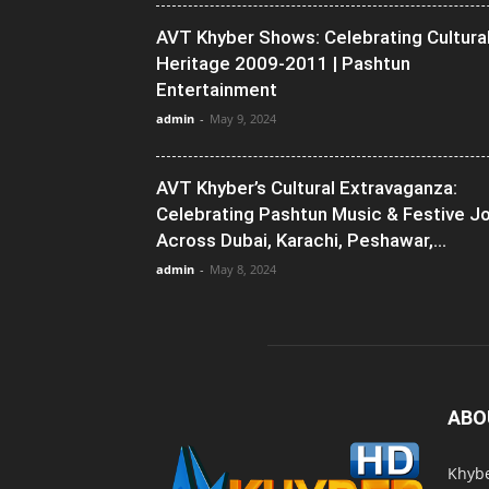
AVT Khyber Shows: Celebrating Cultura
Heritage 2009-2011 | Pashtun
Entertainment
admin
-
May 9, 2024
AVT Khyber’s Cultural Extravaganza:
Celebrating Pashtun Music & Festive J
Across Dubai, Karachi, Peshawar,...
admin
-
May 8, 2024
ABO
Khybe