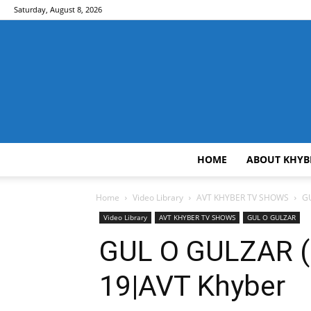
Saturday, August 8, 2026
HOME
ABOUT KHYB
Home
Video Library
AVT KHYBER TV SHOWS
GU
Video Library
AVT KHYBER TV SHOWS
GUL O GULZAR
GUL O GULZAR ( 
19|AVT Khyber