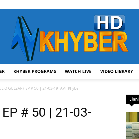
ER
KHYBER PROGRAMS
WATCH LIVE
VIDEO LIBRARY
AVT
L O GULZAR ( EP # 50 | 21-03-19|AVT Khyber
Jani
EP # 50 | 21-03-
Khyber