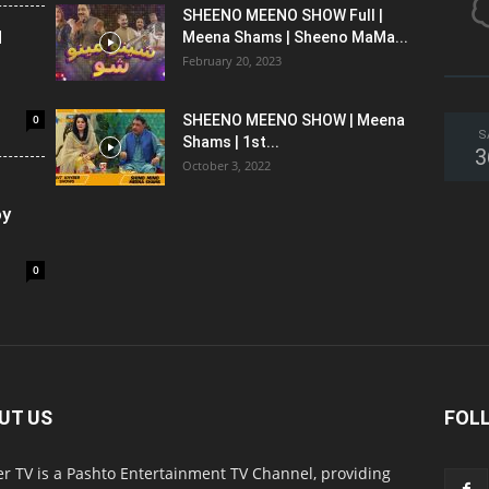
SHEENO MEENO SHOW Full |
l
Meena Shams | Sheeno MaMa...
February 20, 2023
0
SHEENO MEENO SHOW | Meena
S
Shams | 1st...
3
October 3, 2022
oy
0
UT US
FOL
r TV is a Pashto Entertainment TV Channel, providing