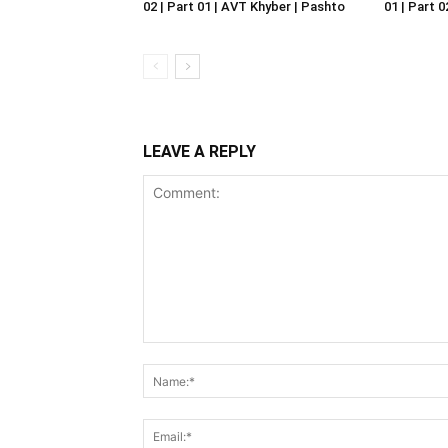
02 | Part 01 | AVT Khyber | Pashto
01 | Part 
LEAVE A REPLY