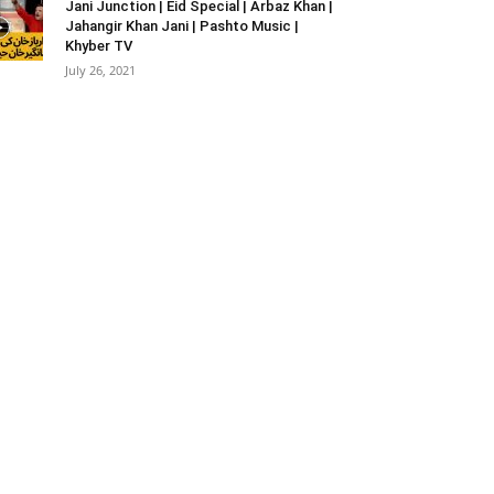
Jani Junction | Eid Special | Arbaz Khan |
Jahangir Khan Jani | Pashto Music |
Khyber TV
July 26, 2021