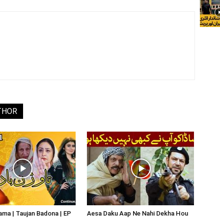
THOR
ma | Taujan Badona | EP
Aesa Daku Aap Ne Nahi Dekha Hou