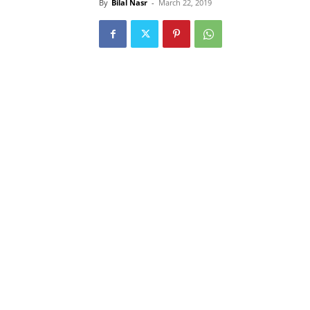
By
Bilal Nasr
-
March 22, 2019