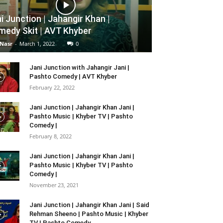
i Junction | Jahangir Khan |
edy Skit | AVT Khyber
 Nasr
-
March 1, 2022
0
Jani Junction with Jahangir Jani |
Pashto Comedy | AVT Khyber
February 22, 2022
Jani Junction | Jahangir Khan Jani |
Pashto Music | Khyber TV | Pashto
Comedy |
February 8, 2022
Jani Junction | Jahangir Khan Jani |
Pashto Music | Khyber TV | Pashto
Comedy |
November 23, 2021
Jani Junction | Jahangir Khan Jani | Said
Rehman Sheeno | Pashto Music | Khyber
TV | Pashto Comedy