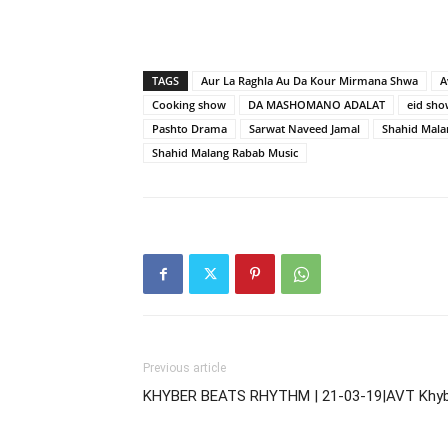
TAGS
Aur La Raghla Au Da Kour Mirmana Shwa
A
Cooking show
DA MASHOMANO ADALAT
eid sho
Pashto Drama
Sarwat Naveed Jamal
Shahid Mala
Shahid Malang Rabab Music
Previous article
KHYBER BEATS RHYTHM | 21-03-19|AVT Khy