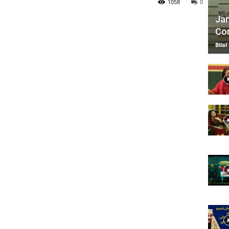
1058
0
Jan
Com
TV
Bilal
|
Official