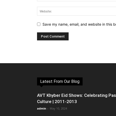
Save my name, email, and website in this b
Latest From Our Blog
AVT Khyber Eid Shows: Celebrating Pa
Culture | 2011-2013
admin
-
May 10, 2024