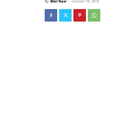
By
Bilal Nasr
-
October 19, 2018