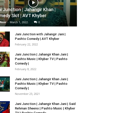
i Junction | Jahangir Khan |
edy Skit | AVT Khyber
 Nasr
-
March 1, 2022
0
Jani Junction with Jahangir Jani |
Pashto Comedy | AVT Khyber
February 22, 2022
Jani Junction | Jahangir Khan Jani |
Pashto Music | Khyber TV | Pashto
Comedy |
February 8, 2022
Jani Junction | Jahangir Khan Jani |
Pashto Music | Khyber TV | Pashto
Comedy |
November 23, 2021
Jani Junction | Jahangir Khan Jani | Said
Rehman Sheeno | Pashto Music | Khyber
TV | Pashto Comedy