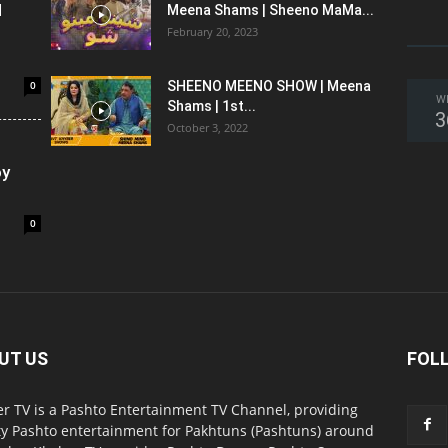
l
Meena Shams | Sheeno MaMa...
February 20, 2023
0
SHEENO MEENO SHOW | Meena
W
Shams | 1st...
3
October 3, 2022
oy
0
UT US
FOL
r TV is a Pashto Entertainment TV Channel, providing
ty Pashto entertainment for Pakhtuns (Pashtuns) around