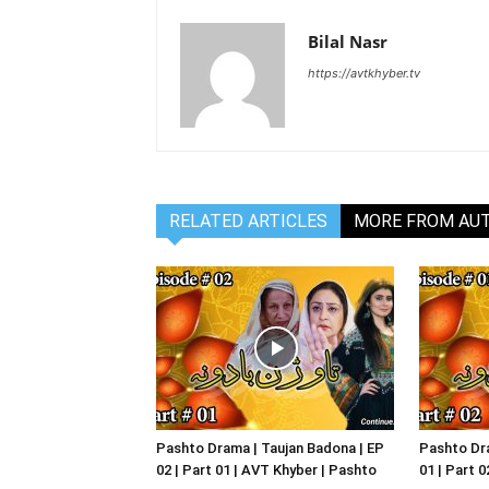
Bilal Nasr
https://avtkhyber.tv
RELATED ARTICLES
MORE FROM AU
Pashto Drama | Taujan Badona | EP
Pashto Dra
02 | Part 01 | AVT Khyber | Pashto
01 | Part 