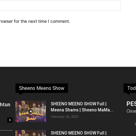
rowser for the next time I comment.
Sheeno Meeno Show
Tod
PE
shtun
SHEENO MEENO SHOW Full |
Meena Shams | Sheeno MaMa...
Clea
February 26, 2023
0
SHEENO MEENO SHOW Full |