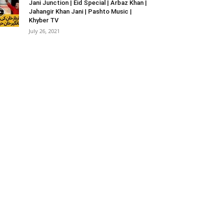
Jani Junction | Eid Special | Arbaz Khan |
Jahangir Khan Jani | Pashto Music |
Khyber TV
July 26, 2021