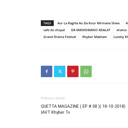
TAGS
Aur La Raghla Au Da Kour Mirmana Shwa
A
cafe de chopal
DA MASHOMANO ADALAT
drama
Grand Drama Festival
Khyber Makham
Loeshy K
Previous article
QUETTA MAGAZINE ( EP # 08 )( 18-10-2018)
|AVT Khyber Tv