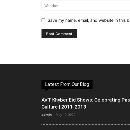
Save my name, email, and website in this b
Latest From Our Blog
AVT Khyber Eid Shows: Celebrating Pa
Culture | 2011-2013
admin
-
May 10, 2024