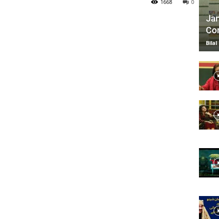
1668
0
Jan
Com
TV
Bilal
|
Official