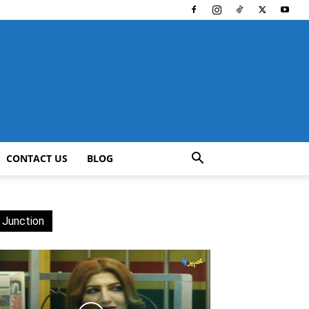
CONTACT US
BLOG
 Junction