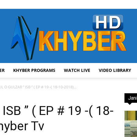
ER
KHYBER PROGRAMS
WATCH LIVE
VIDEO LIBRARY
AVT
L O GULZAR ” ISB ” ( EP # 19 -( 18-10-2018)...
Jani
SB ” ( EP # 19 -( 18-
hyber Tv
Khyber