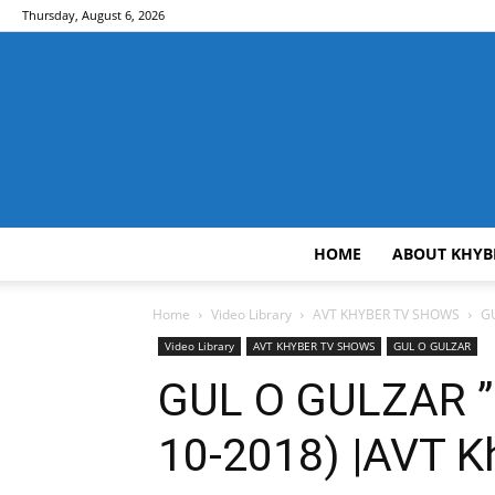
Thursday, August 6, 2026
HOME
ABOUT KHYB
Home
Video Library
AVT KHYBER TV SHOWS
GU
Video Library
AVT KHYBER TV SHOWS
GUL O GULZAR
GUL O GULZAR ” I
10-2018) |AVT K