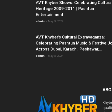
AVT Khyber Shows: Celebrating Cultura
Heritage 2009-2011 | Pashtun
Entertainment
admin
-
May 9, 2024
AVT Khyber’s Cultural Extravaganza:
Celebrating Pashtun Music & Festive J
Across Dubai, Karachi, Peshawar,...
admin
-
May 8, 2024
ABO
Khybe
quali