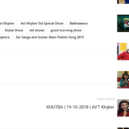
Website,
vt Khyber
Avt Khyber Eid Special Show
Bakhtawara
Dubai Show
eid shows
good morning show
hybera
Zar Sanga and Gulzar Alam Pashto Song 2013
Video
Portal
Next article
KHUTBA | 19-10-2018 | AVT Khyber