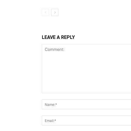
LEAVE A REPLY