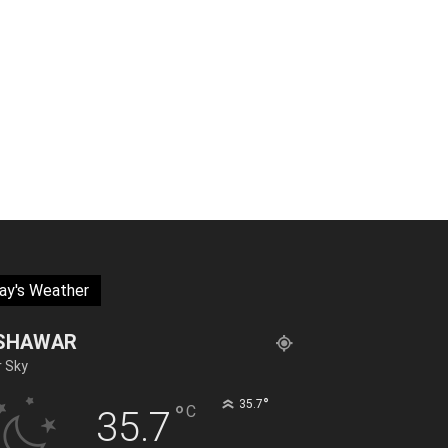
ay's Weather
SHAWAR
r Sky
°
35.7
°
C
35.7