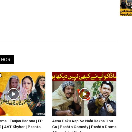
THOR
ma | Taujan Badona | EP
Aesa Daku Aap Ne Nahi Dekha Hou
02 | AVT Khyber | Pashto
Ga | Pashto Comedy | Pashto Drama