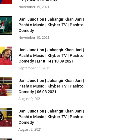
November 15, 2021
Jani Junction | Jahangir Khan Jani |
Pashto Music | Khyber TV | Pashto
Comedy
November 10, 2021
Jani Junction | Jahangir Khan Jani |
Pashto Music | Khyber TV | Pashto
Comedy | EP # 14 | 10 09 2021
September 11, 2021
Jani Junction | Jahangir Khan Jani |
Pashto Music | Khyber TV | Pashto
Comedy | 06 08 2021
August 9, 2021
Jani Junction | Jahangir Khan Jani |
Pashto Music | Khyber TV | Pashto
Comedy
August 2, 2021