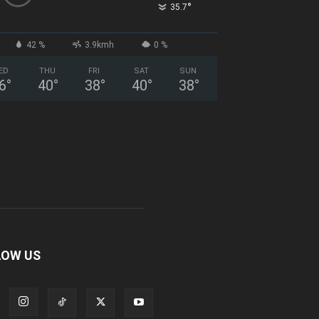
°
35.7
42 %
3.9kmh
0 %
ED
THU
FRI
SAT
SUN
6
°
40
°
38
°
40
°
38
°
LOW US