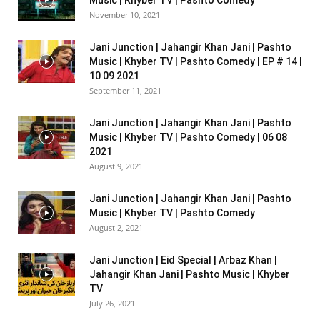
November 10, 2021
Jani Junction | Jahangir Khan Jani | Pashto
Music | Khyber TV | Pashto Comedy | EP # 14 |
10 09 2021
September 11, 2021
Jani Junction | Jahangir Khan Jani | Pashto
Music | Khyber TV | Pashto Comedy | 06 08
2021
August 9, 2021
Jani Junction | Jahangir Khan Jani | Pashto
Music | Khyber TV | Pashto Comedy
August 2, 2021
Jani Junction | Eid Special | Arbaz Khan |
Jahangir Khan Jani | Pashto Music | Khyber
TV
July 26, 2021