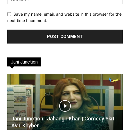
Save my name, email, and website in this browser for the
next time I comment.
Jani Junction
Jani Junction | Jahangir Khan | Comedy Skit |
AVT Khyber