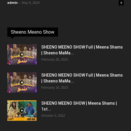
admin
-
May 8, 2024
0
Sheeno Meeno Show
SHEENO MEENO SHOW Full | Meena Shams
| Sheeno MaMa...
February 26, 2023
SHEENO MEENO SHOW Full | Meena Shams
| Sheeno MaMa...
February 20, 2023
SHEENO MEENO SHOW | Meena Shams |
1st...
October 3, 2022