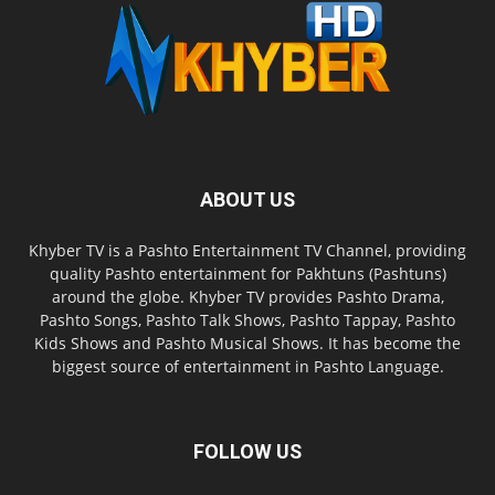
ABOUT US
Khyber TV is a Pashto Entertainment TV Channel, providing
quality Pashto entertainment for Pakhtuns (Pashtuns)
around the globe. Khyber TV provides Pashto Drama,
Pashto Songs, Pashto Talk Shows, Pashto Tappay, Pashto
Kids Shows and Pashto Musical Shows. It has become the
biggest source of entertainment in Pashto Language.
FOLLOW US