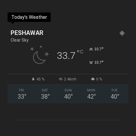
Today's Weather
PESHAWAR
Clear Sky
°
33.7
°
C
33.7
°
33.7
45 %
2.4kmh
0 %
FRI
SAT
SUN
MON
TUE
33
°
38
°
40
°
42
°
40
°