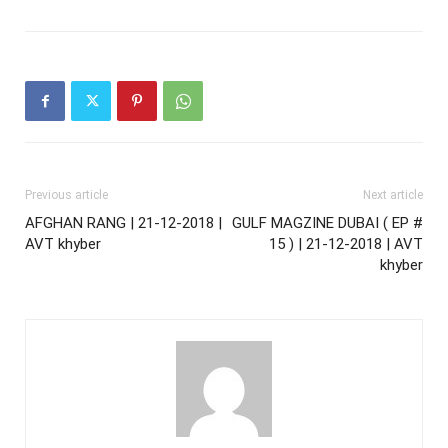
Previous article
Next article
AFGHAN RANG | 21-12-2018 |
GULF MAGZINE DUBAI ( EP #
AVT khyber
15 ) | 21-12-2018 | AVT
khyber