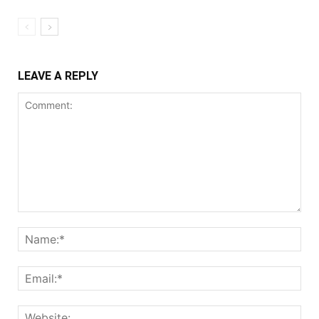
LEAVE A REPLY