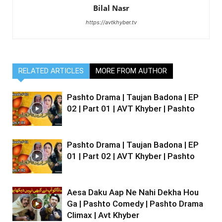
Bilal Nasr
https://avtkhyber.tv
RELATED ARTICLES
MORE FROM AUTHOR
Pashto Drama | Taujan Badona | EP
02 | Part 01 | AVT Khyber | Pashto
Pashto Drama | Taujan Badona | EP
01 | Part 02 | AVT Khyber | Pashto
Aesa Daku Aap Ne Nahi Dekha Hou
Ga | Pashto Comedy | Pashto Drama
Climax | Avt Khyber