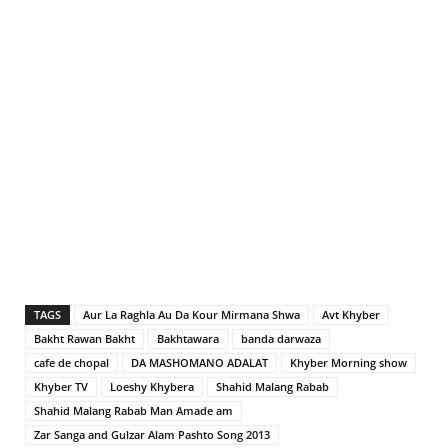
TAGS
Aur La Raghla Au Da Kour Mirmana Shwa
Avt Khyber
Bakht Rawan Bakht
Bakhtawara
banda darwaza
cafe de chopal
DA MASHOMANO ADALAT
Khyber Morning show
Khyber TV
Loeshy Khybera
Shahid Malang Rabab
Shahid Malang Rabab Man Amade am
Zar Sanga and Gulzar Alam Pashto Song 2013