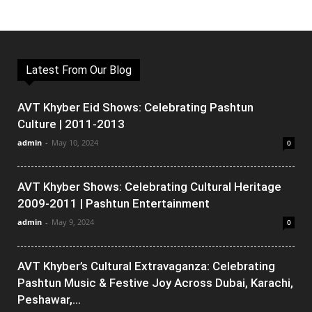
Latest From Our Blog
AVT Khyber Eid Shows: Celebrating Pashtun
Culture | 2011-2013
admin
-
May 10, 2024
0
AVT Khyber Shows: Celebrating Cultural Heritage
2009-2011 | Pashtun Entertainment
admin
-
May 9, 2024
0
AVT Khyber’s Cultural Extravaganza: Celebrating
Pashtun Music & Festive Joy Across Dubai, Karachi,
Peshawar,...