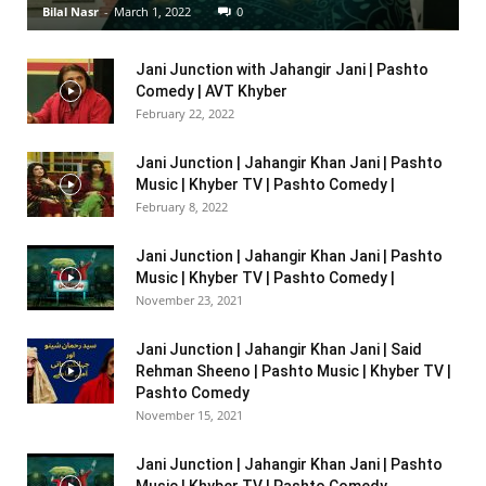
Bilal Nasr
-
March 1, 2022
0
Jani Junction with Jahangir Jani | Pashto
Comedy | AVT Khyber
February 22, 2022
Jani Junction | Jahangir Khan Jani | Pashto
Music | Khyber TV | Pashto Comedy |
February 8, 2022
Jani Junction | Jahangir Khan Jani | Pashto
Music | Khyber TV | Pashto Comedy |
November 23, 2021
Jani Junction | Jahangir Khan Jani | Said
Rehman Sheeno | Pashto Music | Khyber TV |
Pashto Comedy
November 15, 2021
Jani Junction | Jahangir Khan Jani | Pashto
Music | Khyber TV | Pashto Comedy