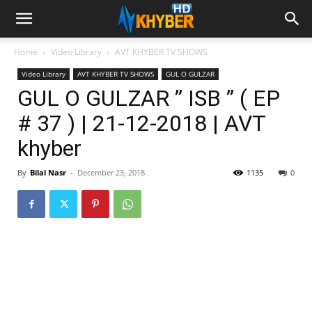
Home
Video Library
AVT KHYBER TV SHOWS
Video Library
AVT KHYBER TV SHOWS
GUL O GULZAR
GUL O GULZAR ” ISB ” ( EP
# 37 ) | 21-12-2018 | AVT
khyber
By
Bilal Nasr
-
December 23, 2018
1135
0