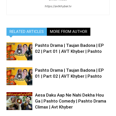
https://avtkhyber.tv
RELATED ARTICLES
MORE FROM AUTHOR
Pashto Drama | Taujan Badona | EP
02 | Part 01 | AVT Khyber | Pashto
Pashto Drama | Taujan Badona | EP
01 | Part 02 | AVT Khyber | Pashto
Aesa Daku Aap Ne Nahi Dekha Hou
Ga | Pashto Comedy | Pashto Drama
Climax | Avt Khyber