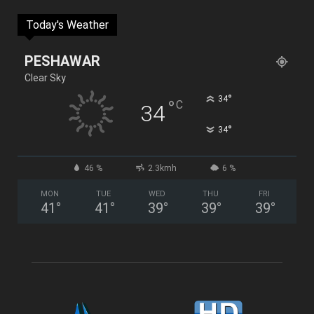
Today's Weather
PESHAWAR
Clear Sky
°
34
°
C
34
°
34
46 %
2.3kmh
6 %
MON
TUE
WED
THU
FRI
41
°
41
°
39
°
39
°
39
°