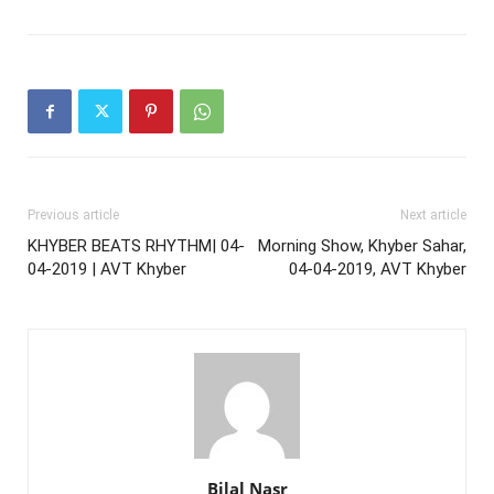
Previous article
Next article
KHYBER BEATS RHYTHM| 04-
Morning Show, Khyber Sahar,
04-2019 | AVT Khyber
04-04-2019, AVT Khyber
Bilal Nasr