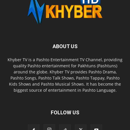
ABOUT US
Khyber TV is a Pashto Entertainment TV Channel, providing
quality Pashto entertainment for Pakhtuns (Pashtuns)
around the globe. Khyber TV provides Pashto Drama,
Pashto Songs, Pashto Talk Shows, Pashto Tappay, Pashto
Kids Shows and Pashto Musical Shows. It has become the
biggest source of entertainment in Pashto Language.
FOLLOW US