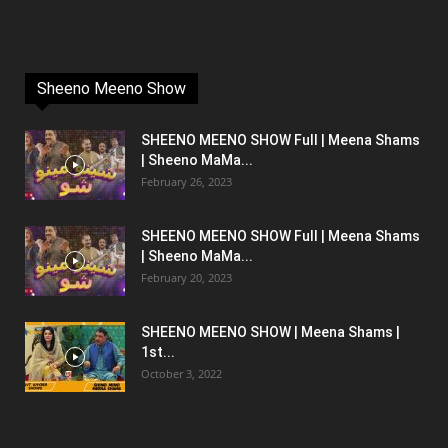
Sheeno Meeno Show
SHEENO MEENO SHOW Full | Meena Shams
| Sheeno MaMa...
February 26, 2023
SHEENO MEENO SHOW Full | Meena Shams
| Sheeno MaMa...
February 20, 2023
SHEENO MEENO SHOW | Meena Shams |
1st...
October 3, 2022