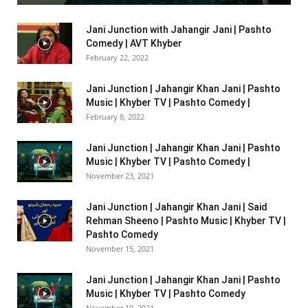
Jani Junction with Jahangir Jani | Pashto
Comedy | AVT Khyber
February 22, 2022
Jani Junction | Jahangir Khan Jani | Pashto
Music | Khyber TV | Pashto Comedy |
February 8, 2022
Jani Junction | Jahangir Khan Jani | Pashto
Music | Khyber TV | Pashto Comedy |
November 23, 2021
Jani Junction | Jahangir Khan Jani | Said
Rehman Sheeno | Pashto Music | Khyber TV |
Pashto Comedy
November 15, 2021
Jani Junction | Jahangir Khan Jani | Pashto
Music | Khyber TV | Pashto Comedy
November 10, 2021