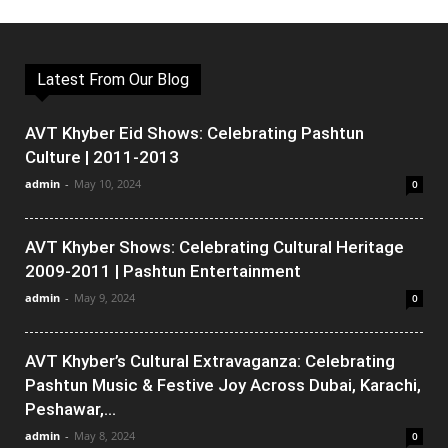
Latest From Our Blog
AVT Khyber Eid Shows: Celebrating Pashtun
Culture | 2011-2013
admin
-
May 10, 2024
0
AVT Khyber Shows: Celebrating Cultural Heritage
2009-2011 | Pashtun Entertainment
admin
-
May 9, 2024
0
AVT Khyber’s Cultural Extravaganza: Celebrating
Pashtun Music & Festive Joy Across Dubai, Karachi,
Peshawar,...
admin
-
May 8, 2024
0