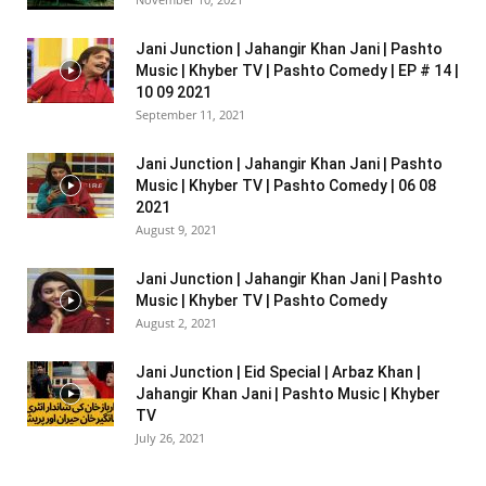
Jani Junction | Jahangir Khan Jani | Pashto
Music | Khyber TV | Pashto Comedy | EP # 14 |
10 09 2021
September 11, 2021
Jani Junction | Jahangir Khan Jani | Pashto
Music | Khyber TV | Pashto Comedy | 06 08
2021
August 9, 2021
Jani Junction | Jahangir Khan Jani | Pashto
Music | Khyber TV | Pashto Comedy
August 2, 2021
Jani Junction | Eid Special | Arbaz Khan |
Jahangir Khan Jani | Pashto Music | Khyber
TV
July 26, 2021