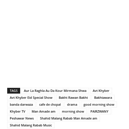
TAGS
Aur La Raghla Au Da Kour Mirmana Shwa
Avt Khyber
Avt Khyber Eid Special Show
Bakht Rawan Bakht
Bakhtawara
banda darwaza
cafe de chopal
drama
good morning show
Khyber TV
Man Amade am
morning show
PAIRZWANY
Peshawar News
Shahid Malang Rabab Man Amade am
Shahid Malang Rabab Music