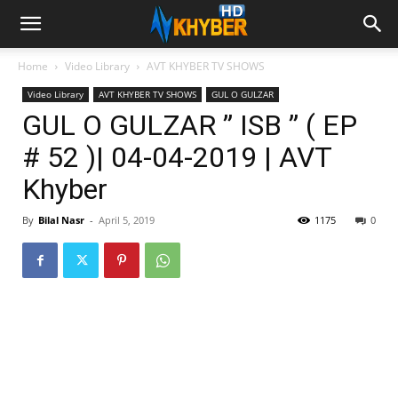
Home
Video Library
AVT KHYBER TV SHOWS
Video Library
AVT KHYBER TV SHOWS
GUL O GULZAR
GUL O GULZAR ” ISB ” ( EP
# 52 )| 04-04-2019 | AVT
Khyber
By
Bilal Nasr
-
April 5, 2019
1175
0