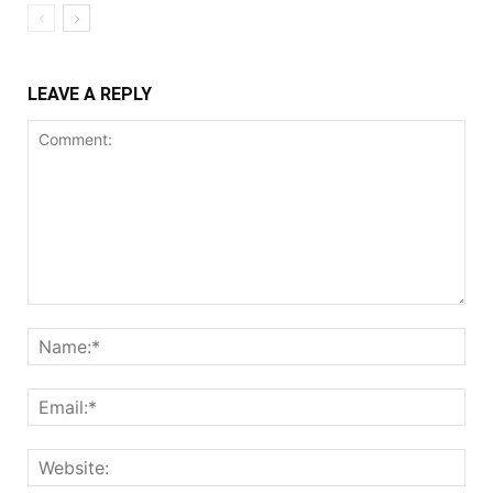
LEAVE A REPLY