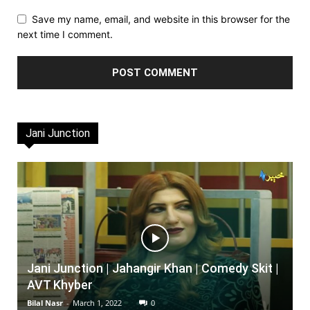
Save my name, email, and website in this browser for the
next time I comment.
Jani Junction
Jani Junction | Jahangir Khan | Comedy Skit |
AVT Khyber
Bilal Nasr
-
March 1, 2022
0