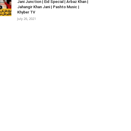
Jani Junction | Eid Special | Arbaz Khan |
Jahangir Khan Jani | Pashto Music |
Khyber TV
July 26, 2021