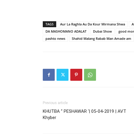
TAGS
Aur La Raghla Au Da Kour Mirmana Shwa
A
DA MASHOMANO ADALAT
Dubai Show
good mor
pashto news
Shahid Malang Rabab Man Amade am
Previous article
KHUTBA ” PESHAWAR ‘| 05-04-2019 | AVT
Khyber