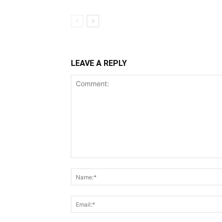
LEAVE A REPLY