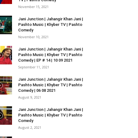
November 15, 2021
Jani Junction | Jahangir Khan Jani |
Pashto Music | Khyber TV | Pashto
Comedy
November 10, 2021
Jani Junction | Jahangir Khan Jani |
Pashto Music | Khyber TV | Pashto
Comedy | EP # 14 | 10 09 2021
September 11, 2021
Jani Junction | Jahangir Khan Jani |
Pashto Music | Khyber TV | Pashto
Comedy | 06 08 2021
August 9, 2021
Jani Junction | Jahangir Khan Jani |
Pashto Music | Khyber TV | Pashto
Comedy
August 2, 2021