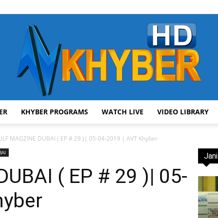
ER
KHYBER PROGRAMS
WATCH LIVE
VIDEO LIBRARY
AVT
LF MAGZINE DUBAI ( EP # 29 )| 05-04-2019 | AVT Khyber
BAI
Jani
BAI ( EP # 29 )| 05-
hyber
Khyber