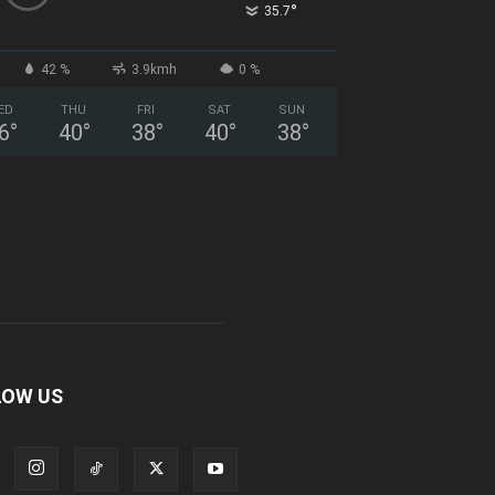
°
35.7
42 %
3.9kmh
0 %
ED
THU
FRI
SAT
SUN
6
°
40
°
38
°
40
°
38
°
LOW US