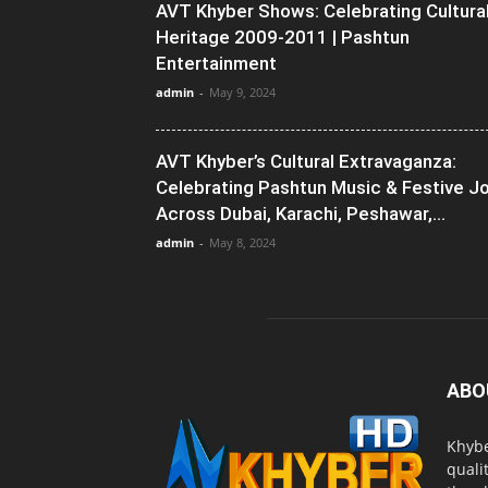
AVT Khyber Shows: Celebrating Cultura
Heritage 2009-2011 | Pashtun
Entertainment
admin
-
May 9, 2024
AVT Khyber’s Cultural Extravaganza:
Celebrating Pashtun Music & Festive J
Across Dubai, Karachi, Peshawar,...
admin
-
May 8, 2024
ABO
Khybe
quali