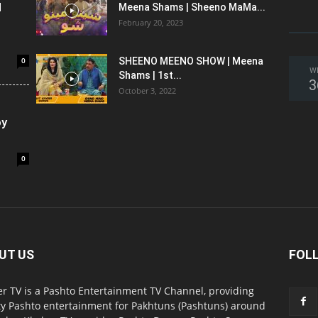
l
Meena Shams | Sheeno MaMa...
February 20, 2023
0
SHEENO MEENO SHOW | Meena
W
Shams | 1st...
3
October 3, 2022
oy
0
UT US
FOL
r TV is a Pashto Entertainment TV Channel, providing
ty Pashto entertainment for Pakhtuns (Pashtuns) around