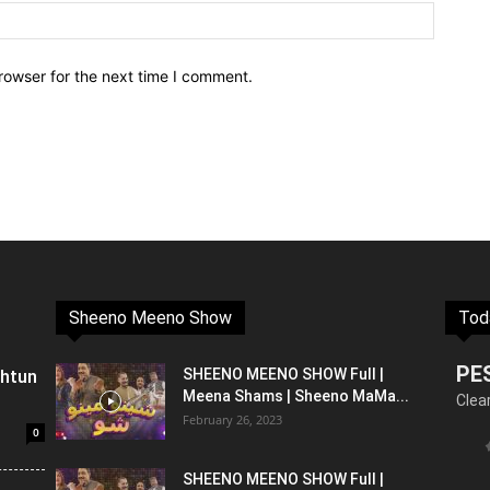
rowser for the next time I comment.
Sheeno Meeno Show
Tod
PE
shtun
SHEENO MEENO SHOW Full |
Meena Shams | Sheeno MaMa...
Clea
February 26, 2023
0
SHEENO MEENO SHOW Full |