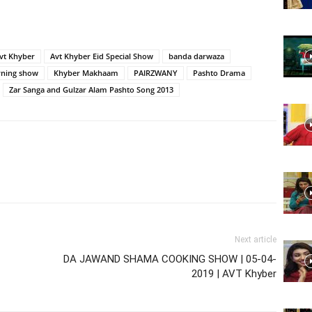
Website,
vt Khyber
Avt Khyber Eid Special Show
banda darwaza
ning show
Khyber Makhaam
PAIRZWANY
Pashto Drama
Zar Sanga and Gulzar Alam Pashto Song 2013
Video
Portal
Next article
DA JAWAND SHAMA COOKING SHOW | 05-04-
2019 | AVT Khyber