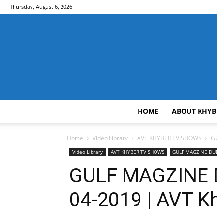
Thursday, August 6, 2026
HOME
ABOUT KHYB
Home
Video Library
AVT KHYBER TV SHOWS
GU
Video Library
AVT KHYBER TV SHOWS
GULF MAGZINE DU
GULF MAGZINE DU
04-2019 | AVT K