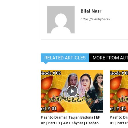
Bilal Nasr
https://avtkhyber.tv
RELATED ARTICLES
MORE FROM AU
Pashto Drama | Taujan Badona | EP
Pashto Dra
02 | Part 01 | AVT Khyber | Pashto
01 | Part 