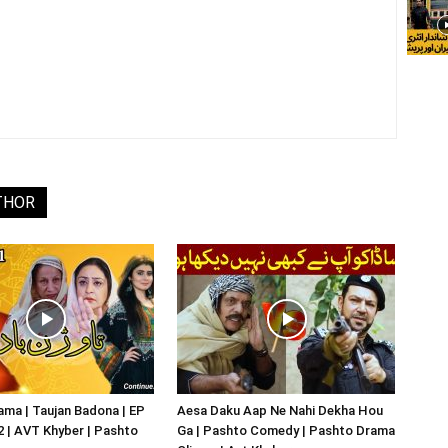
THOR
ma | Taujan Badona | EP
Aesa Daku Aap Ne Nahi Dekha Hou
02 | AVT Khyber | Pashto
Ga | Pashto Comedy | Pashto Drama