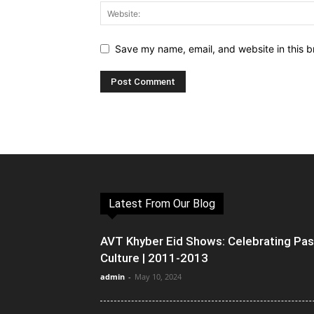
Save my name, email, and website in this b
Latest From Our Blog
AVT Khyber Eid Shows: Celebrating Pa
Culture | 2011-2013
admin
-
May 10, 2024