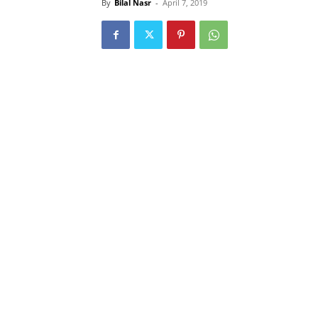
By
Bilal Nasr
-
April 7, 2019