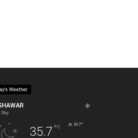
ay's Weather
SHAWAR
r Sky
°
35.7
°
C
35.7