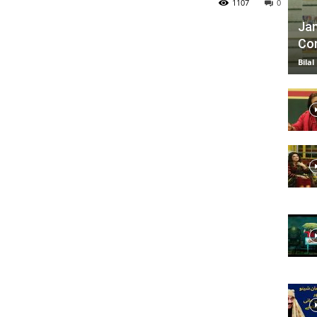
1107
0
Jan
Com
TV
Bilal
|
Official