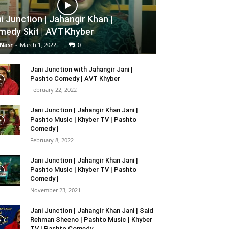
i Junction | Jahangir Khan |
edy Skit | AVT Khyber
 Nasr
-
March 1, 2022
0
Jani Junction with Jahangir Jani |
Pashto Comedy | AVT Khyber
February 22, 2022
Jani Junction | Jahangir Khan Jani |
Pashto Music | Khyber TV | Pashto
Comedy |
February 8, 2022
Jani Junction | Jahangir Khan Jani |
Pashto Music | Khyber TV | Pashto
Comedy |
November 23, 2021
Jani Junction | Jahangir Khan Jani | Said
Rehman Sheeno | Pashto Music | Khyber
TV | Pashto Comedy