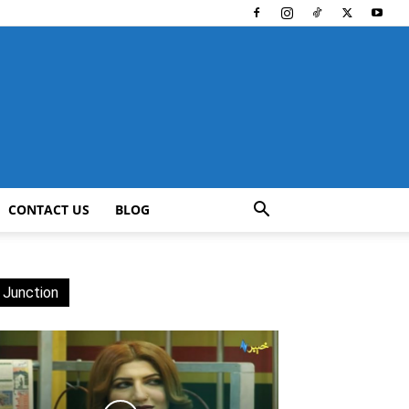
CONTACT US
BLOG
 Junction