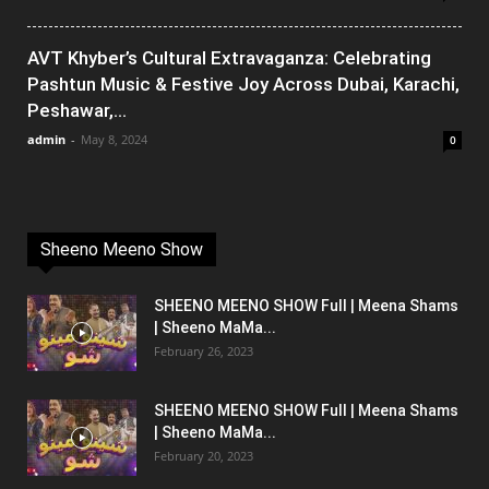
AVT Khyber’s Cultural Extravaganza: Celebrating
Pashtun Music & Festive Joy Across Dubai, Karachi,
Peshawar,...
admin
-
May 8, 2024
0
Sheeno Meeno Show
SHEENO MEENO SHOW Full | Meena Shams
| Sheeno MaMa...
February 26, 2023
SHEENO MEENO SHOW Full | Meena Shams
| Sheeno MaMa...
February 20, 2023