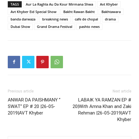
TAGS
Aur La Raghla Au Da Kour Mirmana Shwa
Avt Khyber
Avt Khyber Eid Special Show
Bakht Rawan Bakht
Bakhtawara
banda darwaza
breakning news
cafe de chopal
drama
Dubai Show
Grand Drama Festival
pashto news
Previous article
Next article
ANWAR DA PAISHMANY ”
LABAIK YA RAMZAN EP #
SWAT” EP # 20 |26-05-
20|With Amna Khan and Zaki
2019|AVT Khyber
Rehman |26-05-2019|AVT
Khyber