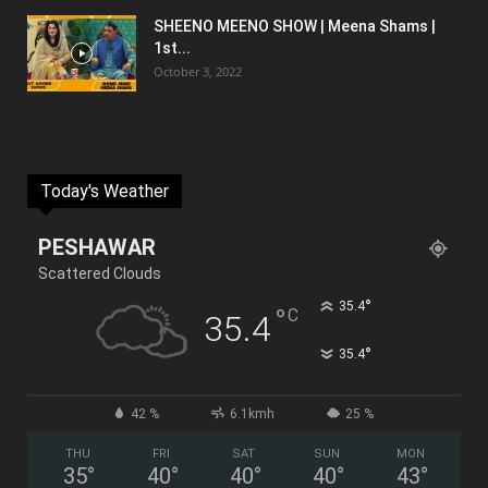
SHEENO MEENO SHOW | Meena Shams |
1st...
October 3, 2022
Today's Weather
PESHAWAR
Scattered Clouds
°
35.4
°
C
35.4
°
35.4
42 %
6.1kmh
25 %
THU
FRI
SAT
SUN
MON
35
°
40
°
40
°
40
°
43
°