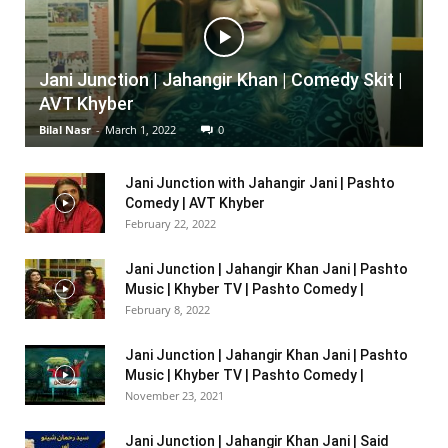
Jani Junction | Jahangir Khan | Comedy Skit |
AVT Khyber
Bilal Nasr
-
March 1, 2022
0
Jani Junction with Jahangir Jani | Pashto
Comedy | AVT Khyber
February 22, 2022
Jani Junction | Jahangir Khan Jani | Pashto
Music | Khyber TV | Pashto Comedy |
February 8, 2022
Jani Junction | Jahangir Khan Jani | Pashto
Music | Khyber TV | Pashto Comedy |
November 23, 2021
Jani Junction | Jahangir Khan Jani | Said