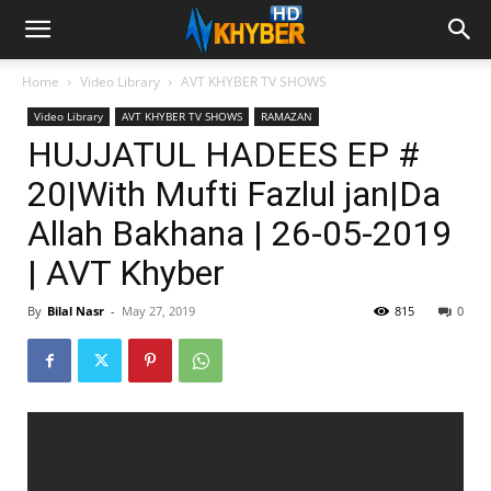
Home
Video Library
AVT KHYBER TV SHOWS
Video Library
AVT KHYBER TV SHOWS
RAMAZAN
HUJJATUL HADEES EP #
20|With Mufti Fazlul jan|Da
Allah Bakhana | 26-05-2019
| AVT Khyber
By
Bilal Nasr
-
May 27, 2019
815
0