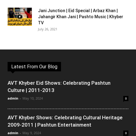
Jani Junction | Eid Special | Arbaz Khan |
Jahangir Khan Jani | Pashto Music | Khyber
TV
July 26, 2021
Latest From Our Blog
AVT Khyber Eid Shows: Celebrating Pashtun
Culture | 2011-2013
admin
-
May 10, 2024
0
AVT Khyber Shows: Celebrating Cultural Heritage
2009-2011 | Pashtun Entertainment
admin
-
May 9, 2024
0