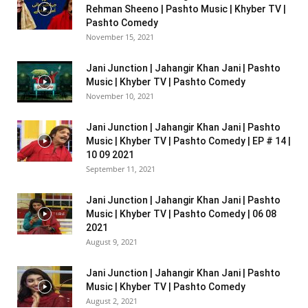
Rehman Sheeno | Pashto Music | Khyber TV |
Pashto Comedy
November 15, 2021
Jani Junction | Jahangir Khan Jani | Pashto
Music | Khyber TV | Pashto Comedy
November 10, 2021
Jani Junction | Jahangir Khan Jani | Pashto
Music | Khyber TV | Pashto Comedy | EP # 14 |
10 09 2021
September 11, 2021
Jani Junction | Jahangir Khan Jani | Pashto
Music | Khyber TV | Pashto Comedy | 06 08
2021
August 9, 2021
Jani Junction | Jahangir Khan Jani | Pashto
Music | Khyber TV | Pashto Comedy
August 2, 2021