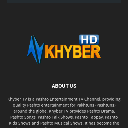
ABOUT US
Khyber TV is a Pashto Entertainment TV Channel, providing
quality Pashto entertainment for Pakhtuns (Pashtuns)
around the globe. Khyber TV provides Pashto Drama,
Pashto Songs, Pashto Talk Shows, Pashto Tappay, Pashto
Kids Shows and Pashto Musical Shows. It has become the