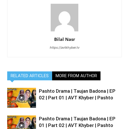
Bilal Nasr
https://avtkhyber.tv
RELATED ARTICLES
MORE FROM AUTHOR
Pashto Drama | Taujan Badona | EP
02 | Part 01 | AVT Khyber | Pashto
Pashto Drama | Taujan Badona | EP
01 | Part 02 | AVT Khyber | Pashto