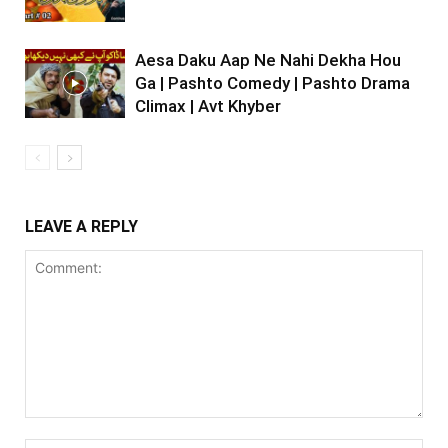
Aesa Daku Aap Ne Nahi Dekha Hou
Ga | Pashto Comedy | Pashto Drama
Climax | Avt Khyber
LEAVE A REPLY