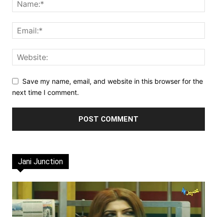
Save my name, email, and website in this browser for the
next time I comment.
Jani Junction